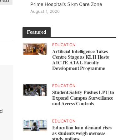
Prime Hospital’s 5 km Care Zone
August 1, 2026
Featured
EDUCATION
Artificial Intelligence Takes
Centre Stage as KLH Hosts
AICTE ATAL Faculty
Development Programme
EDUCATION
Student Safety Pushes LPU to
Expand Campus Surveillance
and Access Controls
nd
EDUCATION
Education loan demand rises
as students weigh overseas
study options