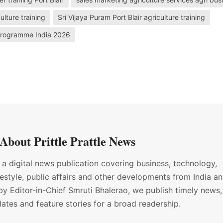
ulture training
Sri Vijaya Puram Port Blair agriculture training
g programme India 2026
About Prittle Prattle News
s a digital news publication covering business, technology,
ifestyle, public affairs and other developments from India a
by Editor-in-Chief Smruti Bhalerao, we publish timely news,
ates and feature stories for a broad readership.