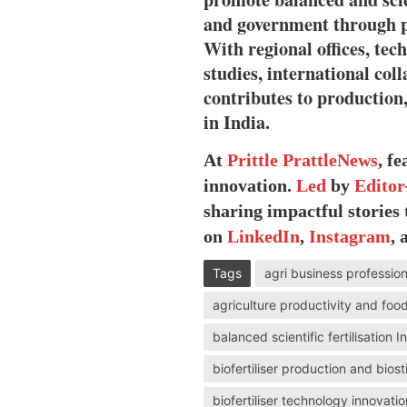
and government through po
With regional offices, tec
studies, international col
contributes to production, 
in India.
At
Prittle Prattle
News
, f
innovation.
Led
by
Editor
sharing impactful stories
on
LinkedIn
,
Instagram
,
Tags
agri business professio
agriculture productivity and food
balanced scientific fertilisation 
biofertiliser production and bio
biofertiliser technology innovatio