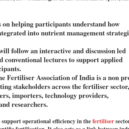
us on helping participants understand how
 integrated into nutrient management strategi
will follow an interactive and discussion led
 conventional lectures to support applied
ipants.
e Fertiliser Association of India is a non pro
ing stakeholders across the fertiliser sector
rs, importers, technology providers,
and researchers.
 support operational efficiency in the
fertiliser
secto
ific fertilisation. It also acts as a link between ind