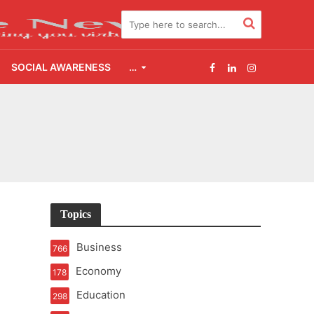
SOCIAL AWARENESS
…
e
Topics
Business
766
Economy
178
Education
298