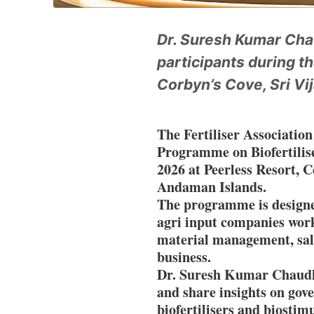
Dr. Suresh Kumar Chau
participants during t
Corbyn’s Cove, Sri Vi
The Fertiliser Association
Programme on Biofertilis
2026 at Peerless Resort, C
Andaman Islands.
The programme is designed 
agri input companies wo
material management, sale
business.
Dr. Suresh Kumar Chaudhar
and share insights on gove
biofertilisers and biostimu