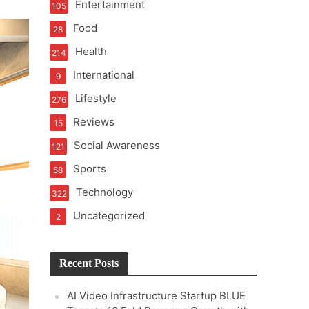
Entertainment
105
Food
28
Health
214
International
9
ond Traditional Audits
Lifestyle
276
Reviews
15
Social Awareness
121
Sports
58
Technology
322
Uncategorized
2
Recent Posts
AI Video Infrastructure Startup BLUE