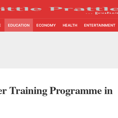
E
EDUCATION
ECONOMY
HEALTH
ENTERTAINMENT
cture Startup BLUE Targets 10 Fold Revenue Growth with Semantic Codec Platform
o Rate Gives Real Estate Buyers and Developers Cost Certainty
igence Takes Centre Stage as KLH Hosts AICTE ATAL Faculty Development Programm
akes Manipal Health Enterprises to Rs 87,696 Crore Market Value
iser Training Programme in
BSE, Fermenta Biotech Lists 2.94 Crore Shares on NSE
ake Saarathi Finance Deeper Into Andhra Pradesh and Telangana MSME Markets
nt Reaches 10 Lakh Users as Digital Green Unveils FarmerChat 2.0