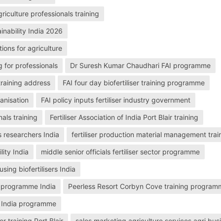
griculture professionals training
tainability India 2026
tions for agriculture
g for professionals
Dr Suresh Kumar Chaudhari FAI programme
 training address
FAI four day biofertiliser training programme
ganisation
FAI policy inputs fertiliser industry government
nals training
Fertiliser Association of India Port Blair training
s researchers India
fertiliser production material management trai
lity India
middle senior officials fertiliser sector programme
ing biofertilisers India
ing programme India
Peerless Resort Corbyn Cove training progra
of India programme
er training Port Blair
sales marketing agriculture services agri bus