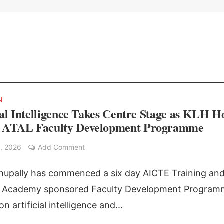
N
ial Intelligence Takes Centre Stage as KLH H
ATAL Faculty Development Programme
, 2026
Add Comment
upally has commenced a six day AICTE Training an
g Academy sponsored Faculty Development Program
n artificial intelligence and...