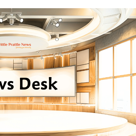
erary Excellence: Crossword Book Awards Unveils Jury for Landmark 20th Edition
ilies Across South Gujarat to Receive 5,000 Kits from Aahwahan Foundation
rowing Compliance Risks as TeamLease RegTech Whitepaper Highlights Gaps Bey