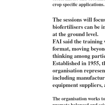
crop specific applications.
The sessions will foc
biofertilisers can be
at the ground level.
FAI said the training 
format, moving beyond
thinking among partic
Established in 1955, th
organisation represent
including manufacture
equipment suppliers, 
The organisation works to
promote balanced and scient