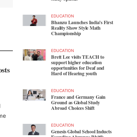
EDUCATION
Bhanzu Launches India’s First
Reality Show Style Math
Championship
EDUCATION
Brett Lee visits TEACH to
support higher education
osts
opportunities for Deaf and
Hard of Hearing youth
EDUCATION
France and Germany Gain
Ground as Global Study
d
Abroad Choices Shift
me
EDUCATION
Genesis Global School Inducts
Founding Alumnus Rhitik