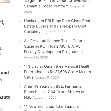
Targets 10 Fold Revenue Growth with
Semantic Codec Platform
August 6,
2026
Unchanged RBI Repo Rate Gives Real
t,
Estate Buyers and Developers Cost
Certainty
August 6, 2026
Artificial Intelligence Takes Centre
g
Stage as KLH Hosts AICTE ATAL
Faculty Development Programme
y
August 6, 2026
11% Listing Gain Takes Manipal Health
r and
Enterprises to Rs 87,696 Crore Market
,
Value
August 6, 2026
After 49 Years on BSE, Fermenta
Biotech Lists 2.94 Crore Shares on
pants
NSE
August 4, 2026
11 New Branches Take Saarathi
d