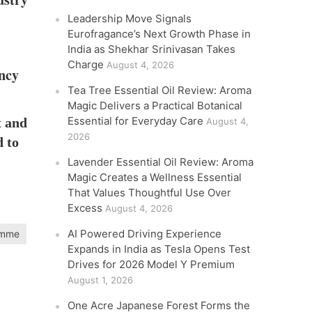
Leadership Move Signals
Eurofragance’s Next Growth Phase in
India as Shekhar Srinivasan Takes
Charge
August 4, 2026
ency
Tea Tree Essential Oil Review: Aroma
Magic Delivers a Practical Botanical
Essential for Everyday Care
t and
August 4,
2026
d to
Lavender Essential Oil Review: Aroma
Magic Creates a Wellness Essential
That Values Thoughtful Use Over
Excess
August 4, 2026
AI Powered Driving Experience
ramme
Expands in India as Tesla Opens Test
Drives for 2026 Model Y Premium
August 1, 2026
One Acre Japanese Forest Forms the