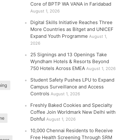
Core of BPTP WA VANA in Faridabad
August 1, 2026
Digital Skills Initiative Reaches Three
More Countries as Bitget and UNICEF
Expand Youth Programme
August 1,
2026
25 Signings and 13 Openings Take
Wyndham Hotels & Resorts Beyond
750 Hotels Across EMEA
August 1, 2026
Student Safety Pushes LPU to Expand
ning
Campus Surveillance and Access
Controls
August 1, 2026
Freshly Baked Cookies and Specialty
Coffee Join Worldmark New Delhi with
mme
Dohful
August 1, 2026
10,000 Chennai Residents to Receive
Free Health Screening Through SRM
iness