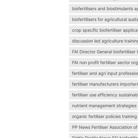
biofertilisers and biostimulants a
biofertilisers for agricultural sus
crop specific biofertiliser applica
discussion led agriculture trainin
FAI Director General biofertiliser
FAI non profit fertiliser sector or
fertiliser and agri input professio
fertiliser manufacturers importer
fertiliser use efficiency sustainabi
nutrient management strategies us
organic fertiliser policies train
PP News Fertiliser Association 
Prittle Prattle News FAI biofertilis