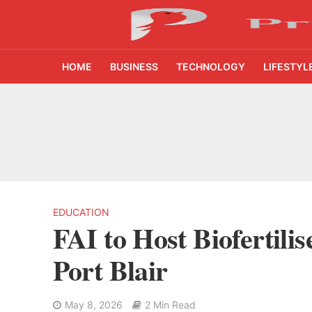
HOME
BUSINESS
TECHNOLOGY
LIFESTYL
AI Video Infrastru
Unchanged RBI Rep
Artificial Intell
11% Listing Gain T
EDUCATION
FAI to Host Biofertil
After 49 Years on 
Port Blair
11 New Branches T
May 8, 2026
2 Min Read
AI Farming Assista