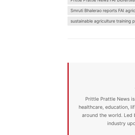
Smruti Bhalerao reports FAI agric
sustainable agriculture trainin
Prittle Prattle News i
healthcare, education, l
around the world. Led 
industry upd