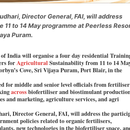
dhari, Director General, FAI, will address
he 11 to 14 May programme at Peerless Resor
jaya Puram.
 of India will organise a four day residential Trainin
ers for
Agricultural
Sustainability from 11 to 14 Ma
orbyn’s Cove, Sri Vijaya Puram, Port Blair, in the
for middle and senior level officials from fertilise
rking
across
biofertiliser and biostimulant production
s and marketing, agriculture services, and agri
i, Director General, FAI, will address the partici
rnment policies related to organic fertilisers,
lants, new technologies in the biofertiliser space, an