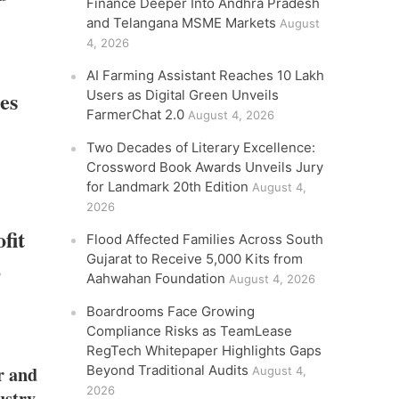
Finance Deeper Into Andhra Pradesh
and Telangana MSME Markets
August
4, 2026
AI Farming Assistant Reaches 10 Lakh
es
Users as Digital Green Unveils
FarmerChat 2.0
August 4, 2026
Two Decades of Literary Excellence:
Crossword Book Awards Unveils Jury
for Landmark 20th Edition
August 4,
2026
fit
Flood Affected Families Across South
Gujarat to Receive 5,000 Kits from
,
Aahwahan Foundation
August 4, 2026
Boardrooms Face Growing
Compliance Risks as TeamLease
RegTech Whitepaper Highlights Gaps
r and
Beyond Traditional Audits
August 4,
2026
ustry