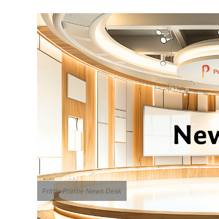
Two Decades of Lit
Flood Affected Fam
Boardrooms Face G
Prittle Prattle News Desk