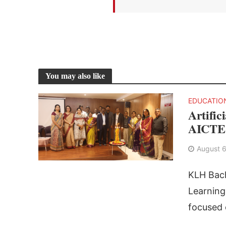
You may also like
EDUCATIO
Artific
AICTE 
August 6
KLH Bach
Learnin
focused o