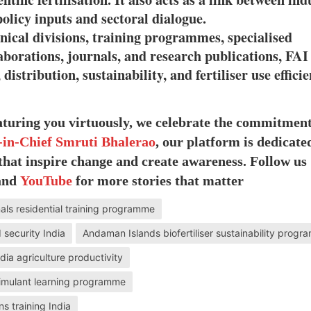
licy inputs and sectoral dialogue.
hnical divisions, training programmes, specialised
laborations, journals, and research publications, FAI
distribution, sustainability, and fertiliser use effici
eaturing you virtuously, we celebrate the commitmen
-in-Chief Smruti Bhalerao
, our platform is dedicate
 that inspire change and create awareness. Follow us
 and
YouTube
for more stories that matter
nals residential training programme
 security India
Andaman Islands biofertiliser sustainability prog
India agriculture productivity
stimulant learning programme
ns training India