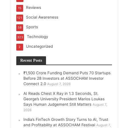
Reviews
15
Social Awareness
121
Sports
58
Technology
323
Uncategorized
2
Recent Posts
₹1,500 Crore Funding Demand Puts 70 Startups
Before 28 Investors at ASSOCHAM Investor
Connect 2.0
August 7, 2026
AI Reads Chest X Ray in 1.3 Seconds, St.
George’s University President Marios Loukas
Says Human Judgement Still Matters
August 7,
2026
India’s FinTech Growth Story Turns to AI, Trust
and Profitability at ASSOCHAM Festival
August 7,