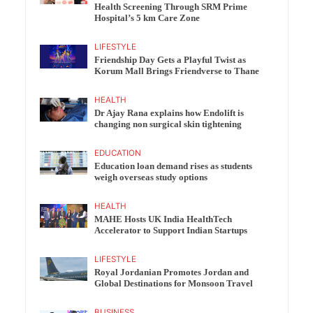
Health Screening Through SRM Prime
Hospital’s 5 km Care Zone
LIFESTYLE
Friendship Day Gets a Playful Twist as
Korum Mall Brings Friendverse to Thane
HEALTH
Dr Ajay Rana explains how Endolift is
changing non surgical skin tightening
EDUCATION
Education loan demand rises as students
weigh overseas study options
HEALTH
MAHE Hosts UK India HealthTech
Accelerator to Support Indian Startups
LIFESTYLE
Royal Jordanian Promotes Jordan and
Global Destinations for Monsoon Travel
BUSINESS