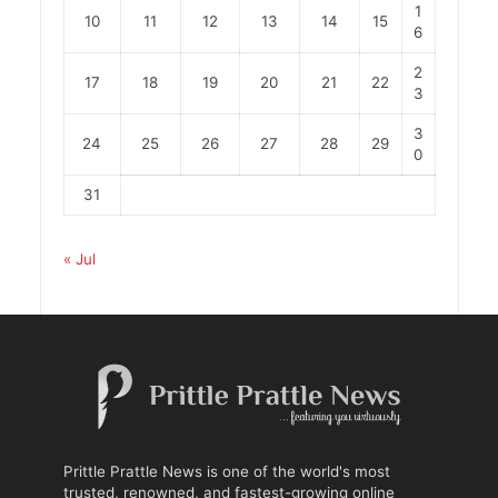
1
10
11
12
13
14
15
6
2
17
18
19
20
21
22
3
3
24
25
26
27
28
29
0
31
« Jul
Prittle Prattle News is one of the world's most
trusted, renowned, and fastest-growing online