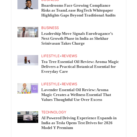
Boardrooms Face Growing Compliance
Risks as TeamLease RegTech Whitepaper
Highlights Gaps Beyond Traditional Audits
BUSINESS
Leadership Move Signals Eurofragance’s
Next Growth Phase in India as Shekhar
Srinivasan Takes Charge
LIFESTYLE
•
REVIEWS
Tea Tree Essential Oil Review: Aroma Magic
Delivers a Practical Botanical Essential for
Everyday Care
LIFESTYLE
•
REVIEWS
Lavender Essential Oil Review: Aroma
Magic Creates a Wellness Essential That
Values Thoughtful Use Over Excess
TECHNOLOGY
AI Powered Driving Experience Expands in
India as Tesla Opens Test Drives for 2026
Model Y Premium