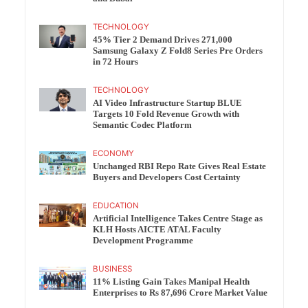
TECHNOLOGY
45% Tier 2 Demand Drives 271,000
Samsung Galaxy Z Fold8 Series Pre Orders
in 72 Hours
TECHNOLOGY
AI Video Infrastructure Startup BLUE
Targets 10 Fold Revenue Growth with
Semantic Codec Platform
ECONOMY
Unchanged RBI Repo Rate Gives Real Estate
Buyers and Developers Cost Certainty
EDUCATION
Artificial Intelligence Takes Centre Stage as
KLH Hosts AICTE ATAL Faculty
Development Programme
BUSINESS
11% Listing Gain Takes Manipal Health
Enterprises to Rs 87,696 Crore Market Value