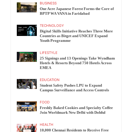
BUSINESS
One Acre Japanese Forest Forms the Core of
BPTP WA VANA in Faridabad
TECHNOLOGY
Digital Skills Initiative Reaches Three More
Countries as Bitget and UNICEF Expand
Youth Programme
LIFESTYLE
25 Signings and 13 Openings Take Wyndham
Hotels & Resorts Beyond 750 Hotels Across
EMEA
EDUCATION
Student Safety Pushes LPU to Expand
Campus Surveillance and Access Controls
FOOD
Freshly Baked Cookies and Specialty Coffee
Join Worldmark New Delhi with Dohful
HEALTH
10,000 Chennai Residents to Receive Free