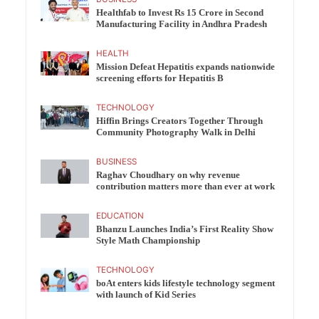
Healthfab to Invest Rs 15 Crore in Second
Manufacturing Facility in Andhra Pradesh
HEALTH
Mission Defeat Hepatitis expands nationwide
screening efforts for Hepatitis B
TECHNOLOGY
Hiffin Brings Creators Together Through
Community Photography Walk in Delhi
BUSINESS
Raghav Choudhary on why revenue
contribution matters more than ever at work
EDUCATION
Bhanzu Launches India’s First Reality Show
Style Math Championship
TECHNOLOGY
boAt enters kids lifestyle technology segment
with launch of Kid Series