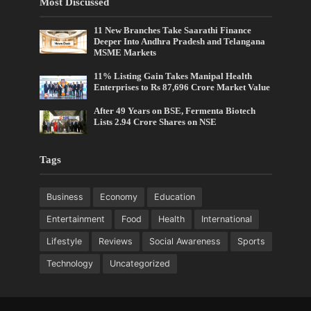
Most Discussed
11 New Branches Take Saarathi Finance
Deeper Into Andhra Pradesh and Telangana
MSME Markets
11% Listing Gain Takes Manipal Health
Enterprises to Rs 87,696 Crore Market Value
After 49 Years on BSE, Fermenta Biotech
Lists 2.94 Crore Shares on NSE
Tags
Business
Economy
Education
Entertainment
Food
Health
International
Lifestyle
Reviews
Social Awareness
Sports
Technology
Uncategorized