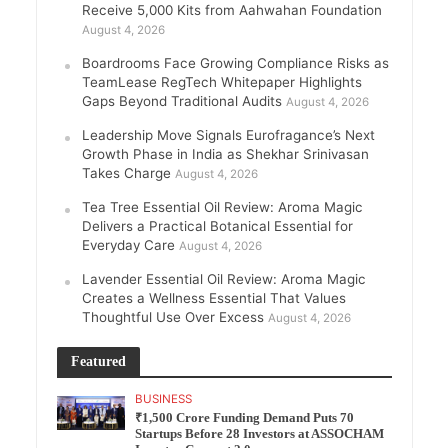
Receive 5,000 Kits from Aahwahan Foundation
August 4, 2026
Boardrooms Face Growing Compliance Risks as
TeamLease RegTech Whitepaper Highlights
Gaps Beyond Traditional Audits
August 4, 2026
Leadership Move Signals Eurofragance’s Next
Growth Phase in India as Shekhar Srinivasan
Takes Charge
August 4, 2026
Tea Tree Essential Oil Review: Aroma Magic
Delivers a Practical Botanical Essential for
Everyday Care
August 4, 2026
Lavender Essential Oil Review: Aroma Magic
Creates a Wellness Essential That Values
Thoughtful Use Over Excess
August 4, 2026
Featured
BUSINESS
₹1,500 Crore Funding Demand Puts 70
Startups Before 28 Investors at ASSOCHAM