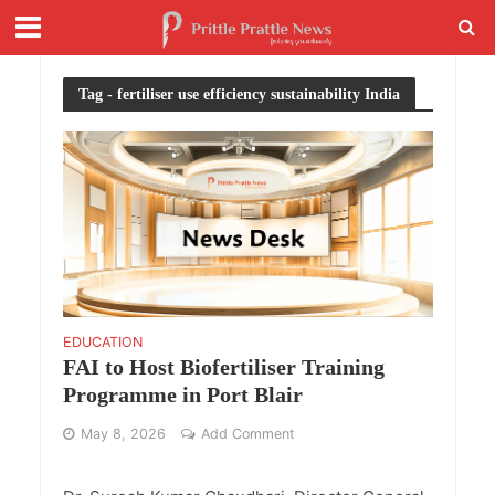
Tag - fertiliser use efficiency sustainability India
EDUCATION
FAI to Host Biofertiliser Training
Programme in Port Blair
May 8, 2026
Add Comment