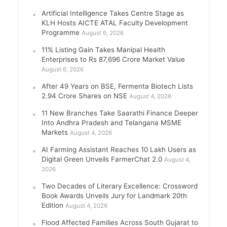
Artificial Intelligence Takes Centre Stage as
KLH Hosts AICTE ATAL Faculty Development
Programme
August 6, 2026
11% Listing Gain Takes Manipal Health
Enterprises to Rs 87,696 Crore Market Value
August 6, 2026
After 49 Years on BSE, Fermenta Biotech Lists
2.94 Crore Shares on NSE
August 4, 2026
11 New Branches Take Saarathi Finance Deeper
Into Andhra Pradesh and Telangana MSME
Markets
August 4, 2026
AI Farming Assistant Reaches 10 Lakh Users as
Digital Green Unveils FarmerChat 2.0
August 4,
2026
Two Decades of Literary Excellence: Crossword
Book Awards Unveils Jury for Landmark 20th
Edition
August 4, 2026
Flood Affected Families Across South Gujarat to