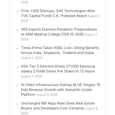
2026
From 1,500 Startups, S4S Technologies Wins
TVS Capital Funds C.K. Prahalad Award
August 7,
2026
400 Experts Examine Pandemic Preparedness
at SRM Medical College iCER-ID 2026
August 7,
2026
Times Prime Takes HSBC Live+ Dining Benefits
Across India, Singapore, Thailand and Dubai
August 7, 2026
45% Tier 2 Demand Drives 271,000 Samsung
Galaxy Z Fold8 Series Pre Orders in 72 Hours
August 7, 2026
AI Video Infrastructure Startup BLUE Targets 10
Fold Revenue Growth with Semantic Codec
Platform
August 6, 2026
Unchanged RBI Repo Rate Gives Real Estate
Buyers and Developers Cost Certainty
August 6,
2026