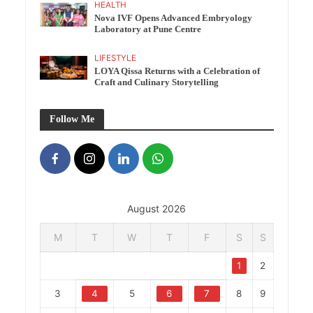
HEALTH
Nova IVF Opens Advanced Embryology
Laboratory at Pune Centre
LIFESTYLE
LOYA Qissa Returns with a Celebration of
Craft and Culinary Storytelling
Follow Me
August 2026
M
T
W
T
F
S
S
1
2
3
4
5
6
7
8
9