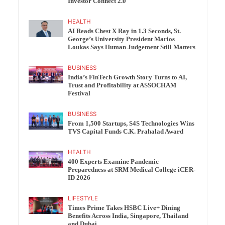
Investor Connect 2.0
HEALTH
AI Reads Chest X Ray in 1.3 Seconds, St.
George’s University President Marios
Loukas Says Human Judgement Still Matters
BUSINESS
India’s FinTech Growth Story Turns to AI,
Trust and Profitability at ASSOCHAM
Festival
BUSINESS
From 1,500 Startups, S4S Technologies Wins
TVS Capital Funds C.K. Prahalad Award
HEALTH
400 Experts Examine Pandemic
Preparedness at SRM Medical College iCER-
ID 2026
LIFESTYLE
Times Prime Takes HSBC Live+ Dining
Benefits Across India, Singapore, Thailand
and Dubai