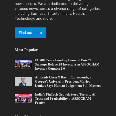
news portals. We are dedicated to delivering
virtuous news across a diverse range of categories,
including Business, Entertainment, Health,
Technology, and more.
Find out more
Most Popular
₹1,500 Crore Funding Demand Puts 70
Startups Before 28 Investors at ASSOCHAM
Investor Connect 2.0
AI Reads Chest X Ray in 1.3 Seconds, St.
George’s University President Marios
Loukas Says Human Judgement Still Matters
India’s FinTech Growth Story Turns to AI,
Trust and Profitability at ASSOCHAM
Festival