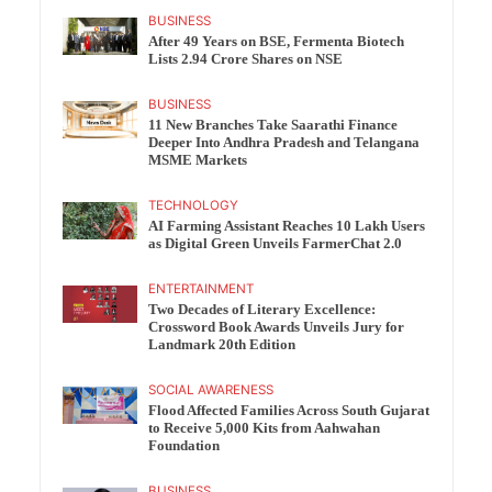
BUSINESS
After 49 Years on BSE, Fermenta Biotech
Lists 2.94 Crore Shares on NSE
BUSINESS
11 New Branches Take Saarathi Finance
Deeper Into Andhra Pradesh and Telangana
MSME Markets
TECHNOLOGY
AI Farming Assistant Reaches 10 Lakh Users
as Digital Green Unveils FarmerChat 2.0
ENTERTAINMENT
Two Decades of Literary Excellence:
Crossword Book Awards Unveils Jury for
Landmark 20th Edition
SOCIAL AWARENESS
Flood Affected Families Across South Gujarat
to Receive 5,000 Kits from Aahwahan
Foundation
BUSINESS