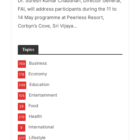
Dr. Suresh Kumar Chaudhari, Director General,
FAI, will address participants during the 11 to
14 May programme at Peerless Resort,
Corbyn’s Cove, Sri Vijaya...
Topics
Business
769
Economy
178
Education
298
Entertainment
105
Food
28
Health
216
International
9
Lifestyle
277