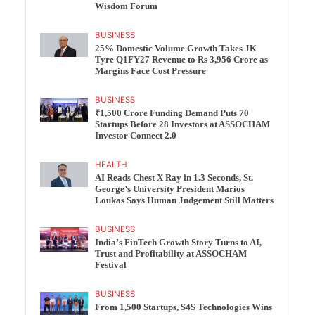
Wisdom Forum
BUSINESS
25% Domestic Volume Growth Takes JK
Tyre Q1FY27 Revenue to Rs 3,956 Crore as
Margins Face Cost Pressure
BUSINESS
₹1,500 Crore Funding Demand Puts 70
Startups Before 28 Investors at ASSOCHAM
Investor Connect 2.0
HEALTH
AI Reads Chest X Ray in 1.3 Seconds, St.
George’s University President Marios
Loukas Says Human Judgement Still Matters
BUSINESS
India’s FinTech Growth Story Turns to AI,
Trust and Profitability at ASSOCHAM
Festival
BUSINESS
From 1,500 Startups, S4S Technologies Wins