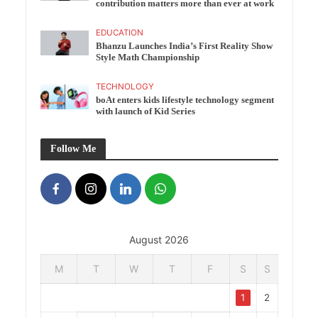
contribution matters more than ever at work
EDUCATION
Bhanzu Launches India’s First Reality Show
Style Math Championship
TECHNOLOGY
boAt enters kids lifestyle technology segment
with launch of Kid Series
Follow Me
August 2026
M
T
W
T
F
S
S
1
2