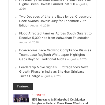
Digital Green Unveils FarmerChat 2.0
August 4,
2026
Two Decades of Literary Excellence: Crossword
Book Awards Unveils Jury for Landmark 20th
Edition
August 4, 2026
Flood Affected Families Across South Gujarat to
Receive 5,000 Kits from Aahwahan Foundation
August 4, 2026
Boardrooms Face Growing Compliance Risks as
TeamLease RegTech Whitepaper Highlights
Gaps Beyond Traditional Audits
August 4, 2026
Leadership Move Signals Eurofragance’s Next
Growth Phase in India as Shekhar Srinivasan
Takes Charge
August 4, 2026
Featured
BUSINESS
HNI Investors in Hyderabad Get Market
Insights as Federal Bank Hosts Wealth and