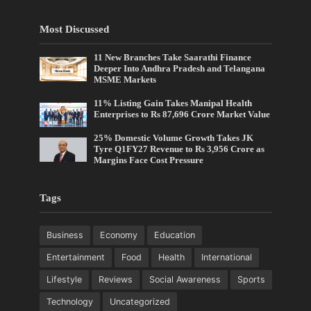
Most Discussed
11 New Branches Take Saarathi Finance
Deeper Into Andhra Pradesh and Telangana
MSME Markets
11% Listing Gain Takes Manipal Health
Enterprises to Rs 87,696 Crore Market Value
25% Domestic Volume Growth Takes JK
Tyre Q1FY27 Revenue to Rs 3,956 Crore as
Margins Face Cost Pressure
Tags
Business
Economy
Education
Entertainment
Food
Health
International
Lifestyle
Reviews
Social Awareness
Sports
Technology
Uncategorized