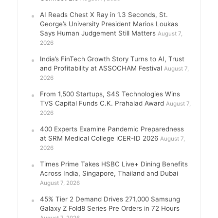
AI Reads Chest X Ray in 1.3 Seconds, St.
George’s University President Marios Loukas
Says Human Judgement Still Matters
August 7,
2026
India’s FinTech Growth Story Turns to AI, Trust
and Profitability at ASSOCHAM Festival
August 7,
2026
From 1,500 Startups, S4S Technologies Wins
TVS Capital Funds C.K. Prahalad Award
August 7,
2026
400 Experts Examine Pandemic Preparedness
at SRM Medical College iCER-ID 2026
August 7,
2026
Times Prime Takes HSBC Live+ Dining Benefits
Across India, Singapore, Thailand and Dubai
August 7, 2026
45% Tier 2 Demand Drives 271,000 Samsung
Galaxy Z Fold8 Series Pre Orders in 72 Hours