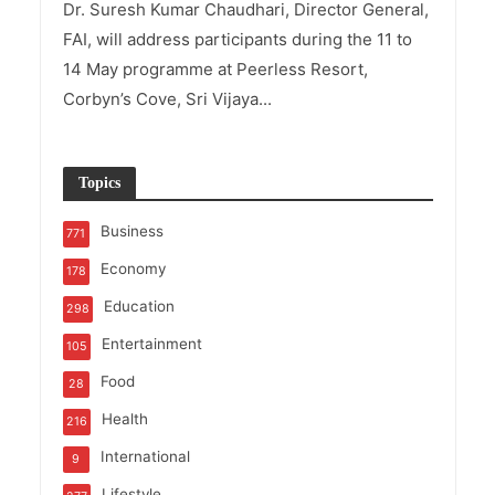
Dr. Suresh Kumar Chaudhari, Director General,
FAI, will address participants during the 11 to
14 May programme at Peerless Resort,
Corbyn’s Cove, Sri Vijaya...
Topics
Business
771
Economy
178
Education
298
Entertainment
105
Food
28
Health
216
International
9
Lifestyle