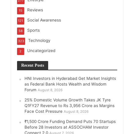
277
Reviews
15
Social Awareness
121
Sports
58
Technology
323
Uncategorized
2
Recent Posts
HNI Investors in Hyderabad Get Market Insights
as Federal Bank Hosts Wealth and Wisdom
Forum
August 8, 2026
25% Domestic Volume Growth Takes JK Tyre
Q1FY27 Revenue to Rs 3,956 Crore as Margins
Face Cost Pressure
August 8, 2026
₹1,500 Crore Funding Demand Puts 70 Startups
Before 28 Investors at ASSOCHAM Investor
Connect 2.0
August 7, 2026