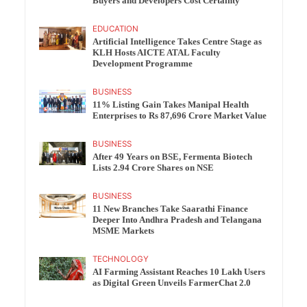
Buyers and Developers Cost Certainty
EDUCATION
Artificial Intelligence Takes Centre Stage as
KLH Hosts AICTE ATAL Faculty
Development Programme
BUSINESS
11% Listing Gain Takes Manipal Health
Enterprises to Rs 87,696 Crore Market Value
BUSINESS
After 49 Years on BSE, Fermenta Biotech
Lists 2.94 Crore Shares on NSE
BUSINESS
11 New Branches Take Saarathi Finance
Deeper Into Andhra Pradesh and Telangana
MSME Markets
TECHNOLOGY
AI Farming Assistant Reaches 10 Lakh Users
as Digital Green Unveils FarmerChat 2.0