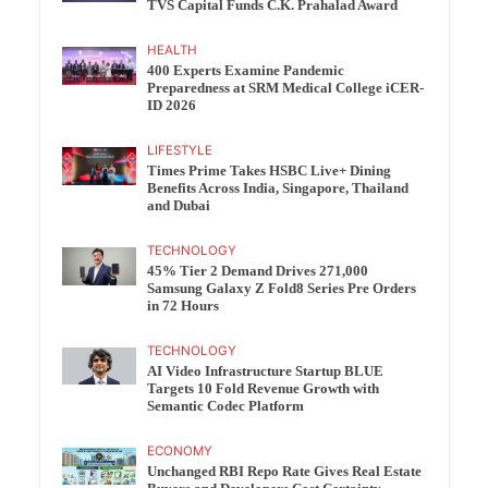
TVS Capital Funds C.K. Prahalad Award
HEALTH
400 Experts Examine Pandemic
Preparedness at SRM Medical College iCER-
ID 2026
LIFESTYLE
Times Prime Takes HSBC Live+ Dining
Benefits Across India, Singapore, Thailand
and Dubai
TECHNOLOGY
45% Tier 2 Demand Drives 271,000
Samsung Galaxy Z Fold8 Series Pre Orders
in 72 Hours
TECHNOLOGY
AI Video Infrastructure Startup BLUE
Targets 10 Fold Revenue Growth with
Semantic Codec Platform
ECONOMY
Unchanged RBI Repo Rate Gives Real Estate