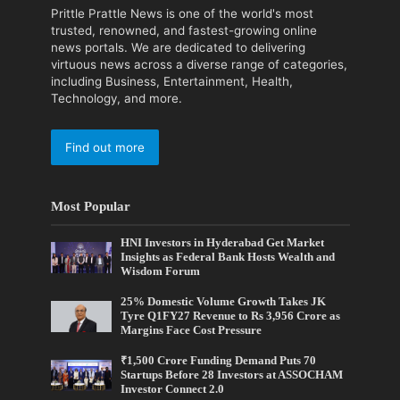
Prittle Prattle News is one of the world's most
trusted, renowned, and fastest-growing online
news portals. We are dedicated to delivering
virtuous news across a diverse range of categories,
including Business, Entertainment, Health,
Technology, and more.
Find out more
Most Popular
HNI Investors in Hyderabad Get Market
Insights as Federal Bank Hosts Wealth and
Wisdom Forum
25% Domestic Volume Growth Takes JK
Tyre Q1FY27 Revenue to Rs 3,956 Crore as
Margins Face Cost Pressure
₹1,500 Crore Funding Demand Puts 70
Startups Before 28 Investors at ASSOCHAM
Investor Connect 2.0