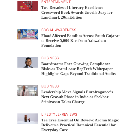
ENTERTAINMENT
Two Decades of Literary Excellence:
Crossword Book Awards Unveils Jury for
Landmark 20th Edition
SOCIAL AWARENESS
Flood Affected Families Across South Gujarat
to Receive 5,000 Kits from Aahwahan
Foundation
BUSINESS
Boardrooms Face Growing Compliance
Risks as TeamLease RegTech Whitepaper
Highlights Gaps Beyond Traditional Audits
BUSINESS
Leadership Move Signals Eurofragance’s
Next Growth Phase in India as Shekhar
Srinivasan Takes Charge
LIFESTYLE
•
REVIEWS
Tea Tree Essential Oil Review: Aroma Magic
Delivers a Practical Botanical Essential for
Everyday Care