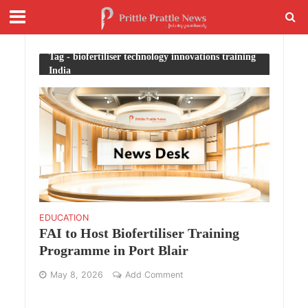
Tag - biofertiliser technology innovations training
India
EDUCATION
FAI to Host Biofertiliser Training
Programme in Port Blair
May 8, 2026
Add Comment