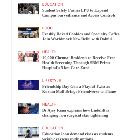
EDUCATION
Student Safety Pushes LPU to Expand
Campus Surveillance and Access Controls
FOOD
Freshly Baked Cookies and Specialty Coffee
Join Worldmark New Delhi with Dohful
HEALTH
10,000 Chennai Residents to Receive Free
Health Screening Through SRM Prime
Hospital’s 5 km Care Zone
LIFESTYLE
Friendship Day Gets a Playful Twist as
Korum Mall Brings Friendverse to Thane
HEALTH
Dr Ajay Rana explains how Endolift is
changing non surgical skin tightening
EDUCATION
Education loan demand rises as students
weigh overseas study options