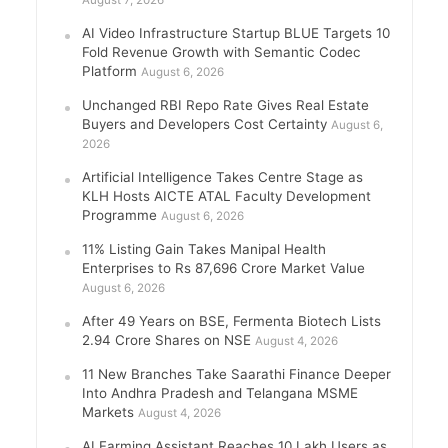
August 7, 2026
AI Video Infrastructure Startup BLUE Targets 10
Fold Revenue Growth with Semantic Codec
Platform
August 6, 2026
Unchanged RBI Repo Rate Gives Real Estate
Buyers and Developers Cost Certainty
August 6,
2026
Artificial Intelligence Takes Centre Stage as
KLH Hosts AICTE ATAL Faculty Development
Programme
August 6, 2026
11% Listing Gain Takes Manipal Health
Enterprises to Rs 87,696 Crore Market Value
August 6, 2026
After 49 Years on BSE, Fermenta Biotech Lists
2.94 Crore Shares on NSE
August 4, 2026
11 New Branches Take Saarathi Finance Deeper
Into Andhra Pradesh and Telangana MSME
Markets
August 4, 2026
AI Farming Assistant Reaches 10 Lakh Users as