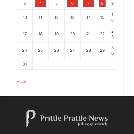
3
4
5
6
7
8
9
1
10
11
12
13
14
15
6
2
17
18
19
20
21
22
3
3
24
25
26
27
28
29
0
31
« Jul