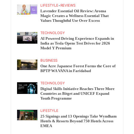
LIFESTYLE
•
REVIEWS
Lavender Essential Oil Review: Aroma
Magic Creates a Wellness Essential That
Values Thoughtful Use Over Excess
TECHNOLOGY
AI Powered Driving Experience Expands in
India as Tesla Opens Test Drives for 2026
Model Y Premium
BUSINESS
One Acre Japanese Forest Forms the Core of
BPTP WA VANA in Faridabad
TECHNOLOGY
Digital Skills Initiative Reaches Three More
Countries as Bitget and UNICEF Expand
Youth Programme
LIFESTYLE
25 Signings and 13 Openings Take Wyndham
Hotels & Resorts Beyond 750 Hotels Across
EMEA