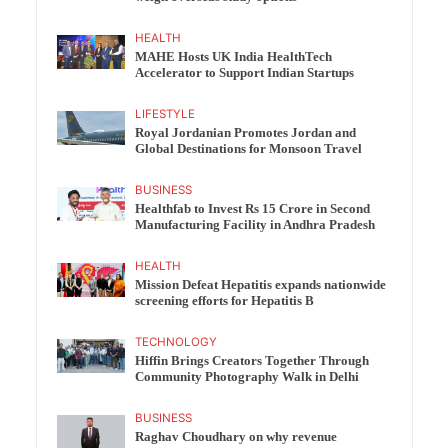
HEALTH
MAHE Hosts UK India HealthTech
Accelerator to Support Indian Startups
LIFESTYLE
Royal Jordanian Promotes Jordan and
Global Destinations for Monsoon Travel
BUSINESS
Healthfab to Invest Rs 15 Crore in Second
Manufacturing Facility in Andhra Pradesh
HEALTH
Mission Defeat Hepatitis expands nationwide
screening efforts for Hepatitis B
TECHNOLOGY
Hiffin Brings Creators Together Through
Community Photography Walk in Delhi
BUSINESS
Raghav Choudhary on why revenue