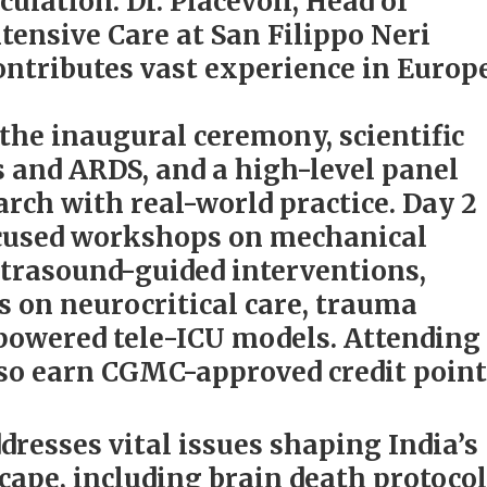
culation. Dr. Piacevoli, Head of
tensive Care at San Filippo Neri
ontributes vast experience in Europ
 the inaugural ceremony, scientific
s and ARDS, and a high-level panel
arch with real-world practice. Day 2
focused workshops on mechanical
ltrasound-guided interventions,
s on neurocritical care, trauma
powered tele-ICU models. Attending
lso earn CGMC-approved credit point
resses vital issues shaping India’s
scape, including brain death protocol