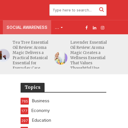
SOCIAL AWARENESS
…
Tea Tree Essential
Lavender Essential
Oil Review: Aroma
Oil Review: Aroma
Magic Delivers a
Magic Creates a
Practical Botanical
Wellness Essential
Essential for
That Values
Everyday Care
Thoughtful Use
Over Excess
Topics
Business
765
Economy
177
Education
297