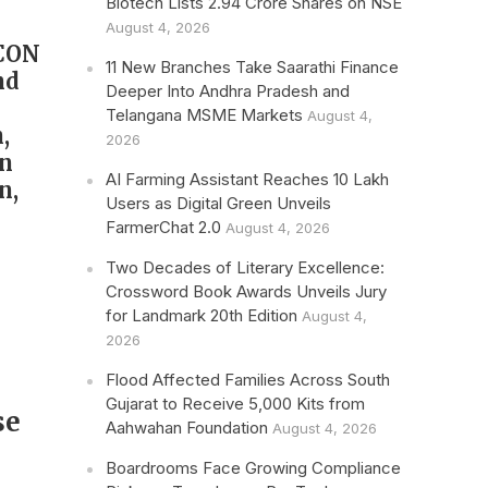
Biotech Lists 2.94 Crore Shares on NSE
August 4, 2026
ICON
11 New Branches Take Saarathi Finance
nd
Deeper Into Andhra Pradesh and
Telangana MSME Markets
August 4,
,
2026
in
AI Farming Assistant Reaches 10 Lakh
n,
Users as Digital Green Unveils
FarmerChat 2.0
August 4, 2026
Two Decades of Literary Excellence:
Crossword Book Awards Unveils Jury
for Landmark 20th Edition
August 4,
2026
Flood Affected Families Across South
Gujarat to Receive 5,000 Kits from
se
Aahwahan Foundation
August 4, 2026
Boardrooms Face Growing Compliance