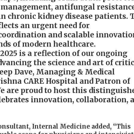
U management, antifungal resistance
in chronic kidney disease patients. 
flects an urgent need for
 coordination and scalable innovatio
nds of modern healthcare.
025 is a reflection of our ongoing
ancing the science and art of critic
ndeep Dave, Managing & Medical
rishna CARE Hospital and Patron of
 are proud to host this distinguish
lebrates innovation, collaboration, 
Consultant, Internal Medicine added, “This