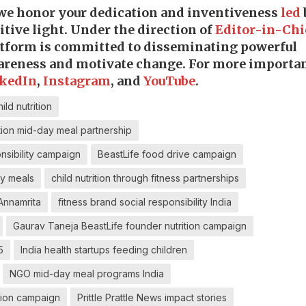
 we honor your dedication and inventiveness
led
tive light. Under the direction of
Editor-in-Chi
latform is committed to disseminating powerful
wareness and motivate change. For more importa
kedIn
,
Instagram
, and
YouTube
.
ld nutrition
tion mid-day meal partnership
nsibility campaign
BeastLife food drive campaign
ay meals
child nutrition through fitness partnerships
 Annamrita
fitness brand social responsibility India
Gaurav Taneja BeastLife founder nutrition campaign
5
India health startups feeding children
NGO mid-day meal programs India
ation campaign
Prittle Prattle News impact stories