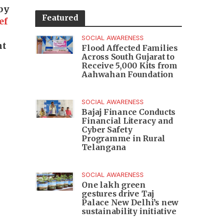
by
Featured
ef
SOCIAL AWARENESS
nt
Flood Affected Families
Across South Gujarat to
Receive 5,000 Kits from
Aahwahan Foundation
SOCIAL AWARENESS
Bajaj Finance Conducts
Financial Literacy and
Cyber Safety
Programme in Rural
Telangana
SOCIAL AWARENESS
One lakh green
gestures drive Taj
Palace New Delhi’s new
sustainability initiative