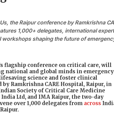
ICUs, the Raipur conference by Ramkrishna C
atures 1,000+ delegates, international expert
l workshops shaping the future of emergenc
s flagship conference on critical care, will
ng national and global minds in emergency
ifesaving science and foster clinical
d by Ramkrishna CARE Hospital, Raipur, in
Indian Society of Critical Care Medicine
 India Ltd, and IMA Raipur, the two-day
onvene over 1,000 delegates from
across
Indi
Raipur.