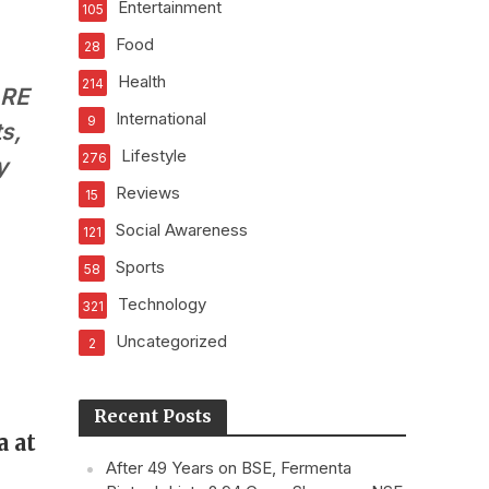
Entertainment
105
Food
28
Health
214
ARE
International
9
s,
Lifestyle
276
y
Reviews
15
Social Awareness
121
Sports
58
Technology
321
Uncategorized
2
Recent Posts
a at
After 49 Years on BSE, Fermenta