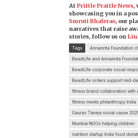
At
Prittle Prattle
News
,
showcasing you in a posi
Smruti Bhalerao
, our p
narratives that raise a
stories, follow us on
Lin
Tags
Annamrita Foundation chi
BeastLife and Annamrita Founda
BeastLife corporate social respo
BeastLife orders support mid-d
fitness brand collaboration with
fitness meets philanthropy India
Gaurav Taneja social cause 202
Mumbai NGOs helping children
nutrition startup India food don