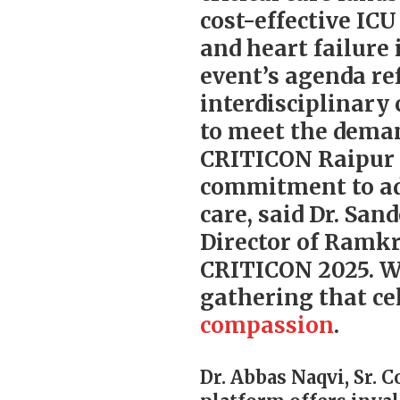
cost-effective IC
and heart failure 
event’s agenda re
interdisciplinary
to meet the dema
CRITICON Raipur 2
commitment to adv
care, said Dr. Sa
Director of Ramk
CRITICON 2025. We
gathering that ce
compassion
.
Dr. Abbas Naqvi, Sr. 