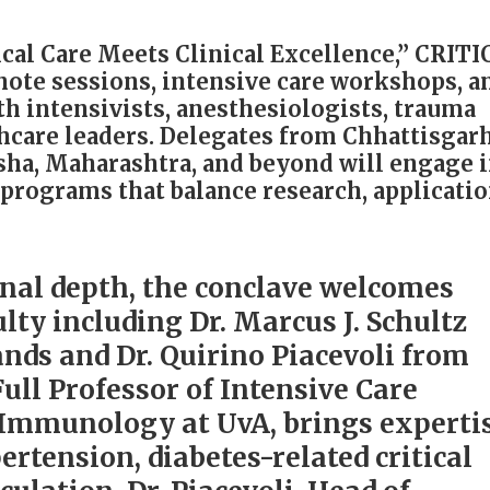
al Care Meets Clinical Excellence,” CRIT
note sessions, intensive care workshops, a
th intensivists, anesthesiologists, trauma
thcare leaders. Delegates from Chhattisgarh
ha, Maharashtra, and beyond will engage 
programs that balance research, applicatio
nal depth, the conclave welcomes
lty including Dr. Marcus J. Schultz
nds and Dr. Quirino Piacevoli from
 Full Professor of Intensive Care
-Immunology at UvA, brings experti
rtension, diabetes-related critical