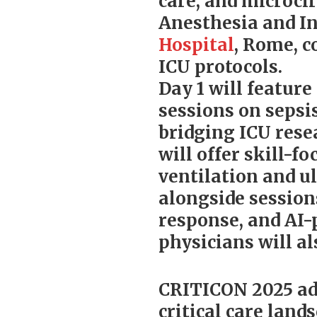
care, and microcir
Anesthesia and In
Hospital
, Rome, c
ICU protocols.
Day 1 will feature
sessions on sepsi
bridging ICU rese
will offer skill-
ventilation and u
alongside session
response, and AI-
physicians will a
CRITICON 2025 add
critical care land