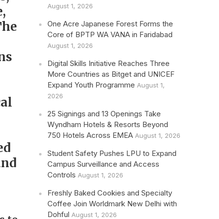
August 1, 2026
,
The
One Acre Japanese Forest Forms the
Core of BPTP WA VANA in Faridabad
August 1, 2026
ns
Digital Skills Initiative Reaches Three
More Countries as Bitget and UNICEF
Expand Youth Programme
August 1,
2026
al
25 Signings and 13 Openings Take
Wyndham Hotels & Resorts Beyond
750 Hotels Across EMEA
August 1, 2026
ed
Student Safety Pushes LPU to Expand
and
Campus Surveillance and Access
Controls
August 1, 2026
Freshly Baked Cookies and Specialty
Coffee Join Worldmark New Delhi with
Dohful
August 1, 2026