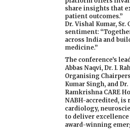
platform offers inval
share insights that 
patient outcomes.”
Dr. Vishal Kumar, Sr.
sentiment: “Together,
across India and buil
medicine.”
The conference’s lead
Abbas Naqvi, Dr. I. R
Organising Chairpers
Kumar Singh, and Dr.
Ramkrishna CARE Hosp
NABH-accredited, is 
cardiology, neuroscie
to deliver excellence
award-winning emerg