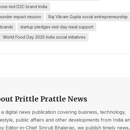
ose-led D2C brand India
ounder impact mission
Raj Vikram Gupta social entrepreneurship
 brands
startup pledges mid-day meal support
World Food Day 2025 India social initiatives
out Prittle Prattle News
s a digital news publication covering business, technology,
ifestyle, public affairs and other developments from India a
by Editor-in-Chief Smruti Bhalerao, we publish timely news