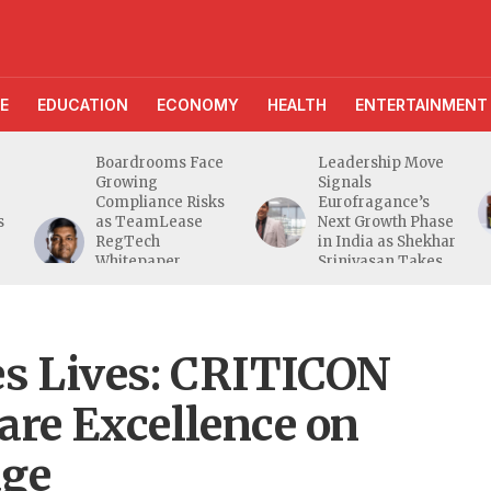
E
EDUCATION
ECONOMY
HEALTH
ENTERTAINMENT
Boardrooms Face
Leadership Move
Growing
Signals
Compliance Risks
Eurofragance’s
s
as TeamLease
Next Growth Phase
RegTech
in India as Shekhar
Whitepaper
Srinivasan Takes
Highlights Gaps
Charge
Beyond
Traditional Audits
es Lives: CRITICON
Care Excellence on
age