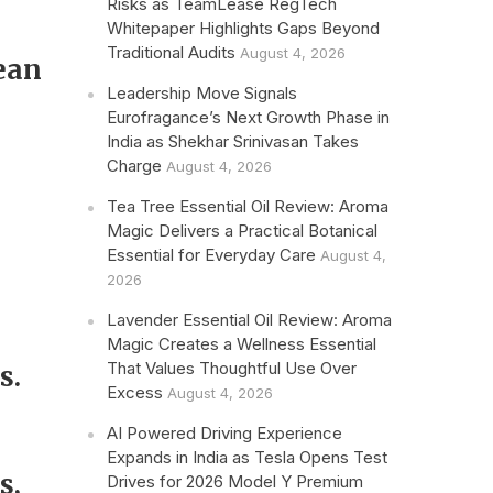
Risks as TeamLease RegTech
Whitepaper Highlights Gaps Beyond
Traditional Audits
August 4, 2026
ean
Leadership Move Signals
Eurofragance’s Next Growth Phase in
India as Shekhar Srinivasan Takes
Charge
August 4, 2026
Tea Tree Essential Oil Review: Aroma
Magic Delivers a Practical Botanical
Essential for Everyday Care
August 4,
2026
Lavender Essential Oil Review: Aroma
Magic Creates a Wellness Essential
That Values Thoughtful Use Over
s.
Excess
August 4, 2026
AI Powered Driving Experience
Expands in India as Tesla Opens Test
s,
Drives for 2026 Model Y Premium