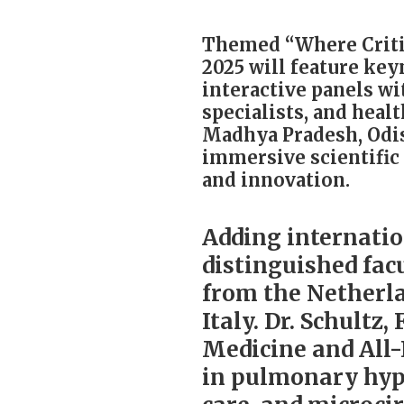
Themed “Where Critic
2025 will feature key
interactive panels wi
specialists, and heal
Madhya Pradesh, Odis
immersive scientific 
and innovation.
Adding internatio
distinguished facu
from the Netherla
Italy. Dr. Schultz,
Medicine and All
in pulmonary hype