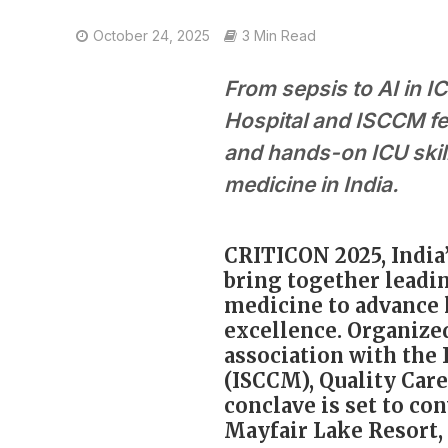
October 24, 2025
3 Min Read
From sepsis to AI in 
Hospital and ISCCM fe
and hands-on ICU skil
medicine in India.
CRITICON 2025, India’
bring together leadi
medicine to advance l
excellence. Organize
association with the 
(ISCCM), Quality Care
conclave is set to c
Mayfair Lake Resort, 