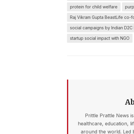
protein for child welfare
purp
Raj Vikram Gupta BeastLife co-f
social campaigns by Indian D2C
startup social impact with NGO
Ab
Prittle Prattle News i
healthcare, education, l
around the world. Led 