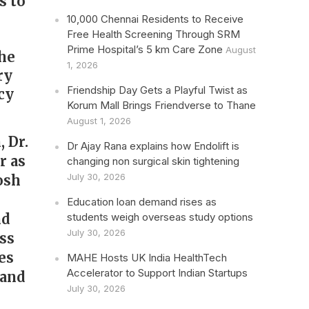
s to
10,000 Chennai Residents to Receive
Free Health Screening Through SRM
Prime Hospital’s 5 km Care Zone
August
the
1, 2026
ry
Friendship Day Gets a Playful Twist as
cy
Korum Mall Brings Friendverse to Thane
August 1, 2026
 Dr.
Dr Ajay Rana explains how Endolift is
r as
changing non surgical skin tightening
July 30, 2026
osh
Education loan demand rises as
nd
students weigh overseas study options
July 30, 2026
ss
es
MAHE Hosts UK India HealthTech
Accelerator to Support Indian Startups
 and
July 30, 2026