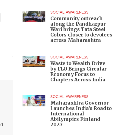
SOCIAL AWARENESS
Community outreach
along the Pandharpur
Wari brings Tata Steel
Colors closer to devotees
across Maharashtra
SOCIAL AWARENESS
Waste to Wealth Drive
by FLO Brings Circular
Economy Focus to
Chapters Across India
SOCIAL AWARENESS
Maharashtra Governor
Launches India’s Road to
International
Abilympics Finland
nd
2027
,