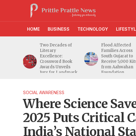
HOME
BUSINESS
TECHNOLOGY
LIFESTYL
g
Two Decades of
Flood Affected
Reaches
Literary
Families Across
ers as
Excellence:
South Gujarat to
een
Crossword Book
Receive 5,000 Kit
Awards Unveils
from Aahwahan
t 2.0
Jury for Landmark
Foundation
20th Edition
SOCIAL AWARENESS
Where Science Sav
2025 Puts Critical 
India’s National St