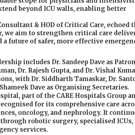
uable scope for physicians and intensivist
extend beyond ICU walls, enabling better
 Consultant & HOD of Critical Care, echoed 
 we aim to strengthen critical care delive
d a future of safer, more effective emergen
ership includes Dr. Sandeep Dave as Patron,
ahman, Dr. Rajesh Gupta, and Dr. Vishal Kuma
ons, with Dr. Siddharth Tamaskar, Dr. Sant
 Shameek Dave as Organising Secretaries.
ital, part of the CARE Hospitals Group a
recognised for its comprehensive care acro
nces, oncology, and nephrology. It continu
 through robotic surgery, specialised ICUs,
ency services.