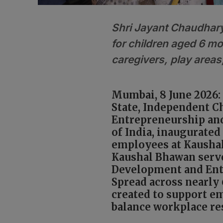
Shri Jayant Chaudhary
for children aged 6 mo
caregivers, play areas
Mumbai, 8 June 2026: 
State, Independent C
Entrepreneurship and
of India, inaugurated 
employees at Kausha
Kaushal Bhawan serv
Development and Ent
Spread across nearly 
created to support e
balance workplace res