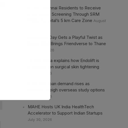
er.
10,000 Chennai Residents to Receive
Free Health Screening Through SRM
Prime Hospital’s 5 km Care Zone
August
1, 2026
Friendship Day Gets a Playful Twist as
Korum Mall Brings Friendverse to Thane
August 1, 2026
Dr Ajay Rana explains how Endolift is
changing non surgical skin tightening
July 30, 2026
Education loan demand rises as
students weigh overseas study options
July 30, 2026
MAHE Hosts UK India HealthTech
Accelerator to Support Indian Startups
July 30, 2026