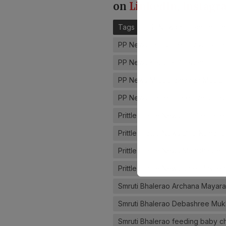
on
LinkedIn
,
Instagr
Tags
PP News 600 square m
PP News family friendly workpla
PP News Kaushal Bhawan childc
PP News M Subramanian MSDE
PP News trained caregivers dayc
Prittle Prattle News children ag
Prittle Prattle News Dilip Kumar
Prittle Prattle News Manisha S
Prittle Prattle News safe play l
Smruti Bhalerao Archana Mayar
Smruti Bhalerao Debashree Mu
Smruti Bhalerao feeding baby 