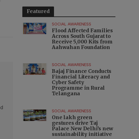
Featured
SOCIAL AWARENESS
Flood Affected Families
Across South Gujarat to
Receive 5,000 Kits from
Aahwahan Foundation
SOCIAL AWARENESS
Bajaj Finance Conducts
Financial Literacy and
Cyber Safety
Programme in Rural
Telangana
nd
SOCIAL AWARENESS
,
One lakh green
gestures drive Taj
Palace New Delhi’s new
sustainability initiative