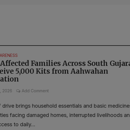
WARENESS
Affected Families Across South Gujar
ceive 5,000 Kits from Aahwahan
ation
, 2026
Add Comment
f drive brings household essentials and basic medicine
ies facing damaged homes, interrupted livelihoods a
ccess to daily...