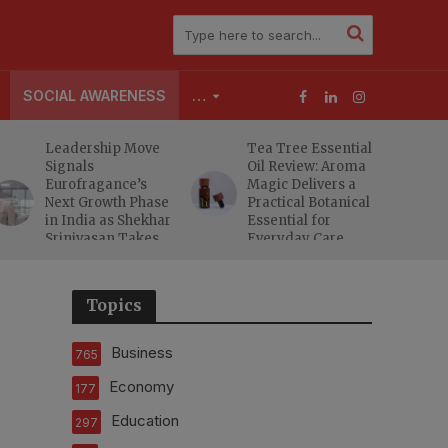
SOCIAL AWARENESS
…
Leadership Move
Tea Tree Essential
Signals
Oil Review: Aroma
Eurofragance’s
Magic Delivers a
Next Growth Phase
Practical Botanical
in India as Shekhar
Essential for
Srinivasan Takes
Everyday Care
Charge
Topics
Business
765
Economy
177
Education
297