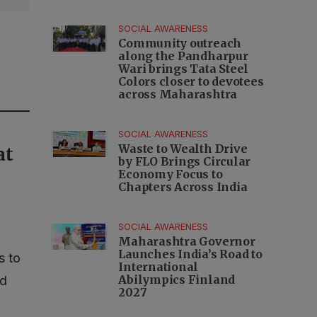
SOCIAL AWARENESS
Community outreach
along the Pandharpur
Wari brings Tata Steel
Colors closer to devotees
across Maharashtra
SOCIAL AWARENESS
Waste to Wealth Drive
at
by FLO Brings Circular
Economy Focus to
Chapters Across India
SOCIAL AWARENESS
Maharashtra Governor
Launches India’s Road to
s to
International
Abilympics Finland
nd
2027