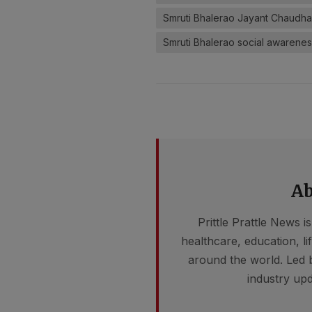
Smruti Bhalerao Jayant Chaudh
Smruti Bhalerao social awarenes
Ab
Prittle Prattle News i
healthcare, education, l
around the world. Led 
industry upd