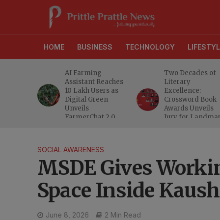
HOME
BUSINESS
TECHNOLOGY
LIFESTYL
anches
AI Farming
Two Decades of
athi
Assistant Reaches
Literary
eeper
10 Lakh Users as
Excellence:
ra
Digital Green
Crossword Book
nd
Unveils
Awards Unveils
a MSME
FarmerChat 2.0
Jury for Landma
20th Edition
SOCIAL AWARENESS
MSDE Gives Workin
Space Inside Kaus
June 8, 2026
2 Min Read