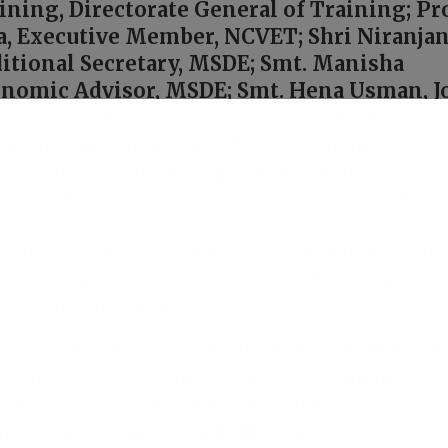
ining, Directorate General of Training; Pro
a, Executive Member, NCVET; Shri Niranja
itional Secretary, MSDE; Smt. Manisha
onomic Advisor, MSDE; Smt. Hena Usman, J
t. Archana Mayaram, Economic Advisor, MS
akur, Joint Secretary, MSDE; and Shri M.
ecretary, MSDE, were present at the
ith other senior officials from MSDE, DGT
ts the government’s effort to build workpl
needs of a modern workforce while suppor
responsibilities.
s
, featuring you virtuously, we celebrate t
ovation.
Led
by
Editor-in-Chief Smruti
rm is dedicated to sharing impactful stories
nd create awareness. Follow us