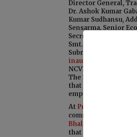
Director General, Tra
Dr. Ashok Kumar Gab
Kumar Sudhansu, Add
Sensarma, Senior Ec
Secretary, MSDE; Sm
Smt. Manasi Sahay Th
Subramanian, Joint S
inauguration
along w
NCVET and NSDC.
The initiative reflec
that respond to the 
employees with care 
At
Prittle Prattle
New
commitment and inn
Bhalerao
, our platfo
that inspire change a