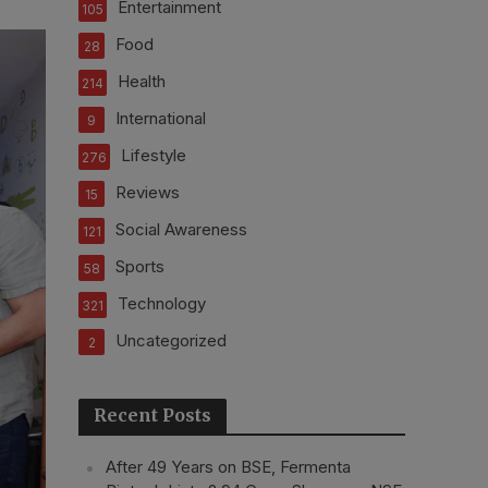
Entertainment
105
Food
28
Health
214
International
9
Lifestyle
276
Reviews
15
Social Awareness
121
Sports
58
Technology
321
Uncategorized
2
Recent Posts
After 49 Years on BSE, Fermenta