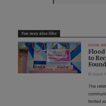
You may also like
SOCIAL A
Flood 
to Re
Found
August 4
The relie
communit
limited a