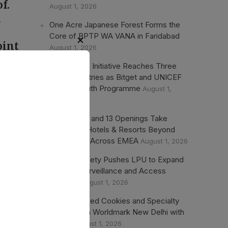
f.
August 1, 2026
n
One Acre Japanese Forest Forms the
Core of BPTP WA VANA in Faridabad
oint
August 1, 2026
DE;
Digital Skills Initiative Reaches Three
More Countries as Bitget and UNICEF
Expand Youth Programme
August 1,
,
2026
25 Signings and 13 Openings Take
aces
Wyndham Hotels & Resorts Beyond
750 Hotels Across EMEA
ting
August 1, 2026
Student Safety Pushes LPU to Expand
Campus Surveillance and Access
he
Controls
August 1, 2026
Freshly Baked Cookies and Specialty
Coffee Join Worldmark New Delhi with
Dohful
August 1, 2026