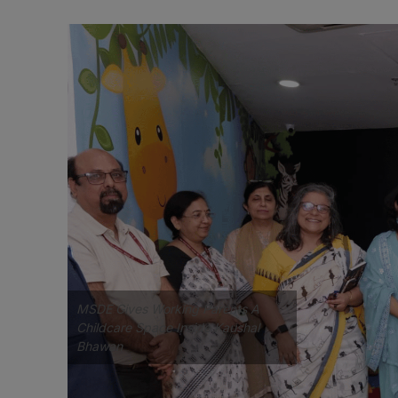
MSDE Gives Working Parents A
Childcare Space Inside Kaushal
Bhawan