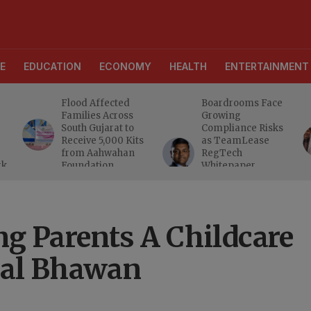
E
EDUCATION
ECONOMY
HEALTH
ENTERTAINMENT
Flood Affected
Boardrooms Face
Families Across
Growing
South Gujarat to
Compliance Risks
Receive 5,000 Kits
as TeamLease
from Aahwahan
RegTech
rk
Foundation
Whitepaper
Highlights Gaps
Beyond
Traditional Audits
g Parents A Childcare
hal Bhawan