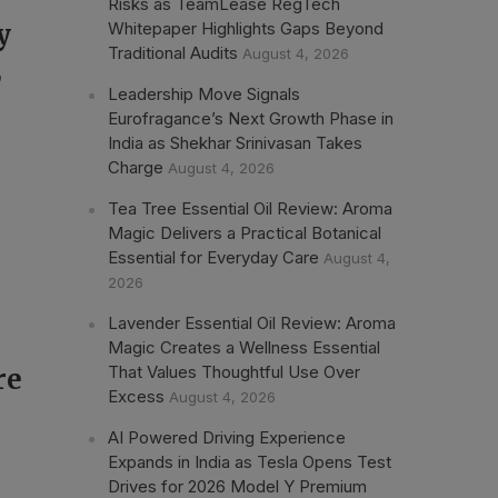
Risks as TeamLease RegTech
Whitepaper Highlights Gaps Beyond
y
Traditional Audits
August 4, 2026
,
Leadership Move Signals
Eurofragance’s Next Growth Phase in
India as Shekhar Srinivasan Takes
Charge
August 4, 2026
Tea Tree Essential Oil Review: Aroma
Magic Delivers a Practical Botanical
Essential for Everyday Care
August 4,
2026
Lavender Essential Oil Review: Aroma
Magic Creates a Wellness Essential
That Values Thoughtful Use Over
re
Excess
August 4, 2026
AI Powered Driving Experience
Expands in India as Tesla Opens Test
Drives for 2026 Model Y Premium