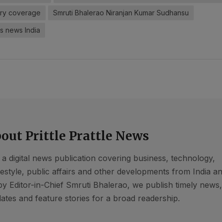
ary coverage
Smruti Bhalerao Niranjan Kumar Sudhansu
s news India
out Prittle Prattle News
s a digital news publication covering business, technology,
ifestyle, public affairs and other developments from India a
by Editor-in-Chief Smruti Bhalerao, we publish timely news
ates and feature stories for a broad readership.