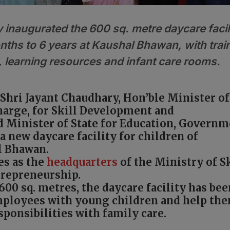
 inaugurated the 600 sq. metre daycare facil
nths to 6 years at Kaushal Bhawan, with trai
, learning resources and infant care rooms.
Shri Jayant Chaudhary, Hon’ble Minister of
harge, for Skill Development and
 Minister of State for Education, Govern
a new daycare facility for children of
l Bhawan.
es as the
headquarters
of the Ministry of Sk
repreneurship.
600 sq. metres, the daycare facility has bee
mployees with young children and help th
ponsibilities with family care.