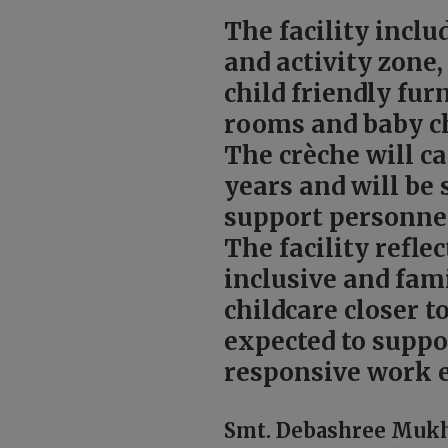
The facility inclu
and activity zone
child friendly fu
rooms and baby c
The crèche will ca
years and will be 
support personne
The facility refl
inclusive and fam
childcare closer t
expected to suppo
responsive work 
Smt. Debashree Mukhe