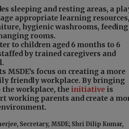
des sleeping and resting areas, a pla
, age appropriate learning resources
rniture, hygienic washrooms, feeding
hanging rooms.
ter to children aged 6 months to 6
staffed by trained caregivers and
l.
ects MSDE’s focus on creating a more
ily friendly workplace. By bringing
o the workplace, the
initiative
is
rt working parents and create a mo
environment.
rjee, Secretary, MSDE; Shri Dilip Kumar,