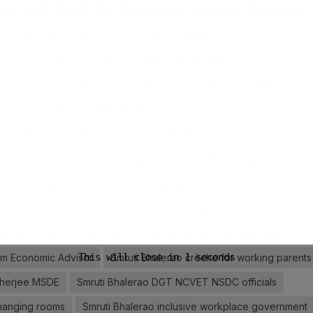
am
, and
YouTube
for more stories that matt
etre daycare
PP News Ashok Kumar Gaba NCVET
ce policy
PP News Hena Usman Joint Secretary
are centre
PP News Kaushal Bhawan headquarters MSDE
PP News Ministry Skill Development daycare
are facility
Prittle Prattle News child friendly workplace India
ed 6 months
Prittle Prattle News children of MSDE employees
 DGT
Prittle Prattle News Manasi Sahay Thakur
ensarma MSDE
Prittle Prattle News MSDE daycare facility
earning spaces
Prittle Prattle News workplace childcare India
am Economic Advisor
Smruti Bhalerao crèche for working parents
kherjee MSDE
Smruti Bhalerao DGT NCVET NSDC officials
changing rooms
Smruti Bhalerao inclusive workplace government