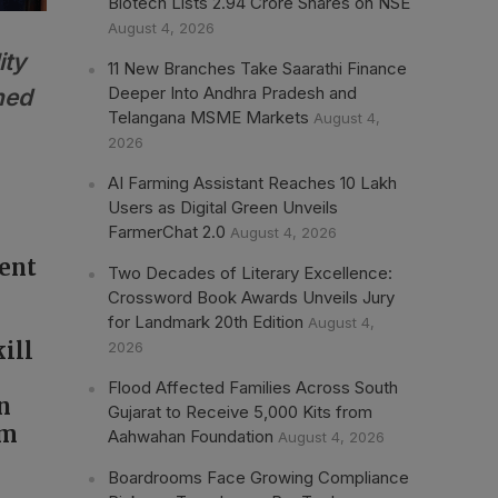
Biotech Lists 2.94 Crore Shares on NSE
August 4, 2026
ity
11 New Branches Take Saarathi Finance
Deeper Into Andhra Pradesh and
ned
Telangana MSME Markets
August 4,
2026
AI Farming Assistant Reaches 10 Lakh
Users as Digital Green Unveils
FarmerChat 2.0
August 4, 2026
ment
Two Decades of Literary Excellence:
Crossword Book Awards Unveils Jury
for Landmark 20th Edition
August 4,
ill
2026
Flood Affected Families Across South
n
Gujarat to Receive 5,000 Kits from
em
Aahwahan Foundation
August 4, 2026
Boardrooms Face Growing Compliance