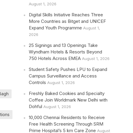
August 1, 2026
Digital Skills Initiative Reaches Three
More Countries as Bitget and UNICEF
Expand Youth Programme
August 1,
2026
25 Signings and 13 Openings Take
Wyndham Hotels & Resorts Beyond
750 Hotels Across EMEA
August 1, 2026
Student Safety Pushes LPU to Expand
Campus Surveillance and Access
Controls
August 1, 2026
Freshly Baked Cookies and Specialty
 Bagh
Coffee Join Worldmark New Delhi with
Dohful
August 1, 2026
ctions
10,000 Chennai Residents to Receive
Free Health Screening Through SRM
Prime Hospital’s 5 km Care Zone
August