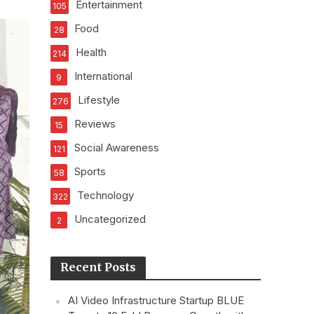
Entertainment
105
Food
28
Health
214
International
9
Lifestyle
276
Reviews
15
Social Awareness
121
Sports
58
Technology
322
Uncategorized
2
Recent Posts
AI Video Infrastructure Startup BLUE