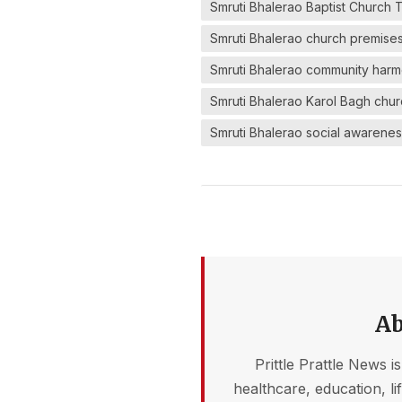
Smruti Bhalerao Baptist Church 
Smruti Bhalerao church premise
Smruti Bhalerao community har
Smruti Bhalerao Karol Bagh chu
Smruti Bhalerao social awarenes
Ab
Prittle Prattle News i
healthcare, education, l