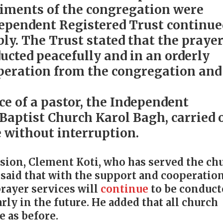
timents of the congregation were
dependent Registered Trust continue
ly. The Trust stated that the praye
cted peacefully and in an orderly
peration from the congregation and
ce of a pastor, the Independent
 Baptist Church Karol Bagh, carried 
e without interruption.
sion, Clement Koti, who has served the ch
, said that with the support and cooperatio
rayer services will
continue
to be conduct
rly in the future. He added that all church
e as before.