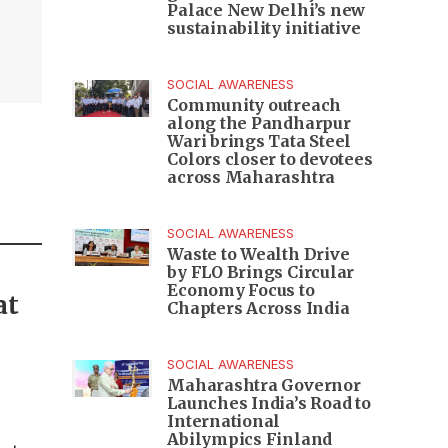
Palace New Delhi’s new
,
sustainability initiative
SOCIAL AWARENESS
Community outreach
along the Pandharpur
Wari brings Tata Steel
Colors closer to devotees
across Maharashtra
SOCIAL AWARENESS
Waste to Wealth Drive
by FLO Brings Circular
Economy Focus to
at
Chapters Across India
SOCIAL AWARENESS
Maharashtra Governor
Launches India’s Road to
International
Abilympics Finland