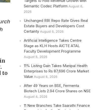
Targets 10 Fold Revenue Growth with
Semantic Codec Platform
August 6,
2026
Unchanged RBI Repo Rate Gives Real
urch
Estate Buyers and Developers Cost
th
Certainty
August 6, 2026
Artificial Intelligence Takes Centre
Stage as KLH Hosts AICTE ATAL
Faculty Development Programme
August 6, 2026
 in
11% Listing Gain Takes Manipal Health
.
Enterprises to Rs 87,696 Crore Market
 to
Value
August 6, 2026
After 49 Years on BSE, Fermenta
Biotech Lists 2.94 Crore Shares on NSE
August 4, 2026
11 New Branches Take Saarathi Finance