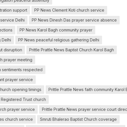
gation peaceful assembly
ration support
PP News Clement Koti church service
service Delhi
PP News Dinesh Das prayer service absence
ections
PP News Karol Bagh community prayer
 Delhi
PP News peaceful religious gathering Delhi
t disruption
Prittle Prattle News Baptist Church Karol Bagh
rch prayer meeting
on sentiments respected
ant prayer service
church opening timings
Prittle Prattle News faith community Karol
t Registered Trust church
urch prayer service
Prittle Prattle News prayer service court dire
ties church service
Smruti Bhalerao Baptist Church coverage