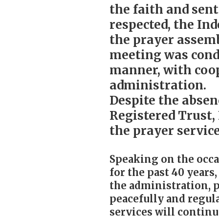
the faith and sen
respected, the In
the prayer assemb
meeting was condu
manner, with coo
administration.
Despite the absen
Registered Trust,
the prayer servic
Speaking on the occa
for the past 40 years
the administration, p
peacefully and regula
services will continu