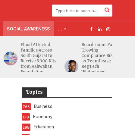
SOCIAL AWARENESS
…
Flood Affected
Boardrooms Face
Families Across
Growing
South Gujarat to
Compliance Risks
Receive 5,000 Kits
as TeamLease
from Aahwahan
RegTech
Foundation
Whitepaper
Highlights Gaps
Beyond
Traditional Audits
Topics
Business
766
Economy
178
Education
298