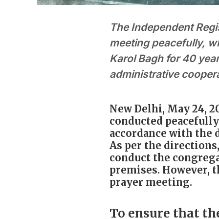
The Independent Regi
meeting peacefully, w
Karol Bagh for 40 year
administrative cooper
New Delhi, May 24, 2
conducted peacefully 
accordance with the d
As per the directions
conduct the congrega
premises. However, 
prayer meeting.
To ensure that th