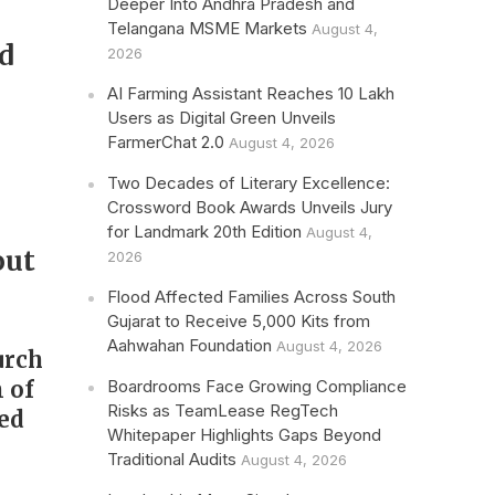
Deeper Into Andhra Pradesh and
Telangana MSME Markets
August 4,
d
2026
r
AI Farming Assistant Reaches 10 Lakh
Users as Digital Green Unveils
FarmerChat 2.0
August 4, 2026
Two Decades of Literary Excellence:
Crossword Book Awards Unveils Jury
for Landmark 20th Edition
August 4,
out
2026
Flood Affected Families Across South
Gujarat to Receive 5,000 Kits from
Aahwahan Foundation
August 4, 2026
urch
Boardrooms Face Growing Compliance
n of
Risks as TeamLease RegTech
ed
Whitepaper Highlights Gaps Beyond
Traditional Audits
August 4, 2026