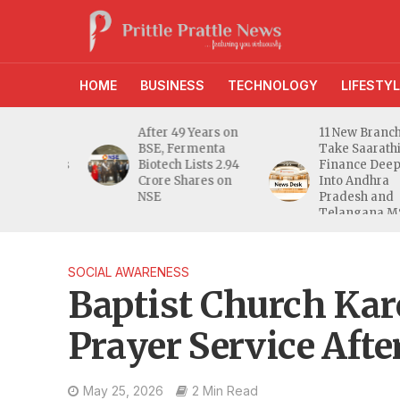
HOME
BUSINESS
TECHNOLOGY
LIFESTYL
g Gain
After 49 Years on
11 New Branches
ipal
BSE, Fermenta
Take Saarathi
erprises
Biotech Lists 2.94
Finance Deeper
6 Crore
Crore Shares on
Into Andhra
lue
NSE
Pradesh and
Telangana MSM
Markets
SOCIAL AWARENESS
Baptist Church Kar
Prayer Service Afte
May 25, 2026
2 Min Read