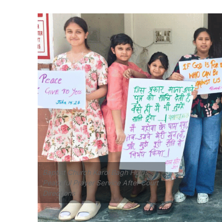
Baptist Church Karol Bagh Holds
Peaceful Prayer Service After Court
Directions