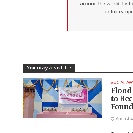
around the world. Led 
industry upd
You may also like
SOCIAL A
Flood 
to Re
Found
August 4