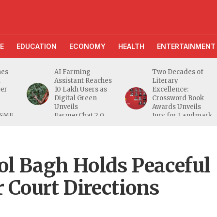
E
EDUCATION
ECONOMY
HEALTH
ENTERTAINMENT
AI Farming
Two Decades of
Assistant Reaches
Literary
10 Lakh Users as
Excellence:
Digital Green
Crossword Book
Unveils
Awards Unveils
E
FarmerChat 2.0
Jury for Landmark
20th Edition
ol Bagh Holds Peaceful
r Court Directions