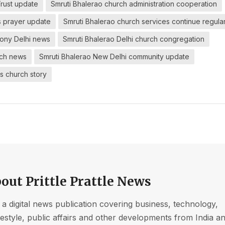
Trust update
Smruti Bhalerao church administration cooperation
s prayer update
Smruti Bhalerao church services continue regular
mony Delhi news
Smruti Bhalerao Delhi church congregation
rch news
Smruti Bhalerao New Delhi community update
s church story
out Prittle Prattle News
s a digital news publication covering business, technology,
ifestyle, public affairs and other developments from India a