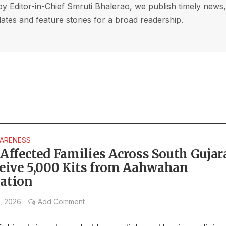
by Editor-in-Chief Smruti Bhalerao, we publish timely news
ates and feature stories for a broad readership.
WARENESS
Affected Families Across South Gujar
ceive 5,000 Kits from Aahwahan
ation
, 2026
Add Comment