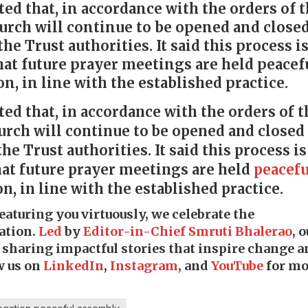
ted that, in accordance with the orders of 
urch will continue to be opened and closed
he Trust authorities. It said this process i
hat future prayer meetings are held peacef
n, in line with the established practice.
ted that, in accordance with the orders of t
urch will continue to be opened and closed 
e Trust authorities. It said this process is
hat future prayer meetings are held
peacefu
n, in line with the established practice.
featuring you virtuously, we celebrate the
ation.
Led
by
Editor-in-Chief Smruti Bhalerao
, 
o sharing impactful stories that inspire change 
w us on
LinkedIn
,
Instagram
, and
YouTube
for mo