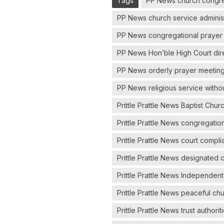
Tags
PP News church congre
PP News church service administ
PP News congregational prayer 
PP News Hon’ble High Court dir
PP News orderly prayer meeting
PP News religious service withou
Prittle Prattle News Baptist Chu
Prittle Prattle News congregati
Prittle Prattle News court compli
Prittle Prattle News designated 
Prittle Prattle News Independen
Prittle Prattle News peaceful ch
Prittle Prattle News trust authori