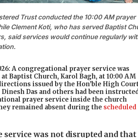
stered Trust conducted the 10:00 AM prayer
hile Clement Koti, who has served Baptist Ch
s, said services would continue regularly wi
ation.
026: A congregational prayer service was
at Baptist Church, Karol Bagh, at 10:00 AM
irections issued by the Hon’ble High Court
, Dinesh Das and others had been instructed
tional prayer service inside the church
they remained absent during the
scheduled
e service was not disrupted and that