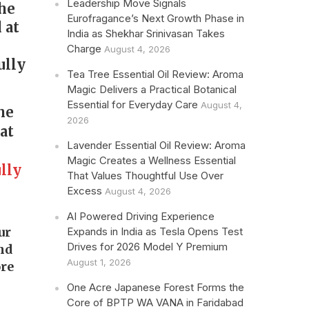
Leadership Move Signals
the
Eurofragance’s Next Growth Phase in
 at
India as Shekhar Srinivasan Takes
s
Charge
August 4, 2026
ully
Tea Tree Essential Oil Review: Aroma
Magic Delivers a Practical Botanical
Essential for Everyday Care
August 4,
he
2026
at
Lavender Essential Oil Review: Aroma
Magic Creates a Wellness Essential
lly
That Values Thoughtful Use Over
Excess
August 4, 2026
AI Powered Driving Experience
our
Expands in India as Tesla Opens Test
Drives for 2026 Model Y Premium
and
August 1, 2026
re
One Acre Japanese Forest Forms the
Core of BPTP WA VANA in Faridabad