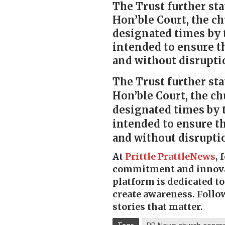
The Trust further sta
Hon’ble Court, the ch
designated times by t
intended to ensure t
and without disruptio
The Trust further sta
Hon’ble Court, the ch
designated times by th
intended to ensure t
and without disruptio
At
Prittle Prattle
News
, 
commitment and innov
platform is dedicated t
create awareness. Follo
stories that matter.