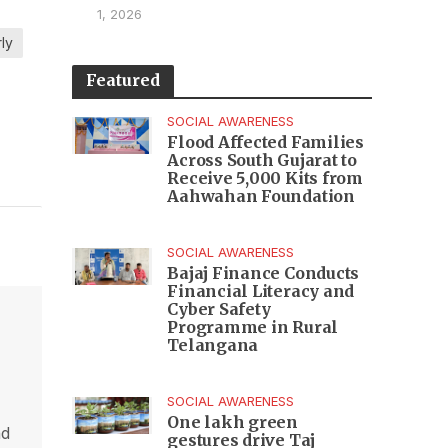
1, 2026
ly
Featured
SOCIAL AWARENESS
Flood Affected Families
Across South Gujarat to
Receive 5,000 Kits from
Aahwahan Foundation
SOCIAL AWARENESS
Bajaj Finance Conducts
Financial Literacy and
Cyber Safety
Programme in Rural
Telangana
SOCIAL AWARENESS
One lakh green
nd
gestures drive Taj