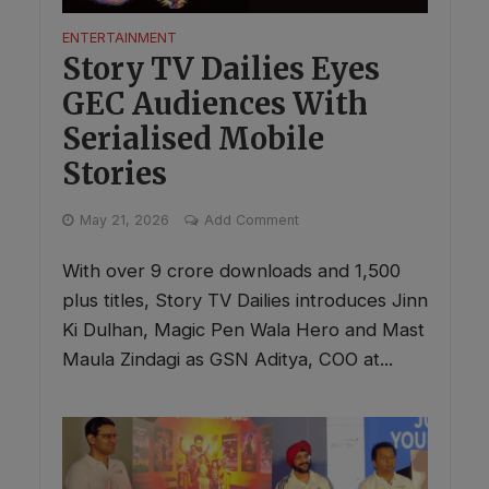
ENTERTAINMENT
Story TV Dailies Eyes
GEC Audiences With
Serialised Mobile
Stories
May 21, 2026
Add Comment
With over 9 crore downloads and 1,500
plus titles, Story TV Dailies introduces Jinn
Ki Dulhan, Magic Pen Wala Hero and Mast
Maula Zindagi as GSN Aditya, COO at...