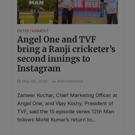
ENTERTAINMENT
Angel One and TVF
bring a Ranji cricketer’s
second innings to
Instagram
May 25, 2026
Add Comment
Zameer Kochar, Chief Marketing Officer at
Angel One, and Vijay Koshy, President of
TVF, said the 15 episode series 12th Man
follows Mohit Kumar’s return to...