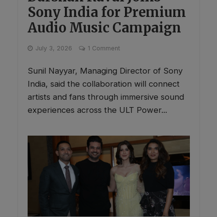
Sony India for Premium
Audio Music Campaign
July 3, 2026
1 Comment
Sunil Nayyar, Managing Director of Sony
India, said the collaboration will connect
artists and fans through immersive sound
experiences across the ULT Power...