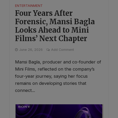
ENTERTAINMENT
Four Years After
Forensic, Mansi Bagla
Looks Ahead to Mini
Films’ Next Chapter
June 26, 2026
Add Comment
Mansi Bagla, producer and co-founder of
Mini Films, reflected on the company’s
four-year journey, saying her focus
remains on developing stories that
connect...