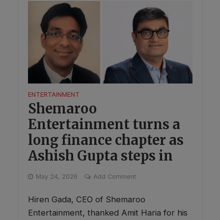
ENTERTAINMENT
Shemaroo
Entertainment turns a
long finance chapter as
Ashish Gupta steps in
May 24, 2026
Add Comment
Hiren Gada, CEO of Shemaroo
Entertainment, thanked Amit Haria for his