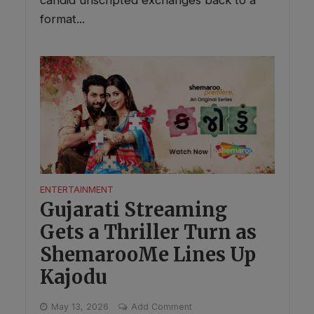
candid unscripted exchanges back to a
format...
ENTERTAINMENT
Gujarati Streaming
Gets a Thriller Turn as
ShemarooMe Lines Up
Kajodu
May 13, 2026
Add Comment