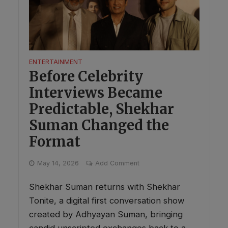
ENTERTAINMENT
Before Celebrity
Interviews Became
Predictable, Shekhar
Suman Changed the
Format
May 14, 2026
Add Comment
Shekhar Suman returns with Shekhar
Tonite, a digital first conversation show
created by Adhyayan Suman, bringing