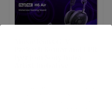
ENTERTAINMENT
Music Icons G. V.
Prakash Kumar and EPR
Iyer Join Sony India
Artist Initiative
June 19, 2026
Add Comment
Sunil Nayyar, Managing Director of Sony
India, said the collaborations aim to
connect artists, creators and audiences
through immersive audio experiences