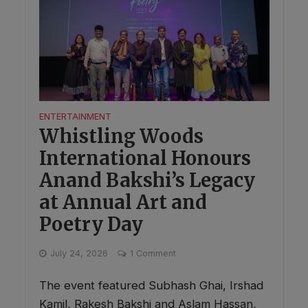
ENTERTAINMENT
Whistling Woods
International Honours
Anand Bakshi’s Legacy
at Annual Art and
Poetry Day
July 24, 2026
1 Comment
The event featured Subhash Ghai, Irshad
Kamil, Rakesh Bakshi and Aslam Hassan,