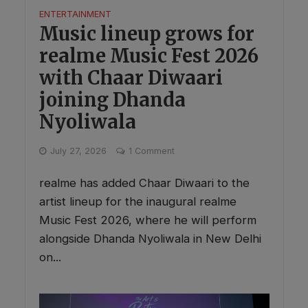
ENTERTAINMENT
Music lineup grows for
realme Music Fest 2026
with Chaar Diwaari
joining Dhanda
Nyoliwala
July 27, 2026
1 Comment
realme has added Chaar Diwaari to the
artist lineup for the inaugural realme
Music Fest 2026, where he will perform
alongside Dhanda Nyoliwala in New Delhi
on...