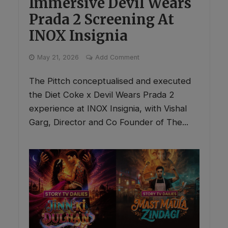
Immersive Devil Wears
Prada 2 Screening At
INOX Insignia
May 21, 2026
Add Comment
The Pittch conceptualised and executed
the Diet Coke x Devil Wears Prada 2
experience at INOX Insignia, with Vishal
Garg, Director and Co Founder of The...