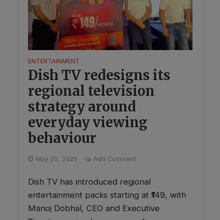
ENTERTAINMENT
Dish TV redesigns its
regional television
strategy around
everyday viewing
behaviour
May 20, 2026
Add Comment
Dish TV has introduced regional
entertainment packs starting at ₹149, with
Manoj Dobhal, CEO and Executive