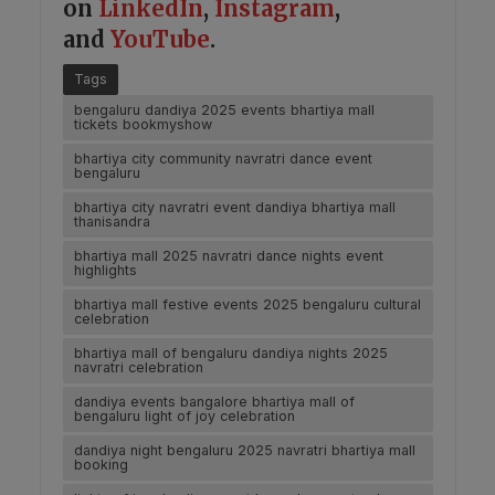
on
LinkedIn
,
Instagram
,
and
YouTube
.
Tags
bengaluru dandiya 2025 events bhartiya mall
tickets bookmyshow
bhartiya city community navratri dance event
bengaluru
bhartiya city navratri event dandiya bhartiya mall
thanisandra
bhartiya mall 2025 navratri dance nights event
highlights
bhartiya mall festive events 2025 bengaluru cultural
celebration
bhartiya mall of bengaluru dandiya nights 2025
navratri celebration
dandiya events bangalore bhartiya mall of
bengaluru light of joy celebration
dandiya night bengaluru 2025 navratri bhartiya mall
booking