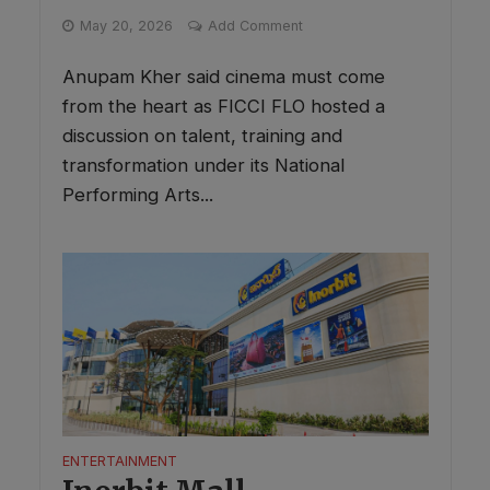
May 20, 2026
Add Comment
Anupam Kher said cinema must come
from the heart as FICCI FLO hosted a
discussion on talent, training and
transformation under its National
Performing Arts...
ENTERTAINMENT