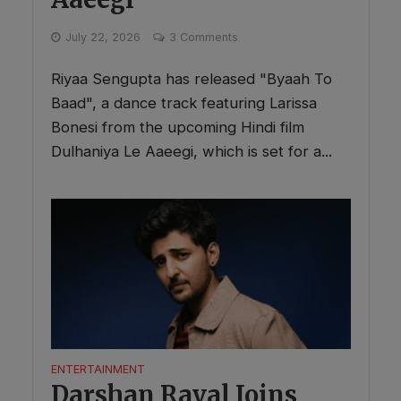
July 22, 2026
3 Comments
Riyaa Sengupta has released "Byaah To
Baad", a dance track featuring Larissa
Bonesi from the upcoming Hindi film
Dulhaniya Le Aaeegi, which is set for a...
ENTERTAINMENT
Darshan Raval Joins