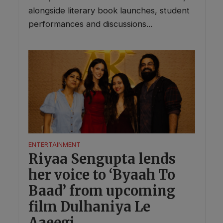
alongside literary book launches, student
performances and discussions...
ENTERTAINMENT
Riyaa Sengupta lends
her voice to ‘Byaah To
Baad’ from upcoming
film Dulhaniya Le
Aaeegi