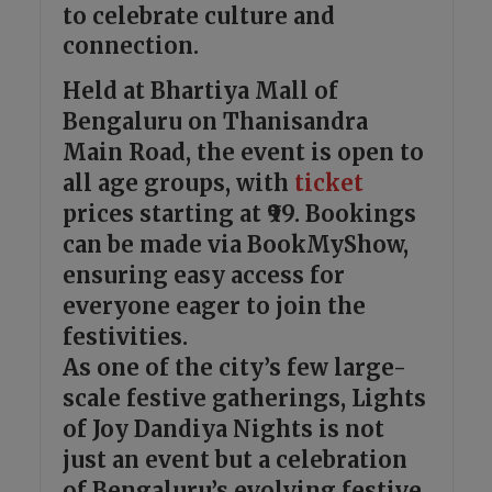
to celebrate culture and
connection.
Held at Bhartiya Mall of
Bengaluru on Thanisandra
Main Road, the event is open to
all age groups, with
ticket
prices starting at ₹99. Bookings
can be made via BookMyShow,
ensuring easy access for
everyone eager to join the
festivities.
As one of the city’s few large-
scale festive gatherings, Lights
of Joy Dandiya Nights is not
just an event but a celebration
of Bengaluru’s evolving festive