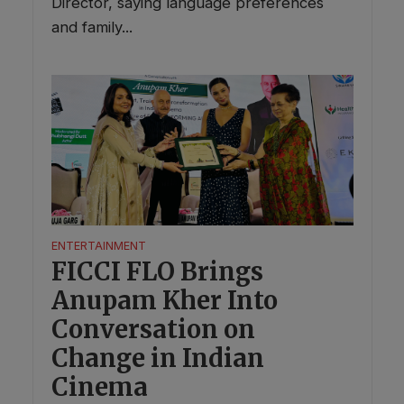
Director, saying language preferences
and family...
ENTERTAINMENT
FICCI FLO Brings
Anupam Kher Into
Conversation on
Change in Indian
Cinema