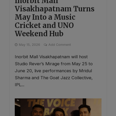
Inorbit Mall
Visakhapatnam Turns
May Into a Music
Cricket and UNO
Weekend Hub
May 15, 2026
Add Comment
Inorbit Mall Visakhapatnam will host
Studio Rever’s Mirage from May 25 to
June 20, live performances by Mridul
Sharma and The Goat Jazz Collective,
IPL...