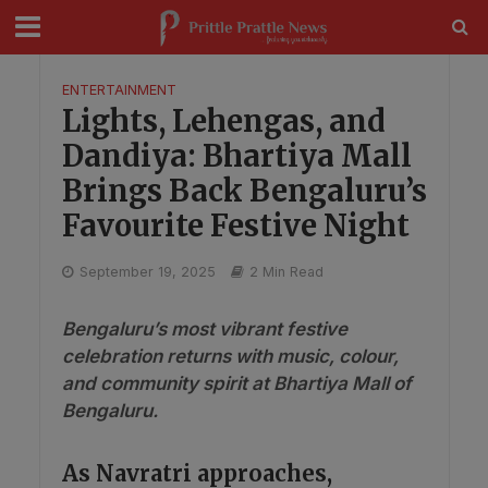
modal-check
ENTERTAINMENT
Lights, Lehengas, and
Dandiya: Bhartiya Mall
Brings Back Bengaluru’s
Favourite Festive Night
September 19, 2025
2 Min Read
Bengaluru’s most vibrant festive
celebration returns with music, colour,
and community spirit at Bhartiya Mall of
Bengaluru.
As Navratri approaches,