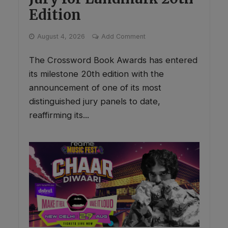
Edition
August 4, 2026
Add Comment
The Crossword Book Awards has entered
its milestone 20th edition with the
announcement of one of its most
distinguished jury panels to date,
reaffirming its...