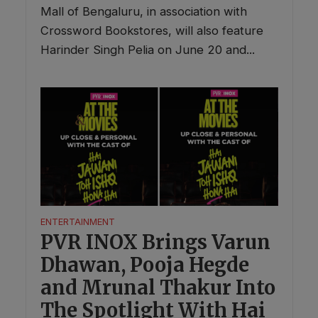
Mall of Bengaluru, in association with
Crossword Bookstores, will also feature
Harinder Singh Pelia on June 20 and...
ENTERTAINMENT
PVR INOX Brings Varun
Dhawan, Pooja Hegde
and Mrunal Thakur Into
The Spotlight With Hai