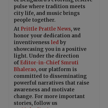
pulse where tradition meets
city life, and music brings
people together.
At
Prittle Prattle
News
, we
honor your dedication and
inventiveness
led
by
showcasing you in a positive
light. Under the direction
of
Editor-in-Chief Smruti
Bhalerao
, our platform is
committed to disseminating
powerful narratives that raise
awareness and motivate
change. For more important
stories, follow us