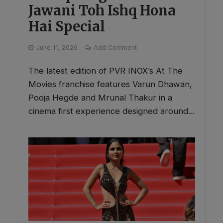
Jawani Toh Ishq Hona
Hai Special
June 11, 2026
Add Comment
The latest edition of PVR INOX’s At The
Movies franchise features Varun Dhawan,
Pooja Hegde and Mrunal Thakur in a
cinema first experience designed around...