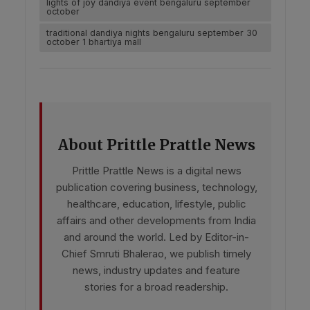
lights of joy dandiya event bengaluru september
october
traditional dandiya nights bengaluru september 30
october 1 bhartiya mall
About Prittle Prattle News
Prittle Prattle News is a digital news
publication covering business, technology,
healthcare, education, lifestyle, public
affairs and other developments from India
and around the world. Led by Editor-in-
Chief Smruti Bhalerao, we publish timely
news, industry updates and feature
stories for a broad readership.