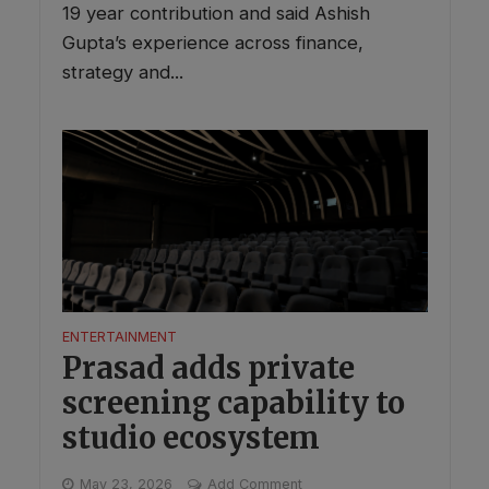
19 year contribution and said Ashish
Gupta’s experience across finance,
strategy and...
ENTERTAINMENT
Prasad adds private
screening capability to
studio ecosystem
May 23, 2026
Add Comment