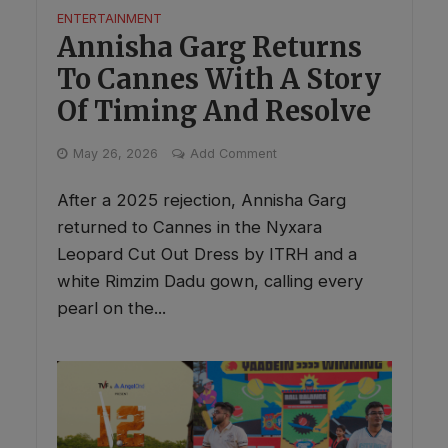
ENTERTAINMENT
Annisha Garg Returns
To Cannes With A Story
Of Timing And Resolve
May 26, 2026
Add Comment
After a 2025 rejection, Annisha Garg
returned to Cannes in the Nyxara
Leopard Cut Out Dress by ITRH and a
white Rimzim Dadu gown, calling every
pearl on the...