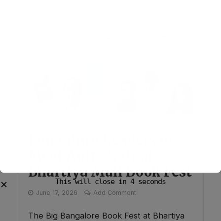
and...
ENTERTAINMENT
Bengaluru Readers to
Meet Anita Nair at
Bhartiya Mall Book Fest
This will close in
3
seconds
✕
June 17, 2026
Add Comment
The Big Bangalore Book Fest at Bhartiya