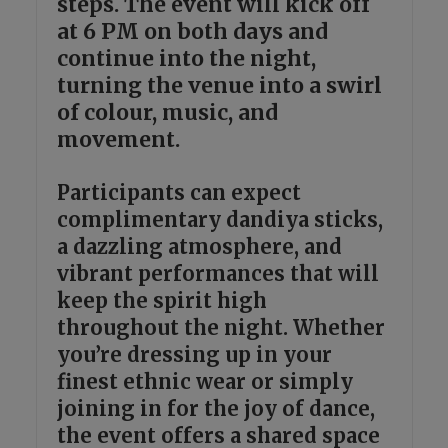
steps. The event will kick off
at 6 PM on both days and
continue into the night,
turning the venue into a swirl
of colour, music, and
movement.
Participants can expect
complimentary dandiya sticks,
a dazzling atmosphere, and
vibrant performances that will
keep the spirit high
throughout the night. Whether
you’re dressing up in your
finest ethnic wear or simply
joining in for the joy of dance,
the event offers a shared space