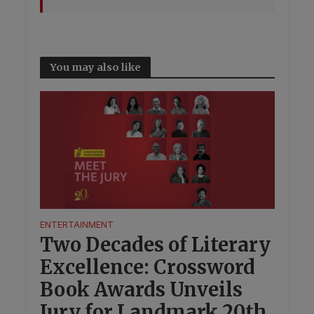
You may also like
ENTERTAINMENT
Two Decades of Literary
Excellence: Crossword
Book Awards Unveils
Jury for Landmark 20th