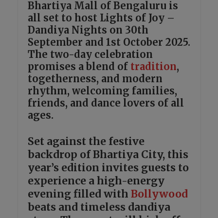
Bhartiya Mall of Bengaluru is
all set to host Lights of Joy –
Dandiya Nights on 30th
September and 1st October 2025.
The two-day celebration
promises a blend of
tradition
,
togetherness, and modern
rhythm, welcoming families,
friends, and dance lovers of all
ages.
Set against the festive
backdrop of Bhartiya City, this
year’s edition invites guests to
experience a high-energy
evening filled with
Bollywood
beats and timeless dandiya