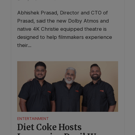
Abhishek Prasad, Director and CTO of
Prasad, said the new Dolby Atmos and
native 4K Christie equipped theatre is
designed to help filmmakers experience
their...
ENTERTAINMENT
Diet Coke Hosts