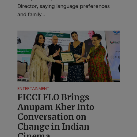
Director, saying language preferences
and family...
ENTERTAINMENT
FICCI FLO Brings
Anupam Kher Into
Conversation on
Change in Indian
Cinema