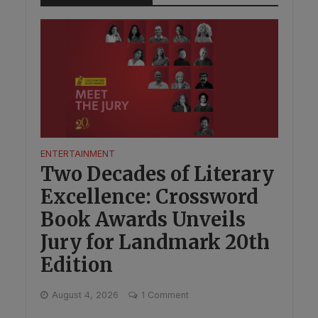
ENTERTAINMENT
Two Decades of Literary
Excellence: Crossword
Book Awards Unveils
Jury for Landmark 20th
Edition
August 4, 2026
1 Comment