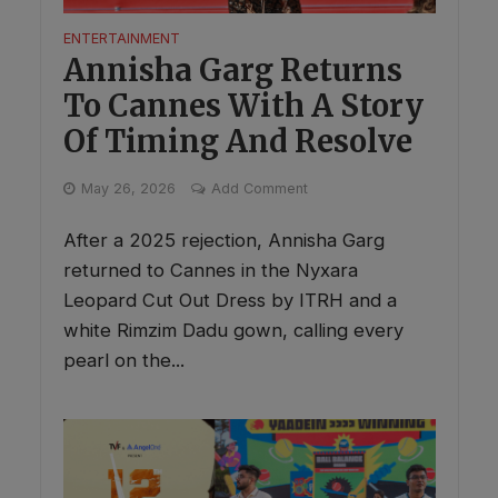
ENTERTAINMENT
Annisha Garg Returns
To Cannes With A Story
Of Timing And Resolve
May 26, 2026
Add Comment
After a 2025 rejection, Annisha Garg
returned to Cannes in the Nyxara
Leopard Cut Out Dress by ITRH and a
white Rimzim Dadu gown, calling every
pearl on the...