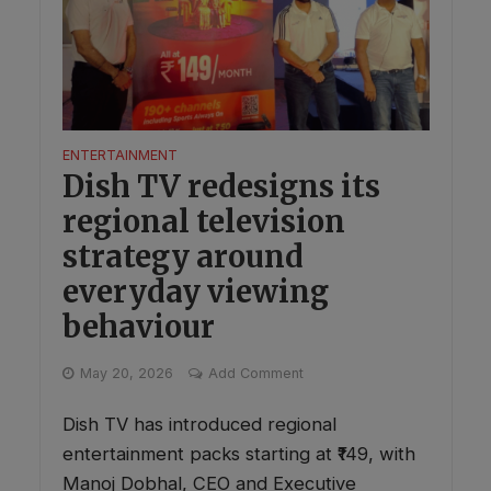
ENTERTAINMENT
Dish TV redesigns its
regional television
strategy around
everyday viewing
behaviour
May 20, 2026
Add Comment
Dish TV has introduced regional
entertainment packs starting at ₹149, with
Manoj Dobhal, CEO and Executive