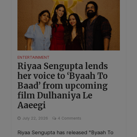
ENTERTAINMENT
Riyaa Sengupta lends
her voice to ‘Byaah To
Baad’ from upcoming
film Dulhaniya Le
Aaeegi
July 22, 2026
4 Comments
Riyaa Sengupta has released "Byaah To