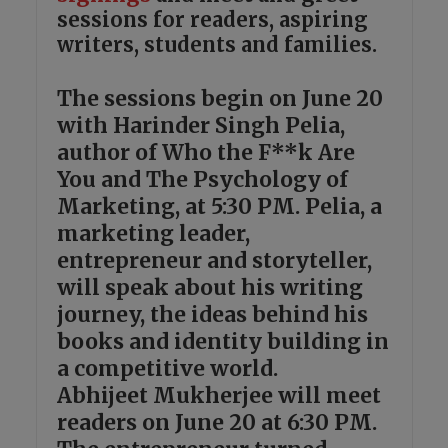
sessions for readers, aspiring
writers, students and families.
The sessions begin on June 20
with Harinder Singh Pelia,
author of Who the F**k Are
You and The Psychology of
Marketing, at 5:30 PM. Pelia, a
marketing leader,
entrepreneur and storyteller,
will speak about his writing
journey, the ideas behind his
books and identity building in
a competitive world.
Abhijeet Mukherjee will meet
readers on June 20 at 6:30 PM.