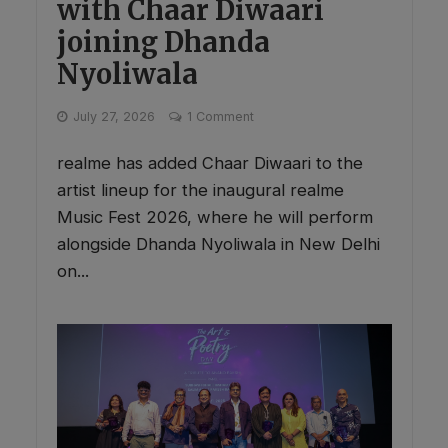
with Chaar Diwaari
joining Dhanda
Nyoliwala
July 27, 2026
1 Comment
realme has added Chaar Diwaari to the
artist lineup for the inaugural realme
Music Fest 2026, where he will perform
alongside Dhanda Nyoliwala in New Delhi
on...