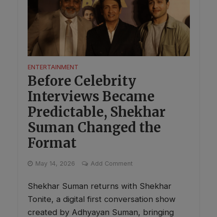
ENTERTAINMENT
Before Celebrity
Interviews Became
Predictable, Shekhar
Suman Changed the
Format
May 14, 2026
Add Comment
Shekhar Suman returns with Shekhar
Tonite, a digital first conversation show
created by Adhyayan Suman, bringing