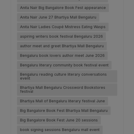
Anita Nair Big Bangalore Book Fest appearance
Anita Nair June 27 Bhartiya Mall Bengaluru
Anita Nair Ladies Coupé Mistress Eating Wasps
aspiring writers book festival Bengaluru 2026
author meet and greet Bhartiya Mall Bengaluru
Bengaluru book lovers author meet June 2026
Bengaluru literary community book festival event
Bengaluru reading culture literary conversations
event
Bhartiya Mall Bengaluru Crossword Bookstores
festival
Bhartiya Mall of Bengaluru literary festival June
Big Bangalore Book Fest Bhartiya Mall Bengaluru
Big Bangalore Book Fest June 20 sessions
book signing sessions Bengaluru mall event