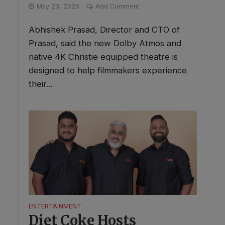
May 23, 2026
Add Comment
Abhishek Prasad, Director and CTO of
Prasad, said the new Dolby Atmos and
native 4K Christie equipped theatre is
designed to help filmmakers experience
their...
ENTERTAINMENT
Diet Coke Hosts