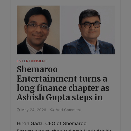
ENTERTAINMENT
Shemaroo
Entertainment turns a
long finance chapter as
Ashish Gupta steps in
May 24, 2026
Add Comment
Hiren Gada, CEO of Shemaroo