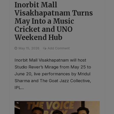
Inorbit Mall
Visakhapatnam Turns
May Into a Music
Cricket and UNO
Weekend Hub
May 15, 2026
Add Comment
Inorbit Mall Visakhapatnam will host
Studio Rever’s Mirage from May 25 to
June 20, live performances by Mridul
Sharma and The Goat Jazz Collective,
IPL...