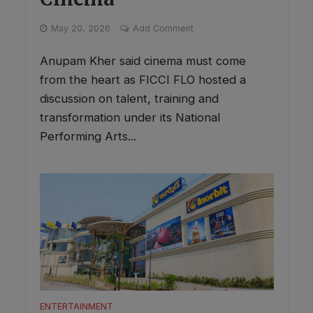
May 20, 2026
Add Comment
Anupam Kher said cinema must come
from the heart as FICCI FLO hosted a
discussion on talent, training and
transformation under its National
Performing Arts...
ENTERTAINMENT