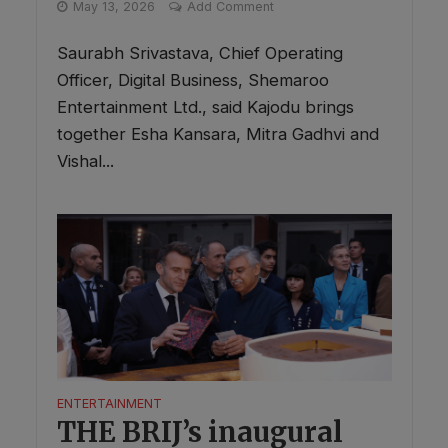
May 13, 2026
Add Comment
Saurabh Srivastava, Chief Operating
Officer, Digital Business, Shemaroo
Entertainment Ltd., said Kajodu brings
together Esha Kansara, Mitra Gadhvi and
Vishal...
ENTERTAINMENT
THE BRIJ’s inaugural