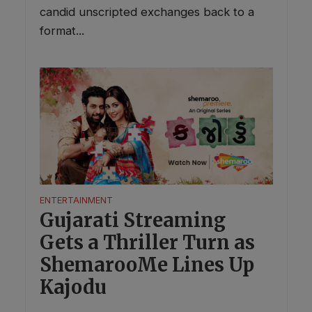
candid unscripted exchanges back to a
format...
ENTERTAINMENT
Gujarati Streaming
Gets a Thriller Turn as
ShemarooMe Lines Up
Kajodu