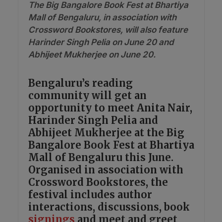
The Big Bangalore Book Fest at Bhartiya
Mall of Bengaluru, in association with
Crossword Bookstores, will also feature
Harinder Singh Pelia on June 20 and
Abhijeet Mukherjee on June 20.
Bengaluru’s reading
community will get an
opportunity to meet Anita Nair,
Harinder Singh Pelia and
Abhijeet Mukherjee at the Big
Bangalore Book Fest at Bhartiya
Mall of Bengaluru this June.
Organised in association with
Crossword Bookstores, the
festival includes author
interactions, discussions, book
signings
and meet and greet