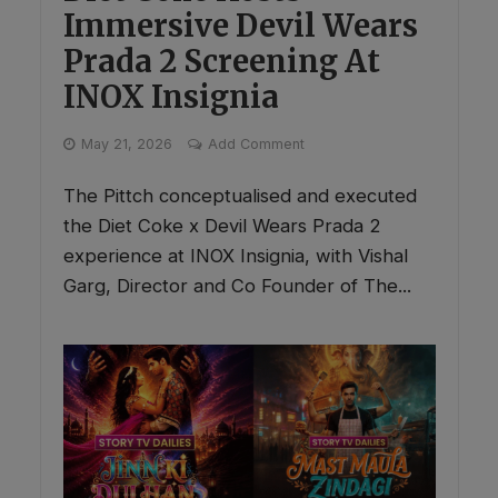
Immersive Devil Wears
Prada 2 Screening At
INOX Insignia
May 21, 2026
Add Comment
The Pittch conceptualised and executed
the Diet Coke x Devil Wears Prada 2
experience at INOX Insignia, with Vishal
Garg, Director and Co Founder of The...