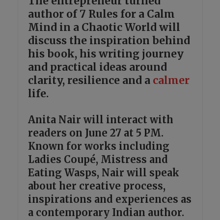
The entrepreneur turned
author of 7 Rules for a Calm
Mind in a Chaotic World will
discuss the inspiration behind
his book, his writing journey
and practical ideas around
clarity, resilience and a
calmer
life.
Anita Nair will interact with
readers on June 27 at 5 PM.
Known for works including
Ladies Coupé, Mistress and
Eating Wasps, Nair will speak
about her creative process,
inspirations and experiences as
a contemporary Indian author.