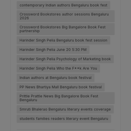
contemporary Indian authors Bengaluru book fest
Crossword Bookstores author sessions Bengaluru
2026
Crossword Bookstores Big Bangalore Book Fest
partnership
Harinder Singh Pelia Bengaluru book fest session
Harinder Singh Pelia June 20 5:30 PM
Harinder Singh Pelia Psychology of Marketing book
Harinder Singh Pelia Who the F**k Are You
Indian authors at Bengaluru book festival
PP News Bhartiya Mall Bengaluru book festival
Prittle Prattle News Big Bangalore Book Fest
Bengaluru
Smruti Bhalerao Bengaluru literary events coverage
students families readers literary event Bengaluru