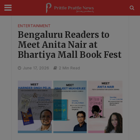
modal-check
ENTERTAINMENT
Bengaluru Readers to
Meet Anita Nair at
Bhartiya Mall Book Fest
June 17, 2026
2 Min Read
Bengaluru Readers
to Meet Anita Nair
at Bhartiya Mall
Book Fest