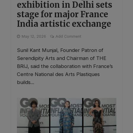
exhibition in Delhi sets
stage for major France
India artistic exchange
May 12, 2026
Add Comment
Sunil Kant Munjal, Founder Patron of
Serendipity Arts and Chairman of THE
BRIJ, said the collaboration with France’s
Centre National des Arts Plastiques
builds...