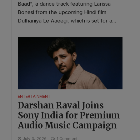
Baad", a dance track featuring Larissa
Bonesi from the upcoming Hindi film
Dulhaniya Le Aaeegi, which is set for a...
ENTERTAINMENT
Darshan Raval Joins
Sony India for Premium
Audio Music Campaign
July 3, 2026
1 Comment