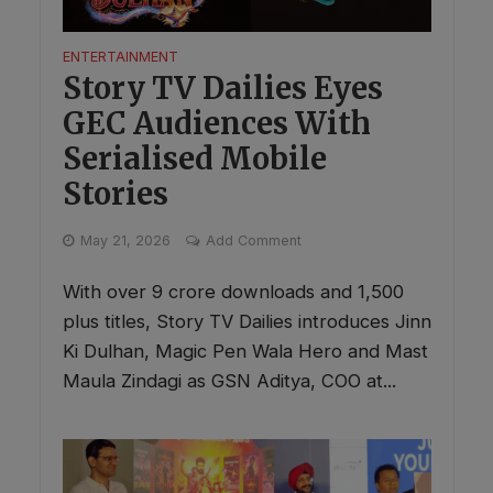
ENTERTAINMENT
Story TV Dailies Eyes
GEC Audiences With
Serialised Mobile
Stories
May 21, 2026
Add Comment
With over 9 crore downloads and 1,500
plus titles, Story TV Dailies introduces Jinn
Ki Dulhan, Magic Pen Wala Hero and Mast
Maula Zindagi as GSN Aditya, COO at...