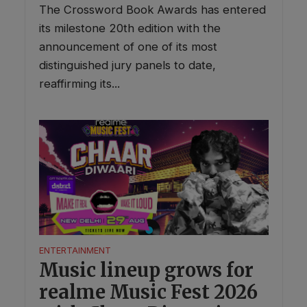
The Crossword Book Awards has entered
its milestone 20th edition with the
announcement of one of its most
distinguished jury panels to date,
reaffirming its...
ENTERTAINMENT
Music lineup grows for
realme Music Fest 2026