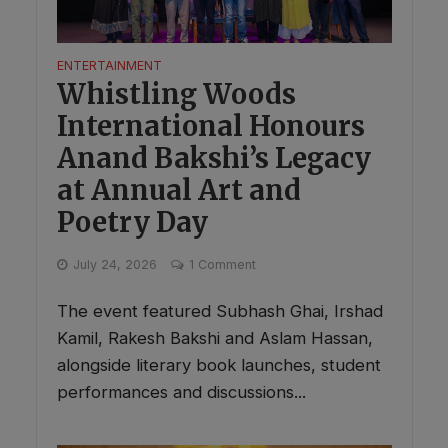
ENTERTAINMENT
Whistling Woods
International Honours
Anand Bakshi’s Legacy
at Annual Art and
Poetry Day
July 24, 2026
1 Comment
The event featured Subhash Ghai, Irshad
Kamil, Rakesh Bakshi and Aslam Hassan,
alongside literary book launches, student
performances and discussions...