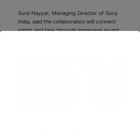
Sunil Nayyar, Managing Director of Sony
India, said the collaboration will connect
artists and fans through immersive sound
experiences across the ULT Power...
ENTERTAINMENT
Four Years After
Forensic, Mansi Bagla