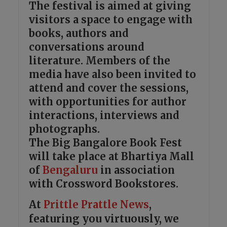
The festival is aimed at giving
visitors a space to engage with
books, authors and
conversations around
literature. Members of the
media have also been invited to
attend and cover the sessions,
with opportunities for author
interactions, interviews and
photographs.
The Big Bangalore Book Fest
will take place at Bhartiya Mall
of
Bengaluru
in association
with Crossword Bookstores.
At
Prittle Prattle
News
,
featuring you virtuously, we