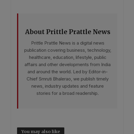
About Prittle Prattle News
Prittle Prattle News is a digital news
publication covering business, technology,
healthcare, education, lifestyle, public
affairs and other developments from India
and around the world. Led by Editor-in-
Chief Smruti Bhalerao, we publish timely
news, industry updates and feature
stories for a broad readership.
You may also like