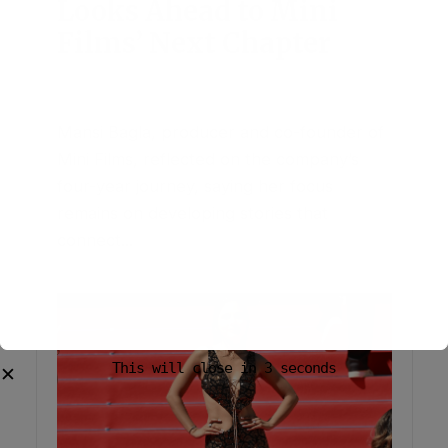
Looks Ahead to Mini
Films’ Next Chapter
June 26, 2026
Add Comment
Mansi Bagla, producer and co-founder of
Mini Films, reflected on the company’s
four-year journey, saying her focus
remains on developing stories that
connect...
This will close in
2
seconds
✕