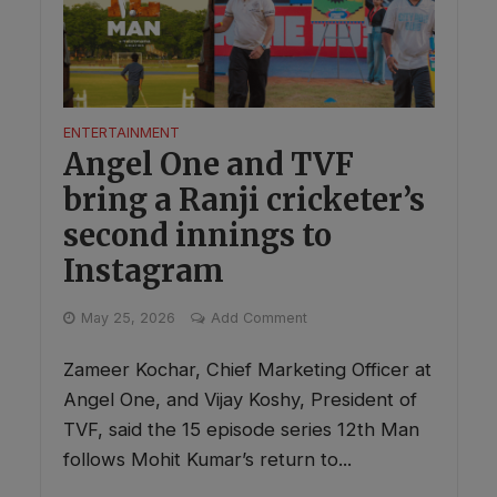
ENTERTAINMENT
Angel One and TVF
bring a Ranji cricketer’s
second innings to
Instagram
May 25, 2026
Add Comment
Zameer Kochar, Chief Marketing Officer at
Angel One, and Vijay Koshy, President of
TVF, said the 15 episode series 12th Man
follows Mohit Kumar’s return to...