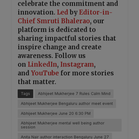
celebrate the commitment and
innovation.
Led
by
Editor-in-
Chief Smruti Bhalerao
, our
platform is dedicated to
sharing impactful stories that
inspire change and create
awareness. Follow us
on
LinkedIn
,
Instagram
,
and
YouTube
for more stories
that matter.
Tags
Abhijeet Mukherjee 7 Rules Calm Mind
Abhijeet Mukherjee Bengaluru author meet event
Abhijeet Mukherjee June 20 6:30 PM
Abhijeet Mukherjee mental well being author
session
Anita Nair author interaction Bengaluru June 27