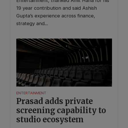
Entertainment, thanked Amit Haria for his
19 year contribution and said Ashish
Gupta’s experience across finance,
strategy and...
ENTERTAINMENT
Prasad adds private
screening capability to
studio ecosystem