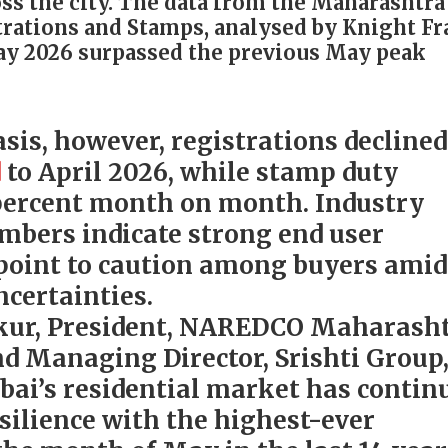
s the city. The data from the Maharashtra
rations and Stamps, analysed by Knight F
ay 2026 surpassed the previous May peak
sis, however, registrations declined
d
to April 2026, while stamp duty
9 percent month on month. Industry
umbers indicate strong end user
point to caution among buyers amid
certainties.
kur, President, NAREDCO Maharash
d Managing Director, Srishti Group
ai’s residential market has contin
silience with the highest-ever