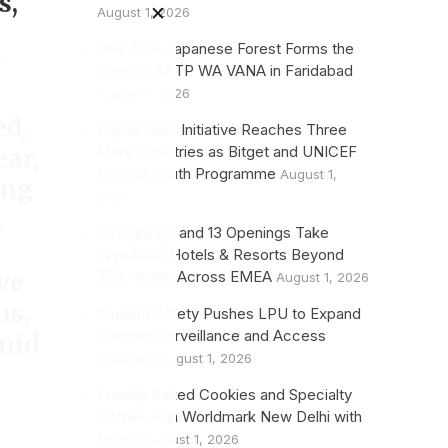
s,
August 1, 2026
One Acre Japanese Forest Forms the
r
Core of BPTP WA VANA in Faridabad
August 1, 2026
ed,
Digital Skills Initiative Reaches Three
More Countries as Bitget and UNICEF
ear,
Expand Youth Programme
August 1,
ing
2026
.
25 Signings and 13 Openings Take
Wyndham Hotels & Resorts Beyond
750 Hotels Across EMEA
ve
August 1, 2026
hs,
Student Safety Pushes LPU to Expand
Campus Surveillance and Access
mid
Controls
August 1, 2026
Freshly Baked Cookies and Specialty
Coffee Join Worldmark New Delhi with
Dohful
August 1, 2026