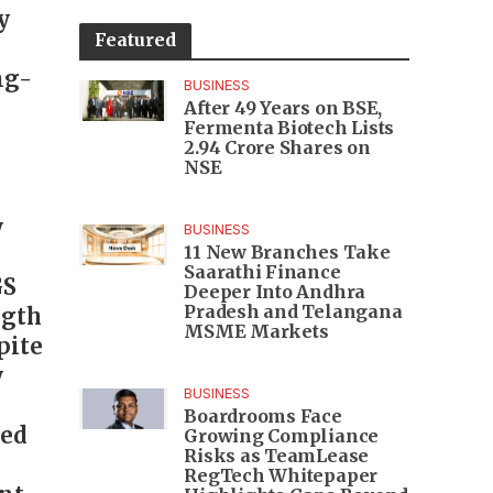
y
Featured
ng-
BUSINESS
After 49 Years on BSE,
Fermenta Biotech Lists
2.94 Crore Shares on
NSE
y
BUSINESS
11 New Branches Take
Saarathi Finance
GS
Deeper Into Andhra
Pradesh and Telangana
ngth
MSME Markets
pite
y
BUSINESS
Boardrooms Face
ned
Growing Compliance
Risks as TeamLease
RegTech Whitepaper