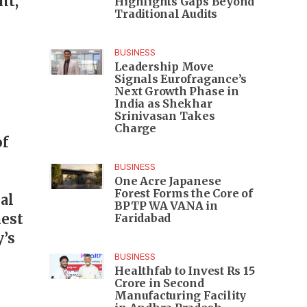
nt,
Highlights Gaps Beyond
Traditional Audits
BUSINESS
Leadership Move
Signals Eurofragance’s
Next Growth Phase in
India as Shekhar
Srinivasan Takes
Charge
of
BUSINESS
One Acre Japanese
Forest Forms the Core of
al
BPTP WA VANA in
hest
Faridabad
y’s
BUSINESS
Healthfab to Invest Rs 15
Crore in Second
Manufacturing Facility