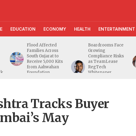
E
EDUCATION
ECONOMY
HEALTH
ENTERTAINMENT
Flood Affected
Boardrooms Face
Families Across
Growing
South Gujarat to
Compliance Risks
Receive 5,000 Kits
as TeamLease
from Aahwahan
RegTech
rk
Foundation
Whitepaper
Highlights Gaps
Beyond
Traditional Audits
tra Tracks Buyer
umbai’s May