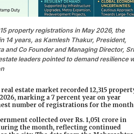
5 property registrations in May 2026, the
in 14 years, as Kamlesh Thakur, President,
and Co Founder and Managing Director, Sri
estate leaders pointed to demand resilience w
on
real estate market recorded 12,315 propert
2026, marking a 7 percent year on year
est number of registrations for the month
rnment collected over Rs. 1,051 crore in
uring the month, reflecting continued