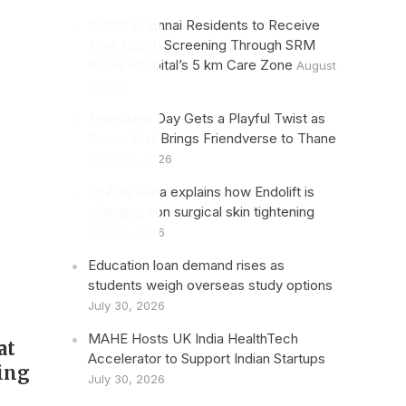
10,000 Chennai Residents to Receive
Free Health Screening Through SRM
Prime Hospital’s 5 km Care Zone
August
1, 2026
Friendship Day Gets a Playful Twist as
Korum Mall Brings Friendverse to Thane
August 1, 2026
Dr Ajay Rana explains how Endolift is
changing non surgical skin tightening
July 30, 2026
Education loan demand rises as
students weigh overseas study options
July 30, 2026
MAHE Hosts UK India HealthTech
at
Accelerator to Support Indian Startups
ing
July 30, 2026