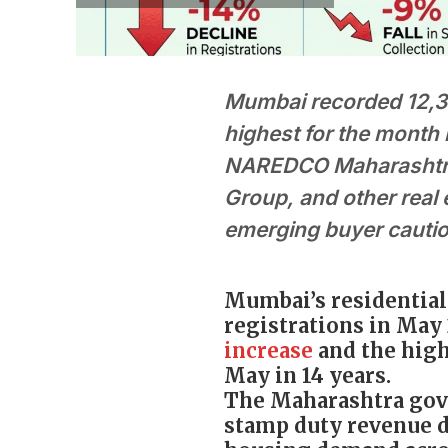
Mumbai recorded 12,31
highest for the month 
NAREDCO Maharashtra 
Group, and other real 
emerging buyer cauti
Mumbai’s residential 
registrations in May 
increase
and the high
May in 14 years.
The Maharashtra gove
stamp duty revenue d