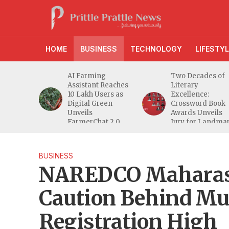
HOME
BUSINESS
TECHNOLOGY
LIFESTYL
anches
AI Farming
Two Decades of
athi
Assistant Reaches
Literary
eeper
10 Lakh Users as
Excellence:
ra
Digital Green
Crossword Book
nd
Unveils
Awards Unveils
a MSME
FarmerChat 2.0
Jury for Landma
20th Edition
BUSINESS
NAREDCO Maharash
Caution Behind M
Registration High