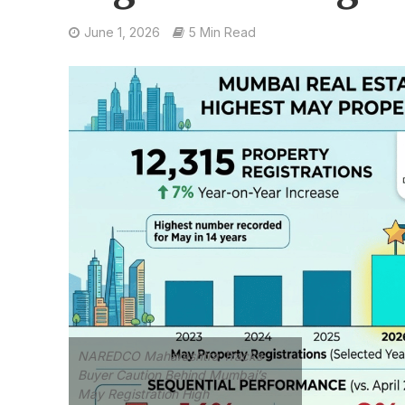
June 1, 2026
5 Min Read
NAREDCO Maharashtra Tracks
Buyer Caution Behind Mumbai’s
May Registration High