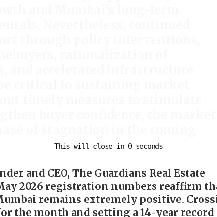
rowth and Mumbai’s long-term
ntals. Nevertheless, continued
rt through policy interventions,
mebuyers, rationalization of
, and accelerated infrastructure
be critical to sustaining market
t timely measures to stimulate
gthen buyer confidence, the market
hase of stagnation in the coming
nder and CEO, The Guardians Real Estate
 May 2026 registration numbers reaffirm th
Mumbai remains extremely positive. Cross
for the month and setting a 14-year record