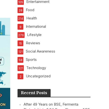
Entertainment
105
Food
28
Health
214
International
9
Lifestyle
276
Reviews
15
Social Awareness
121
Sports
58
Technology
321
Uncategorized
2
Recent Posts
After 49 Years on BSE, Fermenta