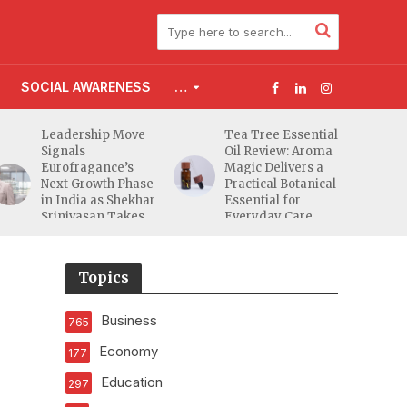
SOCIAL AWARENESS
…
Leadership Move
Tea Tree Essential
Signals
Oil Review: Aroma
Eurofragance’s
Magic Delivers a
Next Growth Phase
Practical Botanical
in India as Shekhar
Essential for
Srinivasan Takes
Everyday Care
Charge
Topics
Business
765
Economy
177
Education
297