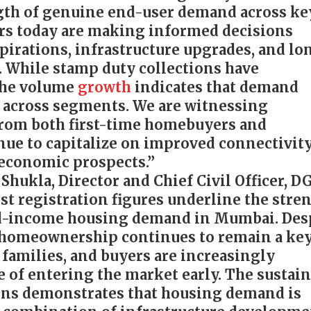
gth of genuine end-user demand across ke
rs today are making informed decisions
spirations, infrastructure upgrades, and lo
. While stamp duty collections have
 the volume
growth
indicates that demand
 across segments. We are witnessing
from both first-time homebuyers and
ue to capitalize on improved connectivit
 economic prospects.”
hukla, Director and Chief Civil Officer, D
est registration figures underline the stre
id-income housing demand in Mumbai. Des
, homeownership continues to remain a ke
 families, and buyers are increasingly
e of entering the market early. The sustai
ons demonstrates that housing demand is