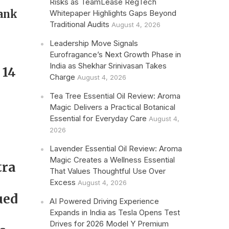
Risks as TeamLease RegTech
rank
Whitepaper Highlights Gaps Beyond
Traditional Audits
August 4, 2026
Leadership Move Signals
Eurofragance’s Next Growth Phase in
India as Shekhar Srinivasan Takes
 14
Charge
August 4, 2026
Tea Tree Essential Oil Review: Aroma
Magic Delivers a Practical Botanical
Essential for Everyday Care
August 4,
2026
Lavender Essential Oil Review: Aroma
Magic Creates a Wellness Essential
tra
That Values Thoughtful Use Over
,
Excess
August 4, 2026
ued
AI Powered Driving Experience
Expands in India as Tesla Opens Test
Drives for 2026 Model Y Premium