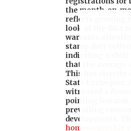
registrations for 
the month-on-mont
reflects growing
look at the data 
warrants attentio
stamp duty collec
indicating a shif
that the average 
This has directly 
State Exchequer. 
witnessed a downw
pointing towards
prevailing econom
developments. Th
homeownership
r