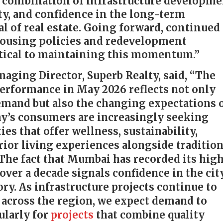
 combination of infrastructure developme
ty, and confidence in the long-term
l of real estate. Going forward, continued
housing policies and redevelopment
ritical to maintaining this momentum.”
naging Director, Superb Realty, said, “The
performance in May 2026 reflects not only
demand but also the changing expectations 
ay’s consumers are increasingly seeking
s that offer wellness, sustainability,
ior living experiences alongside tradition
 The fact that Mumbai has recorded its hig
over a decade signals confidence in the cit
y. As infrastructure projects continue to
 across the region, we expect demand to
ularly for
projects
that combine quality