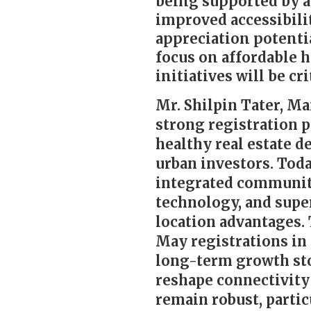
being supported by a
improved accessibili
appreciation potentia
focus on affordable 
initiatives will be c
Mr. Shilpin Tater, Ma
strong registration 
healthy real estate 
urban investors. Tod
integrated communitie
technology, and super
location advantages.
May registrations in 
long-term growth stor
reshape connectivity
remain robust, partic