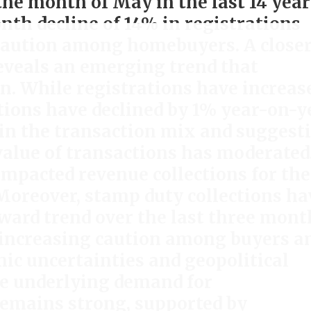
the month of May in the last 14 year
h decline of 14% in registrations
 caution among homebuyers. A close
reveals an emerging trend that
n. While registrations have increas
tions have declined by 1% year-on-y
t in the transaction mix and suggest
value of transactions has moderated
impacted revenue collections for the
Moreover, stamp duty collections ha
ard trend over the last three mont
 increasing caution among buyers a
ic uncertainties and geopolitical
e underlying demand for
emains strong, supported by