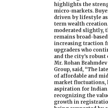
highlights the stren
micro-markets. Buye
driven by lifestyle a
term wealth creation
moderated slightly,
remains broad-based
increasing traction 
upgraders who contin
and the city’s robust
Mr. Rohan Brahmdev S
Group, said, “The lat
of affordable and m
market fluctuations
aspiration for Indian
recognizing the valu
growth in registrati