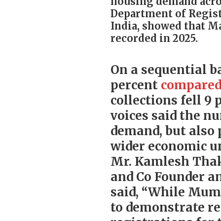
housing demand acros
Department of Regist
India, showed that M
recorded in 2025.
On a sequential ba
percent
compare
collections fell 
voices said the n
demand, but also 
wider economic un
Mr. Kamlesh Tha
and Co Founder an
said, “While Mumb
to demonstrate re