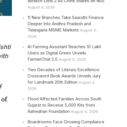
Biotech Lists 2.94 Crore Shares on NSE
August 4, 2026
11 New Branches Take Saarathi Finance
Deeper Into Andhra Pradesh and
Telangana MSME Markets
August 4,
2026
shti
AI Farming Assistant Reaches 10 Lakh
Users as Digital Green Unveils
ith
FarmerChat 2.0
August 4, 2026
Two Decades of Literary Excellence:
Crossword Book Awards Unveils Jury
for Landmark 20th Edition
August 4,
y
2026
 of
Flood Affected Families Across South
Gujarat to Receive 5,000 Kits from
Aahwahan Foundation
August 4, 2026
Boardrooms Face Growing Compliance