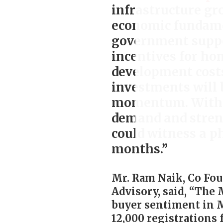
infrastructure g
economic fundame
government suppo
incentives for ho
development costs
investments will 
momentum. Withou
demand and stren
could witness a p
months.”
Mr. Ram Naik, Co Fou
Advisory, said, “The
buyer sentiment in 
12,000 registrations 