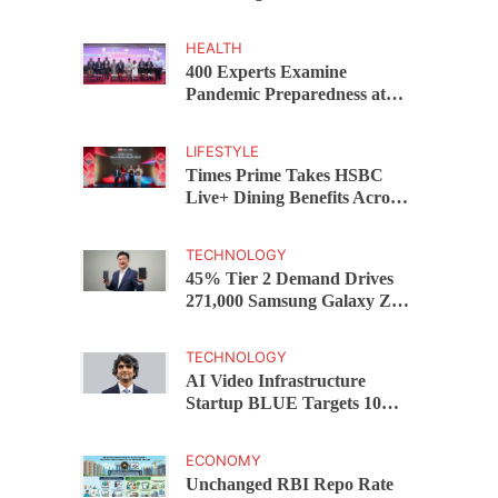
Capital Funds C.K. Prahalad
Award
HEALTH
400 Experts Examine
Pandemic Preparedness at
SRM Medical College iCER-
ID 2026
LIFESTYLE
Times Prime Takes HSBC
Live+ Dining Benefits Across
India, Singapore, Thailand
and Dubai
TECHNOLOGY
45% Tier 2 Demand Drives
271,000 Samsung Galaxy Z
Fold8 Series Pre Orders in 72
Hours
TECHNOLOGY
AI Video Infrastructure
Startup BLUE Targets 10
Fold Revenue Growth with
Semantic Codec Platform
ECONOMY
Unchanged RBI Repo Rate