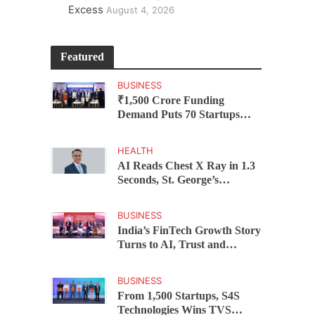
Excess
August 4, 2026
Featured
BUSINESS
₹1,500 Crore Funding
Demand Puts 70 Startups
Before 28 Investors at
ASSOCHAM Investor
HEALTH
Connect 2.0
AI Reads Chest X Ray in 1.3
Seconds, St. George’s
University President Marios
Loukas Says Human
BUSINESS
Judgement Still Matters
India’s FinTech Growth Story
Turns to AI, Trust and
Profitability at ASSOCHAM
Festival
BUSINESS
From 1,500 Startups, S4S
Technologies Wins TVS