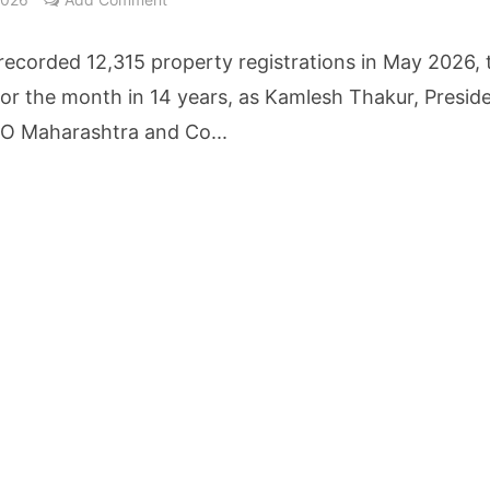
cture Startup BLUE Targets 10 Fold Revenue Growth with Semantic Codec Platform
ecorded 12,315 property registrations in May 2026, 
o Rate Gives Real Estate Buyers and Developers Cost Certainty
for the month in 14 years, as Kamlesh Thakur, Preside
 Maharashtra and Co...
igence Takes Centre Stage as KLH Hosts AICTE ATAL Faculty Development Programm