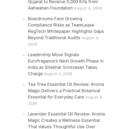
Gujarat to Receive 5,000 Kits from
Aahwahan Foundation
August 4, 2026
Boardrooms Face Growing
Compliance Risks as TeamLease
RegTech Whitepaper Highlights Gaps
Beyond Traditional Audits
August 4,
2026
Leadership Move Signals
Eurofragance’s Next Growth Phase in
India as Shekhar Srinivasan Takes
Charge
August 4, 2026
Tea Tree Essential Oil Review: Aroma
Magic Delivers a Practical Botanical
Essential for Everyday Care
August 4,
2026
Lavender Essential Oil Review: Aroma
Magic Creates a Wellness Essential
That Values Thoughtful Use Over