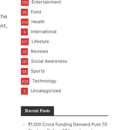
Entertainment
105
Food
28
the
Health
216
nt,
International
9
e
Lifestyle
277
Reviews
15
Social Awareness
121
Sports
58
Technology
323
Uncategorized
2
Recent Posts
₹1,500 Crore Funding Demand Puts 70