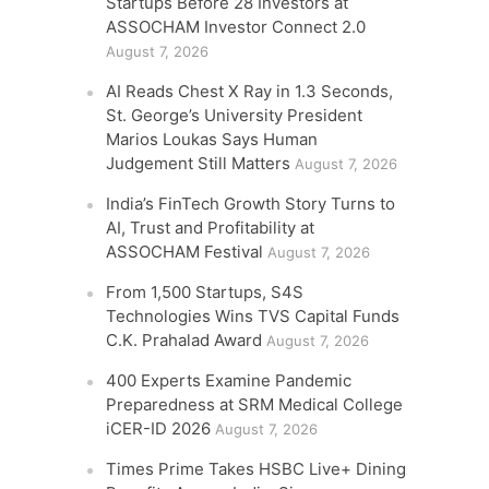
Startups Before 28 Investors at
ASSOCHAM Investor Connect 2.0
August 7, 2026
AI Reads Chest X Ray in 1.3 Seconds,
St. George’s University President
Marios Loukas Says Human
Judgement Still Matters
August 7, 2026
India’s FinTech Growth Story Turns to
AI, Trust and Profitability at
ASSOCHAM Festival
August 7, 2026
From 1,500 Startups, S4S
Technologies Wins TVS Capital Funds
C.K. Prahalad Award
August 7, 2026
400 Experts Examine Pandemic
Preparedness at SRM Medical College
iCER-ID 2026
August 7, 2026
Times Prime Takes HSBC Live+ Dining