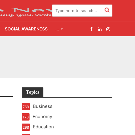
SOCIAL AWARENESS
…
2.0
udgement Still Matters
Topics
Business
769
Economy
178
Education
298