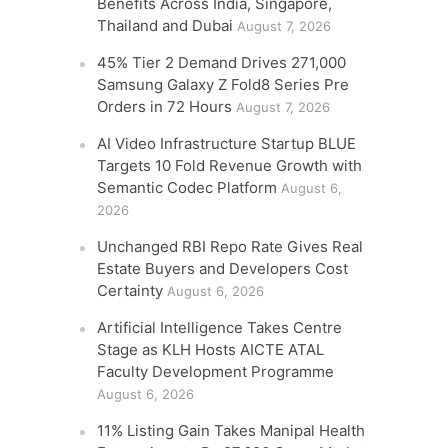
Benefits Across India, Singapore,
Thailand and Dubai
August 7, 2026
45% Tier 2 Demand Drives 271,000
Samsung Galaxy Z Fold8 Series Pre
Orders in 72 Hours
August 7, 2026
AI Video Infrastructure Startup BLUE
Targets 10 Fold Revenue Growth with
Semantic Codec Platform
August 6,
2026
Unchanged RBI Repo Rate Gives Real
Estate Buyers and Developers Cost
Certainty
August 6, 2026
Artificial Intelligence Takes Centre
Stage as KLH Hosts AICTE ATAL
Faculty Development Programme
August 6, 2026
11% Listing Gain Takes Manipal Health