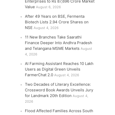
Enterprises to Rs 87,696 Crore Market
Value
August 6, 2026
After 49 Years on BSE, Fermenta
Biotech Lists 2.94 Crore Shares on
NSE
August 4, 2026
11 New Branches Take Saarathi
Finance Deeper Into Andhra Pradesh
and Telangana MSME Markets
August
4, 2026
AI Farming Assistant Reaches 10 Lakh
Users as Digital Green Unveils
FarmerChat 2.0
August 4, 2026
Two Decades of Literary Excellence:
Crossword Book Awards Unveils Jury
for Landmark 20th Edition
August 4,
2026
Flood Affected Families Across South