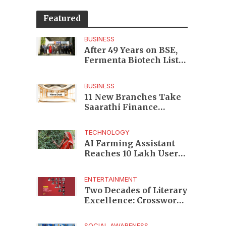
Featured
BUSINESS
After 49 Years on BSE,
Fermenta Biotech Lists
2.94 Crore Shares on
NSE
BUSINESS
11 New Branches Take
Saarathi Finance
Deeper Into Andhra
Pradesh and Telangana
TECHNOLOGY
MSME Markets
AI Farming Assistant
Reaches 10 Lakh Users
as Digital Green
Unveils FarmerChat 2.0
ENTERTAINMENT
Two Decades of Literary
Excellence: Crossword
Book Awards Unveils
Jury for Landmark 20th
SOCIAL AWARENESS