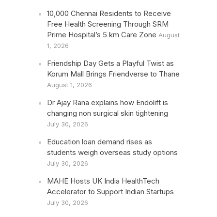
10,000 Chennai Residents to Receive
Free Health Screening Through SRM
Prime Hospital’s 5 km Care Zone
August
1, 2026
Friendship Day Gets a Playful Twist as
Korum Mall Brings Friendverse to Thane
August 1, 2026
Dr Ajay Rana explains how Endolift is
changing non surgical skin tightening
July 30, 2026
Education loan demand rises as
students weigh overseas study options
July 30, 2026
MAHE Hosts UK India HealthTech
Accelerator to Support Indian Startups
July 30, 2026