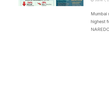
Mumbai r
highest f
NAREDCO