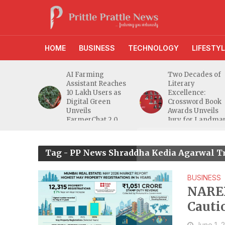
HOME
BUSINESS
TECHNOLOGY
LIFESTYL
anches
AI Farming
Two Decades of
athi
Assistant Reaches
Literary
eeper
10 Lakh Users as
Excellence:
ra
Digital Green
Crossword Book
nd
Unveils
Awards Unveils
a MSME
FarmerChat 2.0
Jury for Landma
20th Edition
Tag - PP News Shraddha Kedia Agarwal T
BUSINESS
NARED
Cauti
High
June 1, 