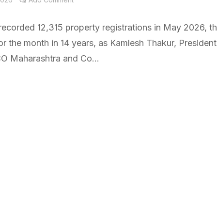
ecorded 12,315 property registrations in May 2026, t
or the month in 14 years, as Kamlesh Thakur, President
 Maharashtra and Co...