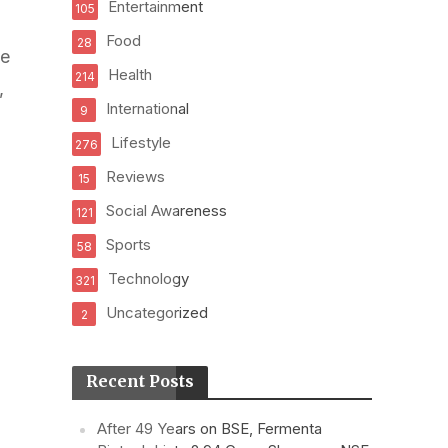
Entertainment
105
Food
28
he
Health
214
,
International
9
Lifestyle
276
Reviews
15
Social Awareness
121
Sports
58
Technology
321
Uncategorized
2
Recent Posts
After 49 Years on BSE, Fermenta