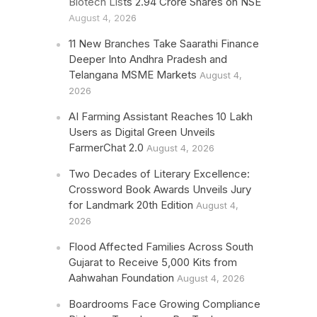
Biotech Lists 2.94 Crore Shares on NSE
August 4, 2026
11 New Branches Take Saarathi Finance
Deeper Into Andhra Pradesh and
Telangana MSME Markets
August 4,
2026
AI Farming Assistant Reaches 10 Lakh
Users as Digital Green Unveils
FarmerChat 2.0
August 4, 2026
Two Decades of Literary Excellence:
Crossword Book Awards Unveils Jury
for Landmark 20th Edition
August 4,
2026
Flood Affected Families Across South
Gujarat to Receive 5,000 Kits from
Aahwahan Foundation
August 4, 2026
Boardrooms Face Growing Compliance