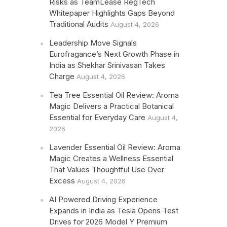
Risks as TeamLease RegTech
Whitepaper Highlights Gaps Beyond
Traditional Audits
August 4, 2026
Leadership Move Signals
Eurofragance’s Next Growth Phase in
India as Shekhar Srinivasan Takes
Charge
August 4, 2026
Tea Tree Essential Oil Review: Aroma
Magic Delivers a Practical Botanical
Essential for Everyday Care
August 4,
2026
Lavender Essential Oil Review: Aroma
Magic Creates a Wellness Essential
That Values Thoughtful Use Over
Excess
August 4, 2026
AI Powered Driving Experience
Expands in India as Tesla Opens Test
Drives for 2026 Model Y Premium