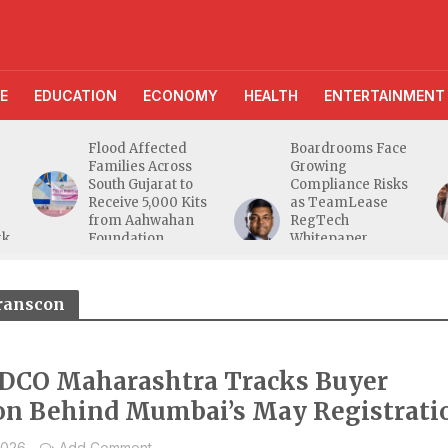
E
EDUCATION
ECONOMY
HEALTH
ENTERTAINMENT
Flood Affected
Boardrooms Face
Families Across
Growing
South Gujarat to
Compliance Risks
Receive 5,000 Kits
as TeamLease
from Aahwahan
RegTech
rk
Foundation
Whitepaper
Highlights Gaps
Beyond
Traditional Audits
ranscon
CO Maharashtra Tracks Buyer
on Behind Mumbai’s May Registrati
2026
Add Comment