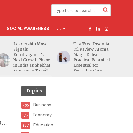
SOCIAL AWARENESS
…
Leadership Move
Tea Tree Essential
Signals
Oil Review: Aroma
Eurofragance’s
Magic Delivers a
Next Growth Phase
Practical Botanical
in India as Shekhar
Essential for
Srinivasan Takes
Everyday Care
Charge
Topics
Business
765
Economy
177
on
Education
297