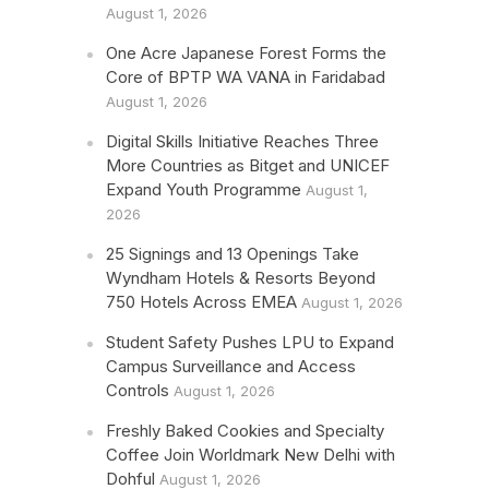
August 1, 2026
One Acre Japanese Forest Forms the
Core of BPTP WA VANA in Faridabad
August 1, 2026
Digital Skills Initiative Reaches Three
More Countries as Bitget and UNICEF
Expand Youth Programme
August 1,
2026
25 Signings and 13 Openings Take
Wyndham Hotels & Resorts Beyond
750 Hotels Across EMEA
August 1, 2026
Student Safety Pushes LPU to Expand
Campus Surveillance and Access
Controls
August 1, 2026
Freshly Baked Cookies and Specialty
Coffee Join Worldmark New Delhi with
Dohful
August 1, 2026