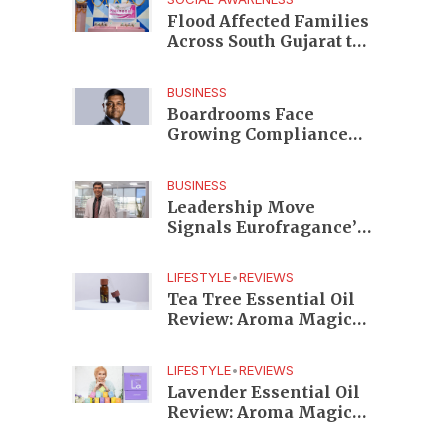
Edition
Flood Affected Families
Across South Gujarat to
Receive 5,000 Kits from
Aahwahan Foundation
BUSINESS
Boardrooms Face
Growing Compliance
Risks as TeamLease
RegTech Whitepaper
BUSINESS
Highlights Gaps
Leadership Move
Beyond Traditional
Signals Eurofragance’s
Audits
Next Growth Phase in
India as Shekhar
LIFESTYLE
•
REVIEWS
Srinivasan Takes
Tea Tree Essential Oil
Charge
Review: Aroma Magic
Delivers a Practical
Botanical Essential for
LIFESTYLE
•
REVIEWS
Everyday Care
Lavender Essential Oil
Review: Aroma Magic
Creates a Wellness