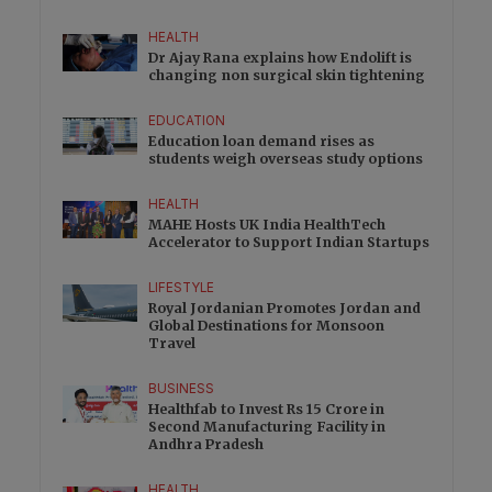
HEALTH
Dr Ajay Rana explains how Endolift is
changing non surgical skin tightening
EDUCATION
Education loan demand rises as
students weigh overseas study options
HEALTH
MAHE Hosts UK India HealthTech
Accelerator to Support Indian Startups
LIFESTYLE
Royal Jordanian Promotes Jordan and
Global Destinations for Monsoon
Travel
BUSINESS
Healthfab to Invest Rs 15 Crore in
Second Manufacturing Facility in
Andhra Pradesh
HEALTH