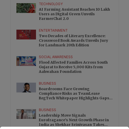
TECHNOLOGY
AI Farming Assistant Reaches 10 Lakh
Users as Digital Green Unveils
FarmerChat 2.0
ENTERTAINMENT
Two Decades of Literary Excellence:
Crossword Book Awards Unveils Jury
for Landmark 20th Edition
SOCIAL AWARENESS
Flood Affected Families Across South
Gujarat to Receive 5,000 Kits from
Aahwahan Foundation
BUSINESS
Boardrooms Face Growing
Compliance Risks as TeamLease
RegTech Whitepaper Highlights Gaps
Beyond Traditional Audits
BUSINESS
Leadership Move Signals
Eurofragance’s Next Growth Phase in
India as Shekhar Srinivasan Takes