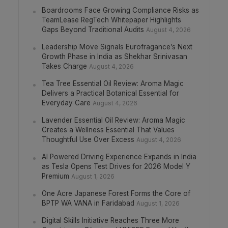
Boardrooms Face Growing Compliance Risks as
TeamLease RegTech Whitepaper Highlights
Gaps Beyond Traditional Audits
August 4, 2026
Leadership Move Signals Eurofragance’s Next
Growth Phase in India as Shekhar Srinivasan
Takes Charge
August 4, 2026
Tea Tree Essential Oil Review: Aroma Magic
Delivers a Practical Botanical Essential for
Everyday Care
August 4, 2026
Lavender Essential Oil Review: Aroma Magic
Creates a Wellness Essential That Values
Thoughtful Use Over Excess
August 4, 2026
AI Powered Driving Experience Expands in India
as Tesla Opens Test Drives for 2026 Model Y
Premium
August 1, 2026
One Acre Japanese Forest Forms the Core of
BPTP WA VANA in Faridabad
August 1, 2026
Digital Skills Initiative Reaches Three More