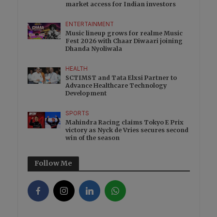
market access for Indian investors
ENTERTAINMENT
Music lineup grows for realme Music
Fest 2026 with Chaar Diwaari joining
Dhanda Nyoliwala
HEALTH
SCTIMST and Tata Elxsi Partner to
Advance Healthcare Technology
Development
SPORTS
Mahindra Racing claims Tokyo E Prix
victory as Nyck de Vries secures second
win of the season
Follow Me