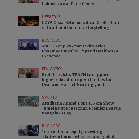
Laboratory at Pune Centre
LIFESTYLE
LOYA Qissa Returns with a Celebration
of Craft and Culinary Storytelling
BUSINESS
MRG Group Partners with Arica
Pharmaceutical to Expand Healthcare
Presence
EDUCATION
Brett Lee visits TEACH to support
higher education opportunities for
Deaf and Hard of Hearing youth
SPORTS
Aradhana Anand Tops 135 cm Show
Jumping at Equestrian Premier League
Bengaluru Leg
BUSINESS
International equity investing
platform launched to expand global