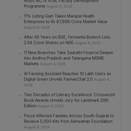
Hosts AICTE ATAL Faculty Development
Programme
August 6, 2026
11% Listing Gain Takes Manipal Health
Enterprises to Rs 87,696 Crore Market Value
August 6, 2026
After 49 Years on BSE, Fermenta Biotech Lists
2.94 Crore Shares on NSE
August 4, 2026
11 New Branches Take Saarathi Finance Deeper
Into Andhra Pradesh and Telangana MSME
Markets
August 4, 2026
AI Farming Assistant Reaches 10 Lakh Users as
Digital Green Unveils FarmerChat 2.0
August 4,
2026
Two Decades of Literary Excellence: Crossword
Book Awards Unveils Jury for Landmark 20th
Edition
August 4, 2026
Flood Affected Families Across South Gujarat to
Receive 5,000 Kits from Aahwahan Foundation
August 4, 2026