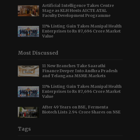
Artificial Intelligence Takes Centre
Stage as KLH Hosts AICTE ATAL
Faculty Development Programme
11% Listing Gain Takes Manipal Health
Enterprises to Rs 87,696 Crore Market
Value
Most Discussed
11 New Branches Take Saarathi
Finance Deeper Into Andhra Pradesh
and Telangana MSME Markets
11% Listing Gain Takes Manipal Health
Enterprises to Rs 87,696 Crore Market
Value
After 49 Years on BSE, Fermenta
Biotech Lists 2.94 Crore Shares on NSE
Tags