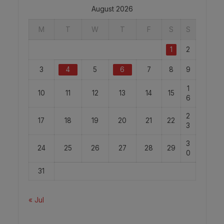
August 2026
M
T
W
T
F
S
S
1
2
3
4
5
6
7
8
9
1
10
11
12
13
14
15
6
2
17
18
19
20
21
22
3
3
24
25
26
27
28
29
0
31
« Jul