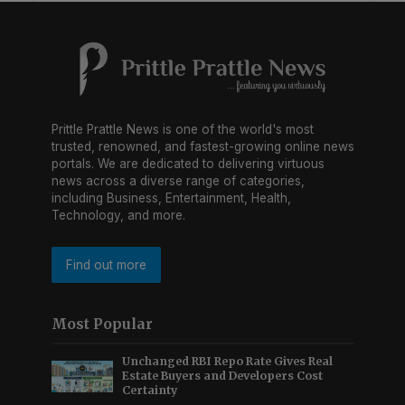
Prittle Prattle News is one of the world's most
trusted, renowned, and fastest-growing online news
portals. We are dedicated to delivering virtuous
news across a diverse range of categories,
including Business, Entertainment, Health,
Technology, and more.
Find out more
Most Popular
Unchanged RBI Repo Rate Gives Real
Estate Buyers and Developers Cost
Certainty