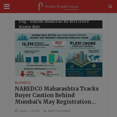
modal-check
Tag - Smruti Bhalerao Rs 1051 crore
stamp duty
BUSINESS
NAREDCO Maharashtra Tracks
Buyer Caution Behind
Mumbai’s May Registration
High
June 1, 2026
Add Comment