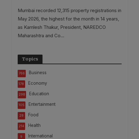
Mumbai recorded 12,315 property registrations in
May 2026, the highest for the month in 14 years,
as Kamlesh Thakur, President, NAREDCO
Maharashtra and Co...
Topics
Business
766
Economy
178
Education
298
Entertainment
105
Food
28
Health
214
International
9