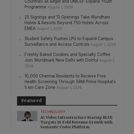
Countries as Bitget and UNICEF Expand Youth
Programme
August 1, 2026
25 Signings and 13 Openings Take Wyndham
Hotels & Resorts Beyond 750 Hotels Across
EMEA
August 1, 2026
Student Safety Pushes LPU to Expand Campus
Surveillance and Access Controls
August 1, 2026
Freshly Baked Cookies and Specialty Coffee
Join Worldmark New Delhi with Dohful
August 1,
2026
10,000 Chennai Residents to Receive Free
Health Screening Through SRM Prime Hospital’s
5 km Care Zone
August 1, 2026
Featured
TECHNOLOGY
AI Video Infrastructure Startup BLUE
Targets 10 Fold Revenue Growth with
Semantic Codec Platform