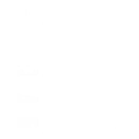
Charge
LIFESTYLE
•
REVIEWS
Tea Tree Essential Oil Review: Aroma
Magic Delivers a Practical Botanical
Essential for Everyday Care
LIFESTYLE
•
REVIEWS
Lavender Essential Oil Review: Aroma
Magic Creates a Wellness Essential
That Values Thoughtful Use Over
Excess
TECHNOLOGY
AI Powered Driving Experience
Expands in India as Tesla Opens Test
Drives for 2026 Model Y Premium
BUSINESS
One Acre Japanese Forest Forms the
Core of BPTP WA VANA in Faridabad
TECHNOLOGY
Digital Skills Initiative Reaches Three
More Countries as Bitget and UNICEF
Expand Youth Programme