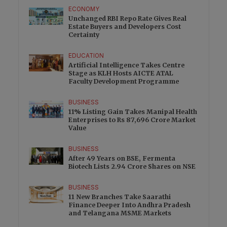
ECONOMY
Unchanged RBI Repo Rate Gives Real
Estate Buyers and Developers Cost
Certainty
EDUCATION
Artificial Intelligence Takes Centre
Stage as KLH Hosts AICTE ATAL
Faculty Development Programme
BUSINESS
11% Listing Gain Takes Manipal Health
Enterprises to Rs 87,696 Crore Market
Value
BUSINESS
After 49 Years on BSE, Fermenta
Biotech Lists 2.94 Crore Shares on NSE
BUSINESS
11 New Branches Take Saarathi
Finance Deeper Into Andhra Pradesh
and Telangana MSME Markets