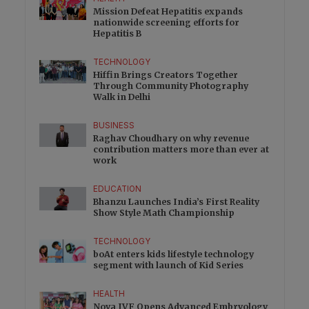
Mission Defeat Hepatitis expands
nationwide screening efforts for
Hepatitis B
TECHNOLOGY
Hiffin Brings Creators Together
Through Community Photography
Walk in Delhi
BUSINESS
Raghav Choudhary on why revenue
contribution matters more than ever at
work
EDUCATION
Bhanzu Launches India’s First Reality
Show Style Math Championship
TECHNOLOGY
boAt enters kids lifestyle technology
segment with launch of Kid Series
HEALTH
Nova IVF Opens Advanced Embryology