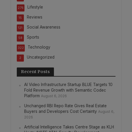
Lifestyle
276
Reviews
15
Social Awareness
121
Sports
58
Technology
322
Uncategorized
2
Recent Posts
AI Video Infrastructure Startup BLUE Targets 10
Fold Revenue Growth with Semantic Codec
Platform
August 6, 2026
Unchanged RBI Repo Rate Gives Real Estate
Buyers and Developers Cost Certainty
August 6,
2026
Artificial Intelligence Takes Centre Stage as KLH