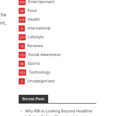
Entertainment
105
t of Learning
Food
28
the
Health
216
nt,
International
9
t Pressure
Lifestyle
277
Reviews
15
Social Awareness
123
Sports
58
Technology
323
Uncategorized
2
Recent Posts
Why RBI Is Looking Beyond Headline