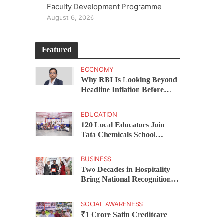
Faculty Development Programme
August 6, 2026
Featured
ECONOMY
Why RBI Is Looking Beyond
Headline Inflation Before
Changing Interest Rates,
explains Rohit Kumar Singh
EDUCATION
120 Local Educators Join
Tata Chemicals School
Support Programme Across
Okhamandal
BUSINESS
Two Decades in Hospitality
Bring National Recognition
for Ramee Group’s Saurab
Gahoi
SOCIAL AWARENESS
₹1 Crore Satin Creditcare