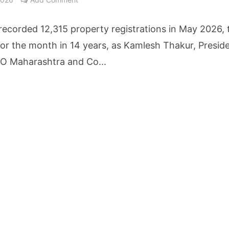
etters to 35 Bird Species, Stonehill International School Makes Sustainability Par
ecorded 12,315 property registrations in May 2026, 
yderabad Get Market Insights as Federal Bank Hosts Wealth and Wisdom Forum
for the month in 14 years, as Kamlesh Thakur, Preside
 Maharashtra and Co...
me Growth Takes JK Tyre Q1FY27 Revenue to Rs 3,956 Crore as Margins Face Cos