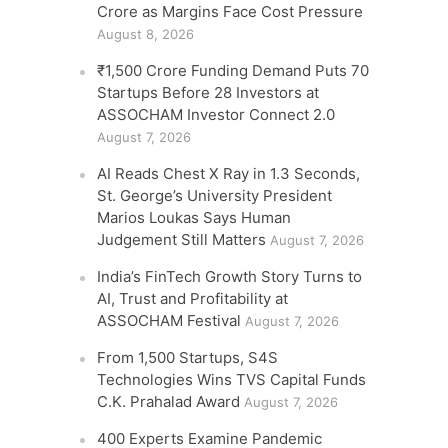
Crore as Margins Face Cost Pressure
August 8, 2026
₹1,500 Crore Funding Demand Puts 70
Startups Before 28 Investors at
ASSOCHAM Investor Connect 2.0
August 7, 2026
AI Reads Chest X Ray in 1.3 Seconds,
St. George’s University President
Marios Loukas Says Human
Judgement Still Matters
August 7, 2026
India’s FinTech Growth Story Turns to
AI, Trust and Profitability at
ASSOCHAM Festival
August 7, 2026
From 1,500 Startups, S4S
Technologies Wins TVS Capital Funds
C.K. Prahalad Award
August 7, 2026
400 Experts Examine Pandemic