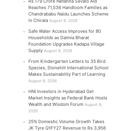
Rs 179 Crore Netanna Sevalo Aid
Reaches 71,536 Handloom Families as
Chandrababu Naidu Launches Scheme
in Chirala
August 8, 2026
Safe Water Access Improves for 80
Households as Dalmia Bharat
Foundation Upgrades Kadapa Village
Supply
August 8, 2026
From Kindergarten Letters to 35 Bird
Species, Stonehill International School
Makes Sustainability Part of Learning
August 8, 2026
HNI Investors in Hyderabad Get
Market Insights as Federal Bank Hosts
Wealth and Wisdom Forum
August 8,
2026
25% Domestic Volume Growth Takes
JK Tyre Q1FY27 Revenue to Rs 3,956