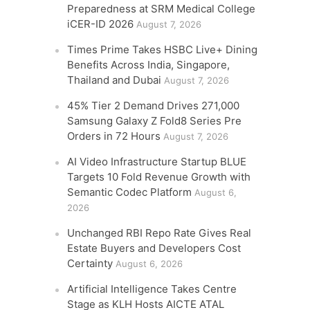
Preparedness at SRM Medical College
iCER-ID 2026
August 7, 2026
Times Prime Takes HSBC Live+ Dining
Benefits Across India, Singapore,
Thailand and Dubai
August 7, 2026
45% Tier 2 Demand Drives 271,000
Samsung Galaxy Z Fold8 Series Pre
Orders in 72 Hours
August 7, 2026
AI Video Infrastructure Startup BLUE
Targets 10 Fold Revenue Growth with
Semantic Codec Platform
August 6,
2026
Unchanged RBI Repo Rate Gives Real
Estate Buyers and Developers Cost
Certainty
August 6, 2026
Artificial Intelligence Takes Centre
Stage as KLH Hosts AICTE ATAL