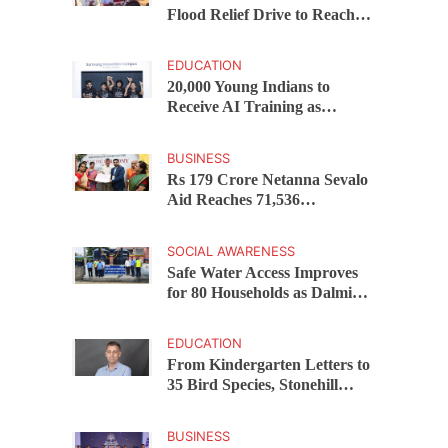
Flood Relief Drive to Reach
15,000 Assam Families Across
200 Villages
EDUCATION
20,000 Young Indians to
Receive AI Training as
Samsung Innovation Campus
Returns for 2026
BUSINESS
Rs 179 Crore Netanna Sevalo
Aid Reaches 71,536
Handloom Families as
Chandrababu Naidu
SOCIAL AWARENESS
Launches Scheme in Chirala
Safe Water Access Improves
for 80 Households as Dalmia
Bharat Foundation Upgrades
Kadapa Village Supply
EDUCATION
From Kindergarten Letters to
35 Bird Species, Stonehill
International School Makes
Sustainability Part of
BUSINESS
Learning