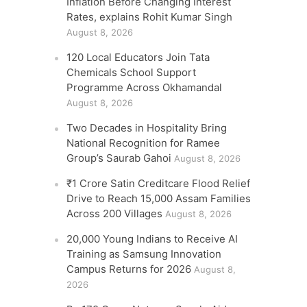
Inflation Before Changing Interest
Rates, explains Rohit Kumar Singh
August 8, 2026
120 Local Educators Join Tata
Chemicals School Support
Programme Across Okhamandal
August 8, 2026
Two Decades in Hospitality Bring
National Recognition for Ramee
Group’s Saurab Gahoi
August 8, 2026
₹1 Crore Satin Creditcare Flood Relief
Drive to Reach 15,000 Assam Families
Across 200 Villages
August 8, 2026
20,000 Young Indians to Receive AI
Training as Samsung Innovation
Campus Returns for 2026
August 8,
2026