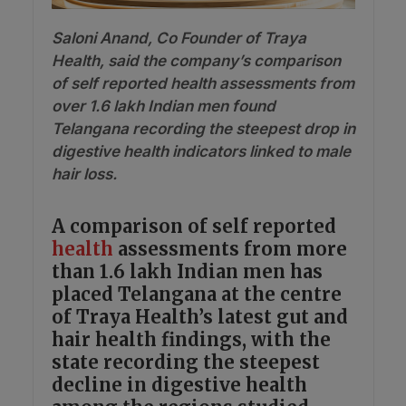
Saloni Anand, Co Founder of Traya
Health, said the company’s comparison
of self reported health assessments from
over 1.6 lakh Indian men found
Telangana recording the steepest drop in
digestive health indicators linked to male
hair loss.
A comparison of self reported
health
assessments from more
than 1.6 lakh Indian men has
placed Telangana at the centre
of Traya Health’s latest gut and
hair health findings, with the
state recording the steepest
decline in digestive health