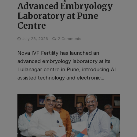
Advanced Embryology
Laboratory at Pune
Centre
July 28, 2026
2 Comments
Nova IVF Fertility has launched an
advanced embryology laboratory at its
Lullanagar centre in Pune, introducing AI
assisted technology and electronic...