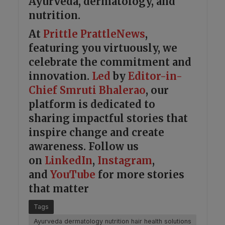
Ayurveda, dermatology, and
nutrition.
At
Prittle Prattle
News
,
featuring you virtuously, we
celebrate the commitment and
innovation.
Led
by
Editor-in-
Chief Smruti Bhalerao
, our
platform is dedicated to
sharing impactful stories that
inspire change and create
awareness. Follow us
on
LinkedIn
,
Instagram
,
and
YouTube
for more stories
that matter
Tags
Ayurveda dermatology nutrition hair health solutions