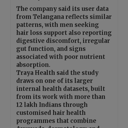
The company said its user data
from Telangana reflects similar
patterns, with men seeking
hair loss support also reporting
digestive discomfort, irregular
gut function, and signs
associated with poor nutrient
absorption.
Traya Health said the study
draws on one of its larger
internal health datasets, built
from its work with more than
12 lakh Indians through
customised hair health
programmes that combine