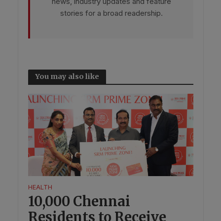
news, industry updates and feature
stories for a broad readership.
You may also like
HEALTH
10,000 Chennai
Residents to Receive