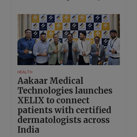
HEALTH
Aakaar Medical
Technologies launches
XELIX to connect
patients with certified
dermatologists across
India