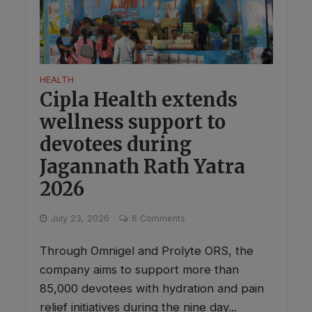
HEALTH
Cipla Health extends
wellness support to
devotees during
Jagannath Rath Yatra
2026
July 23, 2026
6 Comments
Through Omnigel and Prolyte ORS, the
company aims to support more than
85,000 devotees with hydration and pain
relief initiatives during the nine day...