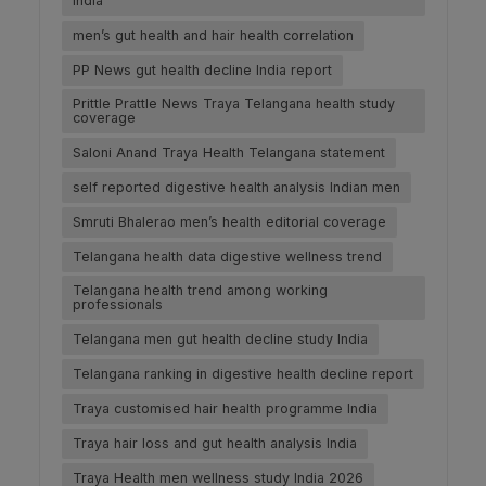
India
men’s gut health and hair health correlation
PP News gut health decline India report
Prittle Prattle News Traya Telangana health study
coverage
Saloni Anand Traya Health Telangana statement
self reported digestive health analysis Indian men
Smruti Bhalerao men’s health editorial coverage
Telangana health data digestive wellness trend
Telangana health trend among working
professionals
Telangana men gut health decline study India
Telangana ranking in digestive health decline report
Traya customised hair health programme India
Traya hair loss and gut health analysis India
Traya Health men wellness study India 2026