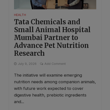
HEALTH
Tata Chemicals and
Small Animal Hospital
Mumbai Partner to
Advance Pet Nutrition
Research
July 9, 2026
Add Comment
The initiative will examine emerging
nutrition needs among companion animals,
with future work expected to cover
digestive health, prebiotic ingredients
and...