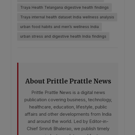
Traya Health Telangana digestive health findings
Traya internal health dataset India wellness analysis
urban food habits and men’s wellness India
urban stress and digestive health India findings
About Prittle Prattle News
Prittle Prattle News is a digital news
publication covering business, technology,
healthcare, education, lifestyle, public
affairs and other developments from India
and around the world. Led by Editor-in-
Chief Smruti Bhalerao, we publish timely