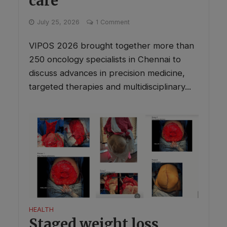
care
July 25, 2026
1 Comment
VIPOS 2026 brought together more than
250 oncology specialists in Chennai to
discuss advances in precision medicine,
targeted therapies and multidisciplinary...
HEALTH
Staged weight loss