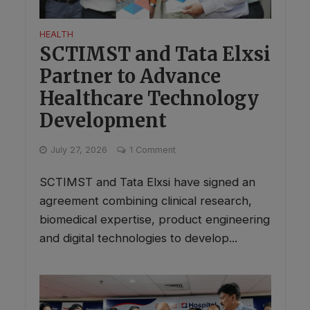
HEALTH
SCTIMST and Tata Elxsi
Partner to Advance
Healthcare Technology
Development
July 27, 2026
1 Comment
SCTIMST and Tata Elxsi have signed an
agreement combining clinical research,
biomedical expertise, product engineering
and digital technologies to develop...