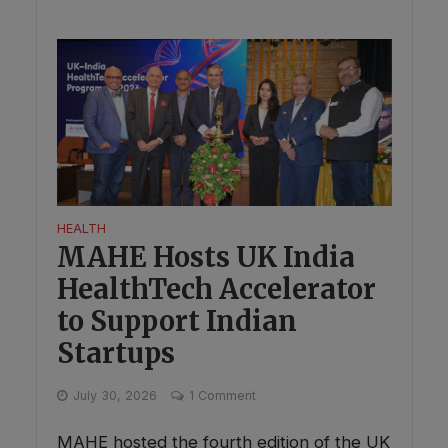
HEALTH
MAHE Hosts UK India
HealthTech Accelerator
to Support Indian
Startups
This will close in
0
seconds
✕
July 30, 2026
1 Comment
MAHE hosted the fourth edition of the UK