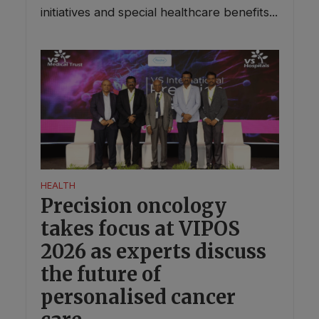
initiatives and special healthcare benefits...
HEALTH
Precision oncology
takes focus at VIPOS
2026 as experts discuss
the future of
personalised cancer