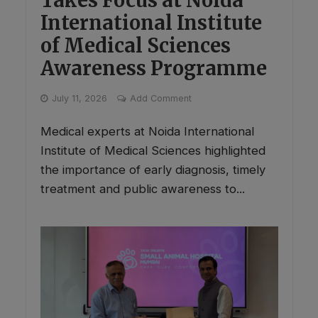
International Institute
of Medical Sciences
Awareness Programme
July 11, 2026
Add Comment
Medical experts at Noida International
Institute of Medical Sciences highlighted
the importance of early diagnosis, timely
treatment and public awareness to...