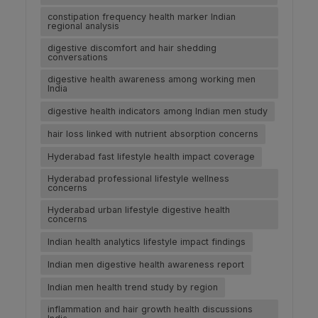
constipation frequency health marker Indian
regional analysis
digestive discomfort and hair shedding
conversations
digestive health awareness among working men
India
digestive health indicators among Indian men study
hair loss linked with nutrient absorption concerns
Hyderabad fast lifestyle health impact coverage
Hyderabad professional lifestyle wellness
concerns
Hyderabad urban lifestyle digestive health
concerns
Indian health analytics lifestyle impact findings
Indian men digestive health awareness report
Indian men health trend study by region
inflammation and hair growth health discussions