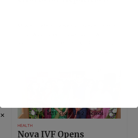
July 30, 2026
1 Comment
Mission Defeat Hepatitis has expanded its
nationwide screening campaign with
support from more than 5,000 doctors,
aiming to improve early detection of...
HEALTH
Nova IVF Opens