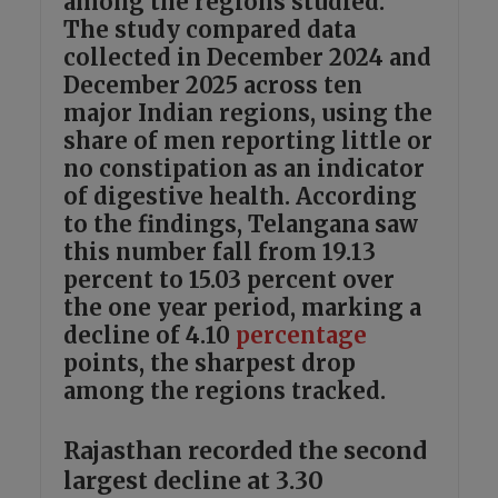
among the regions studied.
The study compared data
collected in December 2024 and
December 2025 across ten
major Indian regions, using the
share of men reporting little or
no constipation as an indicator
of digestive health. According
to the findings, Telangana saw
this number fall from 19.13
percent to 15.03 percent over
the one year period, marking a
decline of 4.10
percentage
points, the sharpest drop
among the regions tracked.
Rajasthan recorded the second
largest decline at 3.30