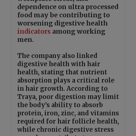
dependence on ultra processed
food may be contributing to
worsening digestive health
indicators
among working
men.
The company also linked
digestive health with hair
health, stating that nutrient
absorption plays a critical role
in hair growth. According to
Traya, poor digestion may limit
the body’s ability to absorb
protein, iron, zinc, and vitamins
required for hair follicle health,
while chronic digestive stress