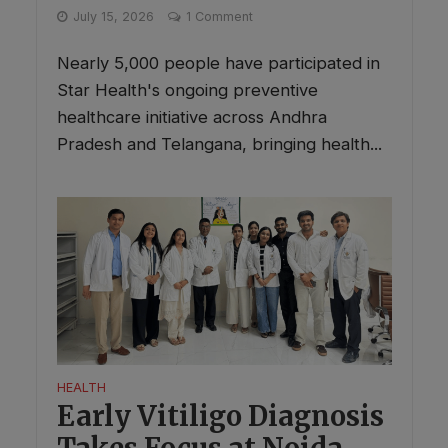
July 15, 2026
1 Comment
Nearly 5,000 people have participated in
Star Health's ongoing preventive
healthcare initiative across Andhra
Pradesh and Telangana, bringing health...
HEALTH
Early Vitiligo Diagnosis
Takes Focus at Noida