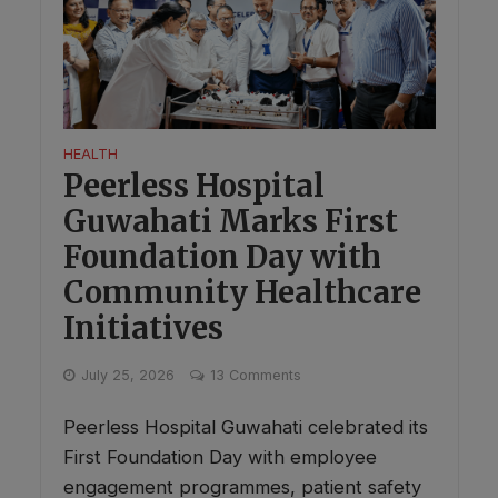
HEALTH
Peerless Hospital
Guwahati Marks First
Foundation Day with
Community Healthcare
Initiatives
July 25, 2026
13 Comments
Peerless Hospital Guwahati celebrated its
First Foundation Day with employee
engagement programmes, patient safety