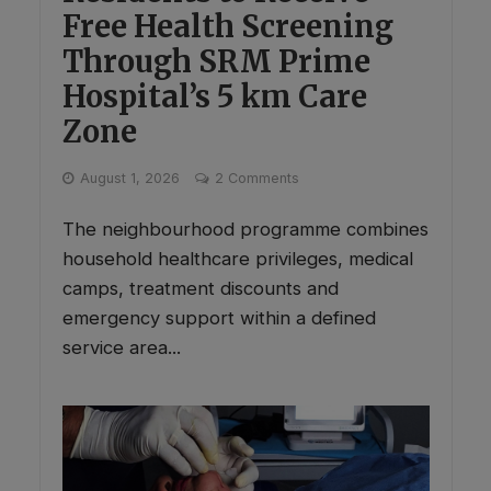
Free Health Screening
Through SRM Prime
Hospital’s 5 km Care
Zone
August 1, 2026
2 Comments
The neighbourhood programme combines
household healthcare privileges, medical
camps, treatment discounts and
emergency support within a defined
service area...