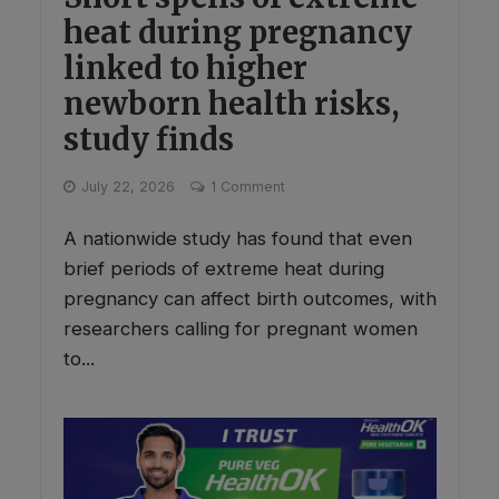
heat during pregnancy
linked to higher
newborn health risks,
study finds
July 22, 2026
1 Comment
A nationwide study has found that even
brief periods of extreme heat during
pregnancy can affect birth outcomes, with
researchers calling for pregnant women
to...