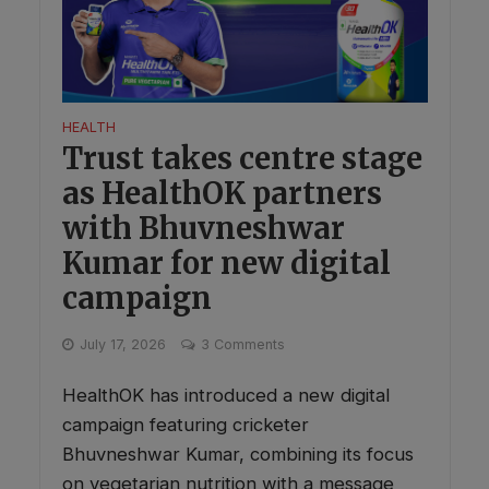
HEALTH
Trust takes centre stage
as HealthOK partners
with Bhuvneshwar
Kumar for new digital
campaign
July 17, 2026
3 Comments
HealthOK has introduced a new digital
campaign featuring cricketer
Bhuvneshwar Kumar, combining its focus
on vegetarian nutrition with a message