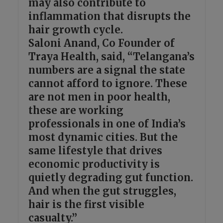
may also contribute to
inflammation that disrupts the
hair growth cycle.
Saloni Anand, Co Founder of
Traya Health, said, “Telangana’s
numbers are a signal the state
cannot afford to ignore. These
are not men in poor health,
these are working
professionals in one of India’s
most dynamic cities. But the
same lifestyle that drives
economic productivity is
quietly degrading gut function.
And when the gut struggles,
hair is the first visible
casualty.”