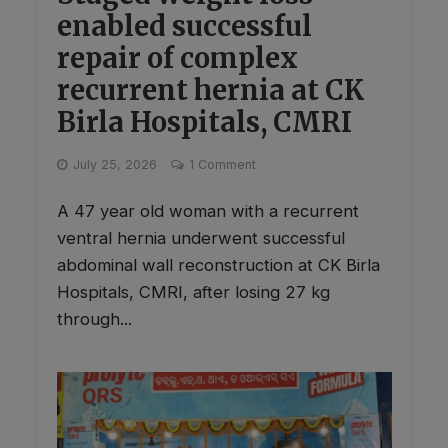
enabled successful
repair of complex
recurrent hernia at CK
Birla Hospitals, CMRI
July 25, 2026
1 Comment
A 47 year old woman with a recurrent
ventral hernia underwent successful
abdominal wall reconstruction at CK Birla
Hospitals, CMRI, after losing 27 kg
through...