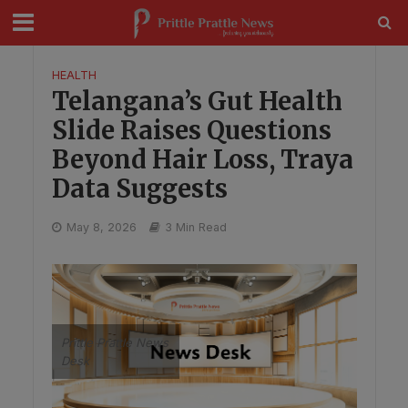
modal-check
HEALTH
Telangana’s Gut Health
Slide Raises Questions
Beyond Hair Loss, Traya
Data Suggests
May 8, 2026
3 Min Read
Prittle Prattle News
Desk