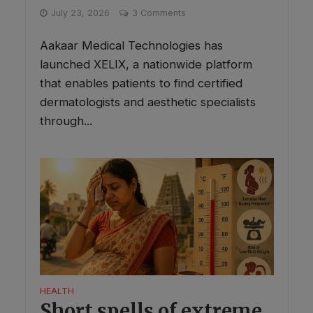
July 23, 2026
3 Comments
Aakaar Medical Technologies has
launched XELIX, a nationwide platform
that enables patients to find certified
dermatologists and aesthetic specialists
through...
HEALTH
Short spells of extreme