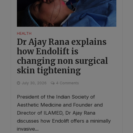
HEALTH
Dr Ajay Rana explains
how Endolift is
changing non surgical
skin tightening
July 30, 2026
4 Comments
President of the Indian Society of
Aesthetic Medicine and Founder and
Director of ILAMED, Dr Ajay Rana
discusses how Endolift offers a minimally
invasive...