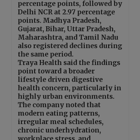
percentage points, followed by
Delhi NCR at 2.97 percentage
points. Madhya Pradesh,
Gujarat, Bihar, Uttar Pradesh,
Maharashtra, and Tamil Nadu
also registered declines during
the same period.
Traya Health said the findings
point toward a broader
lifestyle driven digestive
health concern, particularly in
highly urban environments.
The company noted that
modern eating patterns,
irregular meal schedules,
chronic underhydration,
workplace stress, and