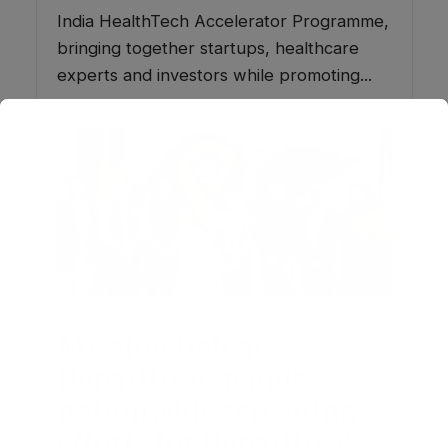
India HealthTech Accelerator Programme,
bringing together startups, healthcare
experts and investors while promoting...
HEALTH
Mission Defeat
Hepatitis expands
nationwide screening
efforts for Hepatitis B