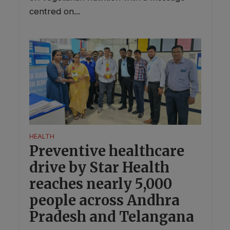
centred on...
HEALTH
Preventive healthcare
drive by Star Health
reaches nearly 5,000
people across Andhra
Pradesh and Telangana