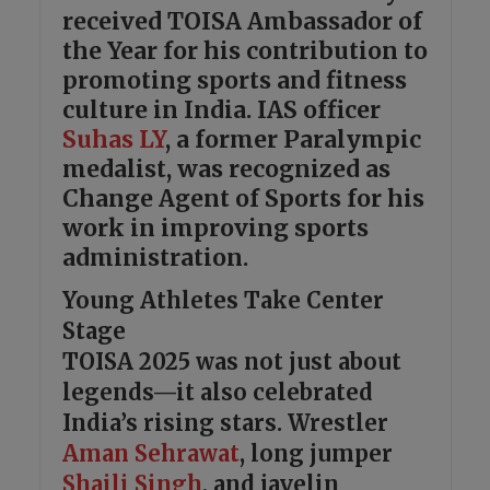
received TOISA Ambassador of
the Year for his contribution to
promoting sports and fitness
culture in India. IAS officer
Suhas LY
, a former Paralympic
medalist, was recognized as
Change Agent of Sports for his
work in improving sports
administration.
Young Athletes Take Center
Stage
TOISA 2025 was not just about
legends—it also celebrated
India’s rising stars. Wrestler
Aman Sehrawat
, long jumper
Shaili Singh
, and javelin