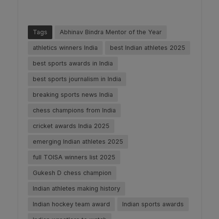
Tags
Abhinav Bindra Mentor of the Year
athletics winners India
best Indian athletes 2025
best sports awards in India
best sports journalism in India
breaking sports news India
chess champions from India
cricket awards India 2025
emerging Indian athletes 2025
full TOISA winners list 2025
Gukesh D chess champion
Indian athletes making history
Indian hockey team award
Indian sports awards