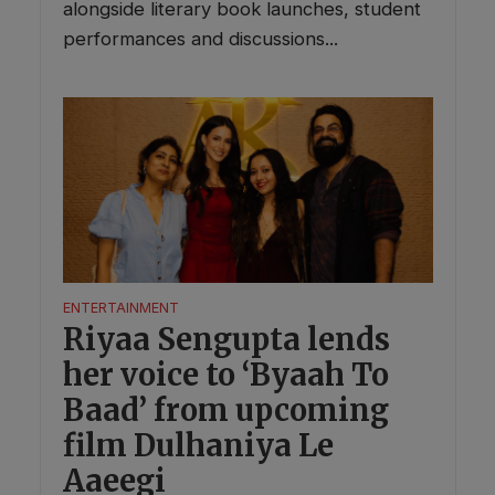
alongside literary book launches, student
performances and discussions...
ENTERTAINMENT
Riyaa Sengupta lends
her voice to ‘Byaah To
Baad’ from upcoming
film Dulhaniya Le
Aaeegi