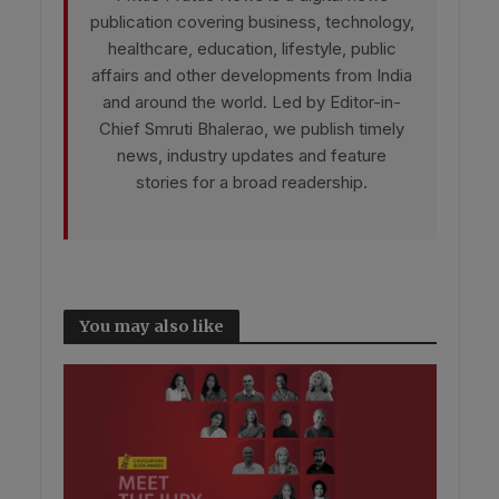
publication covering business, technology,
healthcare, education, lifestyle, public
affairs and other developments from India
and around the world. Led by Editor-in-
Chief Smruti Bhalerao, we publish timely
news, industry updates and feature
stories for a broad readership.
You may also like