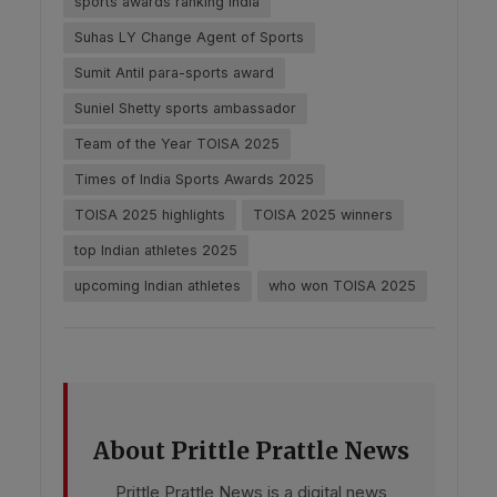
sports awards ranking India
Suhas LY Change Agent of Sports
Sumit Antil para-sports award
Suniel Shetty sports ambassador
Team of the Year TOISA 2025
Times of India Sports Awards 2025
TOISA 2025 highlights
TOISA 2025 winners
top Indian athletes 2025
upcoming Indian athletes
who won TOISA 2025
About Prittle Prattle News
Prittle Prattle News is a digital news