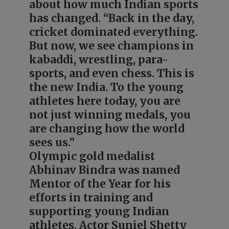
about how much Indian sports
has changed. “Back in the day,
cricket dominated everything.
But now, we see champions in
kabaddi, wrestling, para-
sports, and even chess. This is
the new India. To the young
athletes here today, you are
not just winning medals, you
are changing how the world
sees us.”
Olympic gold medalist
Abhinav Bindra was named
Mentor of the Year for his
efforts in training and
supporting young Indian
athletes. Actor Suniel Shetty