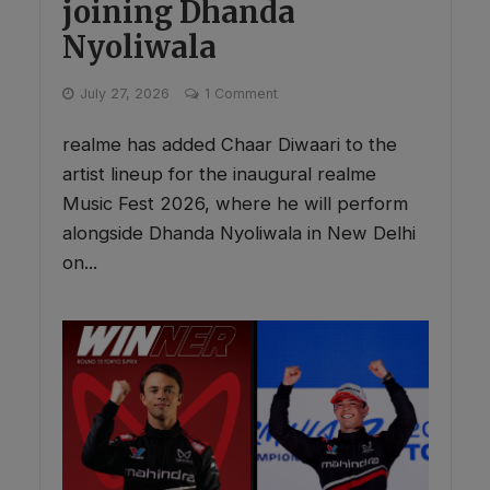
joining Dhanda
Nyoliwala
July 27, 2026
1 Comment
realme has added Chaar Diwaari to the
artist lineup for the inaugural realme
Music Fest 2026, where he will perform
alongside Dhanda Nyoliwala in New Delhi
on...