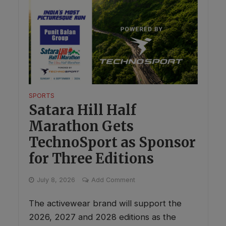
SPORTS
Satara Hill Half
Marathon Gets
TechnoSport as Sponsor
for Three Editions
July 8, 2026
Add Comment
The activewear brand will support the
2026, 2027 and 2028 editions as the