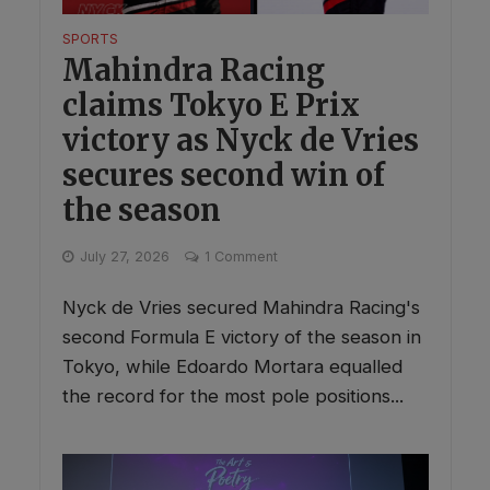
SPORTS
Mahindra Racing
claims Tokyo E Prix
victory as Nyck de Vries
secures second win of
the season
July 27, 2026
1 Comment
Nyck de Vries secured Mahindra Racing's
second Formula E victory of the season in
Tokyo, while Edoardo Mortara equalled
the record for the most pole positions...