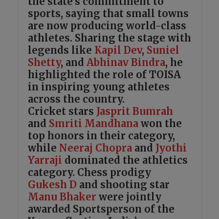
the state’s commitment to
sports, saying that small towns
are now producing world-class
athletes. Sharing the stage with
legends like
Kapil Dev
,
Suniel
Shetty
, and
Abhinav Bindra
, he
highlighted the role of TOISA
in inspiring young athletes
across the country.
Cricket stars
Jasprit Bumrah
and
Smriti Mandhana
won the
top honors in their category,
while
Neeraj Chopra
and
Jyothi
Yarraji
dominated the athletics
category. Chess prodigy
Gukesh D
and shooting star
Manu Bhaker
were jointly
awarded Sportsperson of the