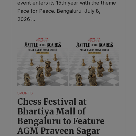
event enters its 15th year with the theme
Pace for Peace. Bengaluru, July 8,
2026:...
SPORTS
Chess Festival at
Bhartiya Mall of
Bengaluru to Feature
AGM Praveen Sagar