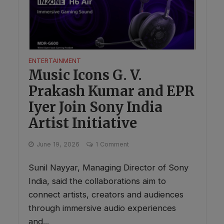
ENTERTAINMENT
Music Icons G. V.
Prakash Kumar and EPR
Iyer Join Sony India
Artist Initiative
June 19, 2026
1 Comment
Sunil Nayyar, Managing Director of Sony
India, said the collaborations aim to
connect artists, creators and audiences
through immersive audio experiences
and...