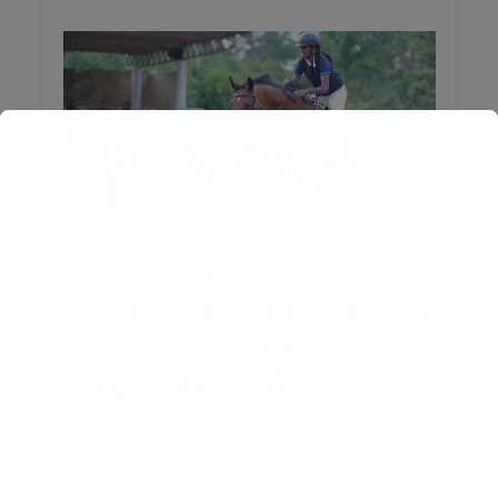
SPORTS
Aradhana Anand Tops
135 cm Show Jumping at
Equestrian Premier
League Bengaluru Leg
July 28, 2026
Add Comment
The second League Show of the