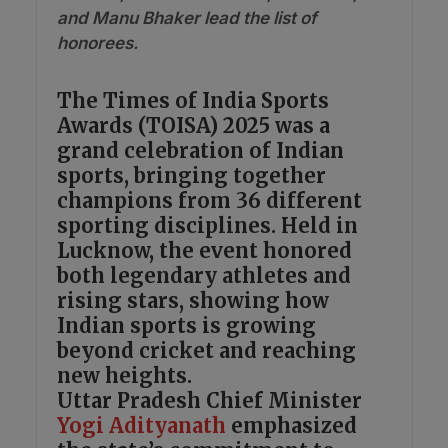
and Manu Bhaker lead the list of
honorees.
The Times of India Sports
Awards (TOISA) 2025 was a
grand celebration of Indian
sports, bringing together
champions from 36 different
sporting disciplines. Held in
Lucknow, the event honored
both legendary athletes and
rising stars, showing how
Indian sports is growing
beyond cricket and reaching
new heights.
Uttar Pradesh Chief Minister
Yogi Adityanath
emphasized