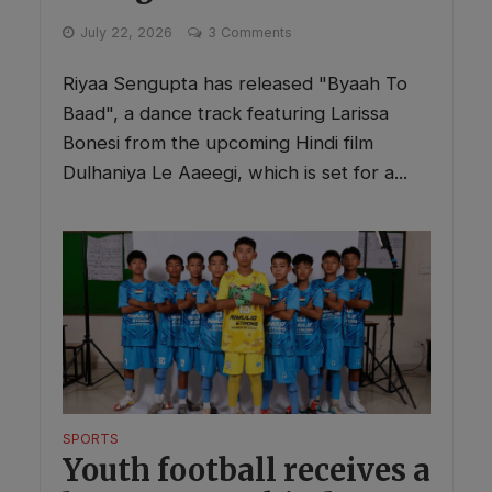
July 22, 2026
3 Comments
Riyaa Sengupta has released "Byaah To
Baad", a dance track featuring Larissa
Bonesi from the upcoming Hindi film
Dulhaniya Le Aaeegi, which is set for a...
SPORTS
Youth football receives a