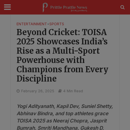
modal-check
ENTERTAINMENT
•
SPORTS
Beyond Cricket: TOISA
2025 Showcases India’s
Rise as a Multi-Sport
Powerhouse with
Champions from Every
Discipline
February 26, 2025
4 Min Read
Yogi Adityanath, Kapil Dev, Suniel Shetty,
Abhinav Bindra, and top athletes grace
TOISA 2025 as Neeraj Chopra, Jasprit
Bumrah, Smriti Mandhana, Gukesh D,