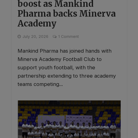
boost as Mankind
Pharma backs Minerva
Academy
July 20, 2026
1 Comment
Mankind Pharma has joined hands with
Minerva Academy Football Club to
support youth football, with the
partnership extending to three academy
teams competing...