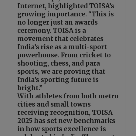
Internet, highlighted TOISA’s
growing importance. “This is
no longer just an awards
ceremony. TOISA is a
movement that celebrates
India’s rise as a multi-sport
powerhouse. From cricket to
shooting, chess, and para
sports, we are proving that
India’s sporting future is
bright.”
With athletes from both metro
cities and small towns
receiving recognition, TOISA
2025 has set new benchmarks
in how sports excellence is