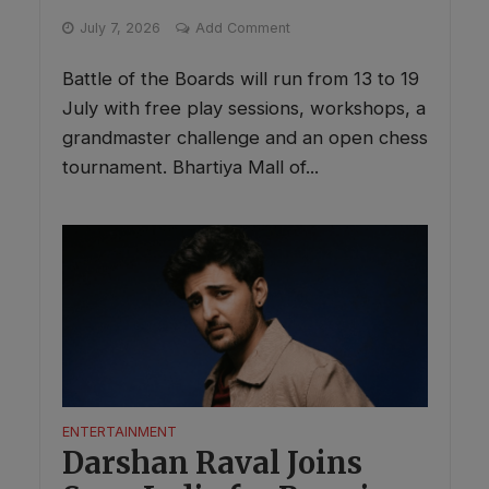
July 7, 2026
Add Comment
Battle of the Boards will run from 13 to 19
July with free play sessions, workshops, a
grandmaster challenge and an open chess
tournament. Bhartiya Mall of...
ENTERTAINMENT
Darshan Raval Joins