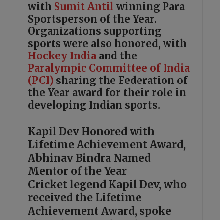
with
Sumit Antil
winning Para
Sportsperson of the Year.
Organizations supporting
sports were also honored, with
Hockey India
and the
Paralympic Committee of India
(PCI)
sharing the Federation of
the Year award for their role in
developing Indian sports.
Kapil Dev Honored with
Lifetime Achievement Award,
Abhinav Bindra Named
Mentor of the Year
Cricket legend Kapil Dev, who
received the Lifetime
Achievement Award, spoke