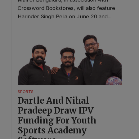
Crossword Bookstores, will also feature
Harinder Singh Pelia on June 20 and...
SPORTS
Dartle And Nihal
Pradeep Draw IPV
Funding For Youth
Sports Academy