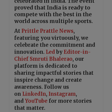
celebrated in India. The event
proved that India is ready to
compete with the best in the
world across multiple sports.
At
Prittle Prattle
News
,
featuring you virtuously, we
celebrate the commitment and
innovation.
Led
by
Editor-in-
Chief Smruti Bhalerao
, our
platform is dedicated to
sharing impactful stories that
inspire change and create
awareness. Follow us
on
LinkedIn
,
Instagram
,
and
YouTube
for more stories
that matter.