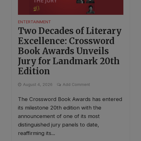
ENTERTAINMENT
Two Decades of Literary
Excellence: Crossword
Book Awards Unveils
Jury for Landmark 20th
Edition
August 4, 2026
Add Comment
The Crossword Book Awards has entered
its milestone 20th edition with the
announcement of one of its most
distinguished jury panels to date,
reaffirming its...