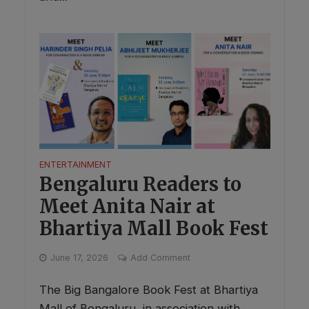
ENTERTAINMENT
Bengaluru Readers to
Meet Anita Nair at
Bhartiya Mall Book Fest
June 17, 2026
Add Comment
The Big Bangalore Book Fest at Bhartiya
Mall of Bengaluru, in association with