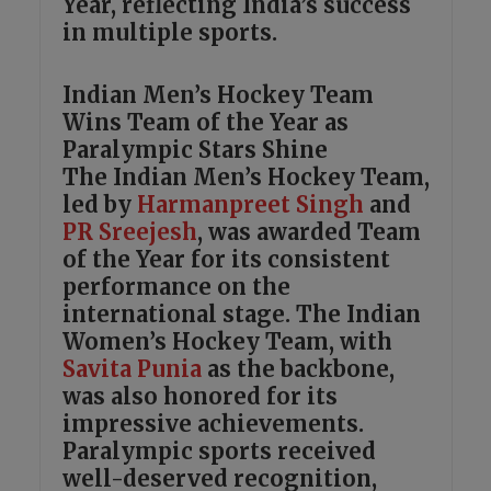
Year, reflecting India’s success
in multiple sports.
Indian Men’s Hockey Team
Wins Team of the Year as
Paralympic Stars Shine
The Indian Men’s Hockey Team,
led by
Harmanpreet Singh
and
PR Sreejesh
, was awarded Team
of the Year for its consistent
performance on the
international stage. The Indian
Women’s Hockey Team, with
Savita Punia
as the backbone,
was also honored for its
impressive achievements.
Paralympic sports received
well-deserved recognition,