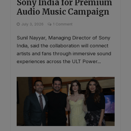
Sony India for Premium
Audio Music Campaign
July 3, 2026
1 Comment
Sunil Nayyar, Managing Director of Sony
India, said the collaboration will connect
artists and fans through immersive sound
experiences across the ULT Power...