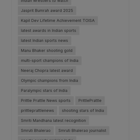
Indian wrestlers to watch
Jasprit Bumrah award 2025
Kapil Dev Lifetime Achievement TOISA
latest awards in Indian sports
latest Indian sports news
Manu Bhaker shooting gold
multi-sport champions of India
Neeraj Chopra latest award
Olympic champions from India
Paralympic stars of India
Prittle Prattle News sports
PrittlePrattle
prittleprattlenews
shooting stars of India
Smriti Mandhana latest recognition
Smruti Bhalerao
Smruti Bhalerao journalist