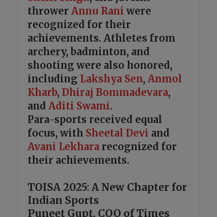
thrower
Annu Rani
were
recognized for their
achievements. Athletes from
archery, badminton, and
shooting were also honored,
including
Lakshya Sen
,
Anmol
Kharb
,
Dhiraj Bommadevara
,
and
Aditi Swami
.
Para-sports received equal
focus, with
Sheetal Devi
and
Avani Lekhara
recognized for
their achievements.
TOISA 2025: A New Chapter for
Indian Sports
Puneet Gupt, COO of Times