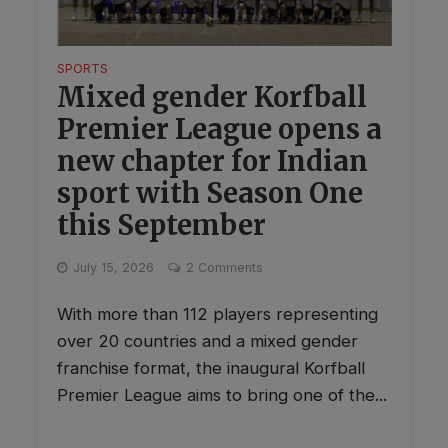
SPORTS
Mixed gender Korfball
Premier League opens a
new chapter for Indian
sport with Season One
this September
July 15, 2026
2 Comments
With more than 112 players representing
over 20 countries and a mixed gender
franchise format, the inaugural Korfball
Premier League aims to bring one of the...