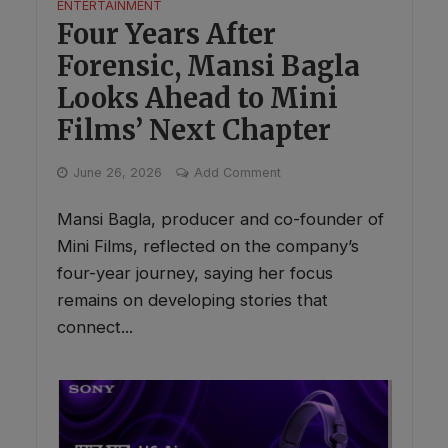
ENTERTAINMENT
Four Years After
Forensic, Mansi Bagla
Looks Ahead to Mini
Films’ Next Chapter
June 26, 2026
Add Comment
Mansi Bagla, producer and co-founder of
Mini Films, reflected on the company’s
four-year journey, saying her focus
remains on developing stories that
connect...