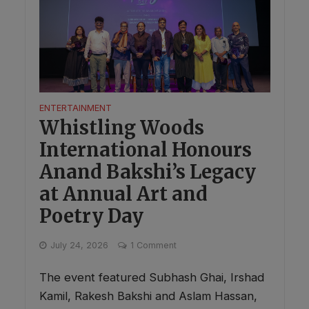
ENTERTAINMENT
Whistling Woods
International Honours
Anand Bakshi’s Legacy
at Annual Art and
Poetry Day
July 24, 2026
1 Comment
The event featured Subhash Ghai, Irshad
Kamil, Rakesh Bakshi and Aslam Hassan,