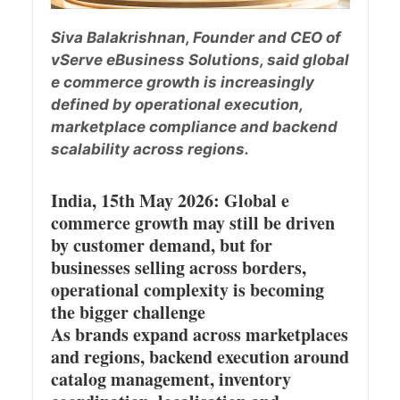
Siva Balakrishnan, Founder and CEO of
vServe eBusiness Solutions, said global
e commerce growth is increasingly
defined by operational execution,
marketplace compliance and backend
scalability across regions.
India, 15th May 2026: Global e
commerce growth may still be driven
by customer demand, but for
businesses selling across borders,
operational complexity is becoming
the bigger challenge
As brands expand across marketplaces
and regions, backend execution around
catalog management, inventory