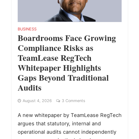
BUSINESS
Boardrooms Face Growing
Compliance Risks as
TeamLease RegTech
Whitepaper Highlights
Gaps Beyond Traditional
Audits
August 4, 2026
3 Comments
A new whitepaper by TeamLease RegTech
argues that statutory, internal and
operational audits cannot independently