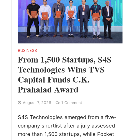
BUSINESS
From 1,500 Startups, S4S
Technologies Wins TVS
Capital Funds C.K.
Prahalad Award
August 7, 2026
1 Comment
S4S Technologies emerged from a five-
company shortlist after a jury assessed
more than 1,500 startups, while Pocket