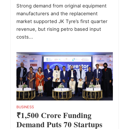
Strong demand from original equipment
manufacturers and the replacement
market supported JK Tyre’s first quarter
revenue, but rising petro based input
costs...
BUSINESS
₹1,500 Crore Funding
Demand Puts 70 Startups