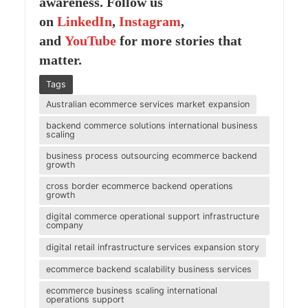
awareness. Follow us
on
LinkedIn
,
Instagram
,
and
YouTube
for more stories that
matter.
Tags
Australian ecommerce services market expansion
backend commerce solutions international business
scaling
business process outsourcing ecommerce backend
growth
cross border ecommerce backend operations
growth
digital commerce operational support infrastructure
company
digital retail infrastructure services expansion story
ecommerce backend scalability business services
ecommerce business scaling international
operations support