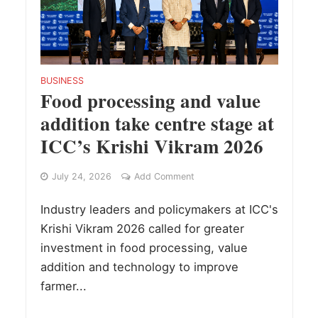
BUSINESS
Food processing and value
addition take centre stage at
ICC’s Krishi Vikram 2026
July 24, 2026
Add Comment
Industry leaders and policymakers at ICC's
Krishi Vikram 2026 called for greater
investment in food processing, value
addition and technology to improve
farmer...