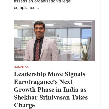
assess an organisation's legal
compliance...
BUSINESS
Leadership Move Signals
Eurofragance’s Next
Growth Phase in India as
Shekhar Srinivasan Takes
Charge