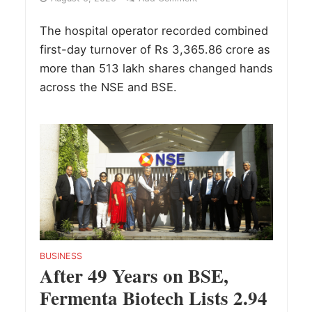
The hospital operator recorded combined
first-day turnover of Rs 3,365.86 crore as
more than 513 lakh shares changed hands
across the NSE and BSE.
BUSINESS
After 49 Years on BSE,
Fermenta Biotech Lists 2.94