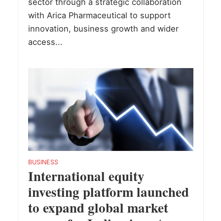
sector through a strategic collaboration
with Arica Pharmaceutical to support
innovation, business growth and wider
access...
BUSINESS
International equity
investing platform launched
to expand global market