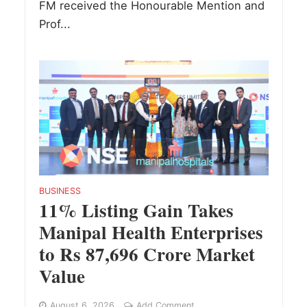
FM received the Honourable Mention and
Prof...
BUSINESS
11% Listing Gain Takes
Manipal Health Enterprises
to Rs 87,696 Crore Market
Value
August 6, 2026
Add Comment