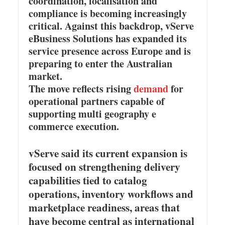
coordination, localisation and
compliance is becoming increasingly
critical. Against this backdrop, vServe
eBusiness Solutions has expanded its
service presence across Europe and is
preparing to enter the Australian
market.
The move reflects rising
demand
for
operational partners capable of
supporting multi geography e
commerce execution.
vServe said its current expansion is
focused on strengthening delivery
capabilities tied to catalog
operations, inventory workflows and
marketplace readiness, areas that
have become central as international