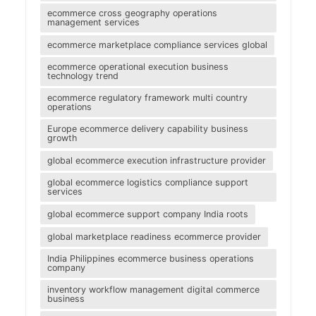
ecommerce cross geography operations
management services
ecommerce marketplace compliance services global
ecommerce operational execution business
technology trend
ecommerce regulatory framework multi country
operations
Europe ecommerce delivery capability business
growth
global ecommerce execution infrastructure provider
global ecommerce logistics compliance support
services
global ecommerce support company India roots
global marketplace readiness ecommerce provider
India Philippines ecommerce business operations
company
inventory workflow management digital commerce
business