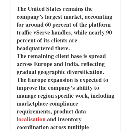
The United States remains the
company’s largest market, accounting
for around 60 percent of the platform
traffic vServe handles, while nearly 90
percent of its clients are
headquartered there.
The remaining client base is spread
across Europe and India, reflecting
gradual geographic diversification.
The Europe expansion is expected to
improve the company’s ability to
manage region specific work, including
marketplace compliance
requirements, product data
localisation
and inventory
coordination across multiple