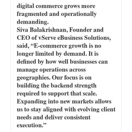
digital commerce grows more
fragmented and operationally
demanding.
Siva Balakrishnan, Founder and
CEO of vServe eBusiness Solutions,
said, “E-commerce growth is no
longer limited by demand. It is
defined by how well businesses can
manage operations across
geographies. Our focus is on
building the backend strength
required to support that scale.
Expanding into new markets allows
us to stay aligned with evolving client
needs and deliver consistent
execution.”