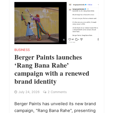
BUSINESS
Berger Paints launches
‘Rang Bana Rahe’
campaign with a renewed
brand identity
July 24, 2026
2 Comments
Berger Paints has unveiled its new brand
campaign, "Rang Bana Rahe", presenting