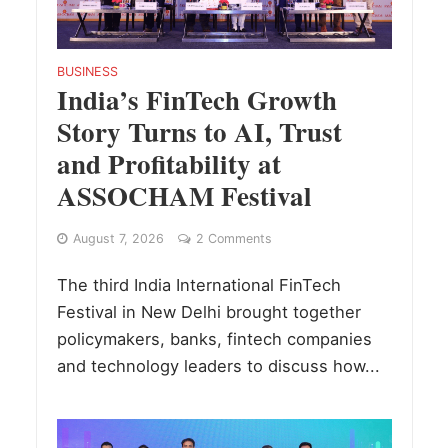
BUSINESS
India’s FinTech Growth
Story Turns to AI, Trust
and Profitability at
ASSOCHAM Festival
August 7, 2026
2 Comments
The third India International FinTech
Festival in New Delhi brought together
policymakers, banks, fintech companies
and technology leaders to discuss how...