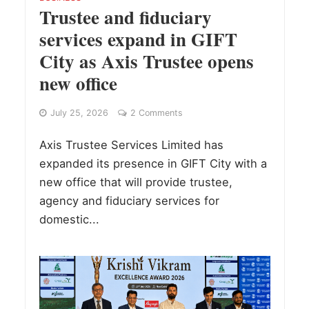
Trustee and fiduciary
services expand in GIFT
City as Axis Trustee opens
new office
July 25, 2026
2 Comments
Axis Trustee Services Limited has
expanded its presence in GIFT City with a
new office that will provide trustee,
agency and fiduciary services for
domestic...