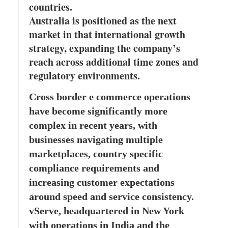
countries.
Australia is positioned as the next
market in that international growth
strategy, expanding the company’s
reach across additional time zones and
regulatory environments.
Cross border e commerce operations
have become significantly more
complex in recent years, with
businesses navigating multiple
marketplaces, country specific
compliance requirements and
increasing customer expectations
around speed and service consistency.
vServe, headquartered in New York
with operations in India and the