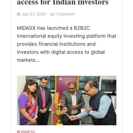
access for Indian investors
July 27, 2026
1 Comment
MIDASX has launched a B2B2C
international equity investing platform that
provides financial institutions and
investors with digital access to global
markets...
BUSINESS