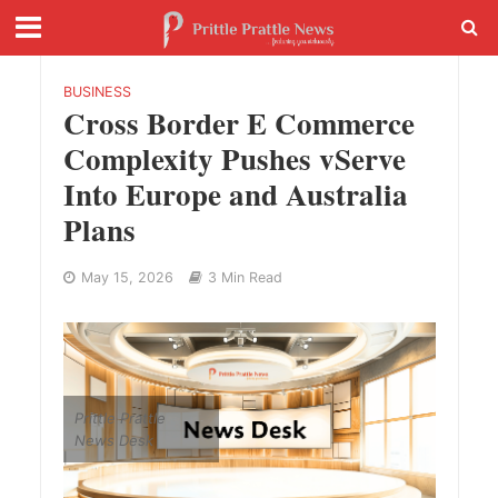
BUSINESS
Cross Border E Commerce
Complexity Pushes vServe
Into Europe and Australia
Plans
May 15, 2026
3 Min Read
Prittle Prattle
News Desk