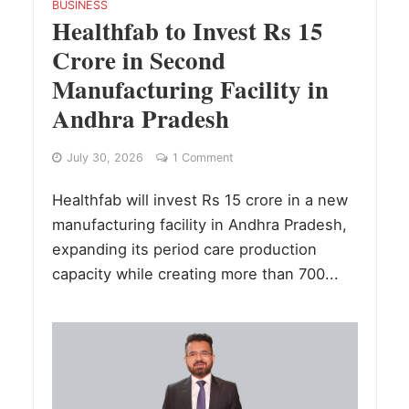
BUSINESS
Healthfab to Invest Rs 15
Crore in Second
Manufacturing Facility in
Andhra Pradesh
July 30, 2026
1 Comment
Healthfab will invest Rs 15 crore in a new
manufacturing facility in Andhra Pradesh,
expanding its period care production
capacity while creating more than 700...