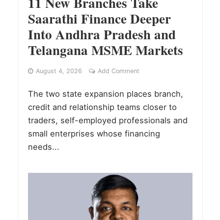
11 New Branches Take
Saarathi Finance Deeper
Into Andhra Pradesh and
Telangana MSME Markets
August 4, 2026
Add Comment
The two state expansion places branch,
credit and relationship teams closer to
traders, self-employed professionals and
small enterprises whose financing
needs...