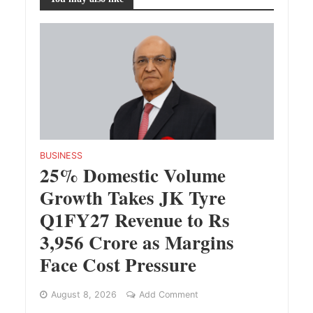
BUSINESS
25% Domestic Volume
Growth Takes JK Tyre
Q1FY27 Revenue to Rs
3,956 Crore as Margins
Face Cost Pressure
August 8, 2026
Add Comment