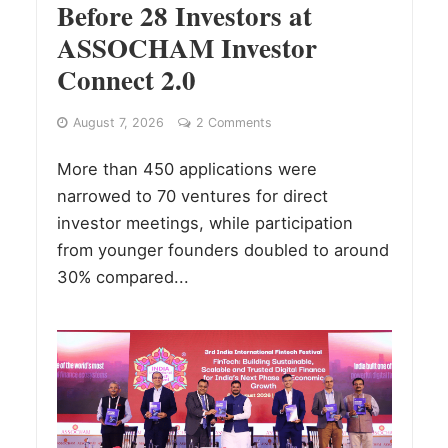
Before 28 Investors at
ASSOCHAM Investor
Connect 2.0
August 7, 2026
2 Comments
More than 450 applications were
narrowed to 70 ventures for direct
investor meetings, while participation
from younger founders doubled to around
30% compared...