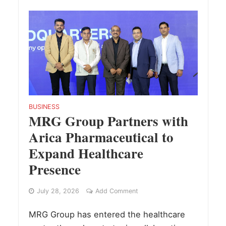
BUSINESS
MRG Group Partners with
Arica Pharmaceutical to
Expand Healthcare
Presence
July 28, 2026
Add Comment
MRG Group has entered the healthcare