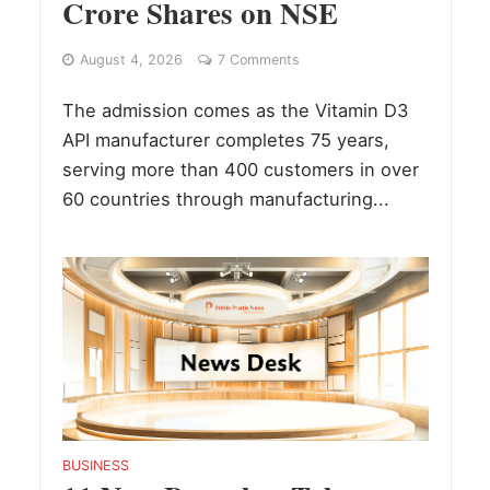
Crore Shares on NSE
August 4, 2026
7 Comments
The admission comes as the Vitamin D3
API manufacturer completes 75 years,
serving more than 400 customers in over
60 countries through manufacturing...
BUSINESS