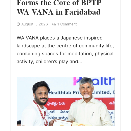
Forms the Core of BPTP
WA VANA in Faridabad
August 1, 2026
1 Comment
WA VANA places a Japanese inspired
landscape at the centre of community life,
combining spaces for meditation, physical
activity, children’s play and...