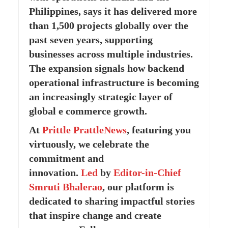
Philippines, says it has delivered more
than 1,500 projects globally over the
past seven years, supporting
businesses across multiple industries.
The expansion signals how backend
operational infrastructure is becoming
an increasingly strategic layer of
global e commerce growth.
At
Prittle Prattle
News
, featuring you
virtuously, we celebrate the
commitment and
innovation.
Led
by
Editor-in-Chief
Smruti Bhalerao
, our platform is
dedicated to sharing impactful stories
that inspire change and create