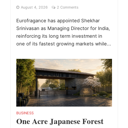
August 4, 2026
2 Comments
Eurofragance has appointed Shekhar
Srinivasan as Managing Director for India,
reinforcing its long term investment in
one of its fastest growing markets while...
BUSINESS
One Acre Japanese Forest