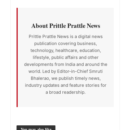
About Prittle Prattle News
Prittle Prattle News is a digital news
publication covering business,
technology, healthcare, education,
lifestyle, public affairs and other
developments from India and around the
world. Led by Editor-in-Chief Smruti
Bhalerao, we publish timely news,
industry updates and feature stories for
a broad readership.
You may also like