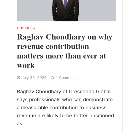
BUSINESS
Raghav Choudhary on why
revenue contribution
matters more than ever at
work
July 30, 2026
1 Comment
Raghav Choudhary of Crescendo Global
says professionals who can demonstrate
a measurable contribution to business
revenue are likely to be better positioned
as...