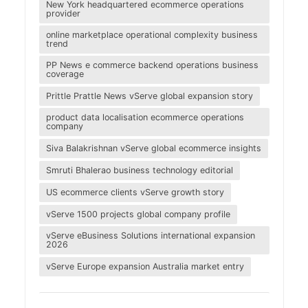
New York headquartered ecommerce operations
provider
online marketplace operational complexity business
trend
PP News e commerce backend operations business
coverage
Prittle Prattle News vServe global expansion story
product data localisation ecommerce operations
company
Siva Balakrishnan vServe global ecommerce insights
Smruti Bhalerao business technology editorial
US ecommerce clients vServe growth story
vServe 1500 projects global company profile
vServe eBusiness Solutions international expansion
2026
vServe Europe expansion Australia market entry