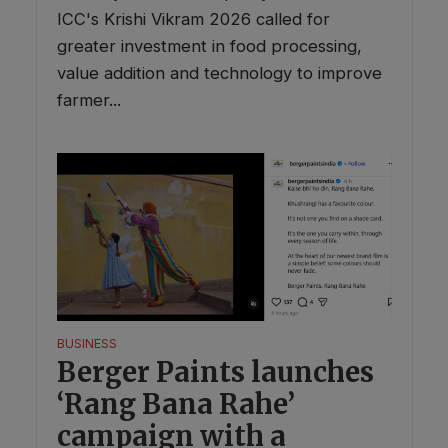
ICC's Krishi Vikram 2026 called for
greater investment in food processing,
value addition and technology to improve
farmer...
BUSINESS
Berger Paints launches
‘Rang Bana Rahe’
campaign with a