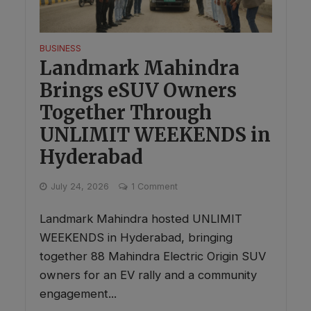
BUSINESS
Landmark Mahindra
Brings eSUV Owners
Together Through
UNLIMIT WEEKENDS in
Hyderabad
July 24, 2026
1 Comment
Landmark Mahindra hosted UNLIMIT
WEEKENDS in Hyderabad, bringing
together 88 Mahindra Electric Origin SUV
owners for an EV rally and a community
engagement...