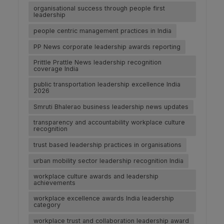
organisational success through people first
leadership
people centric management practices in India
PP News corporate leadership awards reporting
Prittle Prattle News leadership recognition
coverage India
public transportation leadership excellence India
2026
Smruti Bhalerao business leadership news updates
transparency and accountability workplace culture
recognition
trust based leadership practices in organisations
urban mobility sector leadership recognition India
workplace culture awards and leadership
achievements
workplace excellence awards India leadership
category
workplace trust and collaboration leadership award