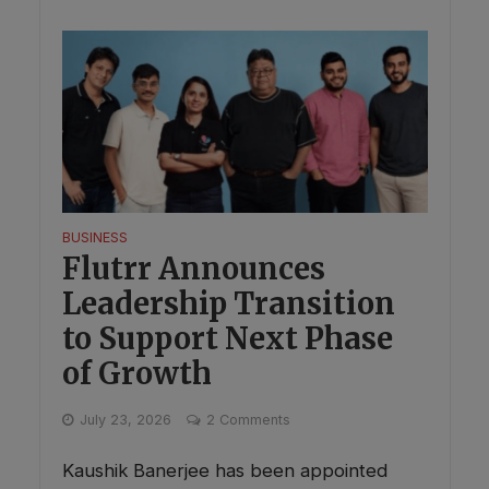
BUSINESS
Flutrr Announces
Leadership Transition
to Support Next Phase
of Growth
July 23, 2026
2 Comments
Kaushik Banerjee has been appointed