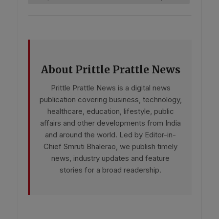
About Prittle Prattle News
Prittle Prattle News is a digital news
publication covering business, technology,
healthcare, education, lifestyle, public
affairs and other developments from India
and around the world. Led by Editor-in-
Chief Smruti Bhalerao, we publish timely
news, industry updates and feature
stories for a broad readership.