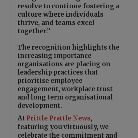
resolve to continue fostering a
culture where individuals
thrive, and teams excel
together.”
The recognition highlights the
increasing importance
organisations are placing on
leadership practices that
prioritise employee
engagement, workplace trust
and long term organisational
development.
At
Prittle Prattle
News
,
featuring you virtuously, we
celebrate the commitment and