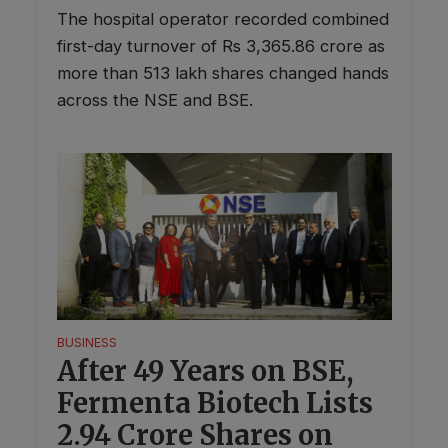
The hospital operator recorded combined
first-day turnover of Rs 3,365.86 crore as
more than 513 lakh shares changed hands
across the NSE and BSE.
BUSINESS
After 49 Years on BSE,
Fermenta Biotech Lists
2.94 Crore Shares on