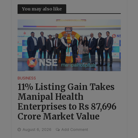
You may also like
BUSINESS
11% Listing Gain Takes
Manipal Health
Enterprises to Rs 87,696
Crore Market Value
August 6, 2026
Add Comment