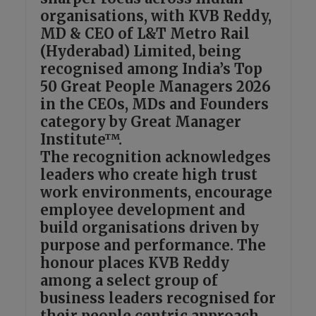
organisations, with KVB Reddy,
MD & CEO of L&T Metro Rail
(Hyderabad) Limited, being
recognised among India’s Top
50 Great People Managers 2026
in the CEOs, MDs and Founders
category by Great Manager
Institute™.
The recognition acknowledges
leaders who create high trust
work environments, encourage
employee development and
build organisations driven by
purpose and performance. The
honour places KVB Reddy
among a select group of
business leaders recognised for
their people centric approach