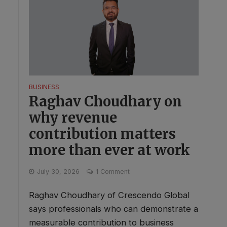
BUSINESS
Raghav Choudhary on
why revenue
contribution matters
more than ever at work
July 30, 2026
1 Comment
Raghav Choudhary of Crescendo Global
says professionals who can demonstrate a
measurable contribution to business