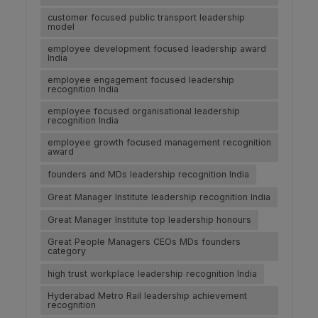
customer focused public transport leadership
model
employee development focused leadership award
India
employee engagement focused leadership
recognition India
employee focused organisational leadership
recognition India
employee growth focused management recognition
award
founders and MDs leadership recognition India
Great Manager Institute leadership recognition India
Great Manager Institute top leadership honours
Great People Managers CEOs MDs founders
category
high trust workplace leadership recognition India
Hyderabad Metro Rail leadership achievement
recognition