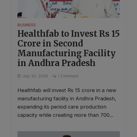
BUSINESS
Healthfab to Invest Rs 15
Crore in Second
Manufacturing Facility
in Andhra Pradesh
July 30, 2026
1 Comment
Healthfab will invest Rs 15 crore in a new
manufacturing facility in Andhra Pradesh,
expanding its period care production
capacity while creating more than 700...