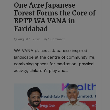
One Acre Japanese
Forest Forms the Core of
BPTP WA VANA in
Faridabad
August 1, 2026
1 Comment
WA VANA places a Japanese inspired
landscape at the centre of community life,
combining spaces for meditation, physical
activity, children’s play and...