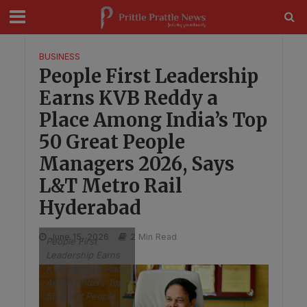
modal-check
BUSINESS
People First Leadership
Earns KVB Reddy a
Place Among India’s Top
50 Great People
Managers 2026, Says
L&T Metro Rail
Hyderabad
June 15, 2026
2 Min Read
People First
Leadership Earns
KVB Reddy a Place
Among India’s Top
50 Great People