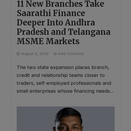
11 New Branches Take
Saarathi Finance
Deeper Into Andhra
Pradesh and Telangana
MSME Markets
August 4, 2026
Add Comment
The two state expansion places branch,
credit and relationship teams closer to
traders, self-employed professionals and
small enterprises whose financing needs...