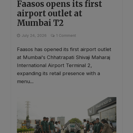
Faasos opens its first
airport outlet at
Mumbai T2
July 24, 2026
1 Comment
Faasos has opened its first airport outlet
at Mumbai's Chhatrapati Shivaji Maharaj
International Airport Terminal 2,
expanding its retail presence with a
menu...