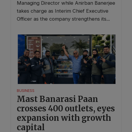
Managing Director while Anirban Banerjee
takes charge as Interim Chief Executive
Officer as the company strengthens its...
BUSINESS
Mast Banarasi Paan
crosses 400 outlets, eyes
expansion with growth
capital