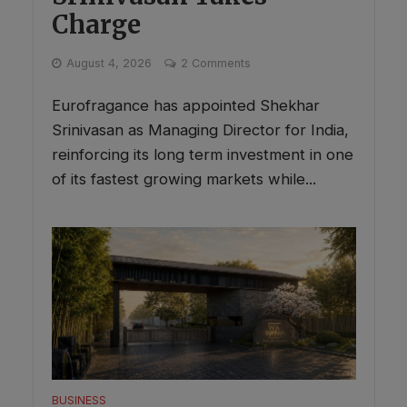
Charge
August 4, 2026
2 Comments
Eurofragance has appointed Shekhar
Srinivasan as Managing Director for India,
reinforcing its long term investment in one
of its fastest growing markets while...
BUSINESS