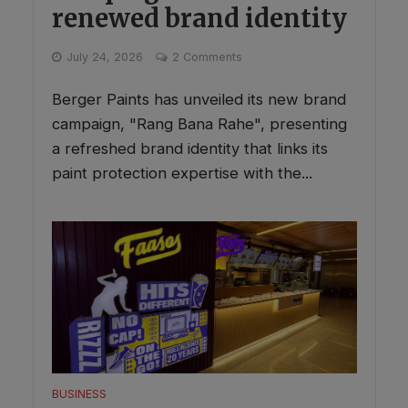
renewed brand identity
July 24, 2026
2 Comments
Berger Paints has unveiled its new brand
campaign, "Rang Bana Rahe", presenting
a refreshed brand identity that links its
paint protection expertise with the...
BUSINESS