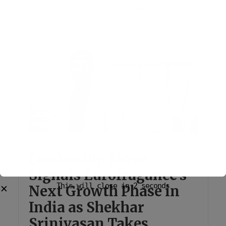
independently assess an organisation's
legal compliance...
BUSINESS
Leadership Move
Signals Eurofragance’s
Next Growth Phase in
India as Shekhar
Srinivasan Takes