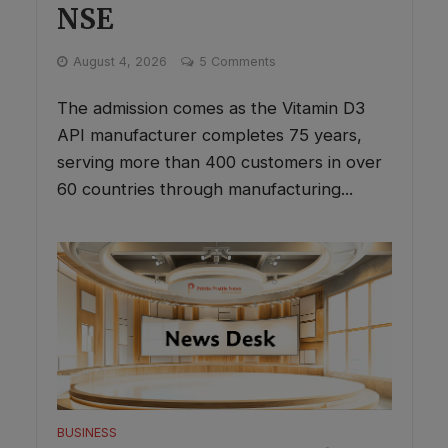
NSE
This will close in
0
seconds
✕
August 4, 2026
5 Comments
The admission comes as the Vitamin D3
API manufacturer completes 75 years,
serving more than 400 customers in over
60 countries through manufacturing...
BUSINESS