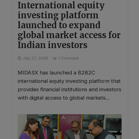
International equity
investing platform
launched to expand
global market access for
Indian investors
July 27, 2026
1 Comment
MIDASX has launched a B2B2C
international equity investing platform that
provides financial institutions and investors
with digital access to global markets...