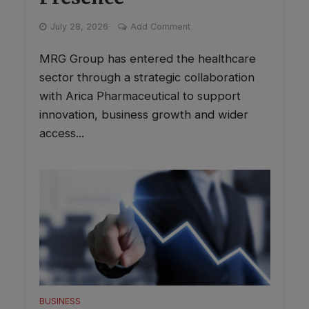
July 28, 2026
Add Comment
MRG Group has entered the healthcare
sector through a strategic collaboration
with Arica Pharmaceutical to support
innovation, business growth and wider
access...
BUSINESS