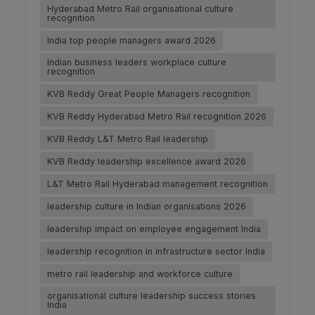
Hyderabad Metro Rail organisational culture
recognition
India top people managers award 2026
Indian business leaders workplace culture
recognition
KVB Reddy Great People Managers recognition
KVB Reddy Hyderabad Metro Rail recognition 2026
KVB Reddy L&T Metro Rail leadership
KVB Reddy leadership excellence award 2026
L&T Metro Rail Hyderabad management recognition
leadership culture in Indian organisations 2026
leadership impact on employee engagement India
leadership recognition in infrastructure sector India
metro rail leadership and workforce culture
organisational culture leadership success stories
India