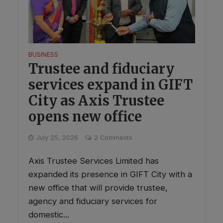
BUSINESS
Trustee and fiduciary
services expand in GIFT
City as Axis Trustee
opens new office
July 25, 2026
2 Comments
Axis Trustee Services Limited has
expanded its presence in GIFT City with a
new office that will provide trustee,
agency and fiduciary services for
domestic...