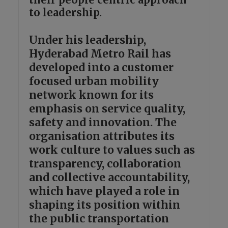
to leadership.
Under his leadership,
Hyderabad Metro Rail has
developed into a customer
focused urban mobility
network known for its
emphasis on service quality,
safety and innovation. The
organisation attributes its
work culture to values such as
transparency, collaboration
and collective accountability,
which have played a role in
shaping its position within
the public transportation