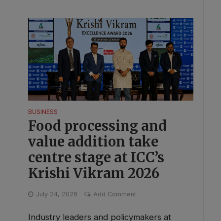
BUSINESS
Food processing and
value addition take
centre stage at ICC’s
Krishi Vikram 2026
July 24, 2026
Add Comment
Industry leaders and policymakers at