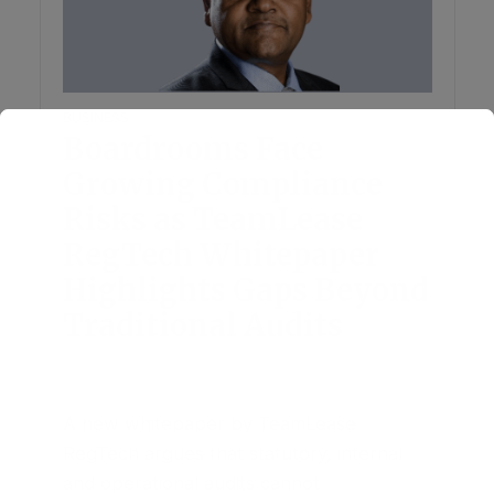
BUSINESS
Boardrooms Face
Growing Compliance
Risks as TeamLease
RegTech Whitepaper
Highlights Gaps Beyond
Traditional Audits
August 4, 2026
3 Comments
A new whitepaper by TeamLease
RegTech argues that statutory, internal
and operational audits cannot