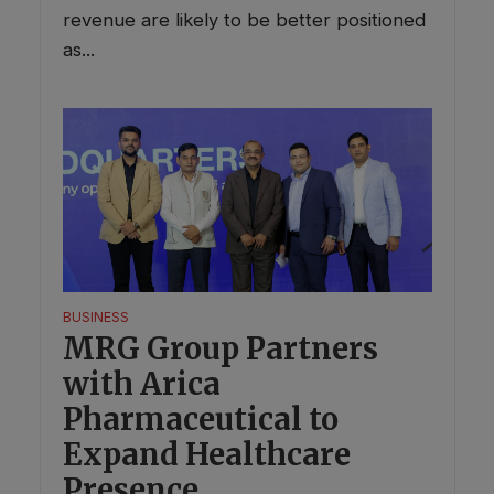
revenue are likely to be better positioned
as...
BUSINESS
MRG Group Partners
with Arica
Pharmaceutical to
Expand Healthcare
Presence