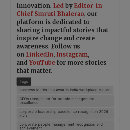
innovation.
Led
by
Editor-in-
Chief Smruti Bhalerao
, our
platform is dedicated to
sharing impactful stories that
inspire change and create
awareness. Follow us
on
LinkedIn
,
Instagram
,
and
YouTube
for more stories
that matter.
Tags
business leadership awards India workplace culture
CEOs recognised for people management
excellence
corporate leadership excellence recognition 2026
India
corporate people management recognition and
achievement