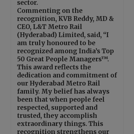
sector.
Commenting on the
recognition, KVB Reddy, MD &
CEO, L&T Metro Rail
(Hyderabad) Limited, said, “I
am truly honoured to be
recognized among India’s Top
50 Great People Managers™.
This award reflects the
dedication and commitment of
our Hyderabad Metro Rail
family. My belief has always
been that when people feel
respected, supported and
trusted, they accomplish
extraordinary things. This
recognition strengthens our