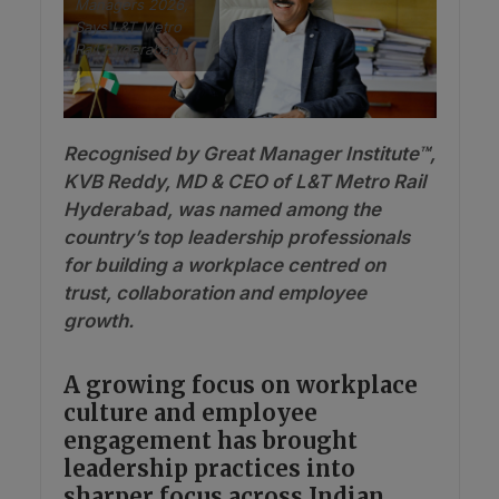
Managers 2026,
Says L&T Metro
Rail Hyderabad
Recognised by Great Manager Institute™,
KVB Reddy, MD & CEO of L&T Metro Rail
Hyderabad, was named among the
country’s top leadership professionals
for building a workplace centred on
trust, collaboration and employee
growth.
A growing focus on workplace
culture and employee
engagement has brought
leadership practices into
sharper focus across Indian