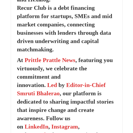
Recur Club is a debt financing
platform for startups, SMEs and mid
market companies, connecting
businesses with lenders through data
driven underwriting and capital
matchmaking.
At
Prittle Prattle
News
, featuring you
virtuously, we celebrate the
commitment and
innovation.
Led
by
Editor-in-Chief
Smruti Bhalerao
, our platform is
dedicated to sharing impactful stories
that inspire change and create
awareness. Follow us
on
LinkedIn
,
Instagram
,