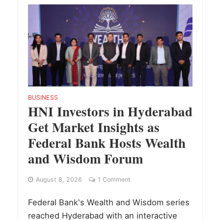
BUSINESS
HNI Investors in Hyderabad
Get Market Insights as
Federal Bank Hosts Wealth
and Wisdom Forum
August 8, 2026
1 Comment
Federal Bank's Wealth and Wisdom series
reached Hyderabad with an interactive