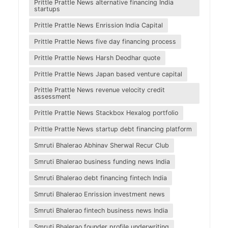
Prittle Prattle News alternative financing India
startups
Prittle Prattle News Enrission India Capital
Prittle Prattle News five day financing process
Prittle Prattle News Harsh Deodhar quote
Prittle Prattle News Japan based venture capital
Prittle Prattle News revenue velocity credit
assessment
Prittle Prattle News Stackbox Hexalog portfolio
Prittle Prattle News startup debt financing platform
Smruti Bhalerao Abhinav Sherwal Recur Club
Smruti Bhalerao business funding news India
Smruti Bhalerao debt financing fintech India
Smruti Bhalerao Enrission investment news
Smruti Bhalerao fintech business news India
Smruti Bhalerao founder profile underwriting