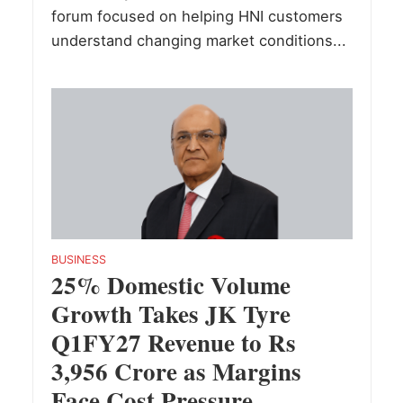
forum focused on helping HNI customers
understand changing market conditions...
BUSINESS
25% Domestic Volume
Growth Takes JK Tyre
Q1FY27 Revenue to Rs
3,956 Crore as Margins
Face Cost Pressure