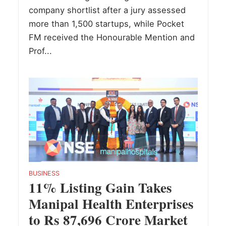
company shortlist after a jury assessed
more than 1,500 startups, while Pocket
FM received the Honourable Mention and
Prof...
BUSINESS
11% Listing Gain Takes
Manipal Health Enterprises
to Rs 87,696 Crore Market