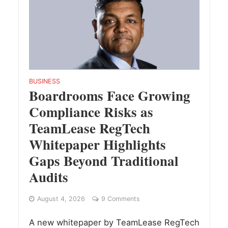
BUSINESS
Boardrooms Face Growing
Compliance Risks as
TeamLease RegTech
Whitepaper Highlights
Gaps Beyond Traditional
Audits
August 4, 2026
9 Comments
A new whitepaper by TeamLease RegTech