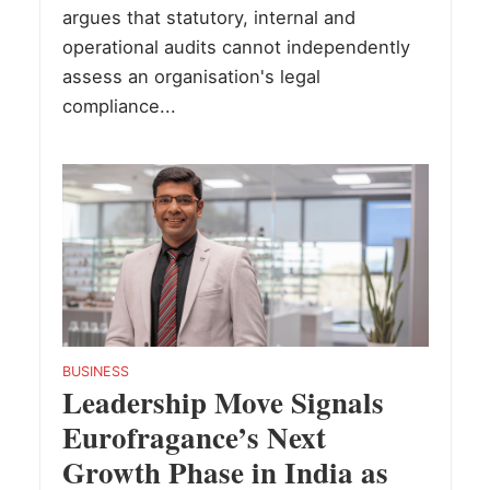
argues that statutory, internal and
operational audits cannot independently
assess an organisation's legal
compliance...
BUSINESS
Leadership Move Signals
Eurofragance’s Next
Growth Phase in India as