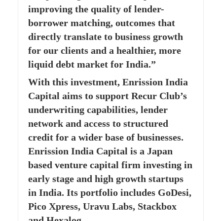
improving the quality of lender-
borrower matching, outcomes that
directly translate to business growth
for our clients and a healthier, more
liquid debt market for India.”
With this investment, Enrission India
Capital aims to support Recur Club’s
underwriting capabilities, lender
network and access to structured
credit for a wider base of businesses.
Enrission India Capital is a Japan
based venture capital firm investing in
early stage and high growth startups
in India. Its portfolio includes GoDesi,
Pico Xpress, Uravu Labs, Stackbox
and Hexalog.