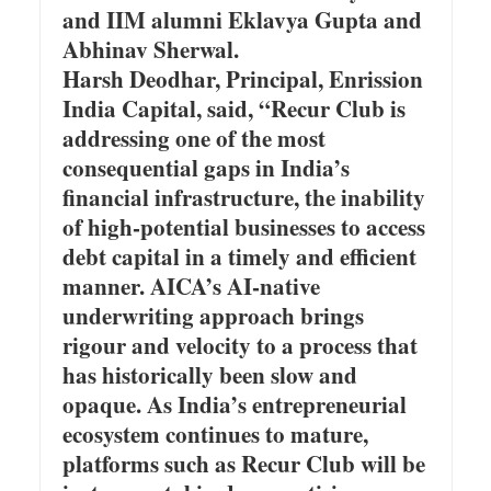
and IIM alumni Eklavya Gupta and
Abhinav Sherwal.
Harsh Deodhar, Principal, Enrission
India Capital, said, “Recur Club is
addressing one of the most
consequential gaps in India’s
financial infrastructure, the inability
of high-potential businesses to access
debt capital in a timely and efficient
manner. AICA’s AI-native
underwriting approach brings
rigour and velocity to a process that
has historically been slow and
opaque. As India’s entrepreneurial
ecosystem continues to mature,
platforms such as Recur Club will be