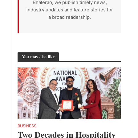
Bhalerao, we publish timely news,
industry updates and feature stories for
a broad readership.
You may also like
BUSINESS
Two Decades in Hospitality