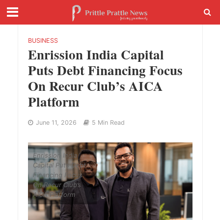
BUSINESS
Enrission India Capital
Puts Debt Financing Focus
On Recur Club’s AICA
Platform
June 11, 2026
5 Min Read
Enrission India
Capital Puts Debt
Financing Focus
On Recur Club’s
AICA Platform