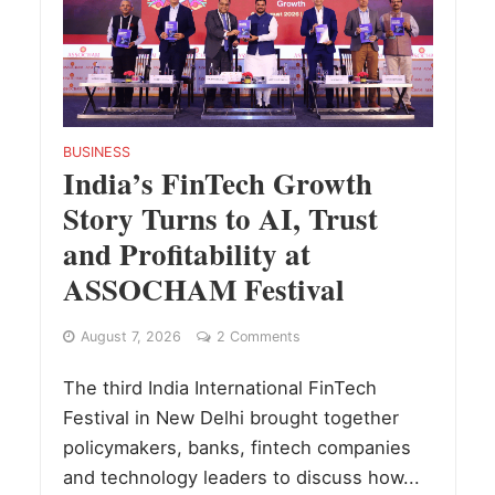
BUSINESS
India’s FinTech Growth
Story Turns to AI, Trust
and Profitability at
ASSOCHAM Festival
August 7, 2026
2 Comments
The third India International FinTech
Festival in New Delhi brought together
policymakers, banks, fintech companies
and technology leaders to discuss how...