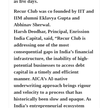
as five days.
Recur Club was co founded by IIT and
IIM alumni Eklavya Gupta and
Abhinav Sherwal.
Harsh Deodhar, Principal, Enrission
India Capital, said, “Recur Club is
addressing one of the most
consequential gaps in India’s financial
infrastructure, the inability of high-
potential businesses to access debt
capital in a timely and efficient
manner. AICA’s AI-native
underwriting approach brings rigour
and velocity to a process that has
historically been slow and opaque. As
India’s entrepreneurial ecosystem