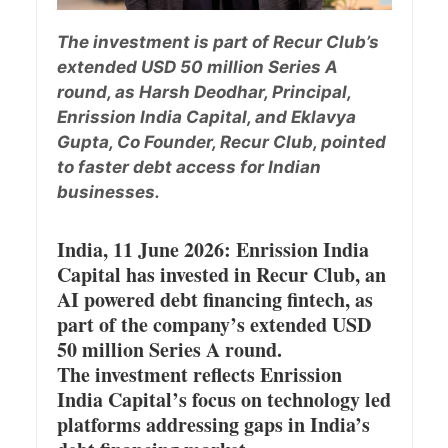
The investment is part of Recur Club’s
extended USD 50 million Series A
round, as Harsh Deodhar, Principal,
Enrission India Capital, and Eklavya
Gupta, Co Founder, Recur Club, pointed
to faster debt access for Indian
businesses.
India, 11 June 2026: Enrission India
Capital has invested in Recur Club, an
AI powered debt financing fintech, as
part of the company’s extended USD
50 million Series A round.
The investment reflects Enrission
India Capital’s focus on technology led
platforms addressing gaps in India’s