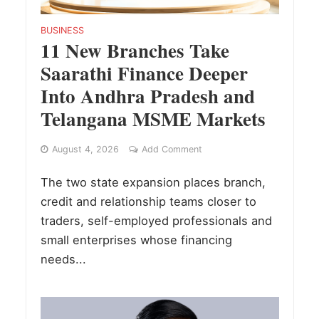
BUSINESS
11 New Branches Take
Saarathi Finance Deeper
Into Andhra Pradesh and
Telangana MSME Markets
August 4, 2026
Add Comment
The two state expansion places branch,
credit and relationship teams closer to
traders, self-employed professionals and
small enterprises whose financing
needs...