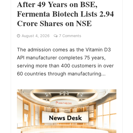
After 49 Years on BSE,
Fermenta Biotech Lists 2.94
Crore Shares on NSE
August 4, 2026
7 Comments
The admission comes as the Vitamin D3
API manufacturer completes 75 years,
serving more than 400 customers in over
60 countries through manufacturing...