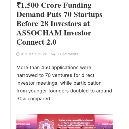
₹1,500 Crore Funding
Demand Puts 70 Startups
Before 28 Investors at
ASSOCHAM Investor
Connect 2.0
August 7, 2026
3 Comments
More than 450 applications were
narrowed to 70 ventures for direct
investor meetings, while participation
from younger founders doubled to around
30% compared...