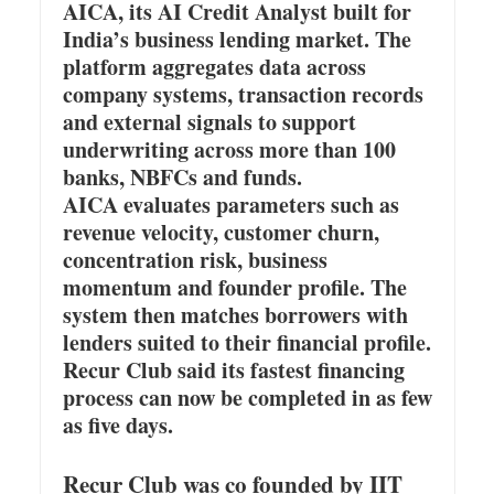
AICA, its AI Credit Analyst built for
India’s business lending market. The
platform aggregates data across
company systems, transaction records
and external signals to support
underwriting across more than 100
banks, NBFCs and funds.
AICA evaluates parameters such as
revenue velocity, customer churn,
concentration risk, business
momentum and founder profile. The
system then matches borrowers with
lenders suited to their financial profile.
Recur Club said its fastest financing
process can now be completed in as few
as five days.
Recur Club was co founded by IIT