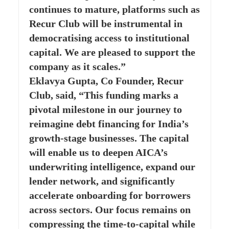
continues to mature, platforms such as
Recur Club will be instrumental in
democratising access to institutional
capital. We are pleased to support the
company as it scales.”
Eklavya Gupta, Co Founder, Recur
Club, said, “This funding marks a
pivotal milestone in our journey to
reimagine debt financing for India’s
growth-stage businesses. The capital
will enable us to deepen AICA’s
underwriting intelligence, expand our
lender network, and significantly
accelerate onboarding for borrowers
across sectors. Our focus remains on
compressing the time-to-capital while