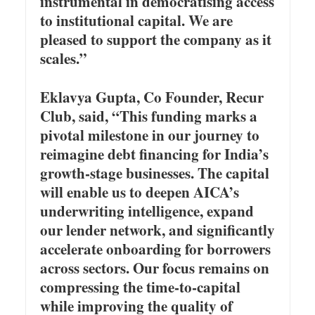
instrumental in democratising access
to institutional capital. We are
pleased to support the company as it
scales.”
Eklavya Gupta, Co Founder, Recur
Club, said, “This funding marks a
pivotal milestone in our journey to
reimagine debt financing for India’s
growth-stage businesses. The capital
will enable us to deepen AICA’s
underwriting intelligence, expand
our lender network, and significantly
accelerate onboarding for borrowers
across sectors. Our focus remains on
compressing the time-to-capital
while improving the quality of