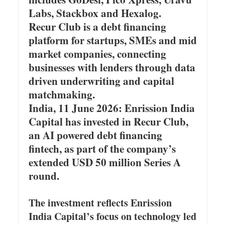
Labs, Stackbox and Hexalog.
Recur Club is a debt financing
platform for startups, SMEs and mid
market companies, connecting
businesses with lenders through data
driven underwriting and capital
matchmaking.
India, 11 June 2026: Enrission India
Capital has invested in Recur Club,
an AI powered debt financing
fintech, as part of the company’s
extended USD 50 million Series A
round.
The investment reflects Enrission
India Capital’s focus on technology led