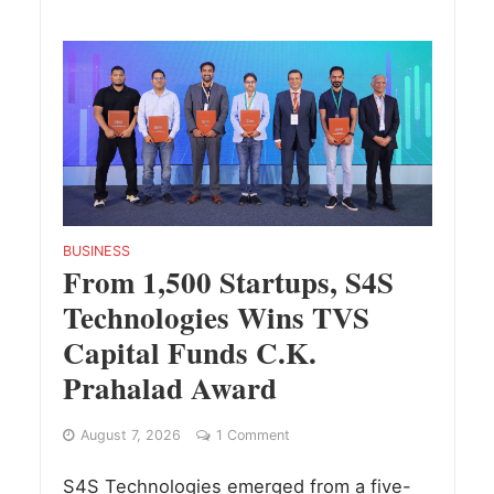
BUSINESS
From 1,500 Startups, S4S
Technologies Wins TVS
Capital Funds C.K.
Prahalad Award
August 7, 2026
1 Comment
S4S Technologies emerged from a five-