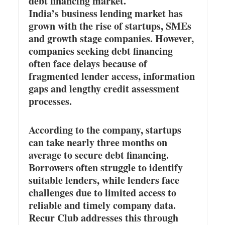
debt financing market.
India’s business lending market has
grown with the rise of startups, SMEs
and growth stage companies. However,
companies seeking debt financing
often face delays because of
fragmented lender access, information
gaps and lengthy credit assessment
processes.
According to the company, startups
can take nearly three months on
average to secure debt financing.
Borrowers often struggle to identify
suitable lenders, while lenders face
challenges due to limited access to
reliable and timely company data.
Recur Club addresses this through