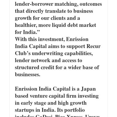
lender-borrower matching, outcomes
that directly translate to business
growth for our clients and a
healthier, more liquid debt market
for India.”
With this investment, Enrission
India Capital aims to support Recur
Club’s underwriting capabilities,
lender network and access to
structured credit for a wider base of
businesses.
Enrission India Capital is a Japan
based venture capital firm investing
in early stage and high growth
startups in India. Its portfolio
includes GoDesi, Pico Xpress, Uravu