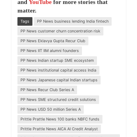
and
YouTube
for more stories that
matter.
Tags
PP News business lending India fintech
PP News customer churn concentration risk
PP News Eklavya Gupta Recur Club
PP News IIT IIM alumni founders
PP News Indian startup SME ecosystem
PP News institutional capital access India
PP News Japanese capital Indian startups
PP News Recur Club Series A
PP News SME structured credit solutions
PP News USD 50 million Series A
Prittle Prattle News 100 banks NBFC funds
Prittle Prattle News AICA AI Credit Analyst