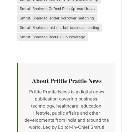
Smruti Bhalerao GoDesi Pico Xpress Uravu
Smruti Bhalerao lender borrower matching
Smruti Bhalerao mid market business lending
Smruti Bhalerao Recur Club coverage
About Prittle Prattle News
Prittle Prattle News is a digital news
publication covering business,
technology, healthcare, education,
lifestyle, public affairs and other
developments from India and around the
world. Led by Editor-in-Chief Smruti