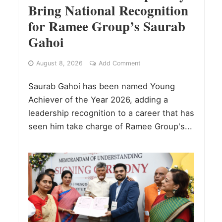
Bring National Recognition
for Ramee Group’s Saurab
Gahoi
August 8, 2026
Add Comment
Saurab Gahoi has been named Young
Achiever of the Year 2026, adding a
leadership recognition to a career that has
seen him take charge of Ramee Group's...