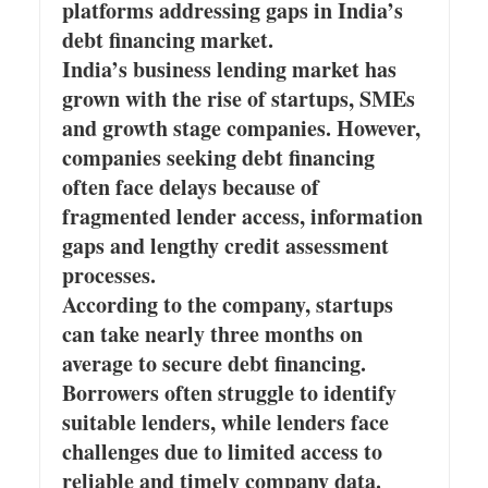
platforms addressing gaps in India’s
debt financing market.
India’s business lending market has
grown with the rise of startups, SMEs
and growth stage companies. However,
companies seeking debt financing
often face delays because of
fragmented lender access, information
gaps and lengthy credit assessment
processes.
According to the company, startups
can take nearly three months on
average to secure debt financing.
Borrowers often struggle to identify
suitable lenders, while lenders face
challenges due to limited access to
reliable and timely company data.