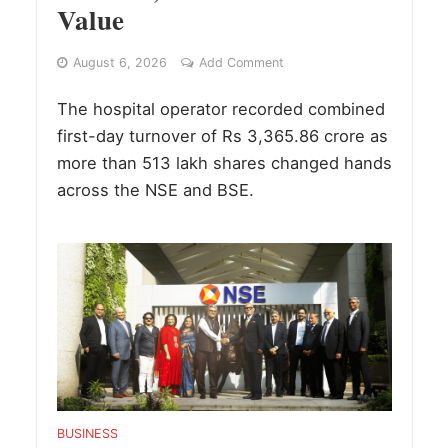
Value
August 6, 2026
Add Comment
The hospital operator recorded combined
first-day turnover of Rs 3,365.86 crore as
more than 513 lakh shares changed hands
across the NSE and BSE.
BUSINESS