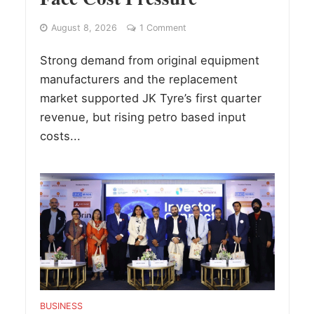
August 8, 2026
1 Comment
Strong demand from original equipment
manufacturers and the replacement
market supported JK Tyre’s first quarter
revenue, but rising petro based input
costs...
BUSINESS