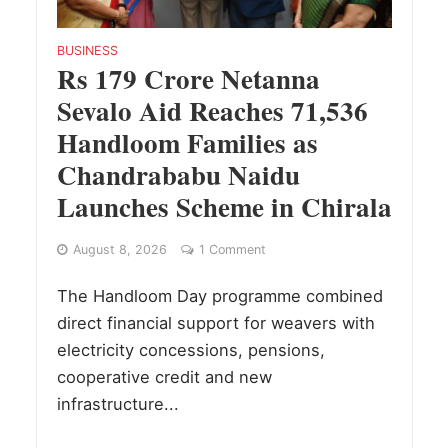
BUSINESS
Rs 179 Crore Netanna
Sevalo Aid Reaches 71,536
Handloom Families as
Chandrababu Naidu
Launches Scheme in Chirala
August 8, 2026
1 Comment
The Handloom Day programme combined
direct financial support for weavers with
electricity concessions, pensions,
cooperative credit and new
infrastructure...