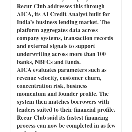
Recur Club addresses this through
AICA, its AI Credit Analyst built for
India’s business lending market. The
platform aggregates data across
company systems, transaction records
and external signals to support
underwriting across more than 100
banks, NBFCs and funds.
AICA evaluates parameters such as
revenue velocity, customer churn,
concentration risk, business
momentum and founder profile. The
system then matches borrowers with
lenders suited to their financial profile.
Recur Club said its fastest financing
process can now be completed in as few