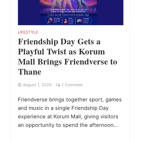
LIFESTYLE
Friendship Day Gets a
Playful Twist as Korum
Mall Brings Friendverse to
Thane
August 1, 2026
1 Comment
Friendverse brings together sport, games
and music in a single Friendship Day
experience at Korum Mall, giving visitors
an opportunity to spend the afternoon...