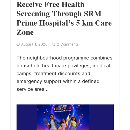
Receive Free Health
Screening Through SRM
Prime Hospital’s 5 km Care
Zone
August 1, 2026
2 Comments
The neighbourhood programme combines
household healthcare privileges, medical
camps, treatment discounts and
emergency support within a defined
service area...