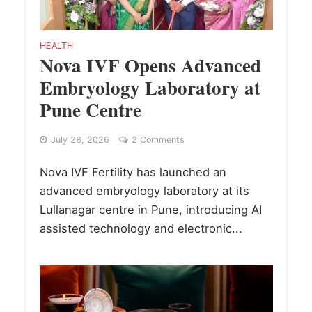
HEALTH
Nova IVF Opens Advanced
Embryology Laboratory at
Pune Centre
July 28, 2026
2 Comments
Nova IVF Fertility has launched an
advanced embryology laboratory at its
Lullanagar centre in Pune, introducing AI
assisted technology and electronic...