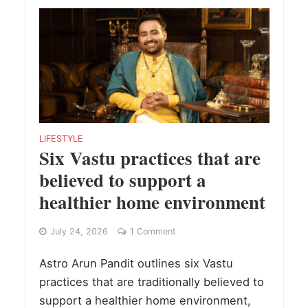
LIFESTYLE
Six Vastu practices that are
believed to support a
healthier home environment
July 24, 2026
1 Comment
Astro Arun Pandit outlines six Vastu
practices that are traditionally believed to
support a healthier home environment,