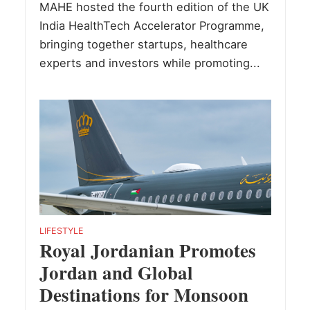
MAHE hosted the fourth edition of the UK
India HealthTech Accelerator Programme,
bringing together startups, healthcare
experts and investors while promoting...
LIFESTYLE
Royal Jordanian Promotes
Jordan and Global
Destinations for Monsoon