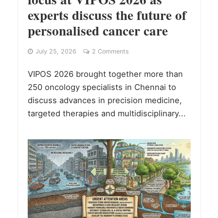
experts discuss the future of
personalised cancer care
July 25, 2026
2 Comments
VIPOS 2026 brought together more than
250 oncology specialists in Chennai to
discuss advances in precision medicine,
targeted therapies and multidisciplinary...