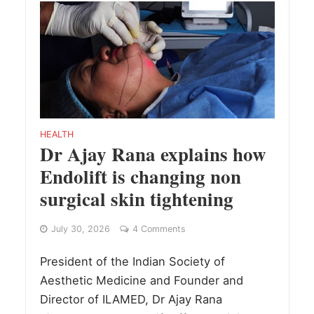
HEALTH
Dr Ajay Rana explains how
Endolift is changing non
surgical skin tightening
July 30, 2026
4 Comments
President of the Indian Society of
Aesthetic Medicine and Founder and
Director of ILAMED, Dr Ajay Rana