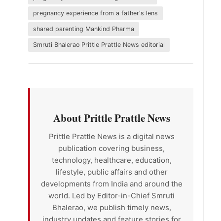
pregnancy experience from a father's lens
shared parenting Mankind Pharma
Smruti Bhalerao Prittle Prattle News editorial
About Prittle Prattle News
Prittle Prattle News is a digital news
publication covering business,
technology, healthcare, education,
lifestyle, public affairs and other
developments from India and around the
world. Led by Editor-in-Chief Smruti
Bhalerao, we publish timely news,
industry updates and feature stories for