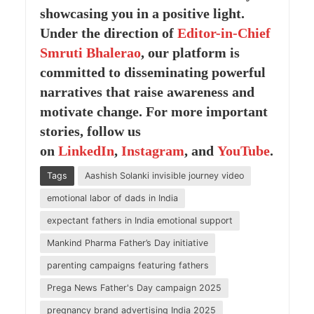
showcasing you in a positive light.
Under the direction of
Editor-in-Chief
Smruti Bhalerao
, our platform is
committed to disseminating powerful
narratives that raise awareness and
motivate change. For more important
stories, follow us
on
LinkedIn
,
Instagram
, and
YouTube
.
Tags
Aashish Solanki invisible journey video
emotional labor of dads in India
expectant fathers in India emotional support
Mankind Pharma Father’s Day initiative
parenting campaigns featuring fathers
Prega News Father's Day campaign 2025
pregnancy brand advertising India 2025