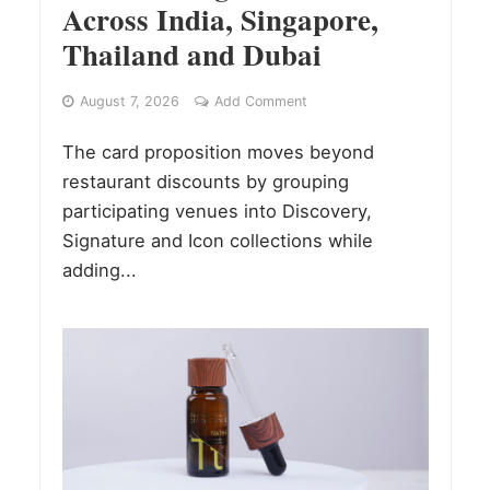
Across India, Singapore,
Thailand and Dubai
August 7, 2026
Add Comment
The card proposition moves beyond
restaurant discounts by grouping
participating venues into Discovery,
Signature and Icon collections while
adding...