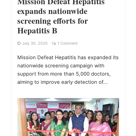
Mission Defeat Hepatitis
expands nationwide
screening efforts for
Hepatitis B
July 30, 2026
1 Comment
Mission Defeat Hepatitis has expanded its
nationwide screening campaign with
support from more than 5,000 doctors,
aiming to improve early detection of...