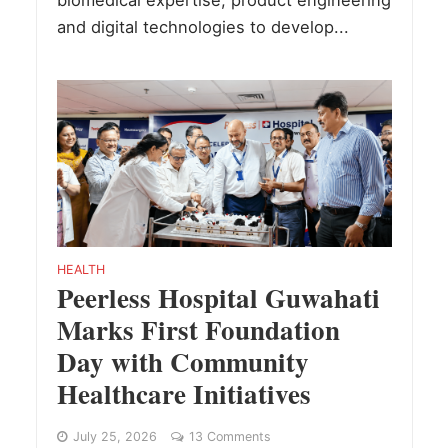
and digital technologies to develop...
HEALTH
Peerless Hospital Guwahati
Marks First Foundation
Day with Community
Healthcare Initiatives
July 25, 2026
13 Comments