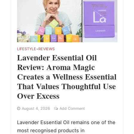
LIFESTYLE
•
REVIEWS
Lavender Essential Oil
Review: Aroma Magic
Creates a Wellness Essential
That Values Thoughtful Use
Over Excess
August 4, 2026
Add Comment
Lavender Essential Oil remains one of the
most recognised products in