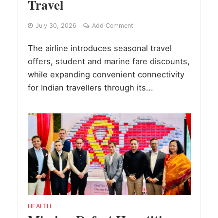
Travel
July 30, 2026
Add Comment
The airline introduces seasonal travel
offers, student and marine fare discounts,
while expanding convenient connectivity
for Indian travellers through its...
HEALTH