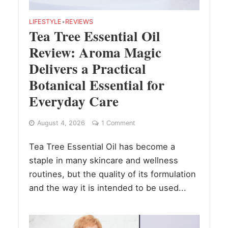
LIFESTYLE
•
REVIEWS
Tea Tree Essential Oil
Review: Aroma Magic
Delivers a Practical
Botanical Essential for
Everyday Care
August 4, 2026
1 Comment
Tea Tree Essential Oil has become a
staple in many skincare and wellness
routines, but the quality of its formulation
and the way it is intended to be used...