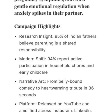
gentle emotional regulation when
anxiety spikes in their partner.
Campaign Highlights
Research Insight: 95% of Indian fathers
believe parenting is a shared
responsibility
Modern Shift: 94% report active
participation in household chores and
early childcare
Narrative Arc: From belly-bound
comedy to heartwarming tribute in 36
seconds
Platform: Released on YouTube and
amplified across Instagram, LinkedIn,