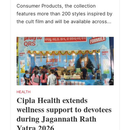
Consumer Products, the collection
features more than 200 styles inspired by
the cult film and will be available across...
HEALTH
Cipla Health extends
wellness support to devotees
during Jagannath Rath
Yatra 2026