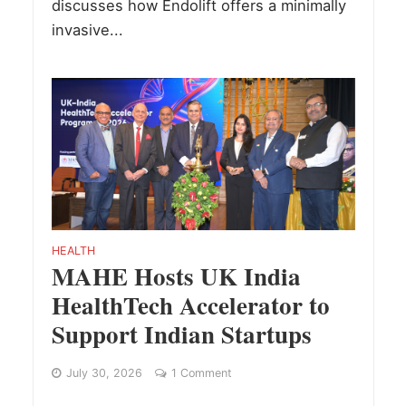
discusses how Endolift offers a minimally
invasive...
HEALTH
MAHE Hosts UK India
HealthTech Accelerator to
Support Indian Startups
July 30, 2026
1 Comment