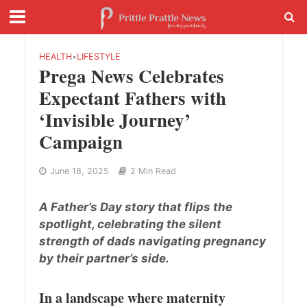
HEALTH
•
LIFESTYLE
Prega News Celebrates
Expectant Fathers with
‘Invisible Journey’
Campaign
June 18, 2025
2 Min Read
A Father’s Day story that flips the
spotlight, celebrating the silent
strength of dads navigating pregnancy
by their partner’s side.
In a landscape where maternity