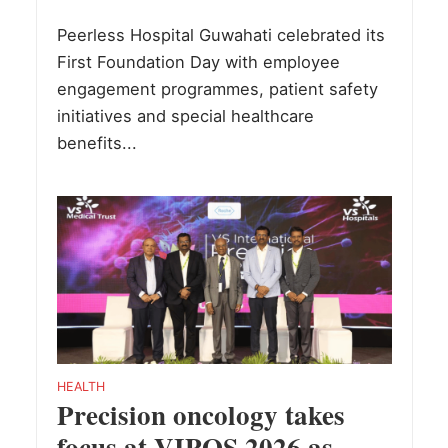
Peerless Hospital Guwahati celebrated its
First Foundation Day with employee
engagement programmes, patient safety
initiatives and special healthcare
benefits...
HEALTH
Precision oncology takes
focus at VIPOS 2026 as