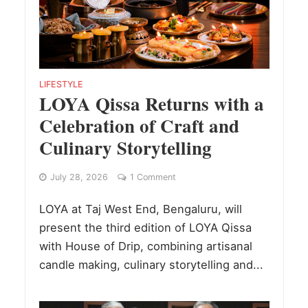
LIFESTYLE
LOYA Qissa Returns with a
Celebration of Craft and
Culinary Storytelling
July 28, 2026
1 Comment
LOYA at Taj West End, Bengaluru, will
present the third edition of LOYA Qissa
with House of Drip, combining artisanal
candle making, culinary storytelling and...