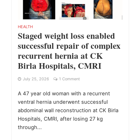
HEALTH
Staged weight loss enabled
successful repair of complex
recurrent hernia at CK
Birla Hospitals, CMRI
July 25, 2026
1 Comment
A 47 year old woman with a recurrent
ventral hernia underwent successful
abdominal wall reconstruction at CK Birla
Hospitals, CMRI, after losing 27 kg
through...