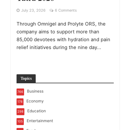
July 23, 2026
6 Comments
Through Omnigel and Prolyte ORS, the
company aims to support more than
85,000 devotees with hydration and pain
relief initiatives during the nine day...
Topics
Business
766
Economy
178
Education
298
Entertainment
105