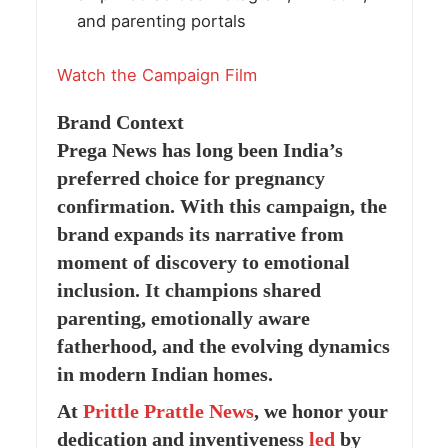
and parenting portals
Watch the Campaign Film
Brand Context
Prega News has long been India’s
preferred choice for pregnancy
confirmation. With this campaign, the
brand expands its narrative from
moment of discovery to emotional
inclusion. It champions shared
parenting, emotionally aware
fatherhood, and the evolving dynamics
in modern Indian homes.
At
Prittle Prattle
News
, we honor your
dedication and inventiveness
led
by