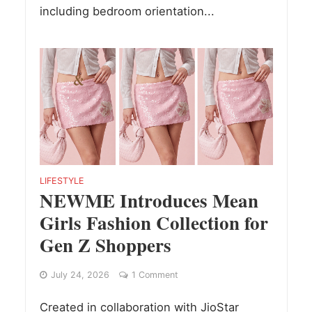
including bedroom orientation...
LIFESTYLE
NEWME Introduces Mean
Girls Fashion Collection for
Gen Z Shoppers
July 24, 2026
1 Comment
Created in collaboration with JioStar