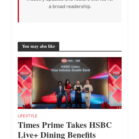
a broad readership.
You may also like
LIFESTYLE
Times Prime Takes HSBC
Live+ Dining Benefits