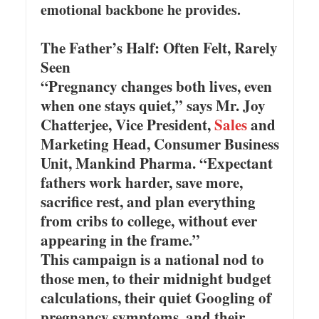
emotional backbone he provides.
The Father’s Half: Often Felt, Rarely
Seen
“Pregnancy changes both lives, even
when one stays quiet,” says Mr. Joy
Chatterjee, Vice President,
Sales
and
Marketing Head, Consumer Business
Unit, Mankind Pharma. “Expectant
fathers work harder, save more,
sacrifice rest, and plan everything
from cribs to college, without ever
appearing in the frame.”
This campaign is a national nod to
those men, to their midnight budget
calculations, their quiet Googling of
pregnancy symptoms, and their