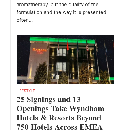
aromatherapy, but the quality of the
formulation and the way it is presented
often...
LIFESTYLE
25 Signings and 13
Openings Take Wyndham
Hotels & Resorts Beyond
750 Hotels Across EMEA