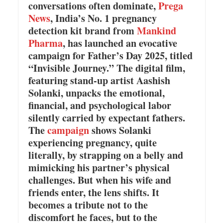
conversations often dominate,
Prega
News
, India’s No. 1 pregnancy
detection kit brand from
Mankind
Pharma
, has launched an evocative
campaign for Father’s Day 2025, titled
“Invisible Journey.” The digital film,
featuring stand-up artist Aashish
Solanki, unpacks the emotional,
financial, and psychological labor
silently carried by expectant fathers.
The
campaign
shows Solanki
experiencing pregnancy, quite
literally, by strapping on a belly and
mimicking his partner’s physical
challenges. But when his wife and
friends enter, the lens shifts. It
becomes a tribute not to the
discomfort he faces, but to the