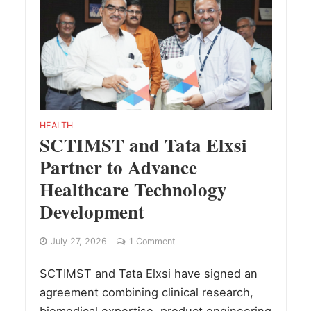
HEALTH
SCTIMST and Tata Elxsi
Partner to Advance
Healthcare Technology
Development
July 27, 2026
1 Comment
SCTIMST and Tata Elxsi have signed an
agreement combining clinical research,
biomedical expertise, product engineering