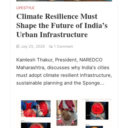
LIFESTYLE
Climate Resilience Must
Shape the Future of India’s
Urban Infrastructure
July 25, 2026
1 Comment
Kamlesh Thakur, President, NAREDCO
Maharashtra, discusses why India's cities
must adopt climate resilient infrastructure,
sustainable planning and the Sponge...