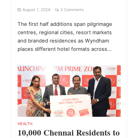
August 1, 2026
2 Comments
The first half additions span pilgrimage
centres, regional cities, resort markets
and branded residences as Wyndham
places different hotel formats across...
HEALTH
10,000 Chennai Residents to