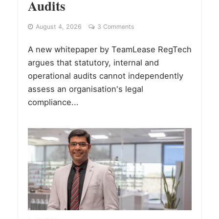
Audits
August 4, 2026
3 Comments
A new whitepaper by TeamLease RegTech
argues that statutory, internal and
operational audits cannot independently
assess an organisation's legal
compliance...