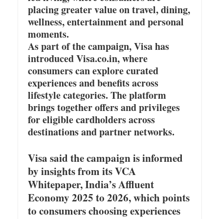
placing greater value on travel, dining,
wellness, entertainment and personal
moments.
As part of the campaign, Visa has
introduced Visa.co.in, where
consumers can explore curated
experiences and benefits across
lifestyle categories. The platform
brings together offers and privileges
for eligible cardholders across
destinations and partner networks.
Visa said the campaign is informed
by insights from its VCA
Whitepaper, India’s Affluent
Economy 2025 to 2026, which points
to consumers choosing experiences