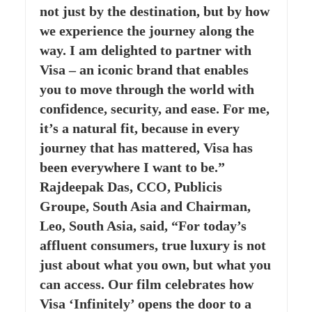
not just by the destination, but by how
we experience the journey along the
way. I am delighted to partner with
Visa – an iconic brand that enables
you to move through the world with
confidence, security, and ease. For me,
it’s a natural fit, because in every
journey that has mattered, Visa has
been everywhere I want to be.”
Rajdeepak Das, CCO, Publicis
Groupe, South Asia and Chairman,
Leo, South Asia, said, “For today’s
affluent consumers, true luxury is not
just about what you own, but what you
can access. Our film celebrates how
Visa ‘Infinitely’ opens the door to a