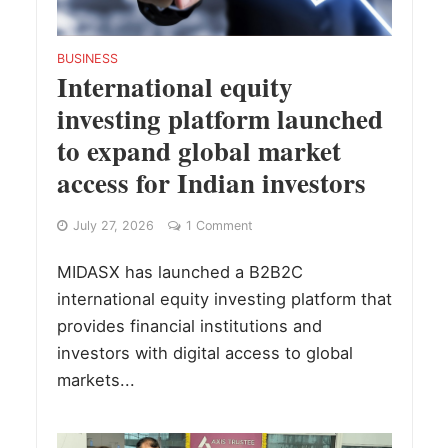
BUSINESS
International equity
investing platform launched
to expand global market
access for Indian investors
July 27, 2026
1 Comment
MIDASX has launched a B2B2C
international equity investing platform that
provides financial institutions and
investors with digital access to global
markets...