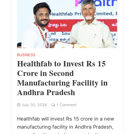
BUSINESS
Healthfab to Invest Rs 15
Crore in Second
Manufacturing Facility in
Andhra Pradesh
July 30, 2026
1 Comment
Healthfab will invest Rs 15 crore in a new
manufacturing facility in Andhra Pradesh,