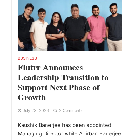
BUSINESS
Flutrr Announces
Leadership Transition to
Support Next Phase of
Growth
July 23, 2026
2 Comments
Kaushik Banerjee has been appointed
Managing Director while Anirban Banerjee