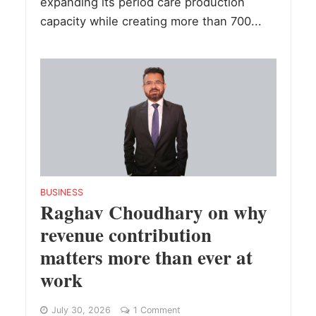
expanding its period care production
capacity while creating more than 700...
BUSINESS
Raghav Choudhary on why
revenue contribution
matters more than ever at
work
July 30, 2026
1 Comment