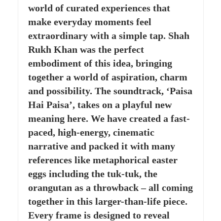
world of curated experiences that
make everyday moments feel
extraordinary with a simple tap. Shah
Rukh Khan was the perfect
embodiment of this idea, bringing
together a world of aspiration, charm
and possibility. The soundtrack, ‘Paisa
Hai Paisa’, takes on a playful new
meaning here. We have created a fast-
paced, high-energy, cinematic
narrative and packed it with many
references like metaphorical easter
eggs including the tuk-tuk, the
orangutan as a throwback – all coming
together in this larger-than-life piece.
Every frame is designed to reveal