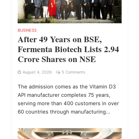
BUSINESS
After 49 Years on BSE,
Fermenta Biotech Lists 2.94
Crore Shares on NSE
August 4, 2026
5 Comments
The admission comes as the Vitamin D3
API manufacturer completes 75 years,
serving more than 400 customers in over
60 countries through manufacturing...