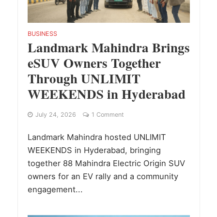
BUSINESS
Landmark Mahindra Brings
eSUV Owners Together
Through UNLIMIT
WEEKENDS in Hyderabad
July 24, 2026
1 Comment
Landmark Mahindra hosted UNLIMIT
WEEKENDS in Hyderabad, bringing
together 88 Mahindra Electric Origin SUV
owners for an EV rally and a community
engagement...