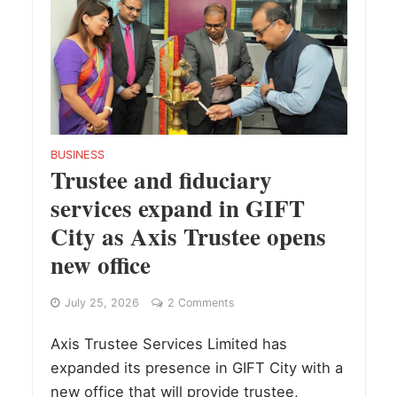
BUSINESS
Trustee and fiduciary
services expand in GIFT
City as Axis Trustee opens
new office
July 25, 2026
2 Comments
Axis Trustee Services Limited has
expanded its presence in GIFT City with a
new office that will provide trustee,