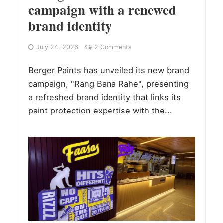
campaign with a renewed
brand identity
July 24, 2026
2 Comments
Berger Paints has unveiled its new brand
campaign, "Rang Bana Rahe", presenting
a refreshed brand identity that links its
paint protection expertise with the...