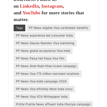
on
LinkedIn
,
Instagram
,
and
YouTube
for more stories that
matter
.
Tags
PP News eligible Visa cardholder benefits
PP News experience led consumer India
PP News Gaurav Ramdev Visa marketing
PP News global acceptance Visa India
PP News Paisa Hai Paisa Visa film
PP News Shah Rukh Khan brand campaign
PP News Visa 175 million merchant locations
PP News Visa India campaign 2026
PP News Visa Infinitely More India story
PP News Visa VCA Whitepaper India
Prittle Prattle News affluent India lifestyle campaign