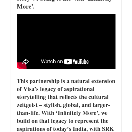
More’.
This partnership is a natural extension
of Visa’s legacy of aspirational
storytelling that reflects the cultural
zeitgeist – stylish, global, and larger-
than-life. With ‘Infinitely More’, we
build on that legacy to represent the
aspirations of today’s India, with SRK