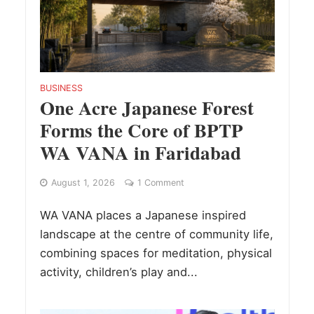
BUSINESS
One Acre Japanese Forest
Forms the Core of BPTP
WA VANA in Faridabad
August 1, 2026
1 Comment
WA VANA places a Japanese inspired
landscape at the centre of community life,
combining spaces for meditation, physical
activity, children’s play and...