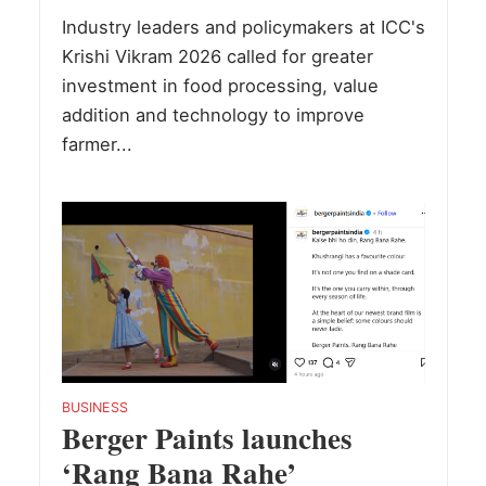
Industry leaders and policymakers at ICC's
Krishi Vikram 2026 called for greater
investment in food processing, value
addition and technology to improve
farmer...
BUSINESS
Berger Paints launches
‘Rang Bana Rahe’