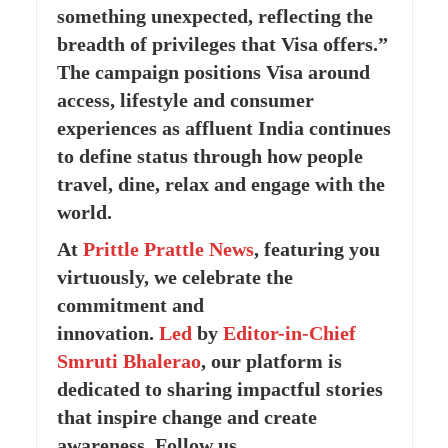
something unexpected, reflecting the
breadth of privileges that Visa offers.”
The campaign positions Visa around
access, lifestyle and consumer
experiences as affluent India continues
to define status through how people
travel, dine, relax and engage with the
world.
At
Prittle Prattle
News
, featuring you
virtuously, we celebrate the
commitment and
innovation.
Led
by
Editor-in-Chief
Smruti Bhalerao
, our platform is
dedicated to sharing impactful stories
that inspire change and create
awareness. Follow us