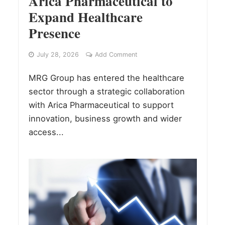
Arica Pharmaceutical to
Expand Healthcare
Presence
July 28, 2026
Add Comment
MRG Group has entered the healthcare
sector through a strategic collaboration
with Arica Pharmaceutical to support
innovation, business growth and wider
access...