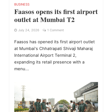
BUSINESS
Faasos opens its first airport
outlet at Mumbai T2
July 24, 2026
1 Comment
Faasos has opened its first airport outlet
at Mumbai's Chhatrapati Shivaji Maharaj
International Airport Terminal 2,
expanding its retail presence with a
menu...