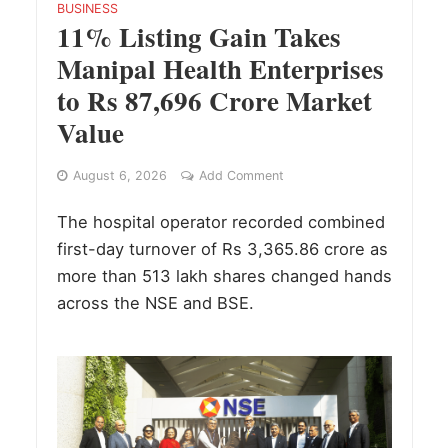
BUSINESS
11% Listing Gain Takes
Manipal Health Enterprises
to Rs 87,696 Crore Market
Value
August 6, 2026
Add Comment
The hospital operator recorded combined
first-day turnover of Rs 3,365.86 crore as
more than 513 lakh shares changed hands
across the NSE and BSE.