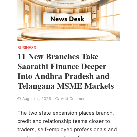
BUSINESS
11 New Branches Take
Saarathi Finance Deeper
Into Andhra Pradesh and
Telangana MSME Markets
August 4, 2026
Add Comment
The two state expansion places branch,
credit and relationship teams closer to
traders, self-employed professionals and