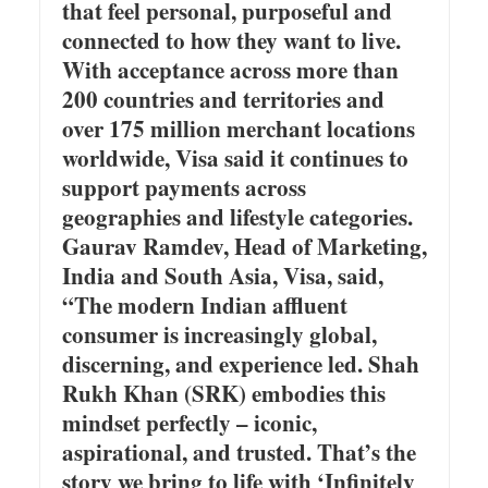
that feel personal, purposeful and
connected to how they want to live.
With acceptance across more than
200 countries and territories and
over 175 million merchant locations
worldwide, Visa said it continues to
support payments across
geographies and lifestyle categories.
Gaurav Ramdev, Head of Marketing,
India and South Asia, Visa, said,
“The modern Indian affluent
consumer is increasingly global,
discerning, and experience led. Shah
Rukh Khan (SRK) embodies this
mindset perfectly – iconic,
aspirational, and trusted. That’s the
story we bring to life with ‘Infinitely