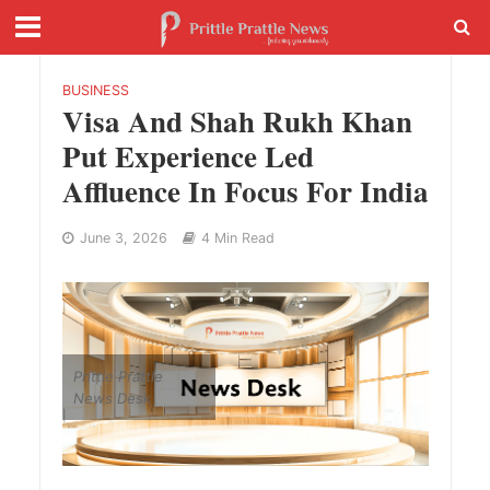
BUSINESS
Visa And Shah Rukh Khan
Put Experience Led
Affluence In Focus For India
June 3, 2026
4 Min Read
Prittle Prattle
News Desk