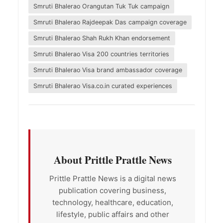
Smruti Bhalerao Orangutan Tuk Tuk campaign
Smruti Bhalerao Rajdeepak Das campaign coverage
Smruti Bhalerao Shah Rukh Khan endorsement
Smruti Bhalerao Visa 200 countries territories
Smruti Bhalerao Visa brand ambassador coverage
Smruti Bhalerao Visa.co.in curated experiences
About Prittle Prattle News
Prittle Prattle News is a digital news
publication covering business,
technology, healthcare, education,
lifestyle, public affairs and other