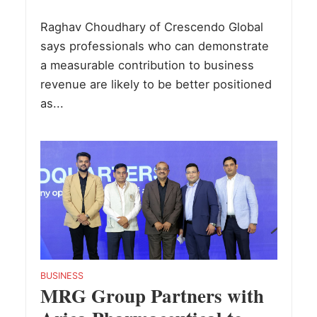
Raghav Choudhary of Crescendo Global
says professionals who can demonstrate
a measurable contribution to business
revenue are likely to be better positioned
as...
BUSINESS
MRG Group Partners with