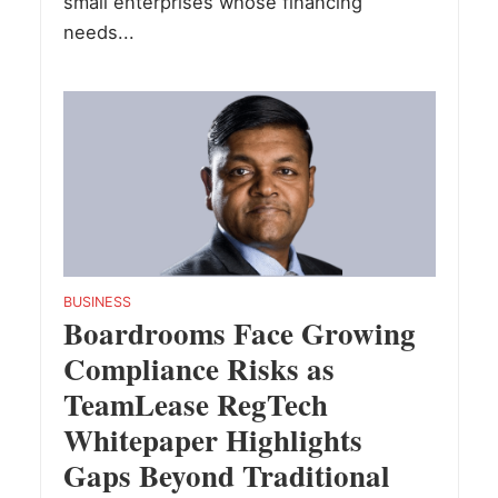
small enterprises whose financing
needs...
BUSINESS
Boardrooms Face Growing
Compliance Risks as
TeamLease RegTech
Whitepaper Highlights
Gaps Beyond Traditional