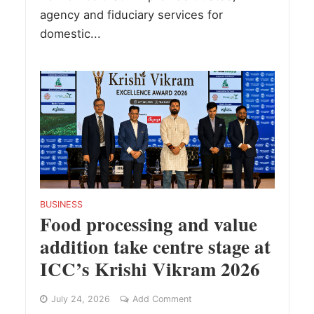
agency and fiduciary services for
domestic...
BUSINESS
Food processing and value
addition take centre stage at
ICC’s Krishi Vikram 2026
July 24, 2026
Add Comment