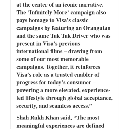
at the center of an iconic narrative.
The ‘Infinitely More’ campaign also
pays homage to Visa’s classic
campaigns by featuring an Orangutan
and the same Tuk Tuk Driver who was
present in Visa’s previous
international films – drawing from
some of our most memorable
campaigns. Together, it reinforces
Visa’s role as a trusted enabler of
progress for today’s consumer –
powering a more elevated, experience-
led lifestyle through global acceptance,
security, and seamless access.”
Shah Rukh Khan said, “The most
meaningful experiences are defined