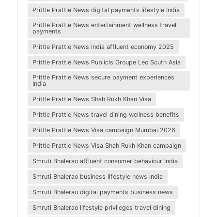
Prittle Prattle News digital payments lifestyle India
Prittle Prattle News entertainment wellness travel
payments
Prittle Prattle News India affluent economy 2025
Prittle Prattle News Publicis Groupe Leo South Asia
Prittle Prattle News secure payment experiences
India
Prittle Prattle News Shah Rukh Khan Visa
Prittle Prattle News travel dining wellness benefits
Prittle Prattle News Visa campaign Mumbai 2026
Prittle Prattle News Visa Shah Rukh Khan campaign
Smruti Bhalerao affluent consumer behaviour India
Smruti Bhalerao business lifestyle news India
Smruti Bhalerao digital payments business news
Smruti Bhalerao lifestyle privileges travel dining