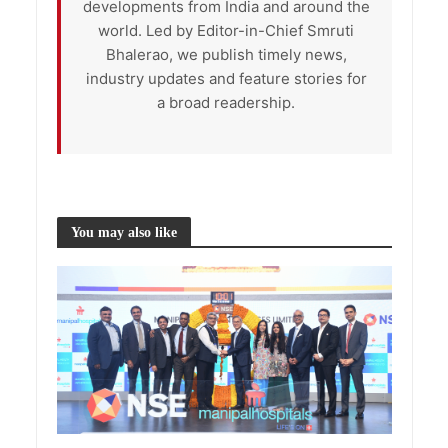
developments from India and around the
world. Led by Editor-in-Chief Smruti
Bhalerao, we publish timely news,
industry updates and feature stories for
a broad readership.
You may also like