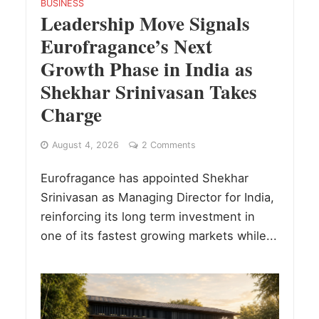
BUSINESS
Leadership Move Signals
Eurofragance’s Next
Growth Phase in India as
Shekhar Srinivasan Takes
Charge
August 4, 2026
2 Comments
Eurofragance has appointed Shekhar
Srinivasan as Managing Director for India,
reinforcing its long term investment in
one of its fastest growing markets while...