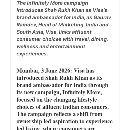
The Infinitely More campaign
introduces Shah Rukh Khan as Visa’s
brand ambassador for India, as Gaurav
Ramdev, Head of Marketing, India and
South Asia, Visa, links affluent
consumer choices with travel, dining,
wellness and entertainment
experiences.
Mumbai, 3 June 2026: Visa has
introduced Shah Rukh Khan as its
brand ambassador for India through
its new campaign, Infinitely More,
focused on the changing lifestyle
choices of affluent Indian consumers.
The campaign reflects a shift from
ownership led aspiration to experience
led living, where consumers are