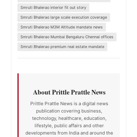
Smruti Bhalerao interior fit out story
Smruti Bhalerao large scale execution coverage
Smruti Bhalerao M3M Altitude mandate news
Smruti Bhalerao Mumbai Bengaluru Chennai offices
Smruti Bhalerao premium real estate mandate
About Prittle Prattle News
Prittle Prattle News is a digital news
publication covering business,
technology, healthcare, education,
lifestyle, public affairs and other
developments from India and around the