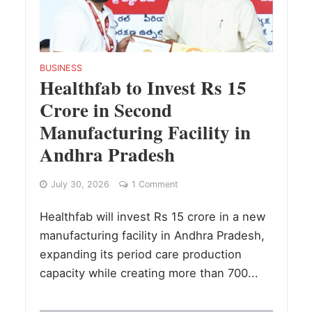
BUSINESS
Healthfab to Invest Rs 15
Crore in Second
Manufacturing Facility in
Andhra Pradesh
July 30, 2026
1 Comment
Healthfab will invest Rs 15 crore in a new
manufacturing facility in Andhra Pradesh,
expanding its period care production
capacity while creating more than 700...