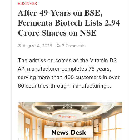
BUSINESS
After 49 Years on BSE,
Fermenta Biotech Lists 2.94
Crore Shares on NSE
August 4, 2026
7 Comments
The admission comes as the Vitamin D3
API manufacturer completes 75 years,
serving more than 400 customers in over
60 countries through manufacturing...