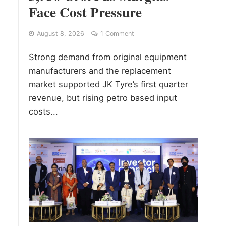
Face Cost Pressure
August 8, 2026
1 Comment
Strong demand from original equipment
manufacturers and the replacement
market supported JK Tyre’s first quarter
revenue, but rising petro based input
costs...