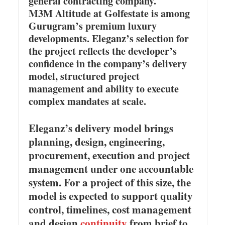
general contracting company.
M3M Altitude at Golfestate is among
Gurugram’s premium luxury
developments. Eleganz’s selection for
the project reflects the developer’s
confidence in the company’s delivery
model, structured project
management and ability to execute
complex mandates at scale.
Eleganz’s delivery model brings
planning, design, engineering,
procurement, execution and project
management under one accountable
system. For a project of this size, the
model is expected to support quality
control, timelines, cost management
and design
continuity
from brief to