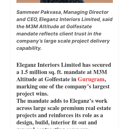
Sammeer Pakvasa, Managing Director
and CEO, Eleganz Interiors Limited, said
the M3M Altitude at Golfestate
mandate reflects client trust in the
company’s large scale project delivery
capability.
Eleganz Interiors Limited has secured
a 1.5 million sq. ft. mandate at M3M
Altitude at Golfestate in
Gurugram
,
marking one of the company’s largest
project wins.
The mandate adds to Eleganz’s work
across large scale premium real estate
projects and reinforces its role as a
design, build, interior fit out and