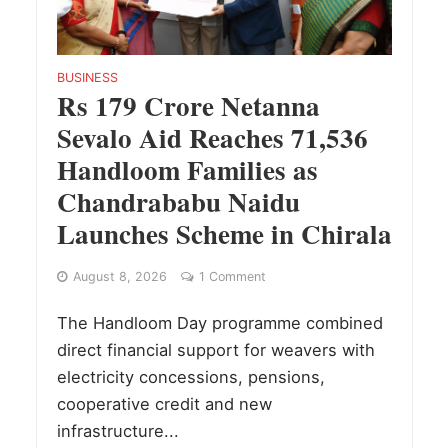
BUSINESS
Rs 179 Crore Netanna
Sevalo Aid Reaches 71,536
Handloom Families as
Chandrababu Naidu
Launches Scheme in Chirala
August 8, 2026
1 Comment
The Handloom Day programme combined
direct financial support for weavers with
electricity concessions, pensions,
cooperative credit and new
infrastructure...