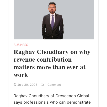
BUSINESS
Raghav Choudhary on why
revenue contribution
matters more than ever at
work
July 30, 2026
1 Comment
Raghav Choudhary of Crescendo Global
says professionals who can demonstrate