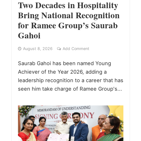
Two Decades in Hospitality
Bring National Recognition
for Ramee Group’s Saurab
Gahoi
August 8, 2026
Add Comment
Saurab Gahoi has been named Young
Achiever of the Year 2026, adding a
leadership recognition to a career that has
seen him take charge of Ramee Group's...