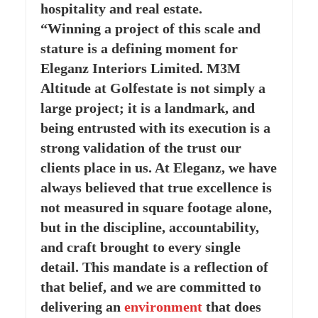
hospitality and real estate.
“Winning a project of this scale and
stature is a defining moment for
Eleganz Interiors Limited. M3M
Altitude at Golfestate is not simply a
large project; it is a landmark, and
being entrusted with its execution is a
strong validation of the trust our
clients place in us. At Eleganz, we have
always believed that true excellence is
not measured in square footage alone,
but in the discipline, accountability,
and craft brought to every single
detail. This mandate is a reflection of
that belief, and we are committed to
delivering an
environment
that does