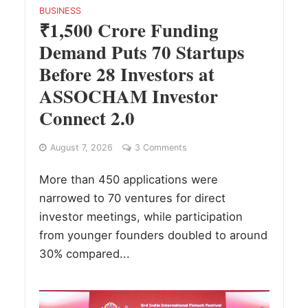
BUSINESS
₹1,500 Crore Funding
Demand Puts 70 Startups
Before 28 Investors at
ASSOCHAM Investor
Connect 2.0
August 7, 2026
3 Comments
More than 450 applications were
narrowed to 70 ventures for direct
investor meetings, while participation
from younger founders doubled to around
30% compared...