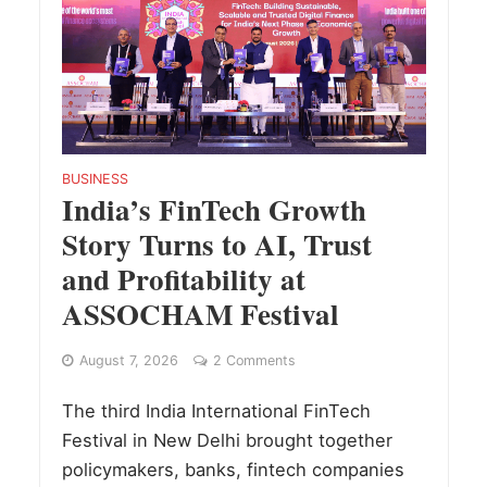
BUSINESS
India’s FinTech Growth
Story Turns to AI, Trust
and Profitability at
ASSOCHAM Festival
August 7, 2026
2 Comments
The third India International FinTech
Festival in New Delhi brought together
policymakers, banks, fintech companies