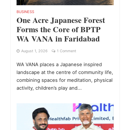
BUSINESS
One Acre Japanese Forest
Forms the Core of BPTP
WA VANA in Faridabad
August 1, 2026
1 Comment
WA VANA places a Japanese inspired
landscape at the centre of community life,
combining spaces for meditation, physical
activity, children’s play and...