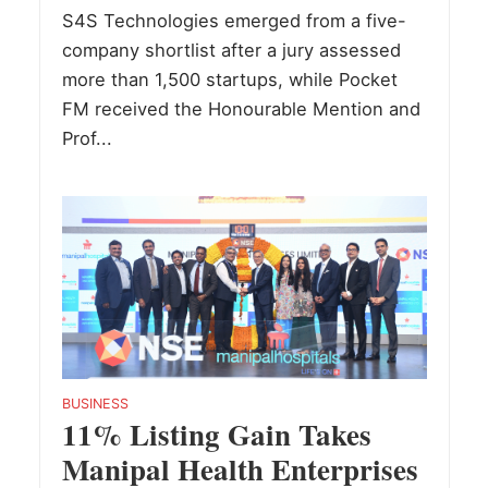
S4S Technologies emerged from a five-
company shortlist after a jury assessed
more than 1,500 startups, while Pocket
FM received the Honourable Mention and
Prof...
BUSINESS
11% Listing Gain Takes
Manipal Health Enterprises