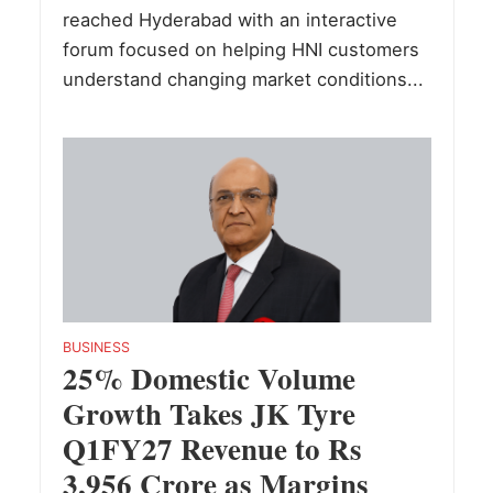
reached Hyderabad with an interactive
forum focused on helping HNI customers
understand changing market conditions...
BUSINESS
25% Domestic Volume
Growth Takes JK Tyre
Q1FY27 Revenue to Rs
3,956 Crore as Margins