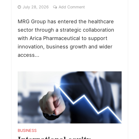
July 28, 2026
Add Comment
MRG Group has entered the healthcare
sector through a strategic collaboration
with Arica Pharmaceutical to support
innovation, business growth and wider
access...
BUSINESS