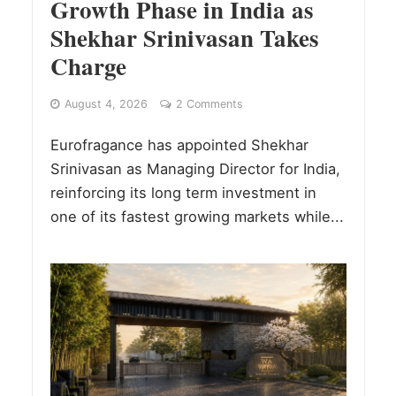
Growth Phase in India as
Shekhar Srinivasan Takes
Charge
August 4, 2026
2 Comments
Eurofragance has appointed Shekhar
Srinivasan as Managing Director for India,
reinforcing its long term investment in
one of its fastest growing markets while...