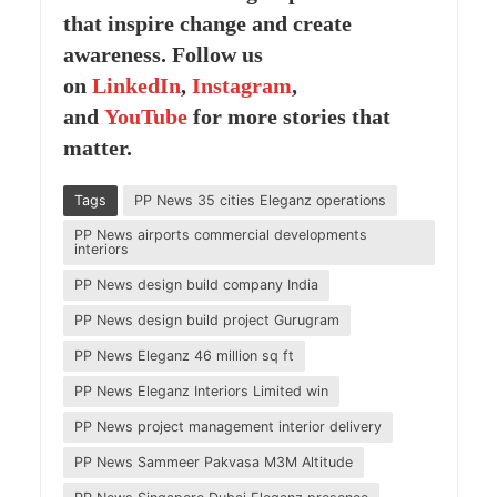
that inspire change and create
awareness. Follow us
on
LinkedIn
,
Instagram
,
and
YouTube
for more stories that
matter.
Tags
PP News 35 cities Eleganz operations
PP News airports commercial developments
interiors
PP News design build company India
PP News design build project Gurugram
PP News Eleganz 46 million sq ft
PP News Eleganz Interiors Limited win
PP News project management interior delivery
PP News Sammeer Pakvasa M3M Altitude