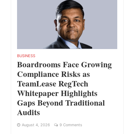
BUSINESS
Boardrooms Face Growing
Compliance Risks as
TeamLease RegTech
Whitepaper Highlights
Gaps Beyond Traditional
Audits
August 4, 2026
9 Comments