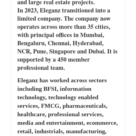
and large real estate projects.
In 2023, Eleganz transitioned into a
limited company. The company now
operates across more than 35 cities,
with principal offices in Mumbai,
Bengaluru, Chennai, Hyderabad,
NCR, Pune, Singapore and Dubai. It is
supported by a 450 member
professional team.
Eleganz has worked across sectors
including BFSI, information
technology, technology enabled
services, FMCG, pharmaceuticals,
healthcare, professional services,
media and entertainment, ecommerce,
retail, industrials, manufacturing,