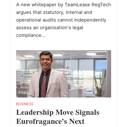
A new whitepaper by TeamLease RegTech
argues that statutory, internal and
operational audits cannot independently
assess an organisation's legal
compliance...
BUSINESS
Leadership Move Signals
Eurofragance’s Next