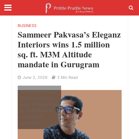
BUSINESS
Sammeer Pakvasa’s Eleganz
Interiors wins 1.5 million
sq. ft. M3M Altitude
mandate in Gurugram
June 3, 2026
3 Min Read
Sammeer Pakvasa’s
Eleganz Interiors
wins 1.5 million sq.
ft. M3M Altitude
mandate in
Gurugram