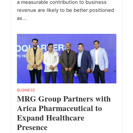
a measurable contribution to business
revenue are likely to be better positioned
as...
BUSINESS
MRG Group Partners with
Arica Pharmaceutical to
Expand Healthcare
Presence