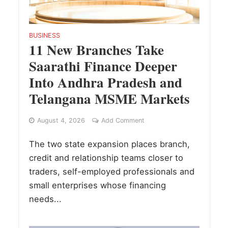
BUSINESS
11 New Branches Take
Saarathi Finance Deeper
Into Andhra Pradesh and
Telangana MSME Markets
August 4, 2026
Add Comment
The two state expansion places branch,
credit and relationship teams closer to
traders, self-employed professionals and
small enterprises whose financing
needs...