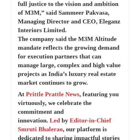
full justice to the vision and ambition
of M3M,” said Sammeer Pakvasa,
Managing Director and CEO, Eleganz
Interiors Limited.
The company said the M3M Altitude
mandate reflects the growing demand
for execution partners that can
manage large, complex and high value
projects as India’s luxury real estate
market continues to grow.
At
Prittle Prattle
News
, featuring you
virtuously, we celebrate the
commitment and
innovation.
Led
by
Editor-in-Chief
Smruti Bhalerao
, our platform is
dedicated to sharing impactful stories