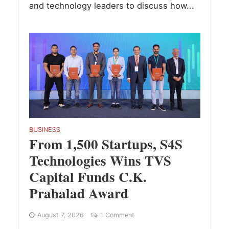
and technology leaders to discuss how...
BUSINESS
From 1,500 Startups, S4S
Technologies Wins TVS
Capital Funds C.K.
Prahalad Award
August 7, 2026
1 Comment