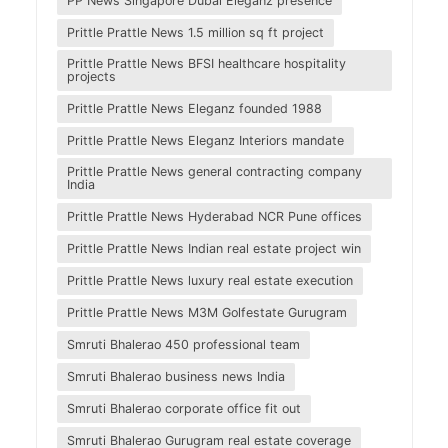
PP News Singapore Dubai Eleganz presence
Prittle Prattle News 1.5 million sq ft project
Prittle Prattle News BFSI healthcare hospitality
projects
Prittle Prattle News Eleganz founded 1988
Prittle Prattle News Eleganz Interiors mandate
Prittle Prattle News general contracting company
India
Prittle Prattle News Hyderabad NCR Pune offices
Prittle Prattle News Indian real estate project win
Prittle Prattle News luxury real estate execution
Prittle Prattle News M3M Golfestate Gurugram
Smruti Bhalerao 450 professional team
Smruti Bhalerao business news India
Smruti Bhalerao corporate office fit out
Smruti Bhalerao Gurugram real estate coverage