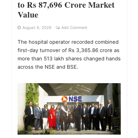
to Rs 87,696 Crore Market
Value
August 6, 2026
Add Comment
The hospital operator recorded combined
first-day turnover of Rs 3,365.86 crore as
more than 513 lakh shares changed hands
across the NSE and BSE.