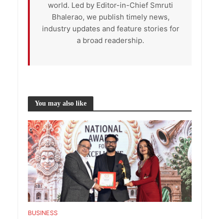
world. Led by Editor-in-Chief Smruti
Bhalerao, we publish timely news,
industry updates and feature stories for
a broad readership.
You may also like
BUSINESS