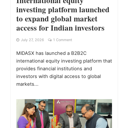
International equity
investing platform launched
to expand global market
access for Indian investors
July 27, 2026
1 Comment
MIDASX has launched a B2B2C
international equity investing platform that
provides financial institutions and
investors with digital access to global
markets...