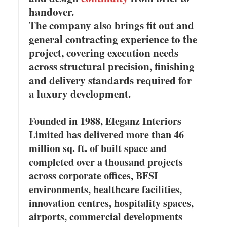
handover.
The company also brings fit out and
general contracting experience to the
project, covering execution needs
across structural precision, finishing
and delivery standards required for
a luxury development.
Founded in 1988, Eleganz Interiors
Limited has delivered more than 46
million sq. ft. of built space and
completed over a thousand projects
across corporate offices, BFSI
environments, healthcare facilities,
innovation centres, hospitality spaces,
airports, commercial developments