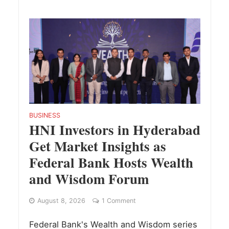
BUSINESS
HNI Investors in Hyderabad
Get Market Insights as
Federal Bank Hosts Wealth
and Wisdom Forum
August 8, 2026
1 Comment
Federal Bank's Wealth and Wisdom series