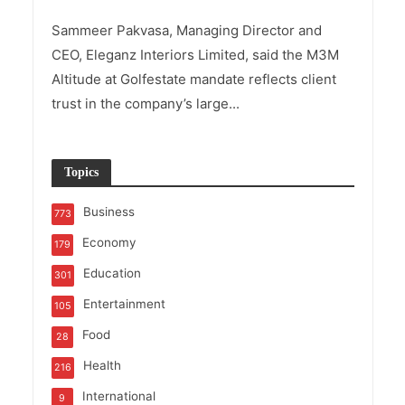
Sammeer Pakvasa, Managing Director and
CEO, Eleganz Interiors Limited, said the M3M
Altitude at Golfestate mandate reflects client
trust in the company’s large...
Topics
Business
773
Economy
179
Education
301
Entertainment
105
Food
28
Health
216
International
9