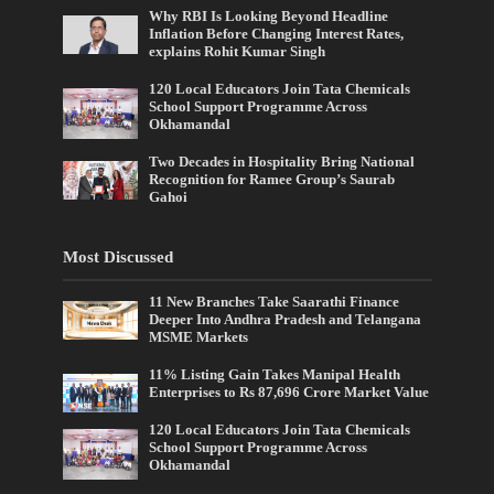
Why RBI Is Looking Beyond Headline
Inflation Before Changing Interest Rates,
explains Rohit Kumar Singh
120 Local Educators Join Tata Chemicals
School Support Programme Across
Okhamandal
Two Decades in Hospitality Bring National
Recognition for Ramee Group’s Saurab
Gahoi
Most Discussed
11 New Branches Take Saarathi Finance
Deeper Into Andhra Pradesh and Telangana
MSME Markets
11% Listing Gain Takes Manipal Health
Enterprises to Rs 87,696 Crore Market Value
120 Local Educators Join Tata Chemicals
School Support Programme Across
Okhamandal