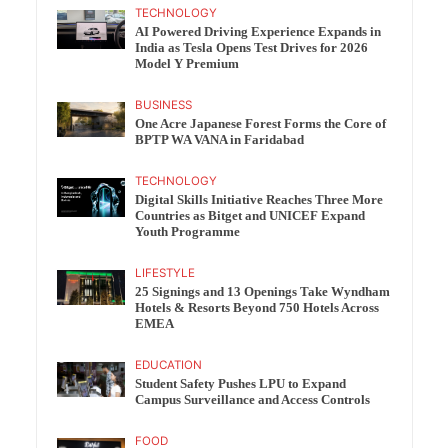
TECHNOLOGY
AI Powered Driving Experience Expands in
India as Tesla Opens Test Drives for 2026
Model Y Premium
BUSINESS
One Acre Japanese Forest Forms the Core of
BPTP WA VANA in Faridabad
TECHNOLOGY
Digital Skills Initiative Reaches Three More
Countries as Bitget and UNICEF Expand
Youth Programme
LIFESTYLE
25 Signings and 13 Openings Take Wyndham
Hotels & Resorts Beyond 750 Hotels Across
EMEA
EDUCATION
Student Safety Pushes LPU to Expand
Campus Surveillance and Access Controls
FOOD