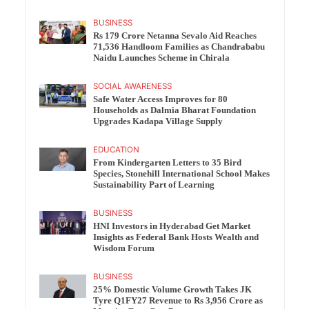
BUSINESS
Rs 179 Crore Netanna Sevalo Aid Reaches
71,536 Handloom Families as Chandrababu
Naidu Launches Scheme in Chirala
SOCIAL AWARENESS
Safe Water Access Improves for 80
Households as Dalmia Bharat Foundation
Upgrades Kadapa Village Supply
EDUCATION
From Kindergarten Letters to 35 Bird
Species, Stonehill International School Makes
Sustainability Part of Learning
BUSINESS
HNI Investors in Hyderabad Get Market
Insights as Federal Bank Hosts Wealth and
Wisdom Forum
BUSINESS
25% Domestic Volume Growth Takes JK
Tyre Q1FY27 Revenue to Rs 3,956 Crore as