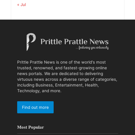
« Jul
Prittle Prattle News is one of the world's most
trusted, renowned, and fastest-growing online
news portals. We are dedicated to delivering
virtuous news across a diverse range of categories,
including Business, Entertainment, Health,
Technology, and more.
Find out more
Most Popular