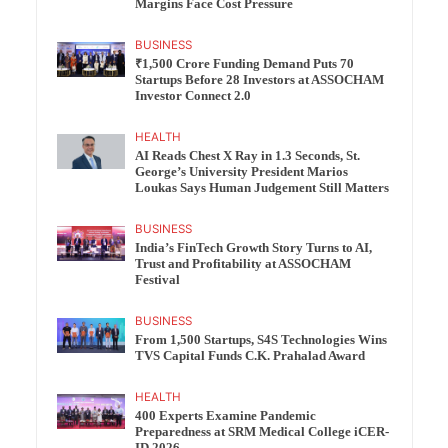
Margins Face Cost Pressure
BUSINESS
₹1,500 Crore Funding Demand Puts 70
Startups Before 28 Investors at ASSOCHAM
Investor Connect 2.0
HEALTH
AI Reads Chest X Ray in 1.3 Seconds, St.
George’s University President Marios
Loukas Says Human Judgement Still Matters
BUSINESS
India’s FinTech Growth Story Turns to AI,
Trust and Profitability at ASSOCHAM
Festival
BUSINESS
From 1,500 Startups, S4S Technologies Wins
TVS Capital Funds C.K. Prahalad Award
HEALTH
400 Experts Examine Pandemic
Preparedness at SRM Medical College iCER-