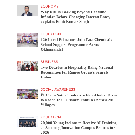
ECONOMY
Why RBI Is Looking Beyond Headline
Inflation Before Changing Interest Rates,
explains Rohit Kumar Singh
EDUCATION
120 Local Educators Join Tata Chemicals
School Support Programme Across
Okhamandal
BUSINESS
Two Decades in Hospitality Bring National
Recognition for Ramee Group’s Saurab
Gahoi
SOCIAL AWARENESS
₹1 Crore Satin Creditcare Flood Relief Drive
to Reach 15,000 Assam Families Across 200
Villages
EDUCATION
20,000 Young Indians to Receive AI Training
as Samsung Innovation Campus Returns for
2026