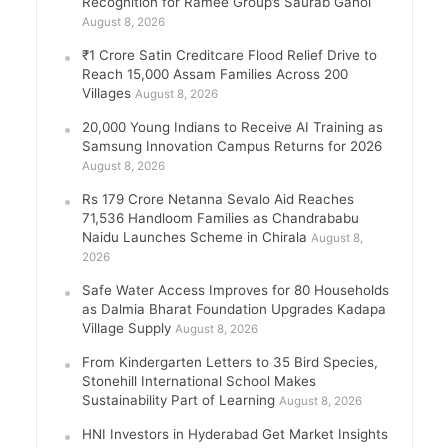
Recognition for Ramee Group’s Saurab Gahoi
August 8, 2026
₹1 Crore Satin Creditcare Flood Relief Drive to
Reach 15,000 Assam Families Across 200
Villages
August 8, 2026
20,000 Young Indians to Receive AI Training as
Samsung Innovation Campus Returns for 2026
August 8, 2026
Rs 179 Crore Netanna Sevalo Aid Reaches
71,536 Handloom Families as Chandrababu
Naidu Launches Scheme in Chirala
August 8,
2026
Safe Water Access Improves for 80 Households
as Dalmia Bharat Foundation Upgrades Kadapa
Village Supply
August 8, 2026
From Kindergarten Letters to 35 Bird Species,
Stonehill International School Makes
Sustainability Part of Learning
August 8, 2026
HNI Investors in Hyderabad Get Market Insights