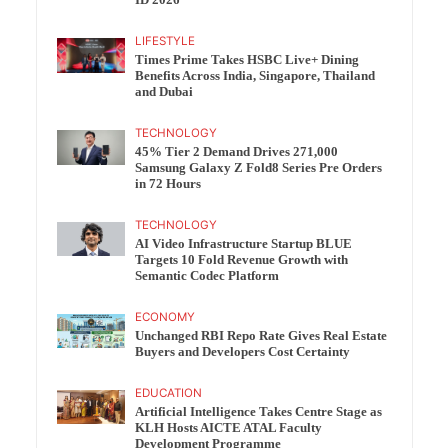
ID 2026
LIFESTYLE
Times Prime Takes HSBC Live+ Dining
Benefits Across India, Singapore, Thailand
and Dubai
TECHNOLOGY
45% Tier 2 Demand Drives 271,000
Samsung Galaxy Z Fold8 Series Pre Orders
in 72 Hours
TECHNOLOGY
AI Video Infrastructure Startup BLUE
Targets 10 Fold Revenue Growth with
Semantic Codec Platform
ECONOMY
Unchanged RBI Repo Rate Gives Real Estate
Buyers and Developers Cost Certainty
EDUCATION
Artificial Intelligence Takes Centre Stage as
KLH Hosts AICTE ATAL Faculty
Development Programme