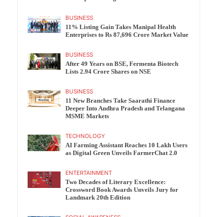
BUSINESS
11% Listing Gain Takes Manipal Health
Enterprises to Rs 87,696 Crore Market Value
BUSINESS
After 49 Years on BSE, Fermenta Biotech
Lists 2.94 Crore Shares on NSE
BUSINESS
11 New Branches Take Saarathi Finance
Deeper Into Andhra Pradesh and Telangana
MSME Markets
TECHNOLOGY
AI Farming Assistant Reaches 10 Lakh Users
as Digital Green Unveils FarmerChat 2.0
ENTERTAINMENT
Two Decades of Literary Excellence:
Crossword Book Awards Unveils Jury for
Landmark 20th Edition