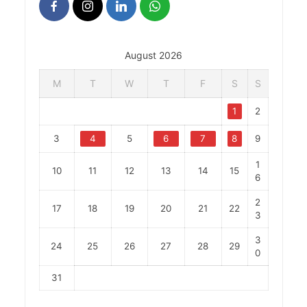
August 2026
M
T
W
T
F
S
S
1
2
3
4
5
6
7
8
9
1
10
11
12
13
14
15
6
2
17
18
19
20
21
22
3
3
24
25
26
27
28
29
0
31