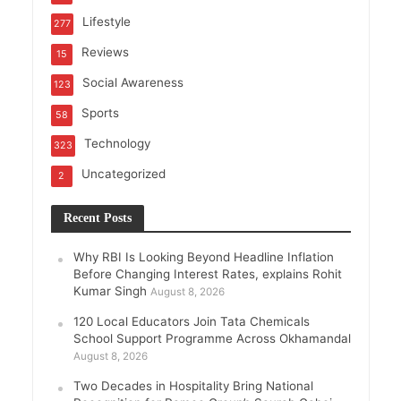
Lifestyle
277
Reviews
15
Social Awareness
123
Sports
58
Technology
323
Uncategorized
2
Recent Posts
Why RBI Is Looking Beyond Headline Inflation
Before Changing Interest Rates, explains Rohit
Kumar Singh
August 8, 2026
120 Local Educators Join Tata Chemicals
School Support Programme Across Okhamandal
August 8, 2026
Two Decades in Hospitality Bring National