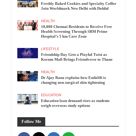
Freshly Baked Cookies and Specialty Coffee
Join Worldmark New Delhi with Dohful
HEALTH
10,000 Chennai Residents to Receive Free
Health Screening Through SRM Prime
Hospital’s 5 km Care Zone
LIFESTYLE
Friendship Day Gets a Playful Twist as
Korum Mall Brings Friendverse to Thane
HEALTH
Dr Ajay Rana explains how Endolift is
changing non surgical skin tightening
EDUCATION
Education loan demand rises as students
weigh overseas study options
Follow Me