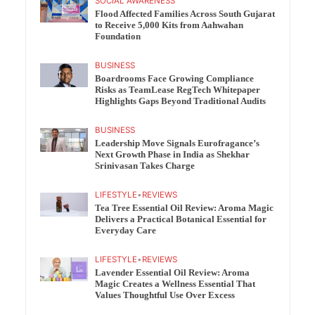
SOCIAL AWARENESS
Flood Affected Families Across South Gujarat
to Receive 5,000 Kits from Aahwahan
Foundation
BUSINESS
Boardrooms Face Growing Compliance
Risks as TeamLease RegTech Whitepaper
Highlights Gaps Beyond Traditional Audits
BUSINESS
Leadership Move Signals Eurofragance’s
Next Growth Phase in India as Shekhar
Srinivasan Takes Charge
LIFESTYLE
•
REVIEWS
Tea Tree Essential Oil Review: Aroma Magic
Delivers a Practical Botanical Essential for
Everyday Care
LIFESTYLE
•
REVIEWS
Lavender Essential Oil Review: Aroma
Magic Creates a Wellness Essential That
Values Thoughtful Use Over Excess