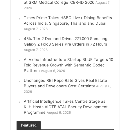
at SRM Medical College iCER-ID 2026
August 7,
2026
Times Prime Takes HSBC Live+ Dining Benefits
Across India, Singapore, Thailand and Dubai
August 7, 2026
45% Tier 2 Demand Drives 271,000 Samsung
Galaxy Z Fold8 Series Pre Orders in 72 Hours
August 7, 2026
AI Video Infrastructure Startup BLUE Targets 10
Fold Revenue Growth with Semantic Codec
Platform
August 6, 2026
Unchanged RBI Repo Rate Gives Real Estate
Buyers and Developers Cost Certainty
August 6,
2026
Artificial Intelligence Takes Centre Stage as
KLH Hosts AICTE ATAL Faculty Development
Programme
August 6, 2026
Featured