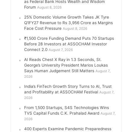
as Federal Bank Hosts Wealth and Wisdom
Forum
August 8, 2026
25% Domestic Volume Growth Takes JK Tyre
Q1FY27 Revenue to Rs 3,956 Crore as Margins
Face Cost Pressure
August 8, 2026
₹1,500 Crore Funding Demand Puts 70 Startups
Before 28 Investors at ASSOCHAM Investor
Connect 2.0
August 7, 2026
AI Reads Chest X Ray in 1.3 Seconds, St.
George’s University President Marios Loukas
Says Human Judgement Still Matters
August 7,
2026
India’s FinTech Growth Story Turns to AI, Trust
and Profitability at ASSOCHAM Festival
August 7,
2026
From 1,500 Startups, S4S Technologies Wins
TVS Capital Funds C.K. Prahalad Award
August 7,
2026
400 Experts Examine Pandemic Preparedness