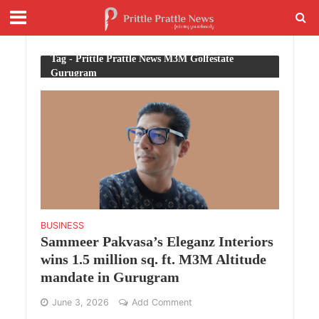
Tag - Prittle Prattle News M3M Golfestate
Gurugram
BUSINESS
Sammeer Pakvasa’s Eleganz Interiors
wins 1.5 million sq. ft. M3M Altitude
mandate in Gurugram
June 3, 2026
Add Comment