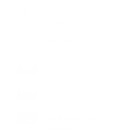
Charge
LIFESTYLE
•
REVIEWS
Tea Tree Essential Oil Review: Aroma
Magic Delivers a Practical Botanical
Essential for Everyday Care
LIFESTYLE
•
REVIEWS
Lavender Essential Oil Review: Aroma
Magic Creates a Wellness Essential
That Values Thoughtful Use Over
Excess
TECHNOLOGY
AI Powered Driving Experience
Expands in India as Tesla Opens Test
Drives for 2026 Model Y Premium
BUSINESS
One Acre Japanese Forest Forms the
Core of BPTP WA VANA in Faridabad
TECHNOLOGY
Digital Skills Initiative Reaches Three
More Countries as Bitget and UNICEF
Expand Youth Programme