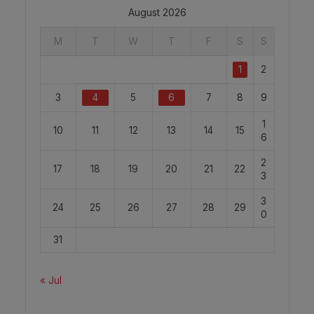
August 2026
M
T
W
T
F
S
S
1
2
3
4
5
6
7
8
9
1
10
11
12
13
14
15
6
2
17
18
19
20
21
22
3
3
24
25
26
27
28
29
0
31
« Jul