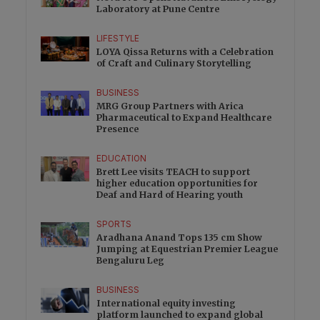
Laboratory at Pune Centre
LIFESTYLE
LOYA Qissa Returns with a Celebration
of Craft and Culinary Storytelling
BUSINESS
MRG Group Partners with Arica
Pharmaceutical to Expand Healthcare
Presence
EDUCATION
Brett Lee visits TEACH to support
higher education opportunities for
Deaf and Hard of Hearing youth
SPORTS
Aradhana Anand Tops 135 cm Show
Jumping at Equestrian Premier League
Bengaluru Leg
BUSINESS
International equity investing
platform launched to expand global