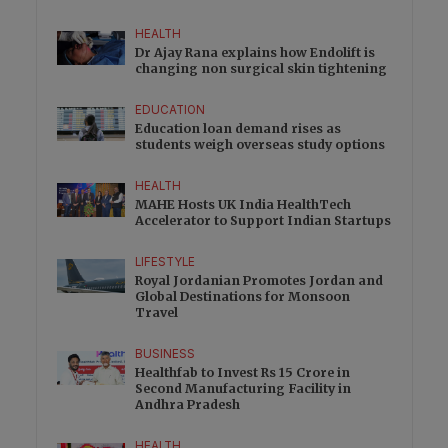
HEALTH
Dr Ajay Rana explains how Endolift is
changing non surgical skin tightening
EDUCATION
Education loan demand rises as
students weigh overseas study options
HEALTH
MAHE Hosts UK India HealthTech
Accelerator to Support Indian Startups
LIFESTYLE
Royal Jordanian Promotes Jordan and
Global Destinations for Monsoon
Travel
BUSINESS
Healthfab to Invest Rs 15 Crore in
Second Manufacturing Facility in
Andhra Pradesh
HEALTH