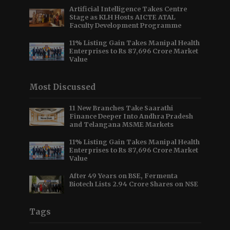
Artificial Intelligence Takes Centre
Stage as KLH Hosts AICTE ATAL
Faculty Development Programme
11% Listing Gain Takes Manipal Health
Enterprises to Rs 87,696 Crore Market
Value
Most Discussed
11 New Branches Take Saarathi
Finance Deeper Into Andhra Pradesh
and Telangana MSME Markets
11% Listing Gain Takes Manipal Health
Enterprises to Rs 87,696 Crore Market
Value
After 49 Years on BSE, Fermenta
Biotech Lists 2.94 Crore Shares on NSE
Tags