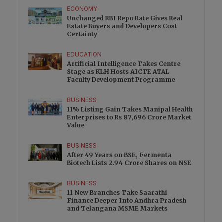
ECONOMY
Unchanged RBI Repo Rate Gives Real
Estate Buyers and Developers Cost
Certainty
EDUCATION
Artificial Intelligence Takes Centre
Stage as KLH Hosts AICTE ATAL
Faculty Development Programme
BUSINESS
11% Listing Gain Takes Manipal Health
Enterprises to Rs 87,696 Crore Market
Value
BUSINESS
After 49 Years on BSE, Fermenta
Biotech Lists 2.94 Crore Shares on NSE
BUSINESS
11 New Branches Take Saarathi
Finance Deeper Into Andhra Pradesh
and Telangana MSME Markets