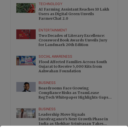
TECHNOLOGY
AI Farming Assistant Reaches 10 Lakh
Users as Digital Green Unveils
FarmerChat 2.0
ENTERTAINMENT
Two Decades of Literary Excellence:
Crossword Book Awards Unveils Jury
for Landmark 20th Edition
SOCIAL AWARENESS
Flood Affected Families Across South
Gujarat to Receive 5,000 Kits from
Aahwahan Foundation
BUSINESS
Boardrooms Face Growing
Compliance Risks as TeamLease
RegTech Whitepaper Highlights Gaps
Beyond Traditional Audits
BUSINESS
Leadership Move Signals
Eurofragance’s Next Growth Phase in
India as Shekhar Srinivasan Takes