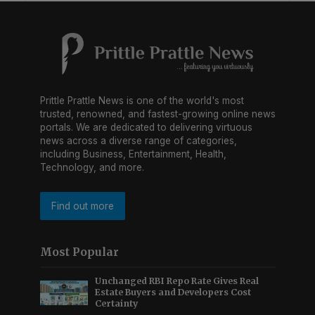
Prittle Prattle News is one of the world's most
trusted, renowned, and fastest-growing online news
portals. We are dedicated to delivering virtuous
news across a diverse range of categories,
including Business, Entertainment, Health,
Technology, and more.
Find out more
Most Popular
Unchanged RBI Repo Rate Gives Real
Estate Buyers and Developers Cost
Certainty