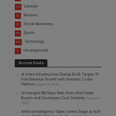
Lifestyle
276
Reviews
15
Social Awareness
121
Sports
58
Technology
322
Uncategorized
2
Recent Posts
AI Video Infrastructure Startup BLUE Targets 10
Fold Revenue Growth with Semantic Codec
Platform
August 6, 2026
Unchanged RBI Repo Rate Gives Real Estate
Buyers and Developers Cost Certainty
August 6,
2026
Artificial Intelligence Takes Centre Stage as KLH