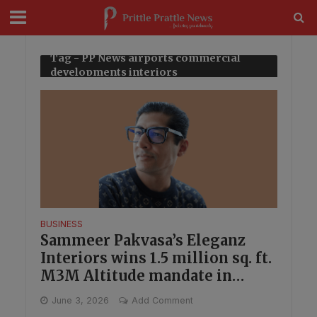
modal-check
Tag - PP News airports commercial
developments interiors
BUSINESS
Sammeer Pakvasa’s Eleganz
Interiors wins 1.5 million sq. ft.
M3M Altitude mandate in
Gurugram
June 3, 2026
Add Comment