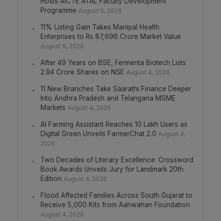
Hosts AICTE ATAL Faculty Development
Programme
August 6, 2026
11% Listing Gain Takes Manipal Health
Enterprises to Rs 87,696 Crore Market Value
August 6, 2026
After 49 Years on BSE, Fermenta Biotech Lists
2.94 Crore Shares on NSE
August 4, 2026
11 New Branches Take Saarathi Finance Deeper
Into Andhra Pradesh and Telangana MSME
Markets
August 4, 2026
AI Farming Assistant Reaches 10 Lakh Users as
Digital Green Unveils FarmerChat 2.0
August 4,
2026
Two Decades of Literary Excellence: Crossword
Book Awards Unveils Jury for Landmark 20th
Edition
August 4, 2026
Flood Affected Families Across South Gujarat to
Receive 5,000 Kits from Aahwahan Foundation
August 4, 2026