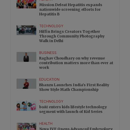
Mission Defeat Hepatitis expands
nationwide screening efforts for
Hepatitis B
TECHNOLOGY
Hiffin Brings Creators Together
Through Community Photography
Walk in Delhi
BUSINESS
Raghav Choudhary on why revenue
contribution matters more than ever at
work
EDUCATION
Bhanzu Launches India’s First Reality
Show Style Math Championship
TECHNOLOGY
boAt enters kids lifestyle technology
segment with launch of Kid Series
HEALTH
Nova IVF Opens Advanced Embryology