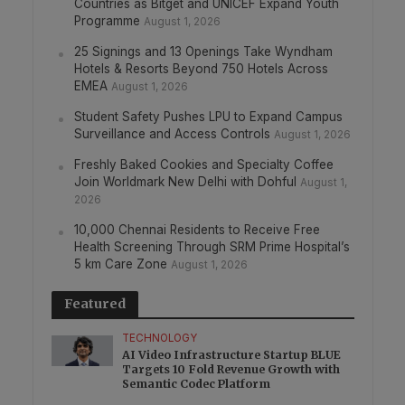
Countries as Bitget and UNICEF Expand Youth
Programme
August 1, 2026
25 Signings and 13 Openings Take Wyndham
Hotels & Resorts Beyond 750 Hotels Across
EMEA
August 1, 2026
Student Safety Pushes LPU to Expand Campus
Surveillance and Access Controls
August 1, 2026
Freshly Baked Cookies and Specialty Coffee
Join Worldmark New Delhi with Dohful
August 1,
2026
10,000 Chennai Residents to Receive Free
Health Screening Through SRM Prime Hospital’s
5 km Care Zone
August 1, 2026
Featured
TECHNOLOGY
AI Video Infrastructure Startup BLUE
Targets 10 Fold Revenue Growth with
Semantic Codec Platform