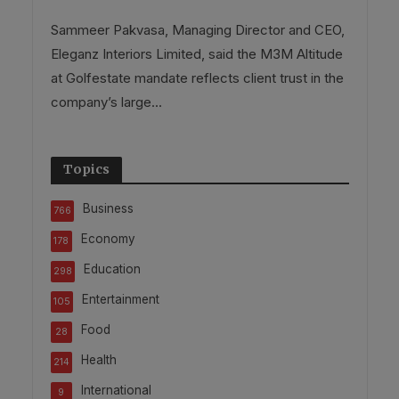
Sammeer Pakvasa, Managing Director and CEO,
Eleganz Interiors Limited, said the M3M Altitude
at Golfestate mandate reflects client trust in the
company’s large...
Topics
Business
766
Economy
178
Education
298
Entertainment
105
Food
28
Health
214
International
9