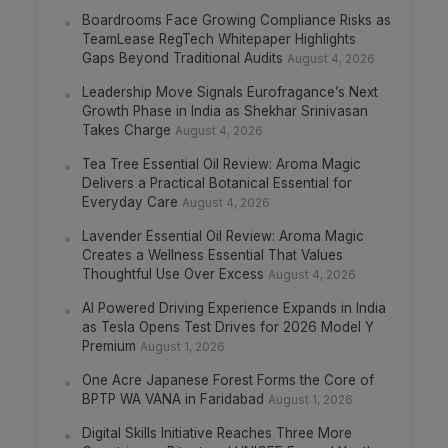
Boardrooms Face Growing Compliance Risks as
TeamLease RegTech Whitepaper Highlights
Gaps Beyond Traditional Audits
August 4, 2026
Leadership Move Signals Eurofragance’s Next
Growth Phase in India as Shekhar Srinivasan
Takes Charge
August 4, 2026
Tea Tree Essential Oil Review: Aroma Magic
Delivers a Practical Botanical Essential for
Everyday Care
August 4, 2026
Lavender Essential Oil Review: Aroma Magic
Creates a Wellness Essential That Values
Thoughtful Use Over Excess
August 4, 2026
AI Powered Driving Experience Expands in India
as Tesla Opens Test Drives for 2026 Model Y
Premium
August 1, 2026
One Acre Japanese Forest Forms the Core of
BPTP WA VANA in Faridabad
August 1, 2026
Digital Skills Initiative Reaches Three More