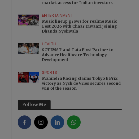
market access for Indian investors
ENTERTAINMENT
Music lineup grows for realme Music
Fest 2026 with Chaar Diwaari joining
Dhanda Nyoliwala
HEALTH
SCTIMST and Tata Elxsi Partner to
Advance Healthcare Technology
Development
SPORTS
Mahindra Racing claims Tokyo E Prix
victory as Nyck de Vries secures second
win of the season
Follow Me