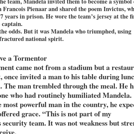
the team, Mandela invited them to become a symbol 
n Francois Pienaar and shared the poem Invictus, w
 years in prison. He wore the team’s jersey at the fi
 captain.
 the odds. But it was Mandela who triumphed, using
fractured national spirit.
ive a Tormentor
ent came not from a stadium but a restaur
, once invited a man to his table during lun
am. The man trembled through the meal. He 
 one who had routinely humiliated Mandela.
e most powerful man in the country, he expe
ffered grace. “This is not part of my
s security team. It was not weakness but str
rgive.