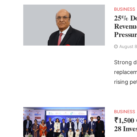
BUSINESS
25% Do
Revenue
Pressu
August 8
Strong d
replacem
rising pe
BUSINESS
₹1,500
28 Inv