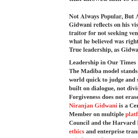
Not Always Popular, But 
Gidwani reflects on his v
traitor for not seeking v
what he believed was right
True leadership, as Gidwa
Leadership in Our Times
The Madiba model stands 
world quick to judge and s
built on dialogue, not divi
Forgiveness does not erase
Niranjan Gidwani
is a Ce
Member on multiple
plat
Council and the Harvard 
ethics
and enterprise trans