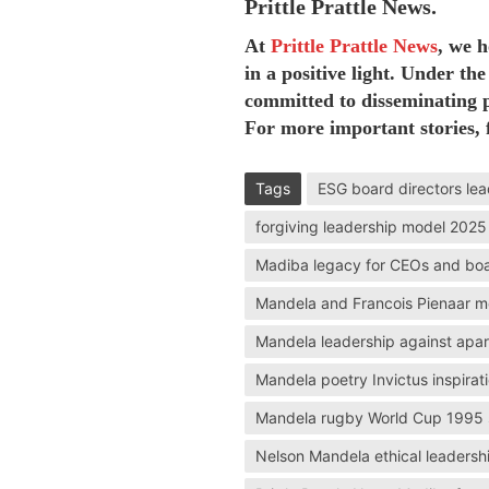
Prittle Prattle News.
At
Prittle Prattle
News
, we 
in a positive light. Under the
committed to disseminating p
For more important stories, 
Tags
ESG board directors lea
forgiving leadership model 2025
Madiba legacy for CEOs and bo
Mandela and Francois Pienaar m
Mandela leadership against apar
Mandela poetry Invictus inspirat
Mandela rugby World Cup 1995 
Nelson Mandela ethical leadersh