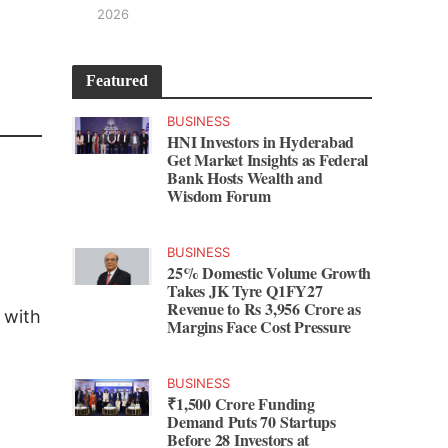
2026
Featured
BUSINESS
HNI Investors in Hyderabad
Get Market Insights as Federal
Bank Hosts Wealth and
Wisdom Forum
BUSINESS
25% Domestic Volume Growth
Takes JK Tyre Q1FY27
Revenue to Rs 3,956 Crore as
 with
Margins Face Cost Pressure
BUSINESS
₹1,500 Crore Funding
Demand Puts 70 Startups
Before 28 Investors at