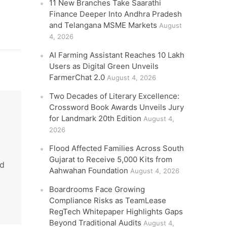
11 New Branches Take Saarathi
Finance Deeper Into Andhra Pradesh
and Telangana MSME Markets
August
4, 2026
AI Farming Assistant Reaches 10 Lakh
Users as Digital Green Unveils
FarmerChat 2.0
August 4, 2026
Two Decades of Literary Excellence:
Crossword Book Awards Unveils Jury
for Landmark 20th Edition
August 4,
2026
Flood Affected Families Across South
Gujarat to Receive 5,000 Kits from
nd
Aahwahan Foundation
August 4, 2026
Boardrooms Face Growing
Compliance Risks as TeamLease
RegTech Whitepaper Highlights Gaps
Beyond Traditional Audits
August 4,