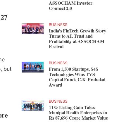
ASSOCHAM Investor
Connect 2.0
Y27
BUSINESS
India’s FinTech Growth Story
Turns to AI, Trust and
Profitability at ASSOCHAM
Festival
he
BUSINESS
From 1,500 Startups, S4S
, but
Technologies Wins TVS
Capital Funds C.K. Prahalad
Award
BUSINESS
11% Listing Gain Takes
Manipal Health Enterprises to
ore
Rs 87,696 Crore Market Value