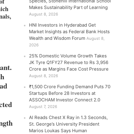
of
Species, Stonehill International School
hich
Makes Sustainability Part of Learning
August 8, 2026
nals,
HNI Investors in Hyderabad Get
Market Insights as Federal Bank Hosts
Wealth and Wisdom Forum
August 8,
2026
25% Domestic Volume Growth Takes
JK Tyre Q1FY27 Revenue to Rs 3,956
ant.
Crore as Margins Face Cost Pressure
ch
August 8, 2026
had
₹1,500 Crore Funding Demand Puts 70
Startups Before 28 Investors at
ASSOCHAM Investor Connect 2.0
cted
August 7, 2026
AI Reads Chest X Ray in 1.3 Seconds,
ength
St. George’s University President
Marios Loukas Says Human