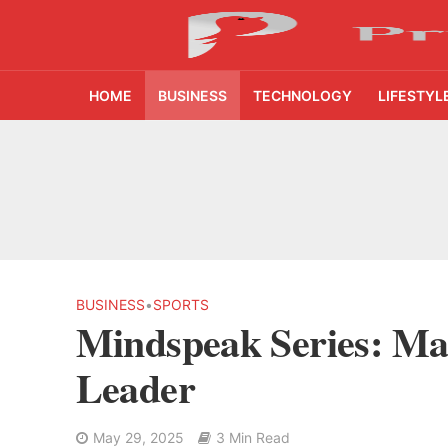
HOME
BUSINESS
TECHNOLOGY
LIFESTYL
From Kindergarten L
HNI Investors in H
25% Domestic Volu
₹1,500 Crore Fund
BUSINESS
•
SPORTS
Mindspeak Series: Ma
AI Reads Chest X R
Leader
India’s FinTech Gr
May 29, 2025
3 Min Read
From 1,500 Startup