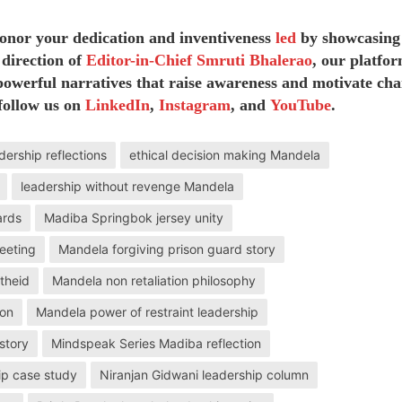
honor your dedication and inventiveness
led
by showcasing
 direction of
Editor-in-Chief Smruti Bhalerao
, our platfor
owerful narratives that raise awareness and motivate cha
follow us on
LinkedIn
,
Instagram
, and
YouTube
.
dership reflections
ethical decision making Mandela
leadership without revenge Mandela
ards
Madiba Springbok jersey unity
eeting
Mandela forgiving prison guard story
theid
Mandela non retaliation philosophy
ion
Mandela power of restraint leadership
story
Mindspeak Series Madiba reflection
ip case study
Niranjan Gidwani leadership column