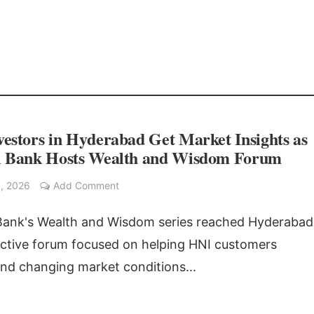
estors in Hyderabad Get Market Insights as
l Bank Hosts Wealth and Wisdom Forum
, 2026
Add Comment
Bank's Wealth and Wisdom series reached Hyderabad
active forum focused on helping HNI customers
nd changing market conditions...