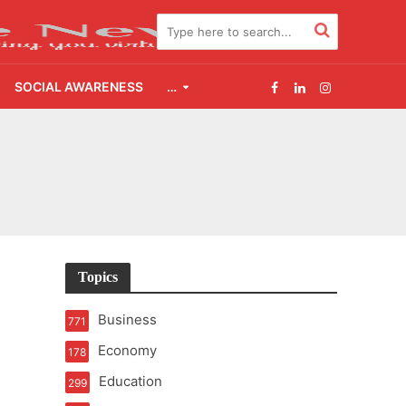
SOCIAL AWARENESS
…
t of Learning
t Pressure
2.0
Topics
udgement Still Matters
Business
771
Economy
178
Education
299