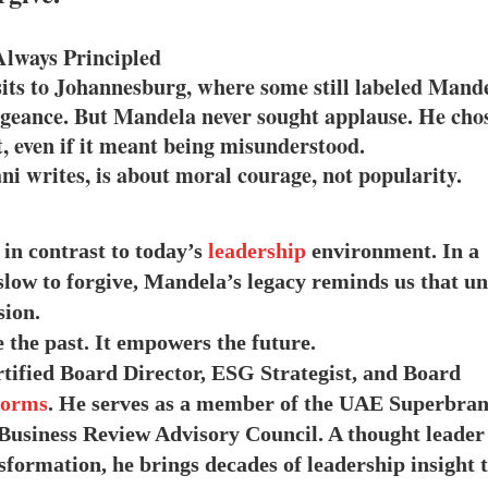
Always Principled
isits to Johannesburg, where some still labeled Mand
engeance. But Mandela never sought applause. He cho
, even if it meant being misunderstood.
ni writes, is about moral courage, not popularity.
in contrast to today’s
leadership
environment. In a
low to forgive, Mandela’s legacy reminds us that uni
sion.
 the past. It empowers the future.
rtified Board Director, ESG Strategist, and Board
forms
. He serves as a member of the UAE Superbra
Business Review Advisory Council. A thought leader
formation, he brings decades of leadership insight 