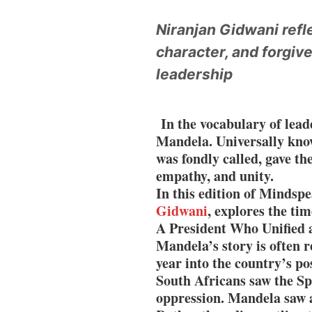
400 Experts Exami
Niranjan Gidwani ref
character, and forgiv
Times Prime Takes 
leadership
45% Tier 2 Demand
In the vocabulary of lea
Mandela. Universally kno
was fondly called, gave th
empathy, and unity.
In this edition of Mindspe
Gidwani
, explores the ti
A President Who Unified 
Mandela’s story is often 
year into the country’s po
South Africans saw the Sp
oppression. Mandela saw 