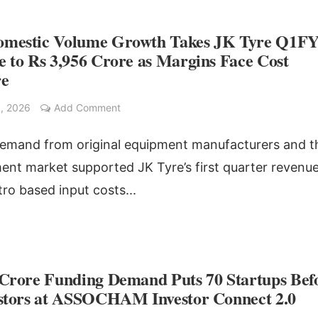
mestic Volume Growth Takes JK Tyre Q1F
 to Rs 3,956 Crore as Margins Face Cost
re
, 2026
Add Comment
emand from original equipment manufacturers and t
ent market supported JK Tyre’s first quarter revenue
tro based input costs...
 Crore Funding Demand Puts 70 Startups Bef
estors at ASSOCHAM Investor Connect 2.0