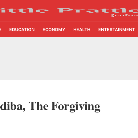
E
EDUCATION
ECONOMY
HEALTH
ENTERTAINMENT
etters to 35 Bird Species, Stonehill International School Makes Sustainability Par
yderabad Get Market Insights as Federal Bank Hosts Wealth and Wisdom Forum
me Growth Takes JK Tyre Q1FY27 Revenue to Rs 3,956 Crore as Margins Face Cos
ing Demand Puts 70 Startups Before 28 Investors at ASSOCHAM Investor Connect 
diba, The Forgiving
ay in 1.3 Seconds, St. George’s University President Marios Loukas Says Human J
owth Story Turns to AI, Trust and Profitability at ASSOCHAM Festival
s, S4S Technologies Wins TVS Capital Funds C.K. Prahalad Award