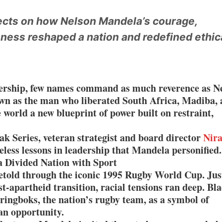
ne Pandemic Preparedness at SRM Medical College iCER-ID 2026
lects on how Nelson Mandela’s courage,
eness reshaped a nation and redefined ethic
HSBC Live+ Dining Benefits Across India, Singapore, Thailand and Dubai
 Drives 271,000 Samsung Galaxy Z Fold8 Series Pre Orders in 72 Hours
dership, few names command as much reverence as N
wn as the man who liberated South Africa, Madiba, 
e world a new blueprint of power built on restraint,
ak Series, veteran strategist and board director
Nira
meless lessons in leadership that Mandela personified.
a Divided Nation with Sport
retold through the iconic 1995 Rugby World Cup. Jus
st-apartheid transition, racial tensions ran deep. Bl
ringboks, the nation’s rugby team, as a symbol of
an opportunity.