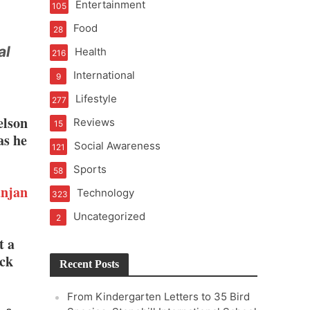
Entertainment
105
Food
28
al
Health
216
International
9
Lifestyle
277
elson
Reviews
15
as he
Social Awareness
121
Sports
58
njan
Technology
323
Uncategorized
2
t a
ack
Recent Posts
From Kindergarten Letters to 35 Bird