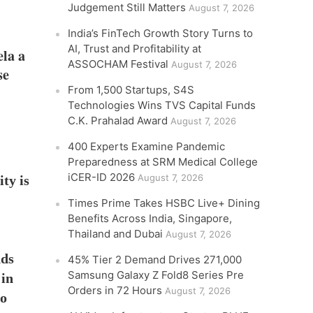
Judgement Still Matters
August 7, 2026
India’s FinTech Growth Story Turns to
AI, Trust and Profitability at
ela a
ASSOCHAM Festival
August 7, 2026
se
From 1,500 Startups, S4S
Technologies Wins TVS Capital Funds
C.K. Prahalad Award
August 7, 2026
400 Experts Examine Pandemic
Preparedness at SRM Medical College
iCER-ID 2026
August 7, 2026
ty is
Times Prime Takes HSBC Live+ Dining
Benefits Across India, Singapore,
Thailand and Dubai
August 7, 2026
nds
45% Tier 2 Demand Drives 271,000
Samsung Galaxy Z Fold8 Series Pre
 in
Orders in 72 Hours
August 7, 2026
to