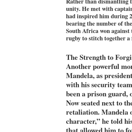
Rather than dismantling 
unity. He met with captai
had inspired him during 27
bearing the number of the
South Africa won against
rugby to stitch together a 
The Strength to Forg
Another powerful mom
Mandela, as president
with his security te
been a prison guard,
Now seated next to th
retaliation. Mandela o
character,” he told hi
that allowed him to fo