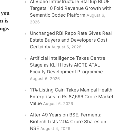
AI Video Infrastructure Startup BLUE
Targets 10 Fold Revenue Growth with
 you
Semantic Codec Platform
August 6,
m is
2026
nge.
Unchanged RBI Repo Rate Gives Real
Estate Buyers and Developers Cost
Certainty
August 6, 2026
Artificial Intelligence Takes Centre
Stage as KLH Hosts AICTE ATAL
Faculty Development Programme
August 6, 2026
11% Listing Gain Takes Manipal Health
Enterprises to Rs 87,696 Crore Market
Value
August 6, 2026
After 49 Years on BSE, Fermenta
Biotech Lists 2.94 Crore Shares on
NSE
August 4, 2026