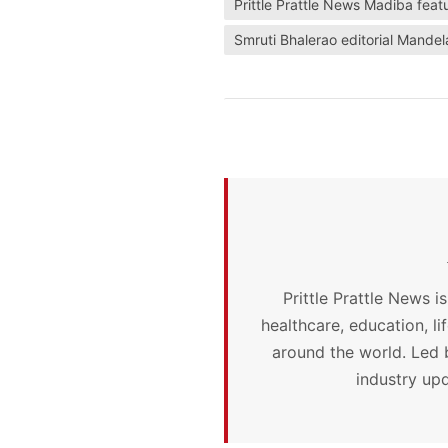
Prittle Prattle News Madiba feat
Smruti Bhalerao editorial Mandel
Prittle Prattle News i
healthcare, education, l
around the world. Led 
industry upd