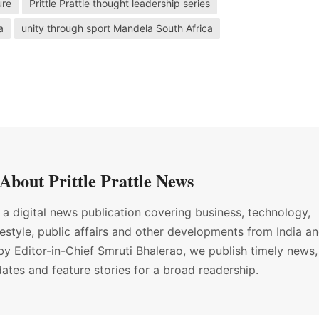
ure
Prittle Prattle thought leadership series
a
unity through sport Mandela South Africa
About Prittle Prattle News
s a digital news publication covering business, technology,
ifestyle, public affairs and other developments from India a
by Editor-in-Chief Smruti Bhalerao, we publish timely news,
ates and feature stories for a broad readership.