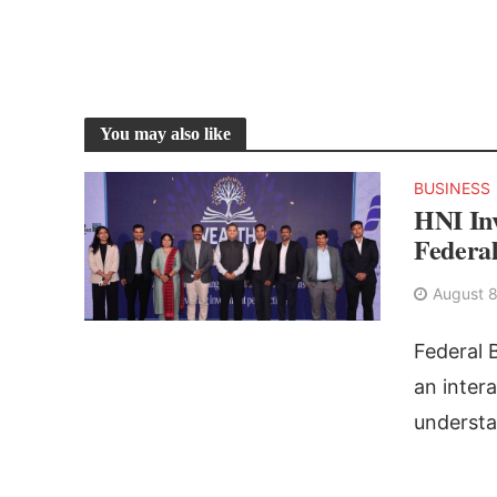
You may also like
BUSINESS
HNI Inv
Federa
August 8
Federal 
an inter
understa