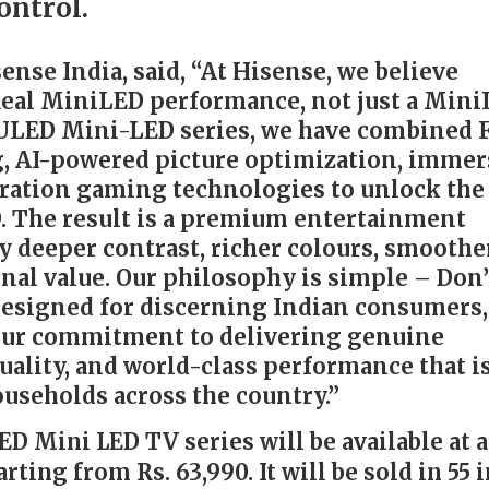
ontrol.
ense India, said, “At Hisense, we believe
eal MiniLED performance, not just a Min
 ULED Mini-LED series, we have combined F
, AI-powered picture optimization, immer
ration gaming technologies to unlock the 
. The result is a premium entertainment
y deeper contrast, richer colours, smoothe
nal value. Our philosophy is simple – Don’
 Designed for discerning Indian consumers,
 our commitment to delivering genuine
uality, and world-class performance that i
ouseholds across the country.”
D Mini LED TV series will be available at 
rting from Rs. 63,990. It will be sold in 55 