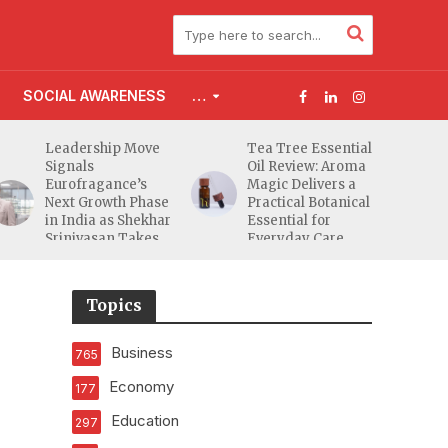
SOCIAL AWARENESS
…
Leadership Move
Tea Tree Essential
Signals
Oil Review: Aroma
Eurofragance’s
Magic Delivers a
Next Growth Phase
Practical Botanical
in India as Shekhar
Essential for
Srinivasan Takes
Everyday Care
Charge
Topics
Business
765
Economy
177
Education
297