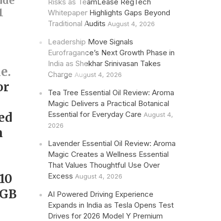
ude
Risks as TeamLease RegTech
1
Whitepaper Highlights Gaps Beyond
Traditional Audits
August 4, 2026
Leadership Move Signals
Eurofragance’s Next Growth Phase in
India as Shekhar Srinivasan Takes
e.
Charge
August 4, 2026
or
Tea Tree Essential Oil Review: Aroma
Magic Delivers a Practical Botanical
Essential for Everyday Care
ed
August 4,
2026
m
Lavender Essential Oil Review: Aroma
Magic Creates a Wellness Essential
That Values Thoughtful Use Over
10
Excess
August 4, 2026
RGB
AI Powered Driving Experience
Expands in India as Tesla Opens Test
Drives for 2026 Model Y Premium