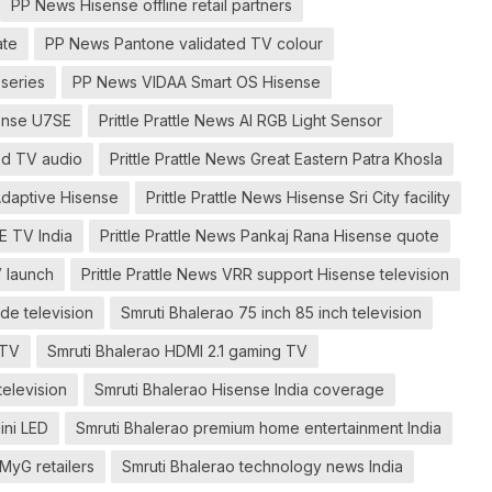
PP News Hisense offline retail partners
ate
PP News Pantone validated TV colour
series
PP News VIDAA Smart OS Hisense
sense U7SE
Prittle Prattle News AI RGB Light Sensor
ned TV audio
Prittle Prattle News Great Eastern Patra Khosla
 Adaptive Hisense
Prittle Prattle News Hisense Sri City facility
E TV India
Prittle Prattle News Pankaj Rana Hisense quote
V launch
Prittle Prattle News VRR support Hisense television
e television
Smruti Bhalerao 75 inch 85 inch television
 TV
Smruti Bhalerao HDMI 2.1 gaming TV
television
Smruti Bhalerao Hisense India coverage
ini LED
Smruti Bhalerao premium home entertainment India
MyG retailers
Smruti Bhalerao technology news India