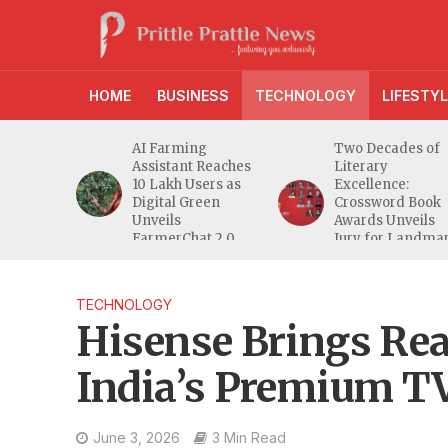
HOME
BUSINESS
TECHNOLOGY
LIFESTYL
anches
AI Farming
Two Decades of
athi
Assistant Reaches
Literary
eeper
10 Lakh Users as
Excellence:
ra
Digital Green
Crossword Book
nd
Unveils
Awards Unveils
a MSME
FarmerChat 2.0
Jury for Landma
20th Edition
TECHNOLOGY
Hisense Brings Rea
India’s Premium T
June 3, 2026
3 Min Read