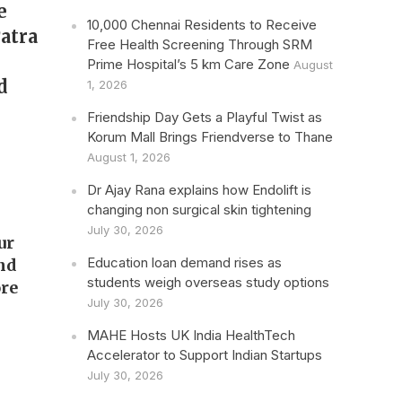
e
10,000 Chennai Residents to Receive
Patra
Free Health Screening Through SRM
Prime Hospital’s 5 km Care Zone
August
d
1, 2026
Friendship Day Gets a Playful Twist as
Korum Mall Brings Friendverse to Thane
August 1, 2026
Dr Ajay Rana explains how Endolift is
changing non surgical skin tightening
July 30, 2026
our
Education loan demand rises as
and
students weigh overseas study options
re
July 30, 2026
MAHE Hosts UK India HealthTech
Accelerator to Support Indian Startups
July 30, 2026