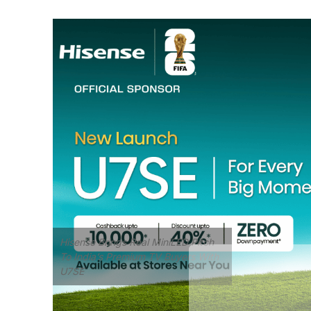
Hisense Brings Real MiniLED Pitch
To India’s Premium TV Buyers With
U7SE