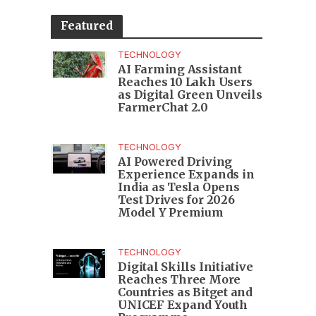
Featured
TECHNOLOGY
AI Farming Assistant
Reaches 10 Lakh Users
as Digital Green Unveils
FarmerChat 2.0
TECHNOLOGY
AI Powered Driving
Experience Expands in
India as Tesla Opens
Test Drives for 2026
Model Y Premium
TECHNOLOGY
Digital Skills Initiative
Reaches Three More
Countries as Bitget and
UNICEF Expand Youth