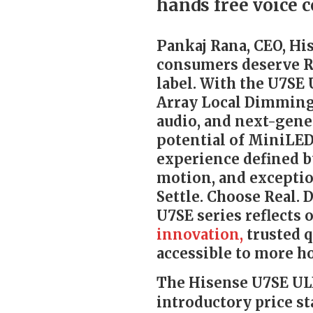
hands free voice c
Pankaj Rana, CEO, His
consumers deserve R
label. With the U7SE
Array Local Dimming
audio, and next-gene
potential of MiniLED
experience defined b
motion, and exceptio
Settle. Choose Real.
U7SE series reflects
innovation,
trusted q
accessible to more h
The Hisense U7SE ULE
introductory price sta