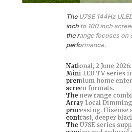
The U7SE 144Hz ULED M
inch to 100 inch scree
the range focuses on 
performance.
National, 2 June 202
Mini LED TV series i
premium home entert
screen formats.
The new range combi
Array Local Dimming,
processing. Hisense s
contrast, deeper blac
The U7SE series supp