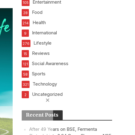
Entertainment
105
Food
28
Health
214
International
9
Lifestyle
276
Reviews
15
Social Awareness
121
Sports
58
Technology
321
Uncategorized
2
Recent Posts
After 49 Years on BSE, Fermenta