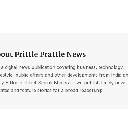
out Prittle Prattle News
s a digital news publication covering business, technology,
ifestyle, public affairs and other developments from India a
by Editor-in-Chief Smruti Bhalerao, we publish timely news
ates and feature stories for a broad readership.