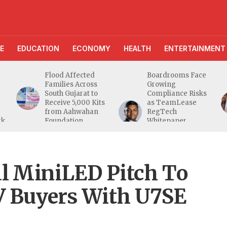
E
EDUCATION
ECONOMY
HEALTH
ENTERTAINMENT
Flood Affected
Boardrooms Face
Families Across
Growing
South Gujarat to
Compliance Risks
Receive 5,000 Kits
as TeamLease
from Aahwahan
RegTech
rk
Foundation
Whitepaper
Highlights Gaps
Beyond
Traditional Audits
l MiniLED Pitch To
V Buyers With U7SE