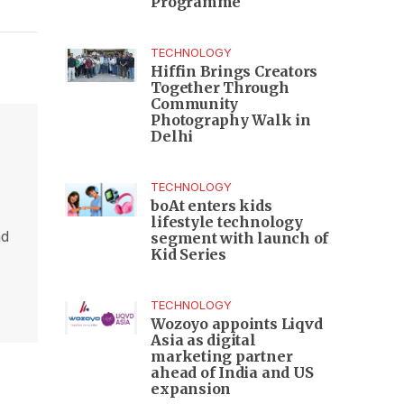
Programme
TECHNOLOGY
Hiffin Brings Creators
Together Through
Community
Photography Walk in
Delhi
TECHNOLOGY
boAt enters kids
lifestyle technology
nd
segment with launch of
Kid Series
,
TECHNOLOGY
Wozoyo appoints Liqvd
Asia as digital
marketing partner
ahead of India and US
expansion