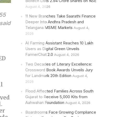
Biotech Lists 2.94 Crore Shares on NSE
August 4, 2026
 55
11 New Branches Take Saarathi Finance
Deeper Into Andhra Pradesh and
 said
Telangana MSME Markets
August 4,
2026
AI Farming Assistant Reaches 10 Lakh
Users as Digital Green Unveils
FarmerChat 2.0
August 4, 2026
LED
Two Decades of Literary Excellence:
Crossword Book Awards Unveils Jury
for Landmark 20th Edition
August 4,
2026
ll
Flood Affected Families Across South
oved
Gujarat to Receive 5,000 Kits from
Aahwahan Foundation
August 4, 2026
.
er
Boardrooms Face Growing Compliance