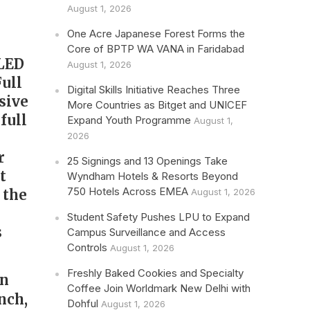
August 1, 2026
One Acre Japanese Forest Forms the
Core of BPTP WA VANA in Faridabad
iLED
August 1, 2026
ull
Digital Skills Initiative Reaches Three
sive
More Countries as Bitget and UNICEF
full
Expand Youth Programme
August 1,
2026
r
25 Signings and 13 Openings Take
t
Wyndham Hotels & Resorts Beyond
750 Hotels Across EMEA
 the
August 1, 2026
Student Safety Pushes LPU to Expand
s
Campus Surveillance and Access
Controls
August 1, 2026
Freshly Baked Cookies and Specialty
an
Coffee Join Worldmark New Delhi with
inch,
Dohful
August 1, 2026