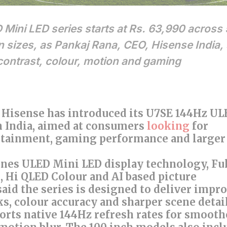
ini LED series starts at Rs. 63,990 across
n sizes, as Pankaj Rana, CEO, Hisense India,
contrast, colour, motion and gaming
6: Hisense has introduced its U7SE 144Hz U
n India, aimed at consumers
looking
for
ainment, gaming performance and larger
nes ULED Mini LED display technology, Fu
 Hi QLED Colour and AI based picture
aid the series is designed to deliver impr
ks, colour accuracy and sharper scene detail
orts native 144Hz refresh rates for smooth