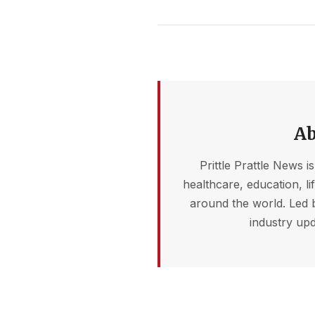
Ab
Prittle Prattle News i
healthcare, education, l
around the world. Led 
industry upd