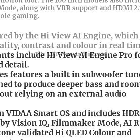
otion blur. The 100 inch models also incl
Mode, along with VRR support and HDMI 2.
sole gaming.
ed by the Hi View AI Engine, which
ality, contrast and colour in real tim
ants include Hi View AI Engine Pro f
 detail.
ies features a built in subwoofer tun
gned to produce deeper bass and roo
hout relying on an external audio
on VIDAA Smart OS and includes HDR
lby Vision IQ, Filmmaker Mode, AI 
tone validated Hi QLED Colour and