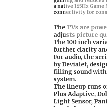
gaming and reduced m
a native 165Hz Game 
connectivity for con
The TVs are power
adjusts picture qu
The 100 inch vari
further clarity and
For audio, the ser
by Devialet, desi
filling sound wit
system.
The lineup runs 
Plus Adaptive, Do
Light Sensor, Pan