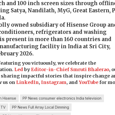
nch and 100 inch screen sizes through offlin
ding Satya, Nandilath, MyG, Great Eastern, 
a.
holly owned subsidiary of Hisense Group an
 conditioners, refrigerators and washing
is present in more than 160 countries and
manufacturing facility in India at Sri City,
ebruary 2026.
 featuring you virtuously, we celebrate the
ation.
Led
by
Editor-in-Chief Smruti Bhalerao
, 
o sharing impactful stories that inspire change 
w us on
LinkedIn
,
Instagram
, and
YouTube
for mo
h Hisense
PP News consumer electronics India television
 TV
PP News Full Array Local Dimming