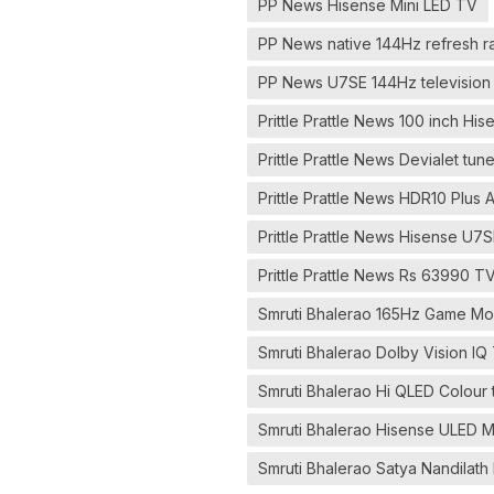
PP News Hisense Mini LED TV
PP News native 144Hz refresh r
PP News U7SE 144Hz television 
Prittle Prattle News 100 inch Hi
Prittle Prattle News Devialet tu
Prittle Prattle News HDR10 Plus
Prittle Prattle News Hisense U7S
Prittle Prattle News Rs 63990 T
Smruti Bhalerao 165Hz Game Mod
Smruti Bhalerao Dolby Vision IQ
Smruti Bhalerao Hi QLED Colour 
Smruti Bhalerao Hisense ULED M
Smruti Bhalerao Satya Nandilath 