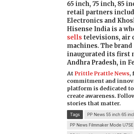
65 inch, 75 inch, 85 i
retail partners inclu
Electronics and Khosl
Hisense India is a w
sells
televisions, air
machines. The brand 
inaugurated its first 
Andhra Pradesh, in F
At
Prittle Prattle
News
,
commitment and innov
platform is dedicated t
create awareness. Follo
stories that matter.
Tags
PP News 55 inch 65 inc
PP News Filmmaker Mode U7SE