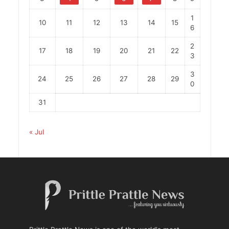
1
10
11
12
13
14
15
6
2
17
18
19
20
21
22
3
3
24
25
26
27
28
29
0
31
« Jul