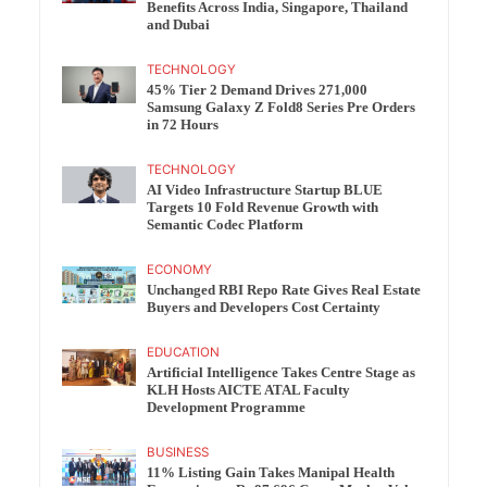
Benefits Across India, Singapore, Thailand
and Dubai
TECHNOLOGY
45% Tier 2 Demand Drives 271,000
Samsung Galaxy Z Fold8 Series Pre Orders
in 72 Hours
TECHNOLOGY
AI Video Infrastructure Startup BLUE
Targets 10 Fold Revenue Growth with
Semantic Codec Platform
ECONOMY
Unchanged RBI Repo Rate Gives Real Estate
Buyers and Developers Cost Certainty
EDUCATION
Artificial Intelligence Takes Centre Stage as
KLH Hosts AICTE ATAL Faculty
Development Programme
BUSINESS
11% Listing Gain Takes Manipal Health