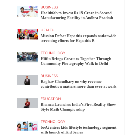
BUSINESS
Healthfab to Invest Rs 15 Crore in Second
Manufacturing Facility in Andhra Pradesh
HEALTH
Mission Defeat Hepatitis expands nationwide
screening efforts for Hepatitis B
TECHNOLOGY
Hiffin Brings Creators Together Through
Community Photography Walk in Delhi
BUSINESS
Raghav Choudhary on why revenue
contribution matters more than ever at work
EDUCATION
Bhanzu Launches India’s First Reality Show
Style Math Championship
TECHNOLOGY
boAt enters kids lifestyle technology segment
with launch of Kid Series