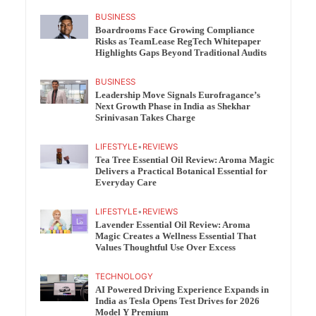
BUSINESS
Boardrooms Face Growing Compliance
Risks as TeamLease RegTech Whitepaper
Highlights Gaps Beyond Traditional Audits
BUSINESS
Leadership Move Signals Eurofragance’s
Next Growth Phase in India as Shekhar
Srinivasan Takes Charge
LIFESTYLE
•
REVIEWS
Tea Tree Essential Oil Review: Aroma Magic
Delivers a Practical Botanical Essential for
Everyday Care
LIFESTYLE
•
REVIEWS
Lavender Essential Oil Review: Aroma
Magic Creates a Wellness Essential That
Values Thoughtful Use Over Excess
TECHNOLOGY
AI Powered Driving Experience Expands in
India as Tesla Opens Test Drives for 2026
Model Y Premium