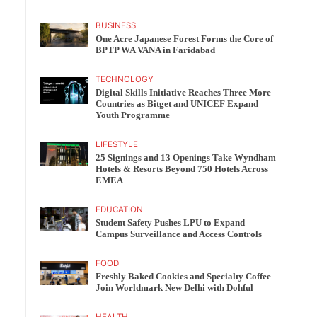
BUSINESS
One Acre Japanese Forest Forms the Core of
BPTP WA VANA in Faridabad
TECHNOLOGY
Digital Skills Initiative Reaches Three More
Countries as Bitget and UNICEF Expand
Youth Programme
LIFESTYLE
25 Signings and 13 Openings Take Wyndham
Hotels & Resorts Beyond 750 Hotels Across
EMEA
EDUCATION
Student Safety Pushes LPU to Expand
Campus Surveillance and Access Controls
FOOD
Freshly Baked Cookies and Specialty Coffee
Join Worldmark New Delhi with Dohful
HEALTH