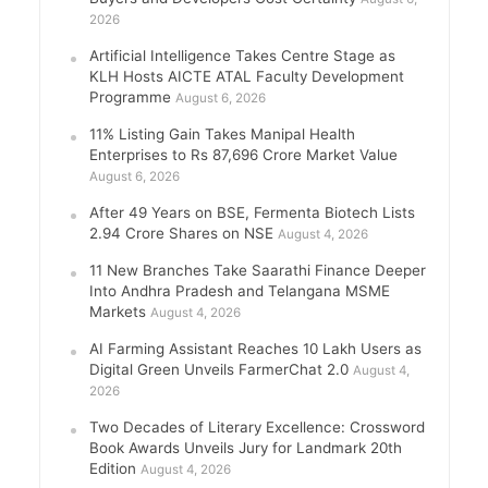
2026
Artificial Intelligence Takes Centre Stage as
KLH Hosts AICTE ATAL Faculty Development
Programme
August 6, 2026
11% Listing Gain Takes Manipal Health
Enterprises to Rs 87,696 Crore Market Value
August 6, 2026
After 49 Years on BSE, Fermenta Biotech Lists
2.94 Crore Shares on NSE
August 4, 2026
11 New Branches Take Saarathi Finance Deeper
Into Andhra Pradesh and Telangana MSME
Markets
August 4, 2026
AI Farming Assistant Reaches 10 Lakh Users as
Digital Green Unveils FarmerChat 2.0
August 4,
2026
Two Decades of Literary Excellence: Crossword
Book Awards Unveils Jury for Landmark 20th
Edition
August 4, 2026