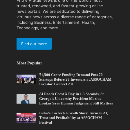
Prittle Prattle News is one of the world's most
trusted, renowned, and fastest-growing online
news portals. We are dedicated to delivering
virtuous news across a diverse range of categories,
including Business, Entertainment, Health,
Technology, and more.
Find out more
Most Popular
₹1,500 Crore Funding Demand Puts 70
Startups Before 28 Investors at ASSOCHAM
Investor Connect 2.0
AI Reads Chest X Ray in 1.3 Seconds, St.
George’s University President Marios
Loukas Says Human Judgement Still Matters
India’s FinTech Growth Story Turns to AI,
Trust and Profitability at ASSOCHAM
Festival