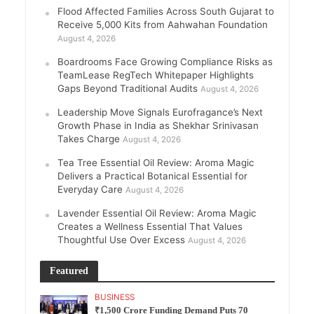
Flood Affected Families Across South Gujarat to
Receive 5,000 Kits from Aahwahan Foundation
August 4, 2026
Boardrooms Face Growing Compliance Risks as
TeamLease RegTech Whitepaper Highlights
Gaps Beyond Traditional Audits
August 4, 2026
Leadership Move Signals Eurofragance’s Next
Growth Phase in India as Shekhar Srinivasan
Takes Charge
August 4, 2026
Tea Tree Essential Oil Review: Aroma Magic
Delivers a Practical Botanical Essential for
Everyday Care
August 4, 2026
Lavender Essential Oil Review: Aroma Magic
Creates a Wellness Essential That Values
Thoughtful Use Over Excess
August 4, 2026
Featured
BUSINESS
₹1,500 Crore Funding Demand Puts 70