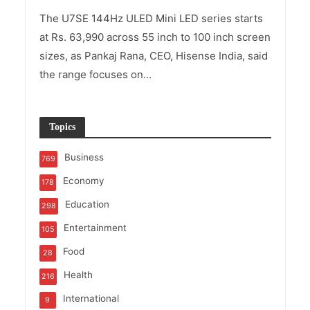
The U7SE 144Hz ULED Mini LED series starts
at Rs. 63,990 across 55 inch to 100 inch screen
sizes, as Pankaj Rana, CEO, Hisense India, said
the range focuses on...
Topics
Business
769
Economy
178
Education
298
Entertainment
105
Food
28
Health
216
International
9