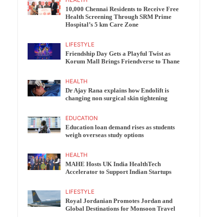
10,000 Chennai Residents to Receive Free
Health Screening Through SRM Prime
Hospital’s 5 km Care Zone
LIFESTYLE
Friendship Day Gets a Playful Twist as
Korum Mall Brings Friendverse to Thane
HEALTH
Dr Ajay Rana explains how Endolift is
changing non surgical skin tightening
EDUCATION
Education loan demand rises as students
weigh overseas study options
HEALTH
MAHE Hosts UK India HealthTech
Accelerator to Support Indian Startups
LIFESTYLE
Royal Jordanian Promotes Jordan and
Global Destinations for Monsoon Travel