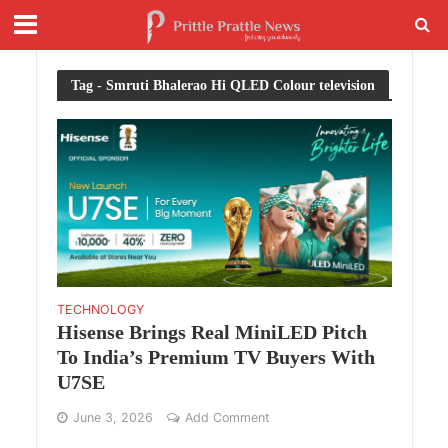
Tag - Smruti Bhalerao Hi QLED Colour television
TECHNOLOGY
Hisense Brings Real MiniLED Pitch
To India’s Premium TV Buyers With
U7SE
June 3, 2026
Add Comment