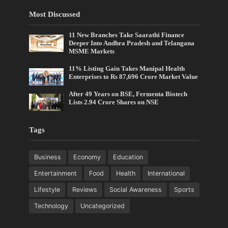
Most Discussed
11 New Branches Take Saarathi Finance
Deeper Into Andhra Pradesh and Telangana
MSME Markets
11% Listing Gain Takes Manipal Health
Enterprises to Rs 87,696 Crore Market Value
After 49 Years on BSE, Fermenta Biotech
Lists 2.94 Crore Shares on NSE
Tags
Business
Economy
Education
Entertainment
Food
Health
International
Lifestyle
Reviews
Social Awareness
Sports
Technology
Uncategorized