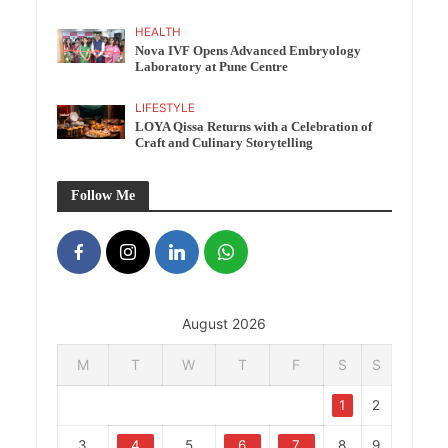
HEALTH
Nova IVF Opens Advanced Embryology
Laboratory at Pune Centre
LIFESTYLE
LOYA Qissa Returns with a Celebration of
Craft and Culinary Storytelling
Follow Me
August 2026
M
T
W
T
F
S
S
1
2
3
4
5
6
7
8
9