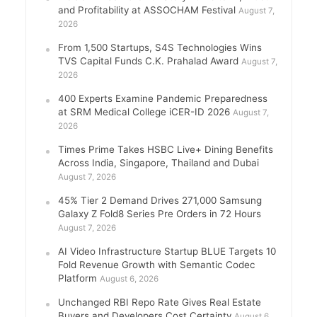
and Profitability at ASSOCHAM Festival
August 7,
2026
From 1,500 Startups, S4S Technologies Wins
TVS Capital Funds C.K. Prahalad Award
August 7,
2026
400 Experts Examine Pandemic Preparedness
at SRM Medical College iCER-ID 2026
August 7,
2026
Times Prime Takes HSBC Live+ Dining Benefits
Across India, Singapore, Thailand and Dubai
August 7, 2026
45% Tier 2 Demand Drives 271,000 Samsung
Galaxy Z Fold8 Series Pre Orders in 72 Hours
August 7, 2026
AI Video Infrastructure Startup BLUE Targets 10
Fold Revenue Growth with Semantic Codec
Platform
August 6, 2026
Unchanged RBI Repo Rate Gives Real Estate
Buyers and Developers Cost Certainty
August 6,