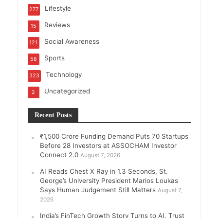
Lifestyle
277
Reviews
15
Social Awareness
121
Sports
58
Technology
323
Uncategorized
2
Recent Posts
₹1,500 Crore Funding Demand Puts 70 Startups
Before 28 Investors at ASSOCHAM Investor
Connect 2.0
August 7, 2026
AI Reads Chest X Ray in 1.3 Seconds, St.
George’s University President Marios Loukas
Says Human Judgement Still Matters
August 7,
2026
India’s FinTech Growth Story Turns to AI, Trust