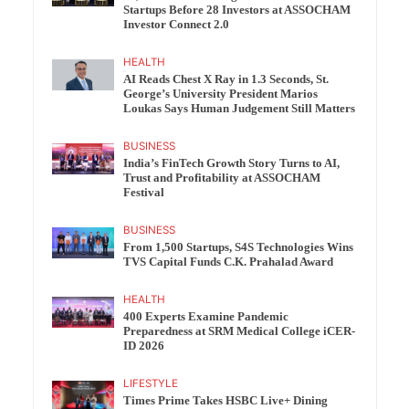
Startups Before 28 Investors at ASSOCHAM
Investor Connect 2.0
HEALTH
AI Reads Chest X Ray in 1.3 Seconds, St.
George’s University President Marios
Loukas Says Human Judgement Still Matters
BUSINESS
India’s FinTech Growth Story Turns to AI,
Trust and Profitability at ASSOCHAM
Festival
BUSINESS
From 1,500 Startups, S4S Technologies Wins
TVS Capital Funds C.K. Prahalad Award
HEALTH
400 Experts Examine Pandemic
Preparedness at SRM Medical College iCER-
ID 2026
LIFESTYLE
Times Prime Takes HSBC Live+ Dining