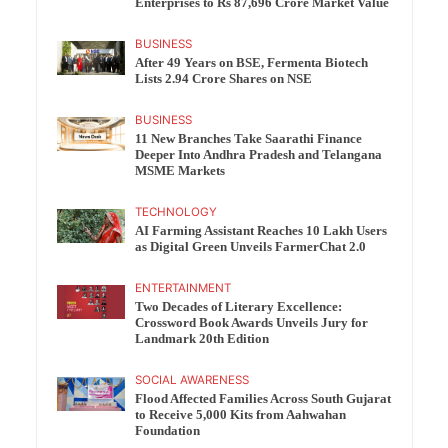
Enterprises to Rs 87,696 Crore Market Value
BUSINESS
After 49 Years on BSE, Fermenta Biotech
Lists 2.94 Crore Shares on NSE
BUSINESS
11 New Branches Take Saarathi Finance
Deeper Into Andhra Pradesh and Telangana
MSME Markets
TECHNOLOGY
AI Farming Assistant Reaches 10 Lakh Users
as Digital Green Unveils FarmerChat 2.0
ENTERTAINMENT
Two Decades of Literary Excellence:
Crossword Book Awards Unveils Jury for
Landmark 20th Edition
SOCIAL AWARENESS
Flood Affected Families Across South Gujarat
to Receive 5,000 Kits from Aahwahan
Foundation