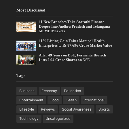
Most Discussed
11 New Branches Take Saarathi Finance
Deeper Into Andhra Pradesh and Telangana
MSME Markets
11% Listing Gain Takes Manipal Health
Enterprises to Rs 87,696 Crore Market Value
After 49 Years on BSE, Fermenta Biotech
Lists 2.94 Crore Shares on NSE
Tags
Business
Economy
Education
Entertainment
Food
Health
International
Lifestyle
Reviews
Social Awareness
Sports
Technology
Uncategorized