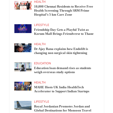
HEALTH
10,000 Chennai Residents to Receive Free
Health Screening Through SRM Prime
Hospital’s 5 km Care Zone
LIFESTYLE
Friendship Day Gets a Playful Twist as
Korum Mall Brings Friendverse to Thane
HEALTH
Dr Ajay Rana explains how Endolift is
changing non surgical skin tightening
EDUCATION
Education loan demand rises as students
weigh overseas study options
HEALTH
MAHE Hosts UK India HealthTech
Accelerator to Support Indian Startups
LIFESTYLE
Royal Jordanian Promotes Jordan and
Global Destinations for Monsoon Travel