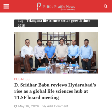
Tag - Telangana life sciences sector growth since
2016
BUSINESS
D. Sridhar Babu reviews Hyderabad’s
rise as a global life sciences hub at
TLSF board meeting
May 16, 2026
Add Comment