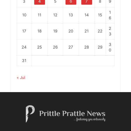
3
4
5
6
7
8
9
1
10
11
12
13
14
15
6
2
17
18
19
20
21
22
3
3
24
25
26
27
28
29
0
31
« Jul