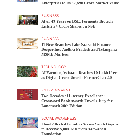
Enterprises to Rs 87,696 Crore Market Value
BUSINESS
After 49 Years on BSE, Fermenta Biotech
Lists 2.94 Crore Shares on NSE
BUSINESS
11 New Branches Take Saarathi Finance
Deeper Into Andhra Pradesh and Telangana
MSME Markets
TECHNOLOGY
AI Farming Assistant Reaches 10 Lakh Users
as Digital Green Unveils FarmerChat 2.0
ENTERTAINMENT
Two Decades of Literary Excellence:
Crossword Book Awards Unveils Jury for
Landmark 20th Edition
SOCIAL AWARENESS
Flood Affected Families Across South Gujarat
to Receive 5,000 Kits from Aahwahan
Foundation