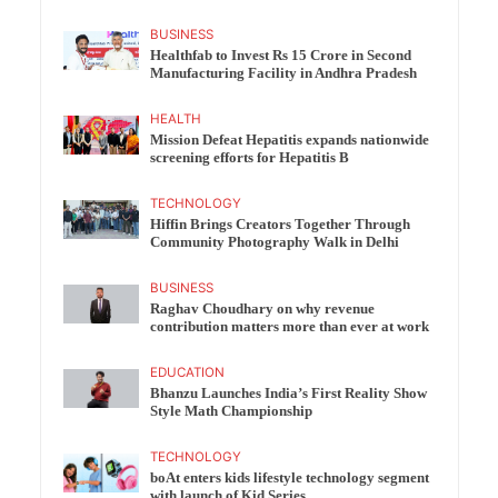
BUSINESS
Healthfab to Invest Rs 15 Crore in Second
Manufacturing Facility in Andhra Pradesh
HEALTH
Mission Defeat Hepatitis expands nationwide
screening efforts for Hepatitis B
TECHNOLOGY
Hiffin Brings Creators Together Through
Community Photography Walk in Delhi
BUSINESS
Raghav Choudhary on why revenue
contribution matters more than ever at work
EDUCATION
Bhanzu Launches India’s First Reality Show
Style Math Championship
TECHNOLOGY
boAt enters kids lifestyle technology segment
with launch of Kid Series