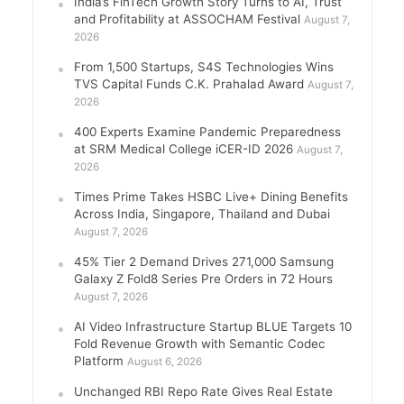
India’s FinTech Growth Story Turns to AI, Trust
and Profitability at ASSOCHAM Festival
August 7,
2026
From 1,500 Startups, S4S Technologies Wins
TVS Capital Funds C.K. Prahalad Award
August 7,
2026
400 Experts Examine Pandemic Preparedness
at SRM Medical College iCER-ID 2026
August 7,
2026
Times Prime Takes HSBC Live+ Dining Benefits
Across India, Singapore, Thailand and Dubai
August 7, 2026
45% Tier 2 Demand Drives 271,000 Samsung
Galaxy Z Fold8 Series Pre Orders in 72 Hours
August 7, 2026
AI Video Infrastructure Startup BLUE Targets 10
Fold Revenue Growth with Semantic Codec
Platform
August 6, 2026
Unchanged RBI Repo Rate Gives Real Estate