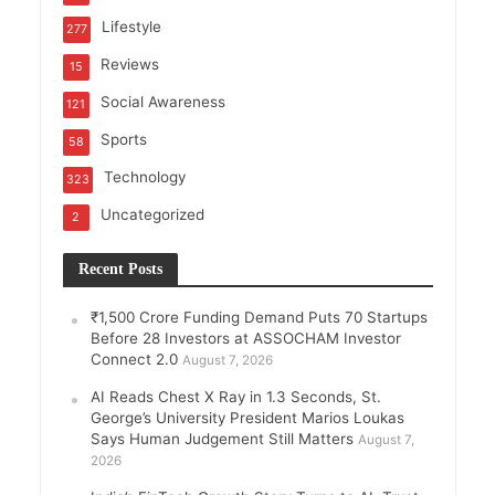
Lifestyle
277
Reviews
15
Social Awareness
121
Sports
58
Technology
323
Uncategorized
2
Recent Posts
₹1,500 Crore Funding Demand Puts 70 Startups
Before 28 Investors at ASSOCHAM Investor
Connect 2.0
August 7, 2026
AI Reads Chest X Ray in 1.3 Seconds, St.
George’s University President Marios Loukas
Says Human Judgement Still Matters
August 7,
2026