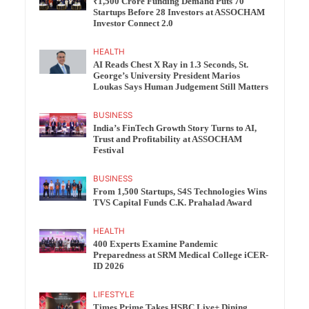
₹1,500 Crore Funding Demand Puts 70
Startups Before 28 Investors at ASSOCHAM
Investor Connect 2.0
HEALTH
AI Reads Chest X Ray in 1.3 Seconds, St.
George’s University President Marios
Loukas Says Human Judgement Still Matters
BUSINESS
India’s FinTech Growth Story Turns to AI,
Trust and Profitability at ASSOCHAM
Festival
BUSINESS
From 1,500 Startups, S4S Technologies Wins
TVS Capital Funds C.K. Prahalad Award
HEALTH
400 Experts Examine Pandemic
Preparedness at SRM Medical College iCER-
ID 2026
LIFESTYLE
Times Prime Takes HSBC Live+ Dining