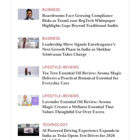
BUSINESS
Boardrooms Face Growing Compliance
Risks as TeamLease RegTech Whitepaper
Highlights Gaps Beyond Traditional Audits
BUSINESS
Leadership Move Signals Eurofragance’s
Next Growth Phase in India as Shekhar
Srinivasan Takes Charge
LIFESTYLE
•
REVIEWS
Tea Tree Essential Oil Review: Aroma Magic
Delivers a Practical Botanical Essential for
Everyday Care
LIFESTYLE
•
REVIEWS
Lavender Essential Oil Review: Aroma
Magic Creates a Wellness Essential That
Values Thoughtful Use Over Excess
TECHNOLOGY
AI Powered Driving Experience Expands in
India as Tesla Opens Test Drives for 2026