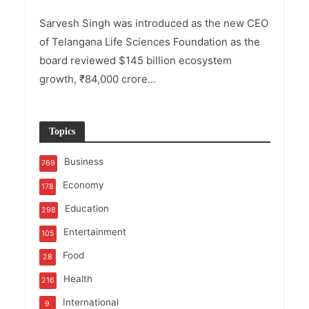
Sarvesh Singh was introduced as the new CEO
of Telangana Life Sciences Foundation as the
board reviewed $145 billion ecosystem
growth, ₹84,000 crore...
Topics
Business
769
Economy
178
Education
298
Entertainment
105
Food
28
Health
216
International
9