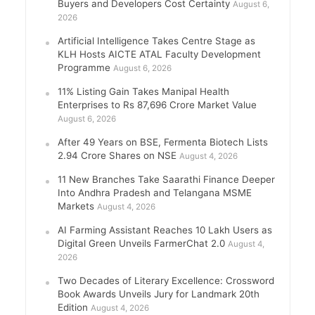
Buyers and Developers Cost Certainty
August 6,
2026
Artificial Intelligence Takes Centre Stage as
KLH Hosts AICTE ATAL Faculty Development
Programme
August 6, 2026
11% Listing Gain Takes Manipal Health
Enterprises to Rs 87,696 Crore Market Value
August 6, 2026
After 49 Years on BSE, Fermenta Biotech Lists
2.94 Crore Shares on NSE
August 4, 2026
11 New Branches Take Saarathi Finance Deeper
Into Andhra Pradesh and Telangana MSME
Markets
August 4, 2026
AI Farming Assistant Reaches 10 Lakh Users as
Digital Green Unveils FarmerChat 2.0
August 4,
2026
Two Decades of Literary Excellence: Crossword
Book Awards Unveils Jury for Landmark 20th
Edition
August 4, 2026