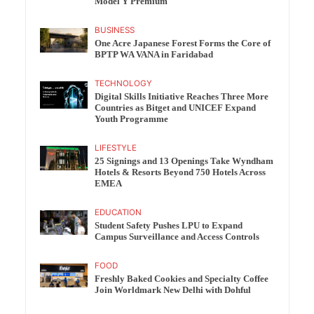
Model Y Premium
BUSINESS
One Acre Japanese Forest Forms the Core of
BPTP WA VANA in Faridabad
TECHNOLOGY
Digital Skills Initiative Reaches Three More
Countries as Bitget and UNICEF Expand
Youth Programme
LIFESTYLE
25 Signings and 13 Openings Take Wyndham
Hotels & Resorts Beyond 750 Hotels Across
EMEA
EDUCATION
Student Safety Pushes LPU to Expand
Campus Surveillance and Access Controls
FOOD
Freshly Baked Cookies and Specialty Coffee
Join Worldmark New Delhi with Dohful