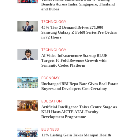
Benefits Across India, Singapore, Thailand
and Dubai
TECHNOLOGY
45% Tier 2 Demand Drives 271,000
Samsung Galaxy Z Fold8 Series Pre Orders
in 72 Hours
TECHNOLOGY
AI Video Infrastructure Startup BLUE
Targets 10 Fold Revenue Growth with
Semantic Codec Platform
ECONOMY
Unchanged RBI Repo Rate Gives Real Estate
Buyers and Developers Cost Certainty
EDUCATION
Artificial Intelligence Takes Centre Stage as
KLH Hosts AICTE ATAL Faculty
Development Programme
BUSINESS
11% Listing Gain Takes Manipal Health