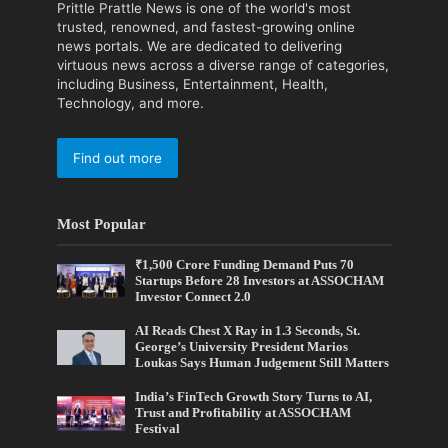
Prittle Prattle News is one of the world's most
trusted, renowned, and fastest-growing online
news portals. We are dedicated to delivering
virtuous news across a diverse range of categories,
including Business, Entertainment, Health,
Technology, and more.
Find out more
Most Popular
₹1,500 Crore Funding Demand Puts 70
Startups Before 28 Investors at ASSOCHAM
Investor Connect 2.0
AI Reads Chest X Ray in 1.3 Seconds, St.
George’s University President Marios
Loukas Says Human Judgement Still Matters
India’s FinTech Growth Story Turns to AI,
Trust and Profitability at ASSOCHAM
Festival