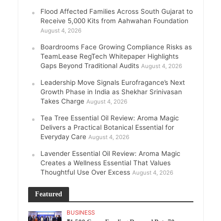
Flood Affected Families Across South Gujarat to
Receive 5,000 Kits from Aahwahan Foundation
August 4, 2026
Boardrooms Face Growing Compliance Risks as
TeamLease RegTech Whitepaper Highlights
Gaps Beyond Traditional Audits
August 4, 2026
Leadership Move Signals Eurofragance’s Next
Growth Phase in India as Shekhar Srinivasan
Takes Charge
August 4, 2026
Tea Tree Essential Oil Review: Aroma Magic
Delivers a Practical Botanical Essential for
Everyday Care
August 4, 2026
Lavender Essential Oil Review: Aroma Magic
Creates a Wellness Essential That Values
Thoughtful Use Over Excess
August 4, 2026
Featured
BUSINESS