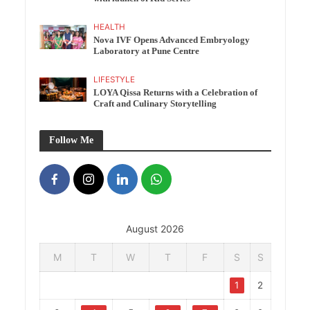
HEALTH
Nova IVF Opens Advanced Embryology
Laboratory at Pune Centre
LIFESTYLE
LOYA Qissa Returns with a Celebration of
Craft and Culinary Storytelling
Follow Me
August 2026
M
T
W
T
F
S
S
1
2