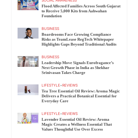
SOCIAL AWARENESS
Flood Affected Families Across South Gujarat
to Receive 5,000 Kits from Aahwahan
Foundation
BUSINESS
Boardrooms Face Growing Compliance
Risks as TeamLease RegTech Whitepaper
Highlights Gaps Beyond Traditional Audits
BUSINESS
Leadership Move Signals Eurofragance’s
Next Growth Phase in India as Shekhar
Srinivasan Takes Charge
LIFESTYLE
•
REVIEWS
Tea Tree Essential Oil Review: Aroma Magic
Delivers a Practical Botanical Essential for
Everyday Care
LIFESTYLE
•
REVIEWS
Lavender Essential Oil Review: Aroma
Magic Creates a Wellness Essential That
Values Thoughtful Use Over Excess