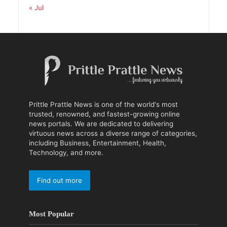
« Jul
Prittle Prattle News is one of the world's most
trusted, renowned, and fastest-growing online
news portals. We are dedicated to delivering
virtuous news across a diverse range of categories,
including Business, Entertainment, Health,
Technology, and more.
Find out more
Most Popular