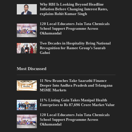
Why RBI Is Looking Beyond Headline
Inflation Before Changing Interest Rates,
explains Rohit Kumar Singh
120 Local Educators Join Tata Chemicals
School Support Programme Across
Okhamandal
Two Decades in Hospitality Bring National
Recognition for Ramee Group’s Saurab
Gahoi
Most Discussed
11 New Branches Take Saarathi Finance
Deeper Into Andhra Pradesh and Telangana
MSME Markets
11% Listing Gain Takes Manipal Health
Enterprises to Rs 87,696 Crore Market Value
120 Local Educators Join Tata Chemicals
School Support Programme Across
Okhamandal