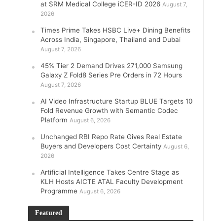
at SRM Medical College iCER-ID 2026
August 7,
2026
Times Prime Takes HSBC Live+ Dining Benefits
Across India, Singapore, Thailand and Dubai
August 7, 2026
45% Tier 2 Demand Drives 271,000 Samsung
Galaxy Z Fold8 Series Pre Orders in 72 Hours
August 7, 2026
AI Video Infrastructure Startup BLUE Targets 10
Fold Revenue Growth with Semantic Codec
Platform
August 6, 2026
Unchanged RBI Repo Rate Gives Real Estate
Buyers and Developers Cost Certainty
August 6,
2026
Artificial Intelligence Takes Centre Stage as
KLH Hosts AICTE ATAL Faculty Development
Programme
August 6, 2026
Featured