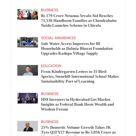
BUSINESS
Rs 179 Crore Netanna Sevalo Aid Reaches
71,536 Handloom Families as Chandrababu
Naidu Launches Scheme in Chirala
SOCIAL AWARENESS
Safe Water Access Improves for 80
Households as Dalmia Bharat Foundation
Upgrades Kadapa Village Supply
EDUCATION
From Kindergarten Letters to 35 Bird
Species, Stonehill International School Makes
Sustainability Part of Learning
BUSINESS
HNI Investors in Hyderabad Get Market
Insights as Federal Bank Hosts Wealth and
Wisdom Forum
BUSINESS
25% Domestic Volume Growth Takes JK
Tyre Q1FY27 Revenue to Rs 3,956 Crore as