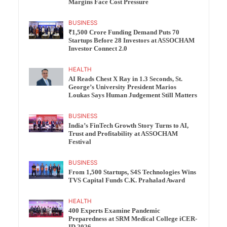
Margins Face Cost Pressure
BUSINESS
₹1,500 Crore Funding Demand Puts 70
Startups Before 28 Investors at ASSOCHAM
Investor Connect 2.0
HEALTH
AI Reads Chest X Ray in 1.3 Seconds, St.
George’s University President Marios
Loukas Says Human Judgement Still Matters
BUSINESS
India’s FinTech Growth Story Turns to AI,
Trust and Profitability at ASSOCHAM
Festival
BUSINESS
From 1,500 Startups, S4S Technologies Wins
TVS Capital Funds C.K. Prahalad Award
HEALTH
400 Experts Examine Pandemic
Preparedness at SRM Medical College iCER-