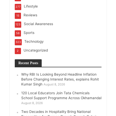
Lifestyle
277
Reviews
15
Social Awareness
123
Sports
58
Technology
323
Uncategorized
2
Recent Posts
Why RBI Is Looking Beyond Headline Inflation
Before Changing Interest Rates, explains Rohit
Kumar Singh
August 8, 2026
120 Local Educators Join Tata Chemicals
School Support Programme Across Okhamandal
August 8, 2026
Two Decades in Hospitality Bring National