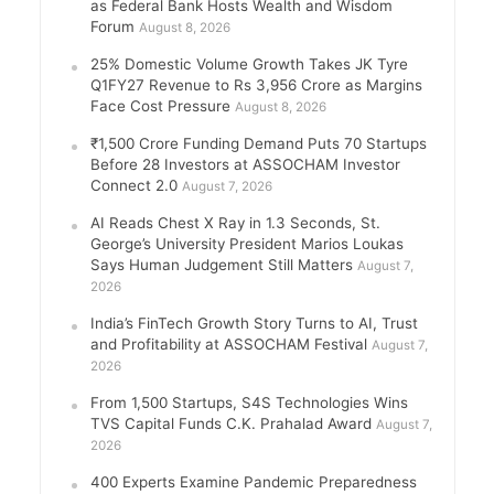
as Federal Bank Hosts Wealth and Wisdom
Forum
August 8, 2026
25% Domestic Volume Growth Takes JK Tyre
Q1FY27 Revenue to Rs 3,956 Crore as Margins
Face Cost Pressure
August 8, 2026
₹1,500 Crore Funding Demand Puts 70 Startups
Before 28 Investors at ASSOCHAM Investor
Connect 2.0
August 7, 2026
AI Reads Chest X Ray in 1.3 Seconds, St.
George’s University President Marios Loukas
Says Human Judgement Still Matters
August 7,
2026
India’s FinTech Growth Story Turns to AI, Trust
and Profitability at ASSOCHAM Festival
August 7,
2026
From 1,500 Startups, S4S Technologies Wins
TVS Capital Funds C.K. Prahalad Award
August 7,
2026
400 Experts Examine Pandemic Preparedness