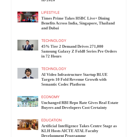
ID 2026
LIFESTYLE
Times Prime Takes HSBC Live+ Dining
Benefits Across India, Singapore, Thailand
and Dubai
TECHNOLOGY
45% Tier 2 Demand Drives 271,000
Samsung Galaxy Z Fold8 Series Pre Orders
in 72 Hours
TECHNOLOGY
AI Video Infrastructure Startup BLUE
Targets 10 Fold Revenue Growth with
Semantic Codec Platform
ECONOMY
Unchanged RBI Repo Rate Gives Real Estate
Buyers and Developers Cost Certainty
EDUCATION
Artificial Intelligence Takes Centre Stage as
KLH Hosts AICTE ATAL Faculty
Development Programme