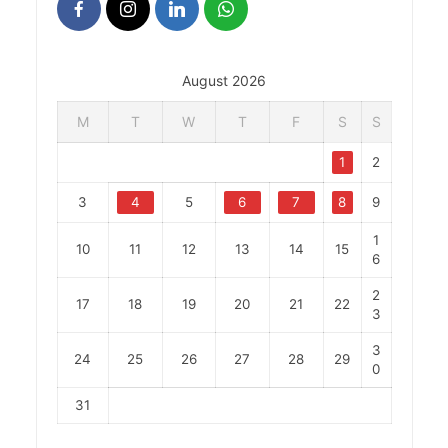
August 2026
M
T
W
T
F
S
S
1
2
3
4
5
6
7
8
9
1
10
11
12
13
14
15
6
2
17
18
19
20
21
22
3
3
24
25
26
27
28
29
0
31