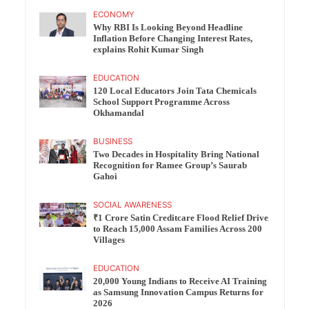
ECONOMY
Why RBI Is Looking Beyond Headline
Inflation Before Changing Interest Rates,
explains Rohit Kumar Singh
EDUCATION
120 Local Educators Join Tata Chemicals
School Support Programme Across
Okhamandal
BUSINESS
Two Decades in Hospitality Bring National
Recognition for Ramee Group’s Saurab
Gahoi
SOCIAL AWARENESS
₹1 Crore Satin Creditcare Flood Relief Drive
to Reach 15,000 Assam Families Across 200
Villages
EDUCATION
20,000 Young Indians to Receive AI Training
as Samsung Innovation Campus Returns for
2026