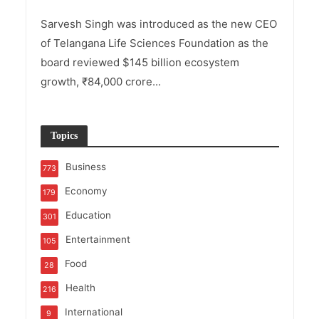
Sarvesh Singh was introduced as the new CEO
of Telangana Life Sciences Foundation as the
board reviewed $145 billion ecosystem
growth, ₹84,000 crore...
Topics
Business
773
Economy
179
Education
301
Entertainment
105
Food
28
Health
216
International
9