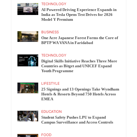
TECHNOLOGY
AI Powered Driving Experience Expands in
India as Tesla Opens Test Drives for 2026
Model Y Premium
BUSINESS
One Acre Japanese Forest Forms the Core of
BPTP WA VANA in Faridabad
TECHNOLOGY
Digital Skills Initiative Reaches Three More
Countries as Bitget and UNICEF Expand
Youth Programme
LIFESTYLE
25 Signings and 13 Openings Take Wyndham
Hotels & Resorts Beyond 750 Hotels Across
EMEA
EDUCATION
Student Safety Pushes LPU to Expand
Campus Surveillance and Access Controls
FOOD