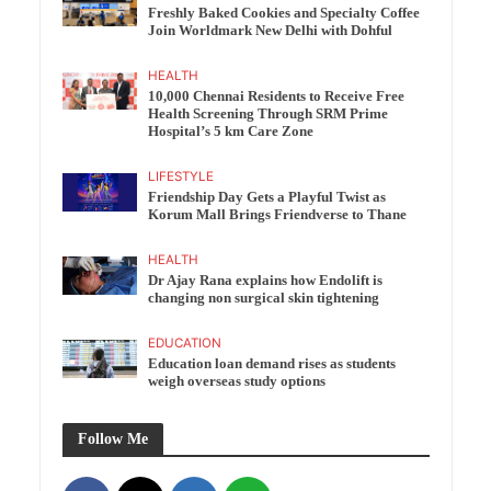
Freshly Baked Cookies and Specialty Coffee
Join Worldmark New Delhi with Dohful
HEALTH
10,000 Chennai Residents to Receive Free
Health Screening Through SRM Prime
Hospital’s 5 km Care Zone
LIFESTYLE
Friendship Day Gets a Playful Twist as
Korum Mall Brings Friendverse to Thane
HEALTH
Dr Ajay Rana explains how Endolift is
changing non surgical skin tightening
EDUCATION
Education loan demand rises as students
weigh overseas study options
Follow Me