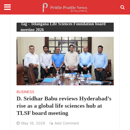
Tag - Telangana Life Sciences Foundation board
meeting 2026
BUSINESS
D. Sridhar Babu reviews Hyderabad’s
rise as a global life sciences hub at
TLSF board meeting
May 16, 2026
Add Comment