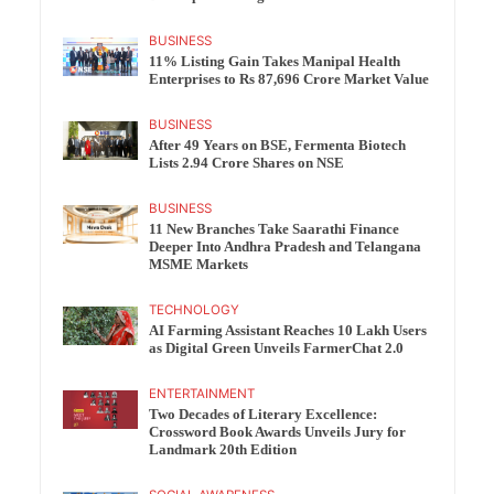
BUSINESS
11% Listing Gain Takes Manipal Health
Enterprises to Rs 87,696 Crore Market Value
BUSINESS
After 49 Years on BSE, Fermenta Biotech
Lists 2.94 Crore Shares on NSE
BUSINESS
11 New Branches Take Saarathi Finance
Deeper Into Andhra Pradesh and Telangana
MSME Markets
TECHNOLOGY
AI Farming Assistant Reaches 10 Lakh Users
as Digital Green Unveils FarmerChat 2.0
ENTERTAINMENT
Two Decades of Literary Excellence:
Crossword Book Awards Unveils Jury for
Landmark 20th Edition