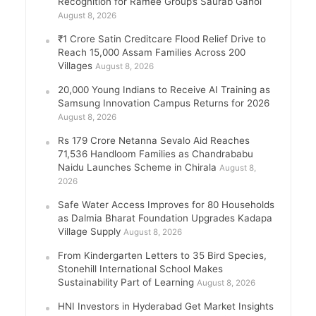
Recognition for Ramee Group’s Saurab Gahoi
August 8, 2026
₹1 Crore Satin Creditcare Flood Relief Drive to
Reach 15,000 Assam Families Across 200
Villages
August 8, 2026
20,000 Young Indians to Receive AI Training as
Samsung Innovation Campus Returns for 2026
August 8, 2026
Rs 179 Crore Netanna Sevalo Aid Reaches
71,536 Handloom Families as Chandrababu
Naidu Launches Scheme in Chirala
August 8,
2026
Safe Water Access Improves for 80 Households
as Dalmia Bharat Foundation Upgrades Kadapa
Village Supply
August 8, 2026
From Kindergarten Letters to 35 Bird Species,
Stonehill International School Makes
Sustainability Part of Learning
August 8, 2026
HNI Investors in Hyderabad Get Market Insights