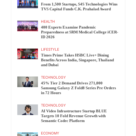
From 1,500 Startups, S4S Technologies Wins
TVS Capital Funds C.K. Prahalad Award
HEALTH
400 Experts Examine Pandemic
Preparedness at SRM Medical College iCER-
ID 2026
LIFESTYLE
Times Prime Takes HSBC Live+ Dining
Benefits Across India, Singapore, Thailand
and Dubai
TECHNOLOGY
45% Tier 2 Demand Drives 271,000
Samsung Galaxy Z Fold8 Series Pre Orders
in 72 Hours
TECHNOLOGY
AI Video Infrastructure Startup BLUE
Targets 10 Fold Revenue Growth with
Semantic Codec Platform
ECONOMY