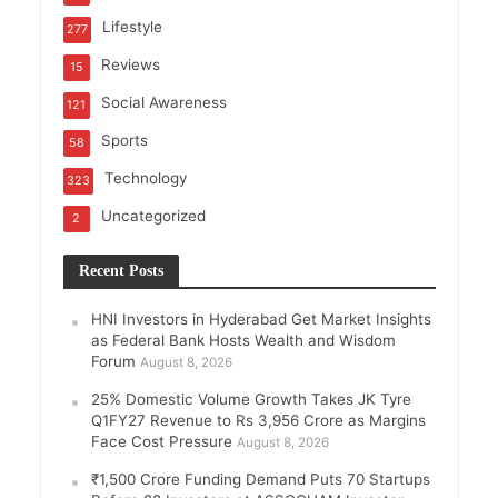
Lifestyle
277
Reviews
15
Social Awareness
121
Sports
58
Technology
323
Uncategorized
2
Recent Posts
HNI Investors in Hyderabad Get Market Insights
as Federal Bank Hosts Wealth and Wisdom
Forum
August 8, 2026
25% Domestic Volume Growth Takes JK Tyre
Q1FY27 Revenue to Rs 3,956 Crore as Margins
Face Cost Pressure
August 8, 2026
₹1,500 Crore Funding Demand Puts 70 Startups