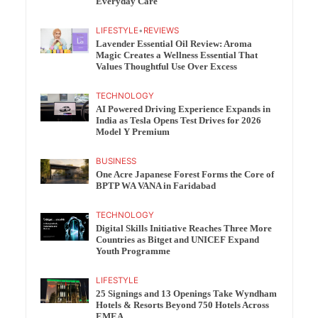
Everyday Care
LIFESTYLE
•
REVIEWS
Lavender Essential Oil Review: Aroma
Magic Creates a Wellness Essential That
Values Thoughtful Use Over Excess
TECHNOLOGY
AI Powered Driving Experience Expands in
India as Tesla Opens Test Drives for 2026
Model Y Premium
BUSINESS
One Acre Japanese Forest Forms the Core of
BPTP WA VANA in Faridabad
TECHNOLOGY
Digital Skills Initiative Reaches Three More
Countries as Bitget and UNICEF Expand
Youth Programme
LIFESTYLE
25 Signings and 13 Openings Take Wyndham
Hotels & Resorts Beyond 750 Hotels Across
EMEA