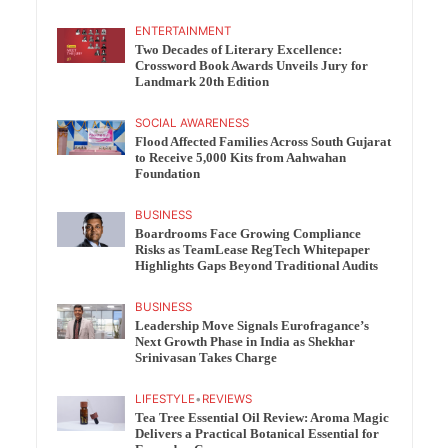
ENTERTAINMENT
Two Decades of Literary Excellence:
Crossword Book Awards Unveils Jury for
Landmark 20th Edition
SOCIAL AWARENESS
Flood Affected Families Across South Gujarat
to Receive 5,000 Kits from Aahwahan
Foundation
BUSINESS
Boardrooms Face Growing Compliance
Risks as TeamLease RegTech Whitepaper
Highlights Gaps Beyond Traditional Audits
BUSINESS
Leadership Move Signals Eurofragance’s
Next Growth Phase in India as Shekhar
Srinivasan Takes Charge
LIFESTYLE
•
REVIEWS
Tea Tree Essential Oil Review: Aroma Magic
Delivers a Practical Botanical Essential for