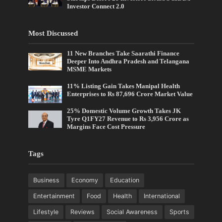
Investor Connect 2.0
Most Discussed
11 New Branches Take Saarathi Finance
Deeper Into Andhra Pradesh and Telangana
MSME Markets
11% Listing Gain Takes Manipal Health
Enterprises to Rs 87,696 Crore Market Value
25% Domestic Volume Growth Takes JK
Tyre Q1FY27 Revenue to Rs 3,956 Crore as
Margins Face Cost Pressure
Tags
Business
Economy
Education
Entertainment
Food
Health
International
Lifestyle
Reviews
Social Awareness
Sports