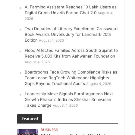
AI Farming Assistant Reaches 10 Lakh Users as
Digital Green Unveils FarmerChat 2.0
August 4,
2026
Two Decades of Literary Excellence: Crossword
Book Awards Unveils Jury for Landmark 20th
Edition
August 4, 2026
Flood Affected Families Across South Gujarat to
Receive 5,000 Kits from Aahwahan Foundation
August 4, 2026
Boardrooms Face Growing Compliance Risks as
TeamLease RegTech Whitepaper Highlights
Gaps Beyond Traditional Audits
August 4, 2026
Leadership Move Signals Eurofragance’s Next
Growth Phase in India as Shekhar Srinivasan
Takes Charge
August 4, 2026
Featured
BUSINESS