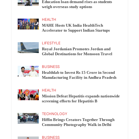
Education loan demand rises as students
weigh overseas study options
HEALTH
MAHE Hosts UK India HealthTech
Accelerator to Support Indian Startups
LIFESTYLE
Royal Jordanian Promotes Jordan and
Global Destinations for Monsoon Travel
BUSINESS
Healthfab to Invest Rs 15 Crore in Second
Manufacturing Facility in Andhra Pradesh
HEALTH
Mission Defeat Hepatitis expands nationwide
screening efforts for Hepatitis B
TECHNOLOGY
Hiffin Brings Creators Together Through
Community Photography Walk in Delhi
BUSINESS