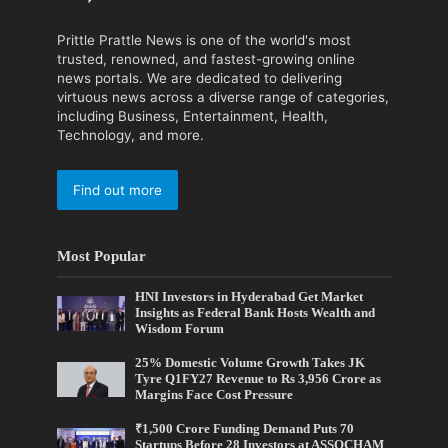
Prittle Prattle News is one of the world's most
trusted, renowned, and fastest-growing online
news portals. We are dedicated to delivering
virtuous news across a diverse range of categories,
including Business, Entertainment, Health,
Technology, and more.
Find out more
Most Popular
HNI Investors in Hyderabad Get Market
Insights as Federal Bank Hosts Wealth and
Wisdom Forum
25% Domestic Volume Growth Takes JK
Tyre Q1FY27 Revenue to Rs 3,956 Crore as
Margins Face Cost Pressure
₹1,500 Crore Funding Demand Puts 70
Startups Before 28 Investors at ASSOCHAM