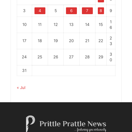
3
4
5
6
7
8
9
1
10
11
12
13
14
15
6
2
17
18
19
20
21
22
3
3
24
25
26
27
28
29
0
31
« Jul