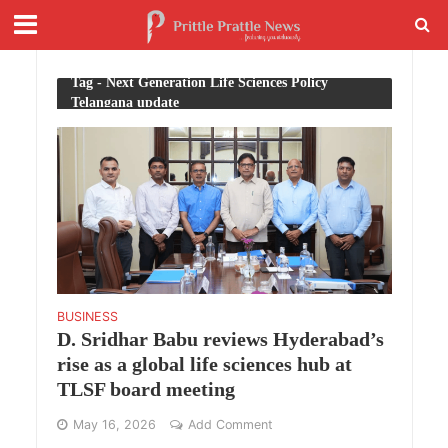
Tag - Next Generation Life Sciences Policy
Telangana update
BUSINESS
D. Sridhar Babu reviews Hyderabad’s
rise as a global life sciences hub at
TLSF board meeting
May 16, 2026
Add Comment