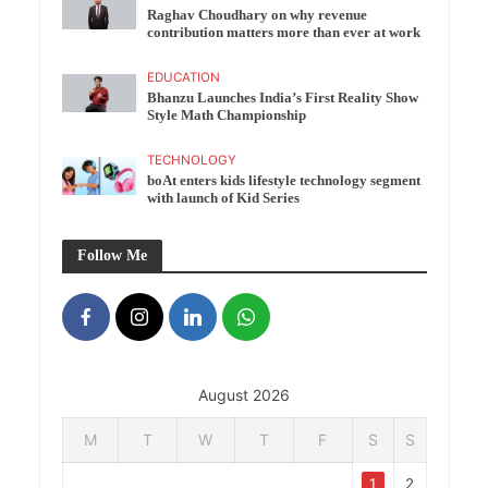
Raghav Choudhary on why revenue
contribution matters more than ever at work
EDUCATION
Bhanzu Launches India’s First Reality Show
Style Math Championship
TECHNOLOGY
boAt enters kids lifestyle technology segment
with launch of Kid Series
Follow Me
August 2026
M
T
W
T
F
S
S
1
2