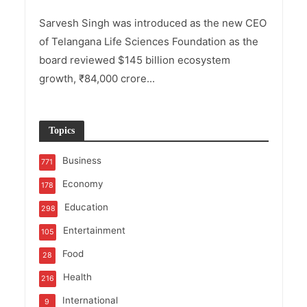
Sarvesh Singh was introduced as the new CEO
of Telangana Life Sciences Foundation as the
board reviewed $145 billion ecosystem
growth, ₹84,000 crore...
Topics
Business
771
Economy
178
Education
298
Entertainment
105
Food
28
Health
216
International
9