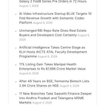
Galaxy Z Fold8 Series Pre Orders in 72 Hours
August 7, 2026
AI Video Infrastructure Startup BLUE Targets 10
Fold Revenue Growth with Semantic Codec
Platform
August 6, 2026
Unchanged RBI Repo Rate Gives Real Estate
Buyers and Developers Cost Certainty
August 6,
2026
Artificial Intelligence Takes Centre Stage as
KLH Hosts AICTE ATAL Faculty Development
Programme
August 6, 2026
11% Listing Gain Takes Manipal Health
Enterprises to Rs 87,696 Crore Market Value
August 6, 2026
After 49 Years on BSE, Fermenta Biotech Lists
2.94 Crore Shares on NSE
August 4, 2026
11 New Branches Take Saarathi Finance Deeper
Into Andhra Pradesh and Telangana MSME
Markets
August 4, 2026