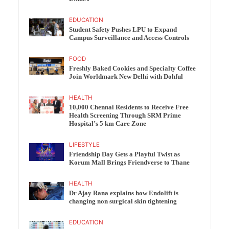
EDUCATION
Student Safety Pushes LPU to Expand
Campus Surveillance and Access Controls
FOOD
Freshly Baked Cookies and Specialty Coffee
Join Worldmark New Delhi with Dohful
HEALTH
10,000 Chennai Residents to Receive Free
Health Screening Through SRM Prime
Hospital’s 5 km Care Zone
LIFESTYLE
Friendship Day Gets a Playful Twist as
Korum Mall Brings Friendverse to Thane
HEALTH
Dr Ajay Rana explains how Endolift is
changing non surgical skin tightening
EDUCATION