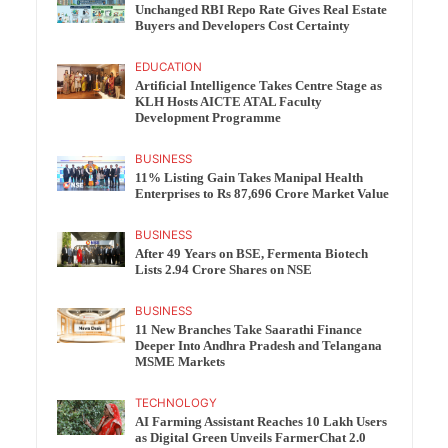
Unchanged RBI Repo Rate Gives Real Estate
Buyers and Developers Cost Certainty
EDUCATION
Artificial Intelligence Takes Centre Stage as
KLH Hosts AICTE ATAL Faculty
Development Programme
BUSINESS
11% Listing Gain Takes Manipal Health
Enterprises to Rs 87,696 Crore Market Value
BUSINESS
After 49 Years on BSE, Fermenta Biotech
Lists 2.94 Crore Shares on NSE
BUSINESS
11 New Branches Take Saarathi Finance
Deeper Into Andhra Pradesh and Telangana
MSME Markets
TECHNOLOGY
AI Farming Assistant Reaches 10 Lakh Users
as Digital Green Unveils FarmerChat 2.0