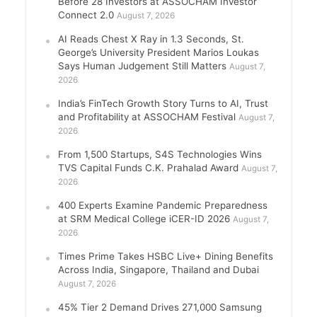
Before 28 Investors at ASSOCHAM Investor
Connect 2.0
August 7, 2026
AI Reads Chest X Ray in 1.3 Seconds, St.
George’s University President Marios Loukas
Says Human Judgement Still Matters
August 7,
2026
India’s FinTech Growth Story Turns to AI, Trust
and Profitability at ASSOCHAM Festival
August 7,
2026
From 1,500 Startups, S4S Technologies Wins
TVS Capital Funds C.K. Prahalad Award
August 7,
2026
400 Experts Examine Pandemic Preparedness
at SRM Medical College iCER-ID 2026
August 7,
2026
Times Prime Takes HSBC Live+ Dining Benefits
Across India, Singapore, Thailand and Dubai
August 7, 2026
45% Tier 2 Demand Drives 271,000 Samsung