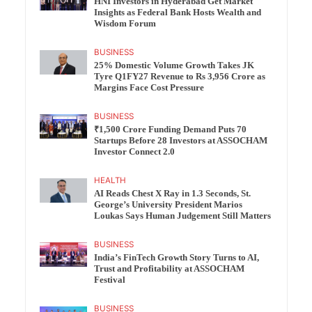
HNI Investors in Hyderabad Get Market
Insights as Federal Bank Hosts Wealth and
Wisdom Forum
BUSINESS
25% Domestic Volume Growth Takes JK
Tyre Q1FY27 Revenue to Rs 3,956 Crore as
Margins Face Cost Pressure
BUSINESS
₹1,500 Crore Funding Demand Puts 70
Startups Before 28 Investors at ASSOCHAM
Investor Connect 2.0
HEALTH
AI Reads Chest X Ray in 1.3 Seconds, St.
George’s University President Marios
Loukas Says Human Judgement Still Matters
BUSINESS
India’s FinTech Growth Story Turns to AI,
Trust and Profitability at ASSOCHAM
Festival
BUSINESS