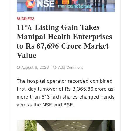
BUSINESS
11% Listing Gain Takes
Manipal Health Enterprises
to Rs 87,696 Crore Market
Value
August 6, 2026
Add Comment
The hospital operator recorded combined
first-day turnover of Rs 3,365.86 crore as
more than 513 lakh shares changed hands
across the NSE and BSE.