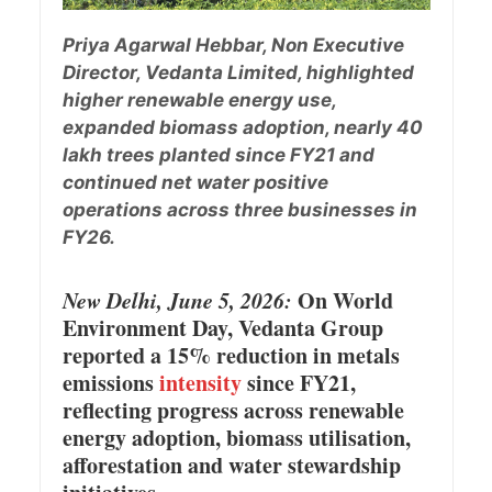
Priya Agarwal Hebbar, Non Executive
Director, Vedanta Limited, highlighted
higher renewable energy use,
expanded biomass adoption, nearly 40
lakh trees planted since FY21 and
continued net water positive
operations across three businesses in
FY26.
New Delhi, June 5, 2026:
On World
Environment Day, Vedanta Group
reported a 15% reduction in metals
emissions
intensity
since FY21,
reflecting progress across renewable
energy adoption, biomass utilisation,
afforestation and water stewardship