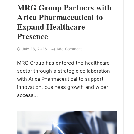
MRG Group Partners with
Arica Pharmaceutical to
Expand Healthcare
Presence
July 28, 2026
Add Comment
MRG Group has entered the healthcare
sector through a strategic collaboration
with Arica Pharmaceutical to support
innovation, business growth and wider
access...