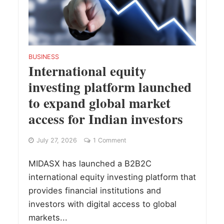
BUSINESS
International equity
investing platform launched
to expand global market
access for Indian investors
July 27, 2026
1 Comment
MIDASX has launched a B2B2C
international equity investing platform that
provides financial institutions and
investors with digital access to global
markets...