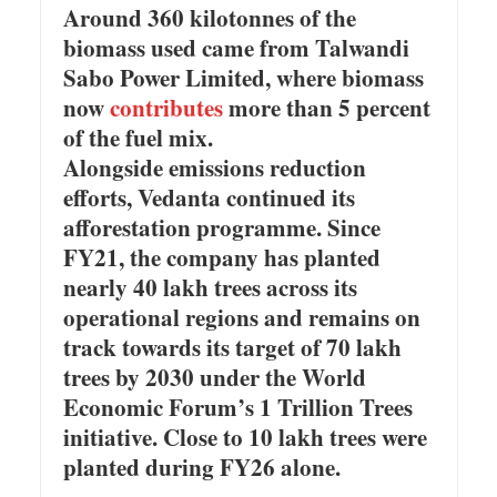
Around 360 kilotonnes of the
biomass used came from Talwandi
Sabo Power Limited, where biomass
now
contributes
more than 5 percent
of the fuel mix.
Alongside emissions reduction
efforts, Vedanta continued its
afforestation programme. Since
FY21, the company has planted
nearly 40 lakh trees across its
operational regions and remains on
track towards its target of 70 lakh
trees by 2030 under the World
Economic Forum’s 1 Trillion Trees
initiative. Close to 10 lakh trees were
planted during FY26 alone.