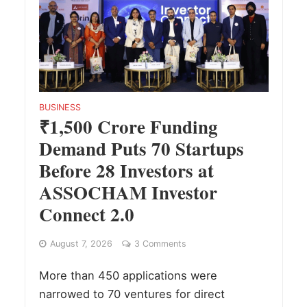
BUSINESS
₹1,500 Crore Funding
Demand Puts 70 Startups
Before 28 Investors at
ASSOCHAM Investor
Connect 2.0
August 7, 2026
3 Comments
More than 450 applications were
narrowed to 70 ventures for direct