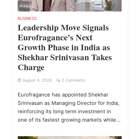
BUSINESS
Leadership Move Signals
Eurofragance’s Next
Growth Phase in India as
Shekhar Srinivasan Takes
Charge
August 4, 2026
2 Comments
Eurofragance has appointed Shekhar
Srinivasan as Managing Director for India,
reinforcing its long term investment in
one of its fastest growing markets while...