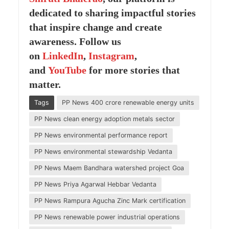
dedicated to sharing impactful stories
that inspire change and create
awareness. Follow us
on
LinkedIn
,
Instagram
,
and
YouTube
for more stories that
matter.
Tags
PP News 400 crore renewable energy units
PP News clean energy adoption metals sector
PP News environmental performance report
PP News environmental stewardship Vedanta
PP News Maem Bandhara watershed project Goa
PP News Priya Agarwal Hebbar Vedanta
PP News Rampura Agucha Zinc Mark certification
PP News renewable power industrial operations