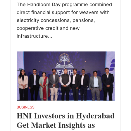
The Handloom Day programme combined
direct financial support for weavers with
electricity concessions, pensions,
cooperative credit and new
infrastructure...
BUSINESS
HNI Investors in Hyderabad
Get Market Insights as