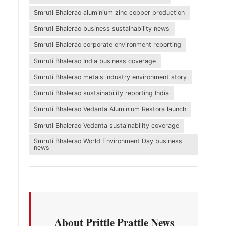
Smruti Bhalerao aluminium zinc copper production
Smruti Bhalerao business sustainability news
Smruti Bhalerao corporate environment reporting
Smruti Bhalerao India business coverage
Smruti Bhalerao metals industry environment story
Smruti Bhalerao sustainability reporting India
Smruti Bhalerao Vedanta Aluminium Restora launch
Smruti Bhalerao Vedanta sustainability coverage
Smruti Bhalerao World Environment Day business
news
About Prittle Prattle News