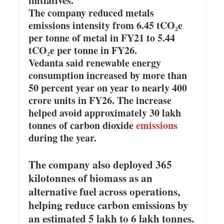
initiatives.
The company reduced metals
emissions intensity from 6.45 tCO₂e
per tonne of metal in FY21 to 5.44
tCO₂e per tonne in FY26.
Vedanta said renewable energy
consumption increased by more than
50 percent year on year to nearly 400
crore units in FY26. The increase
helped avoid approximately 30 lakh
tonnes of carbon dioxide
emissions
during the year.
The company also deployed 365
kilotonnes of biomass as an
alternative fuel across operations,
helping reduce carbon emissions by
an estimated 5 lakh to 6 lakh tonnes.