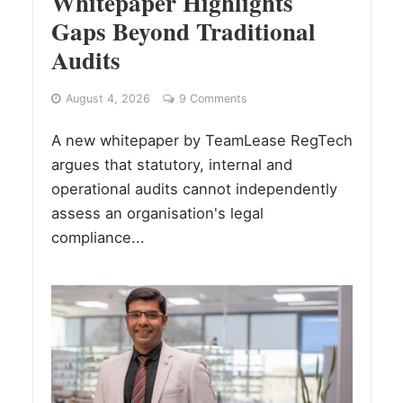
Whitepaper Highlights
Gaps Beyond Traditional
Audits
August 4, 2026
9 Comments
A new whitepaper by TeamLease RegTech
argues that statutory, internal and
operational audits cannot independently
assess an organisation's legal
compliance...