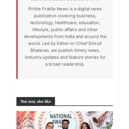
Prittle Prattle News is a digital news
publication covering business,
technology, healthcare, education,
lifestyle, public affairs and other
developments from India and around the
world. Led by Editor-in-Chief Smruti
Bhalerao, we publish timely news,
industry updates and feature stories for
a broad readership.
You may also like