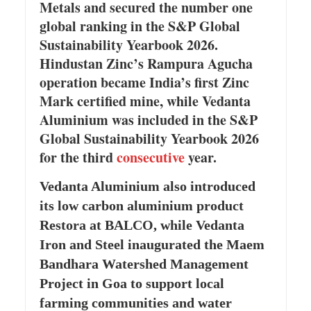
Metals and secured the number one
global ranking in the S&P Global
Sustainability Yearbook 2026.
Hindustan Zinc’s Rampura Agucha
operation became India’s first Zinc
Mark certified mine, while Vedanta
Aluminium was included in the S&P
Global Sustainability Yearbook 2026
for the third
consecutive
year.
Vedanta Aluminium also introduced
its low carbon aluminium product
Restora at BALCO, while Vedanta
Iron and Steel inaugurated the Maem
Bandhara Watershed Management
Project in Goa to support local
farming communities and water