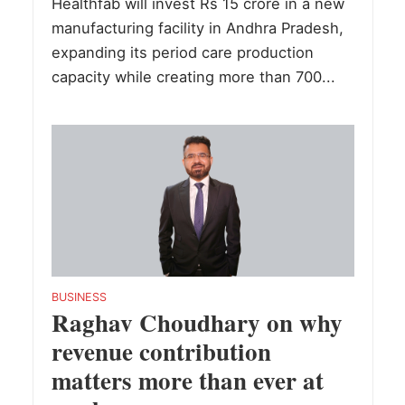
Healthfab will invest Rs 15 crore in a new
manufacturing facility in Andhra Pradesh,
expanding its period care production
capacity while creating more than 700...
BUSINESS
Raghav Choudhary on why
revenue contribution
matters more than ever at