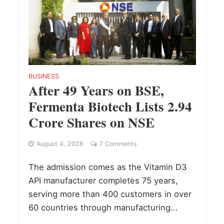
BUSINESS
After 49 Years on BSE,
Fermenta Biotech Lists 2.94
Crore Shares on NSE
August 4, 2026
7 Comments
The admission comes as the Vitamin D3
API manufacturer completes 75 years,
serving more than 400 customers in over
60 countries through manufacturing...