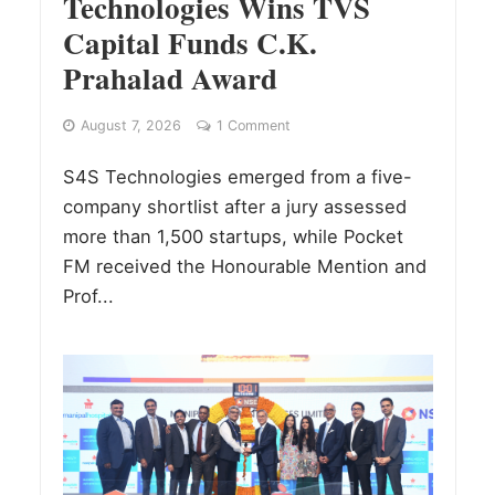
Technologies Wins TVS
Capital Funds C.K.
Prahalad Award
August 7, 2026
1 Comment
S4S Technologies emerged from a five-
company shortlist after a jury assessed
more than 1,500 startups, while Pocket
FM received the Honourable Mention and
Prof...