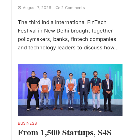
August 7, 2026
2 Comments
The third India International FinTech
Festival in New Delhi brought together
policymakers, banks, fintech companies
and technology leaders to discuss how...
BUSINESS
From 1,500 Startups, S4S