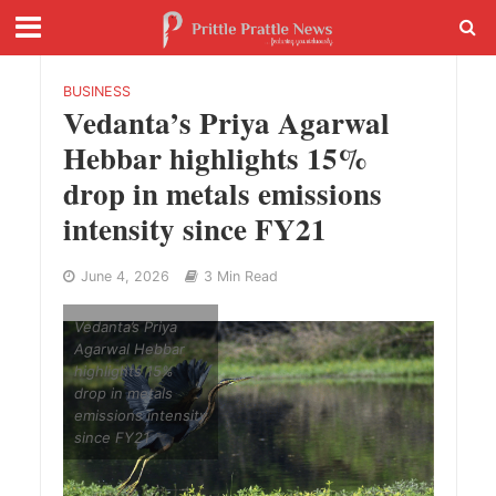
BUSINESS
Vedanta’s Priya Agarwal
Hebbar highlights 15%
drop in metals emissions
intensity since FY21
June 4, 2026
3 Min Read
Vedanta’s Priya
Agarwal Hebbar
highlights 15%
drop in metals
emissions intensity
since FY21