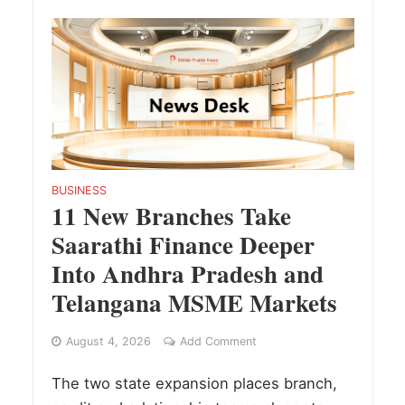
BUSINESS
11 New Branches Take
Saarathi Finance Deeper
Into Andhra Pradesh and
Telangana MSME Markets
August 4, 2026
Add Comment
The two state expansion places branch,