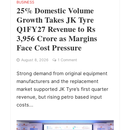
BUSINESS
25% Domestic Volume
Growth Takes JK Tyre
Q1FY27 Revenue to Rs
3,956 Crore as Margins
Face Cost Pressure
August 8, 2026
1 Comment
Strong demand from original equipment
manufacturers and the replacement
market supported JK Tyre’s first quarter
revenue, but rising petro based input
costs...