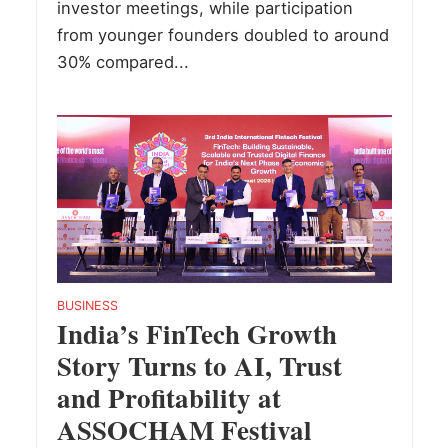
investor meetings, while participation
from younger founders doubled to around
30% compared...
BUSINESS
India’s FinTech Growth
Story Turns to AI, Trust
and Profitability at
ASSOCHAM Festival