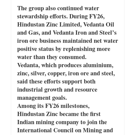
The group also continued water
stewardship efforts. During FY26,
Hindustan Zinc Limited, Vedanta Oil
and Gas, and Vedanta Iron and Steel’s
iron ore business maintained net water
positive status by replenishing more
water than they consumed.
Vedanta, which produces aluminium,
zinc, silver, copper, iron ore and steel,
said these efforts support both
industrial growth and resource
management goals.
Among its FY26 milestones,
Hindustan Zinc became the first
Indian mining company to join the
International Council on Mining and