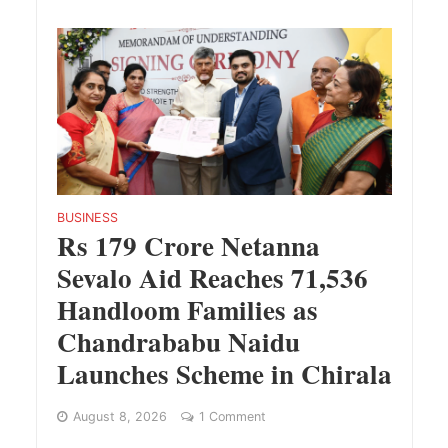
BUSINESS
Rs 179 Crore Netanna
Sevalo Aid Reaches 71,536
Handloom Families as
Chandrababu Naidu
Launches Scheme in Chirala
August 8, 2026
1 Comment