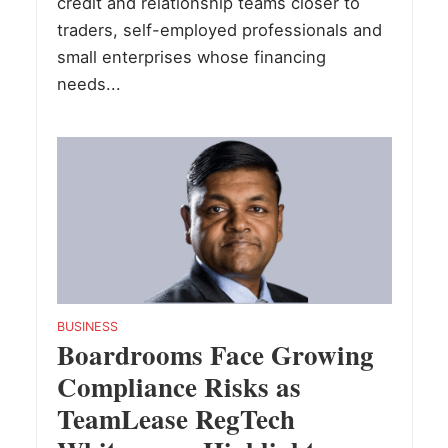
credit and relationship teams closer to
traders, self-employed professionals and
small enterprises whose financing
needs...
BUSINESS
Boardrooms Face Growing
Compliance Risks as
TeamLease RegTech