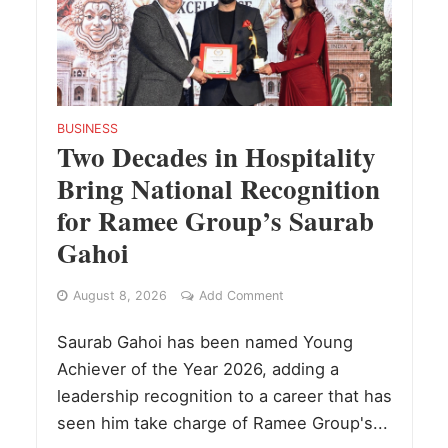
BUSINESS
Two Decades in Hospitality
Bring National Recognition
for Ramee Group’s Saurab
Gahoi
August 8, 2026
Add Comment
Saurab Gahoi has been named Young
Achiever of the Year 2026, adding a
leadership recognition to a career that has
seen him take charge of Ramee Group's...