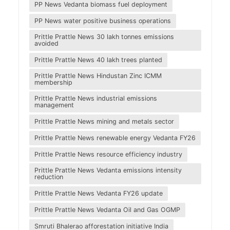
PP News Vedanta biomass fuel deployment
PP News water positive business operations
Prittle Prattle News 30 lakh tonnes emissions
avoided
Prittle Prattle News 40 lakh trees planted
Prittle Prattle News Hindustan Zinc ICMM
membership
Prittle Prattle News industrial emissions
management
Prittle Prattle News mining and metals sector
Prittle Prattle News renewable energy Vedanta FY26
Prittle Prattle News resource efficiency industry
Prittle Prattle News Vedanta emissions intensity
reduction
Prittle Prattle News Vedanta FY26 update
Prittle Prattle News Vedanta Oil and Gas OGMP
Smruti Bhalerao afforestation initiative India