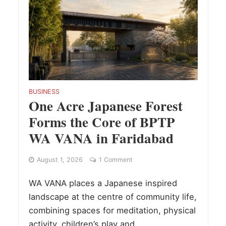
BUSINESS
One Acre Japanese Forest
Forms the Core of BPTP
WA VANA in Faridabad
August 1, 2026
1 Comment
WA VANA places a Japanese inspired
landscape at the centre of community life,
combining spaces for meditation, physical
activity, children’s play and...