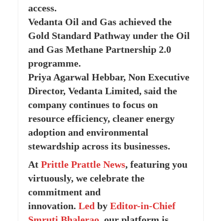
access.
Vedanta Oil and Gas achieved the
Gold Standard Pathway under the Oil
and Gas Methane Partnership 2.0
programme.
Priya Agarwal Hebbar, Non Executive
Director, Vedanta Limited, said the
company continues to focus on
resource efficiency, cleaner energy
adoption and environmental
stewardship across its businesses.
At
Prittle Prattle
News
, featuring you
virtuously, we celebrate the
commitment and
innovation.
Led
by
Editor-in-Chief
Smruti Bhalerao
, our platform is