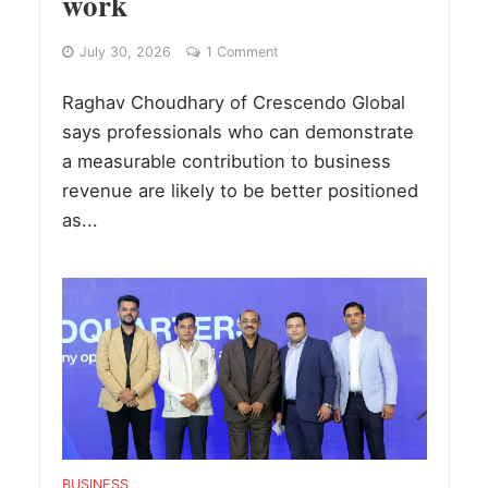
work
July 30, 2026
1 Comment
Raghav Choudhary of Crescendo Global
says professionals who can demonstrate
a measurable contribution to business
revenue are likely to be better positioned
as...
BUSINESS