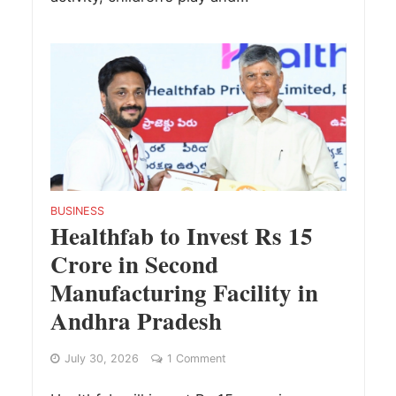
BUSINESS
Healthfab to Invest Rs 15
Crore in Second
Manufacturing Facility in
Andhra Pradesh
July 30, 2026
1 Comment