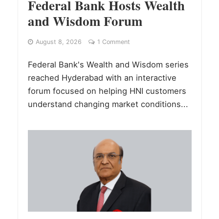
Federal Bank Hosts Wealth
and Wisdom Forum
August 8, 2026
1 Comment
Federal Bank's Wealth and Wisdom series
reached Hyderabad with an interactive
forum focused on helping HNI customers
understand changing market conditions...