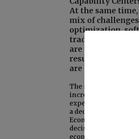
Capability Center
At the same time,
mix of challenges
optimization, sof
trade uncertainty
are
impacting
sup
result, organizat
are becoming more 
The survey found tha
increase, down from 
expect to maintain cu
a decrease and 1 per
Economic and geopoli
decisions. Among org
economic challenges 