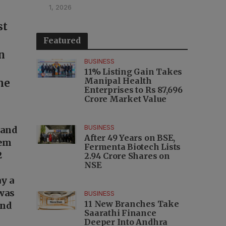
1, 2026
st
Featured
n
BUSINESS
11% Listing Gain Takes
Manipal Health
me
Enterprises to Rs 87,696
Crore Market Value
BUSINESS
 and
After 49 Years on BSE,
lem
Fermenta Biotech Lists
2
2.94 Crore Shares on
NSE
ay a
 was
BUSINESS
11 New Branches Take
and
Saarathi Finance
Deeper Into Andhra