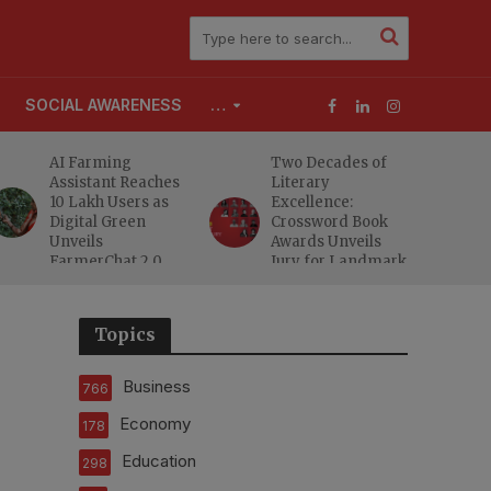
SOCIAL AWARENESS
…
AI Farming
Two Decades of
Assistant Reaches
Literary
10 Lakh Users as
Excellence:
Digital Green
Crossword Book
Unveils
Awards Unveils
FarmerChat 2.0
Jury for Landmark
20th Edition
Topics
Business
766
Economy
178
Education
298