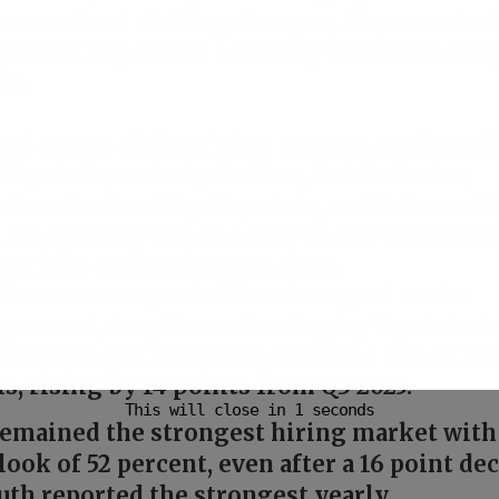
re about staffing changes, 26 percent ci
ges and 20 percent said they wanted to kee
le.
ed across eight of nine sectors. Trade and
24 point quarterly decline, Public Sector,
rvices declined by 23 points, and Informat
. Hospitality was the only sector to record
ing by 6 points from Q2 2026.
 Resources reported the strongest sector
61 percent, despite weakening by 9 points 
. Finance and Insurance recorded one of th
s, rising by 14 points from Q3 2025.
 remained the strongest hiring market with
ook of 52 percent, even after a 16 point de
uth reported the strongest yearly