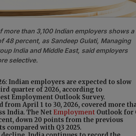
f more than 3,100 Indian employers shows a
f 48 percent, as Sandeep Gulati, Managing
up India and Middle East, said employers
re selective.
26: Indian employers are expected to slow
hird quarter of 2026, according to
est Employment Outlook Survey.
 from April 1 to 30, 2026, covered more th
ss India. The Net
Employment
Outlook for
rcent, down 20 points from the previous
nts compared with Q3 2025.
 decline, India continues to record the