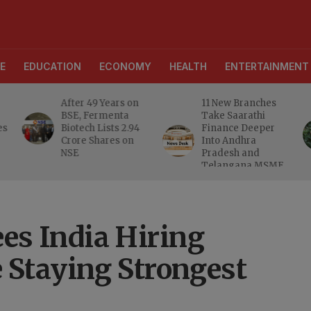
E
EDUCATION
ECONOMY
HEALTH
ENTERTAINMENT
After 49 Years on
11 New Branches
BSE, Fermenta
Take Saarathi
es
Biotech Lists 2.94
Finance Deeper
e
Crore Shares on
Into Andhra
NSE
Pradesh and
Telangana MSME
Markets
s India Hiring
 Staying Strongest