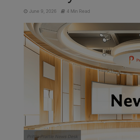
June 9, 2026
4 Min Read
Prittle Prattle News Desk