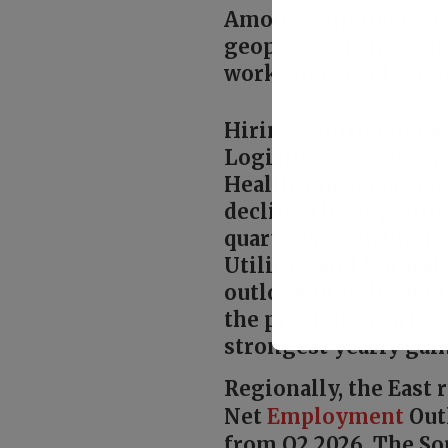
Among employers unsu
geopolitical challen
workforce levels stab
Hiring sentiment eas
Logistics recorded a 
Health and Social Se
declined by 21 points
quarterly growth, ris
Utilities and Natural
outlook in India at 
the previous quarter
strongest yearly gain
Regionally, the East
Net
Employment
Outl
from Q2 2026. The So