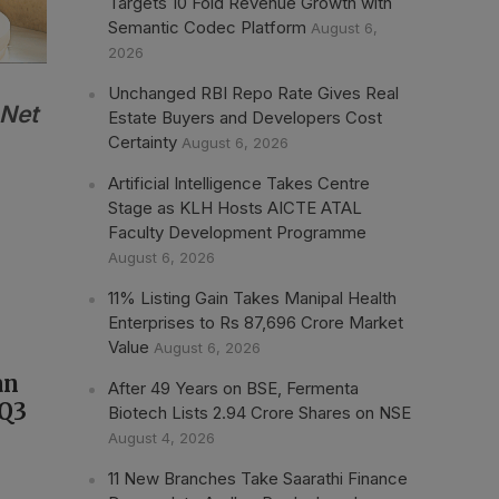
Targets 10 Fold Revenue Growth with
Semantic Codec Platform
August 6,
2026
Unchanged RBI Repo Rate Gives Real
 Net
Estate Buyers and Developers Cost
Certainty
August 6, 2026
Artificial Intelligence Takes Centre
Stage as KLH Hosts AICTE ATAL
Faculty Development Programme
August 6, 2026
11% Listing Gain Takes Manipal Health
Enterprises to Rs 87,696 Crore Market
Value
August 6, 2026
an
After 49 Years on BSE, Fermenta
 Q3
Biotech Lists 2.94 Crore Shares on NSE
August 4, 2026
11 New Branches Take Saarathi Finance