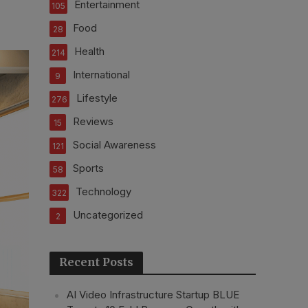
Entertainment
105
Food
28
Health
214
International
9
Lifestyle
276
Reviews
15
Social Awareness
121
Sports
58
Technology
322
Uncategorized
2
Recent Posts
AI Video Infrastructure Startup BLUE