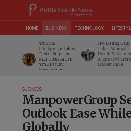
HOME
BUSINESS
TECHNOLOGY
LIFESTYL
d RBI
Artificial
11% Listing Gain
 Gives
Intelligence Takes
Takes Manipal
e Buyers
Centre Stage as
Health Enterpris
opers
KLH Hosts AICTE
to Rs 87,696 Cror
inty
ATAL Faculty
Market Value
Development
Programme
BUSINESS
ManpowerGroup See
Outlook Ease While
Globally