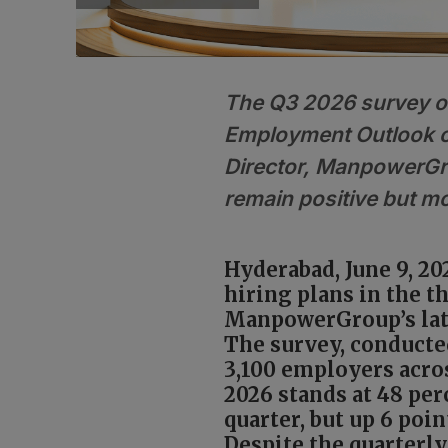
The Q3 2026 survey o
Employment Outlook o
Director, ManpowerGro
remain positive but mo
Hyderabad, June 9, 20
hiring plans in the t
ManpowerGroup’s lat
The survey, conducted
3,100 employers acro
2026 stands at 48 pe
quarter, but up 6 poi
Despite the quarterly