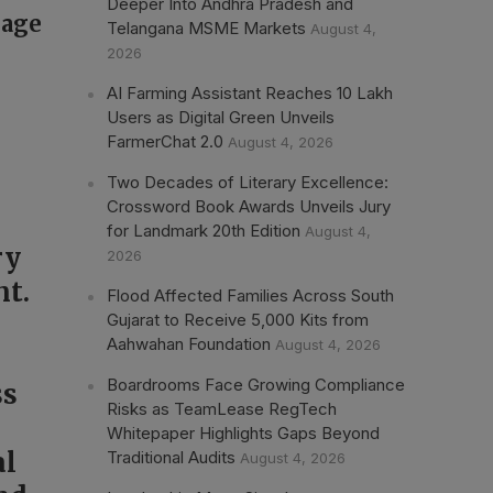
Deeper Into Andhra Pradesh and
rage
Telangana MSME Markets
August 4,
2026
AI Farming Assistant Reaches 10 Lakh
Users as Digital Green Unveils
FarmerChat 2.0
August 4, 2026
Two Decades of Literary Excellence:
Crossword Book Awards Unveils Jury
for Landmark 20th Edition
August 4,
ry
2026
nt.
Flood Affected Families Across South
Gujarat to Receive 5,000 Kits from
Aahwahan Foundation
August 4, 2026
Boardrooms Face Growing Compliance
ss
Risks as TeamLease RegTech
Whitepaper Highlights Gaps Beyond
al
Traditional Audits
August 4, 2026