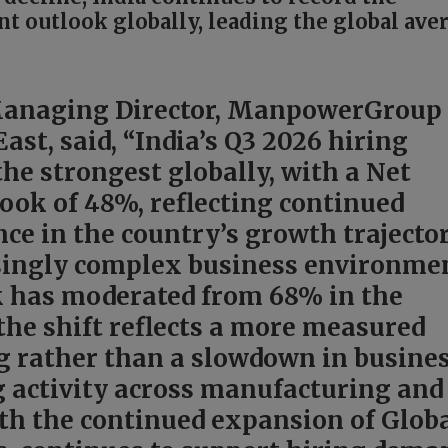
 outlook globally, leading the global ave
Managing Director, ManpowerGroup
ast, said, “India’s Q3 2026 hiring
he strongest globally, with a Net
ok of 48%, reflecting continued
ce in the country’s growth trajecto
asingly complex business environme
k has moderated from 68% in the
 the shift reflects a more measured
g rather than a slowdown in busine
g activity across manufacturing and
ith the continued expansion of Glob