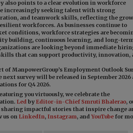
y also points to a clear evolution in workforce
re increasingly seeking talent with strong
ation, and teamwork skills, reflecting the gro
esilient workforces. As businesses continue to
et conditions, workforce strategies are becomi
ity building, continuous learning, and long-ter
ganizations are looking beyond immediate hirin
kills that can support productivity, innovation,
part of ManpowerGroup’s Employment Outlook Sur
e next survey will be released in September 2026
ations for Q4 2026.
featuring you virtuously, we celebrate the
ation.
Led
by
Editor-in-Chief Smruti Bhalerao
, 
o sharing impactful stories that inspire change 
w us on
LinkedIn
,
Instagram
, and
YouTube
for mo