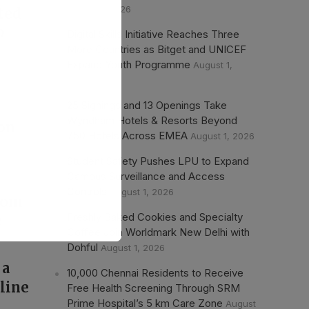
August 1, 2026
ted
p
Digital Skills Initiative Reaches Three
More Countries as Bitget and UNICEF
Expand Youth Programme
August 1,
2026
25 Signings and 13 Openings Take
Wyndham Hotels & Resorts Beyond
ion
750 Hotels Across EMEA
August 1, 2026
Student Safety Pushes LPU to Expand
Campus Surveillance and Access
Controls
August 1, 2026
from
Freshly Baked Cookies and Specialty
e
Coffee Join Worldmark New Delhi with
Dohful
August 1, 2026
 a
10,000 Chennai Residents to Receive
cline
Free Health Screening Through SRM
Prime Hospital’s 5 km Care Zone
August