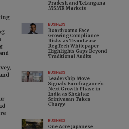
Pradesh and Telangana
MSME Markets
wing
BUSINESS
Boardrooms Face
ng
Growing Compliance
m
Risks as TeamLease
g
RegTech Whitepaper
Highlights Gaps Beyond
 and
Traditional Audits
vey,
BUSINESS
 and
Leadership Move
Signals Eurofragance’s
Next Growth Phase in
India as Shekhar
our
Srinivasan Takes
Charge
and
re
BUSINESS
One Acre Japanese