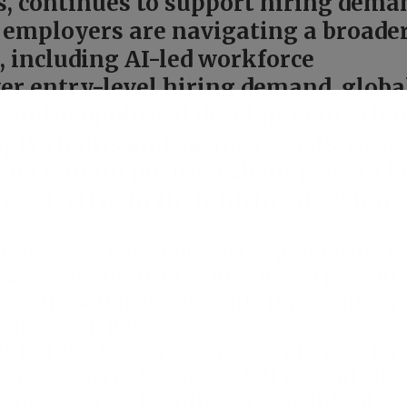
s, continues to support hiring dema
 employers are navigating a broade
, including AI-led workforce
ter entry-level hiring demand, globa
, and geopolitical developments tha
ply chains and business costs. As a
ions remain positive about growth b
selective in their hiring decisions.
t 59 percent of employers expect hiring t
74 percent in Q2 2026. Another 29 percent
rrent staffing levels, while 11 percent exp
cent remain unsure.
tical challenges are influencing workfor
anisations reducing staff, 31 percent cite
and 27 percent pointed to geopolitical iss