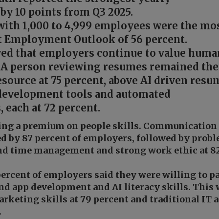
by 10 points from Q3 2025.
with 1,000 to 4,999 employees were the mo
et Employment Outlook of 56 percent.
ed that employers continue to value huma
 A person reviewing resumes remained the
source at 75 percent, above AI driven resu
 development tools and automated
 each at 72 percent.
cing a premium on people skills. Communication
ed by 87 percent of employers, followed by prob
and time management and strong work ethic at 8
percent of employers said they were willing to p
d app development and AI literacy skills. This
rketing skills at 79 percent and traditional IT 
.