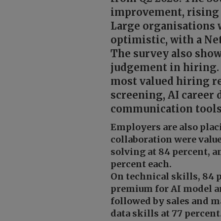
improvement, rising 
Large organisations 
optimistic, with a N
The survey also show
judgement in hiring.
most valued hiring re
screening, AI career
communication tools,
Employers are also pla
collaboration were valu
solving at 84 percent, 
percent each.
On technical skills, 84 
premium for AI model an
followed by sales and ma
data skills at 77 percent