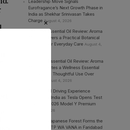
nd.
Leadership Move Signals
Eurofragance’s Next Growth Phase in
r
India as Shekhar Srinivasan Takes
Charge
August 4, 2026
l
Tea Tree Essential Oil Review: Aroma
t
Magic Delivers a Practical Botanical
Essential for Everyday Care
August 4,
2026
ut
Lavender Essential Oil Review: Aroma
”
Magic Creates a Wellness Essential
That Values Thoughtful Use Over
o
Excess
August 4, 2026
AI Powered Driving Experience
ect
Expands in India as Tesla Opens Test
Drives for 2026 Model Y Premium
August 1, 2026
ce
d
One Acre Japanese Forest Forms the
ues.
Core of BPTP WA VANA in Faridabad