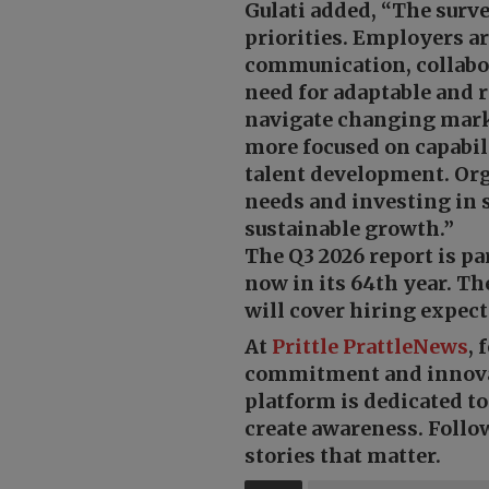
Gulati added, “The surve
priorities. Employers a
communication, collabor
need for adaptable and r
navigate changing mark
more focused on capabil
talent development. Or
needs and investing in s
sustainable growth.”
The Q3 2026 report is 
now in its 64th year. Th
will cover hiring expect
At
Prittle Prattle
News
, 
commitment and innov
platform is dedicated t
create awareness. Follo
stories that matter.