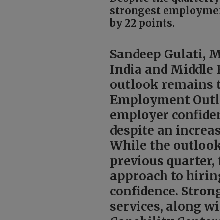
strongest employment
by 22 points.
Sandeep Gulati, 
India and Middle E
outlook remains t
Employment Outlo
employer confiden
despite an incre
While the outloo
previous quarter,
approach to hirin
confidence. Stron
services, along w