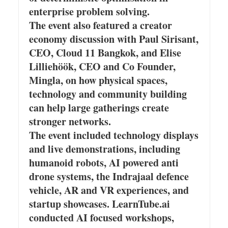
enterprise problem solving.
The event also featured a creator
economy discussion with Paul Sirisant,
CEO, Cloud 11 Bangkok, and Elise
Lilliehöök, CEO and Co Founder,
Mingla, on how physical spaces,
technology and community building
can help large gatherings create
stronger networks.
The event included technology displays
and live demonstrations, including
humanoid robots, AI powered anti
drone systems, the Indrajaal defence
vehicle, AR and VR experiences, and
startup showcases. LearnTube.ai
conducted AI focused workshops,