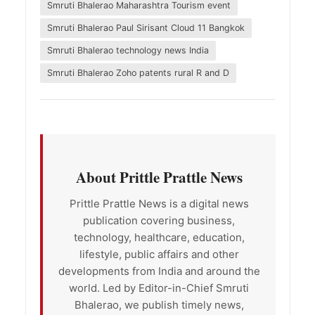
Smruti Bhalerao Maharashtra Tourism event
Smruti Bhalerao Paul Sirisant Cloud 11 Bangkok
Smruti Bhalerao technology news India
Smruti Bhalerao Zoho patents rural R and D
About Prittle Prattle News
Prittle Prattle News is a digital news
publication covering business,
technology, healthcare, education,
lifestyle, public affairs and other
developments from India and around the
world. Led by Editor-in-Chief Smruti
Bhalerao, we publish timely news,