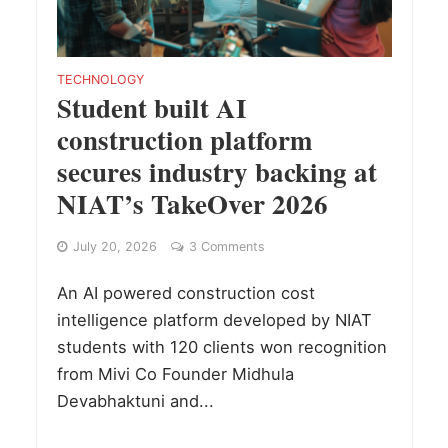
TECHNOLOGY
Student built AI
construction platform
secures industry backing at
NIAT’s TakeOver 2026
July 20, 2026
3 Comments
An AI powered construction cost
intelligence platform developed by NIAT
students with 120 clients won recognition
from Mivi Co Founder Midhula
Devabhaktuni and...