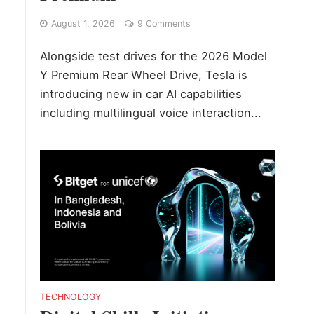
August 1, 2026
9 Comments
Alongside test drives for the 2026 Model
Y Premium Rear Wheel Drive, Tesla is
introducing new in car AI capabilities
including multilingual voice interaction...
TECHNOLOGY