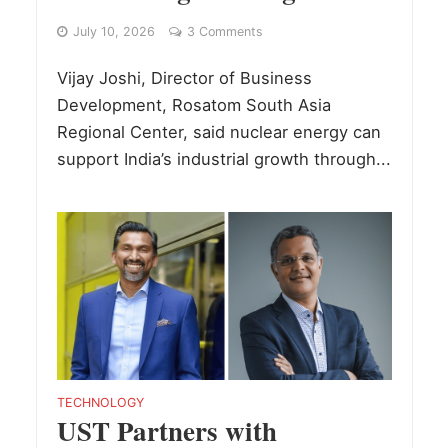
July 10, 2026
3 Comments
Vijay Joshi, Director of Business
Development, Rosatom South Asia
Regional Center, said nuclear energy can
support India’s industrial growth through...
TECHNOLOGY
UST Partners with