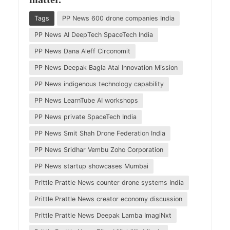
Tags
PP News 600 drone companies India
PP News AI DeepTech SpaceTech India
PP News Dana Aleff Circonomit
PP News Deepak Bagla Atal Innovation Mission
PP News indigenous technology capability
PP News LearnTube AI workshops
PP News private SpaceTech India
PP News Smit Shah Drone Federation India
PP News Sridhar Vembu Zoho Corporation
PP News startup showcases Mumbai
Prittle Prattle News counter drone systems India
Prittle Prattle News creator economy discussion
Prittle Prattle News Deepak Lamba ImagiNxt