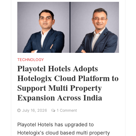
TECHNOLOGY
Playotel Hotels Adopts
Hotelogix Cloud Platform to
Support Multi Property
Expansion Across India
July 16, 2026
1 Comment
Playotel Hotels has upgraded to
Hotelogix's cloud based multi property