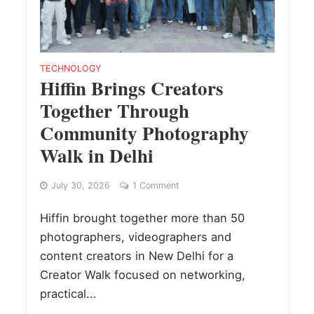
TECHNOLOGY
Hiffin Brings Creators
Together Through
Community Photography
Walk in Delhi
July 30, 2026
1 Comment
Hiffin brought together more than 50
photographers, videographers and
content creators in New Delhi for a
Creator Walk focused on networking,
practical...