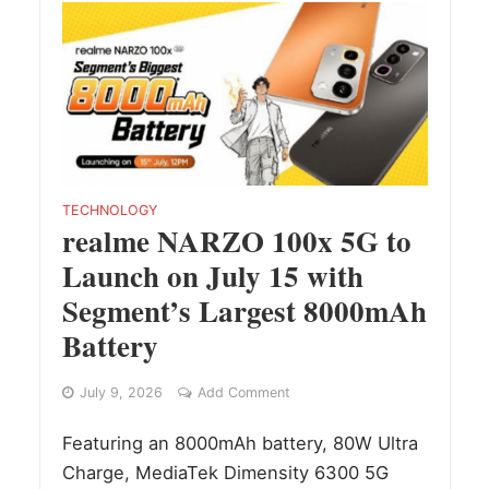
TECHNOLOGY
realme NARZO 100x 5G to
Launch on July 15 with
Segment’s Largest 8000mAh
Battery
July 9, 2026
Add Comment
Featuring an 8000mAh battery, 80W Ultra
Charge, MediaTek Dimensity 6300 5G