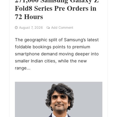
Fold8 Series Pre Orders in
72 Hours
August 7, 2026
Add Comment
The geographic split of Samsung’s latest
foldable bookings points to premium
smartphone demand moving deeper into
smaller Indian cities, while the new
range...