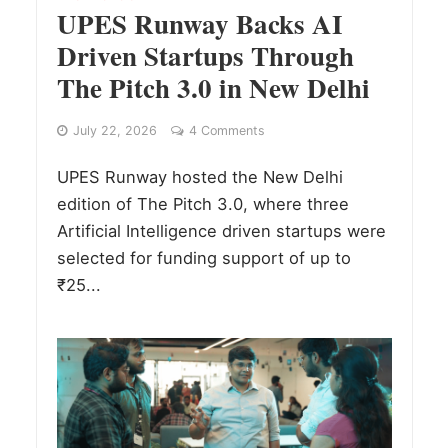
UPES Runway Backs AI
Driven Startups Through
The Pitch 3.0 in New Delhi
July 22, 2026
4 Comments
UPES Runway hosted the New Delhi
edition of The Pitch 3.0, where three
Artificial Intelligence driven startups were
selected for funding support of up to
₹25...