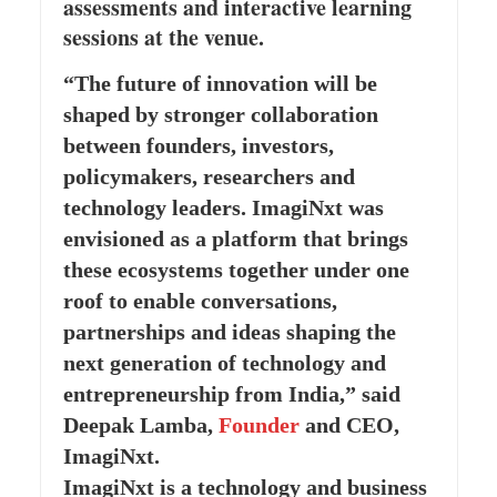
assessments and interactive learning
sessions at the venue.
“The future of innovation will be
shaped by stronger collaboration
between founders, investors,
policymakers, researchers and
technology leaders. ImagiNxt was
envisioned as a platform that brings
these ecosystems together under one
roof to enable conversations,
partnerships and ideas shaping the
next generation of technology and
entrepreneurship from India,” said
Deepak Lamba,
Founder
and CEO,
ImagiNxt.
ImagiNxt is a technology and business