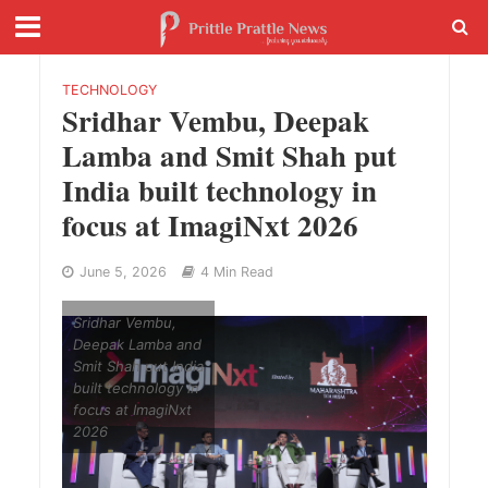
TECHNOLOGY
Sridhar Vembu, Deepak
Lamba and Smit Shah put
India built technology in
focus at ImagiNxt 2026
June 5, 2026
4 Min Read
Sridhar Vembu,
Deepak Lamba and
Smit Shah put India
built technology in
focus at ImagiNxt
2026