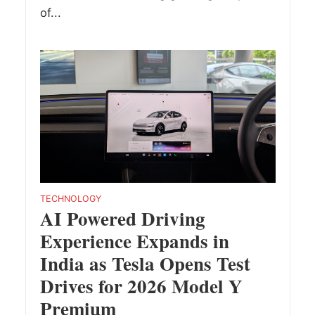
of...
TECHNOLOGY
AI Powered Driving
Experience Expands in
India as Tesla Opens Test
Drives for 2026 Model Y
Premium