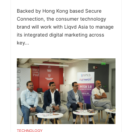
Backed by Hong Kong based Secure
Connection, the consumer technology
brand will work with Liqvd Asia to manage
its integrated digital marketing across
key...
TECHNOLOGY