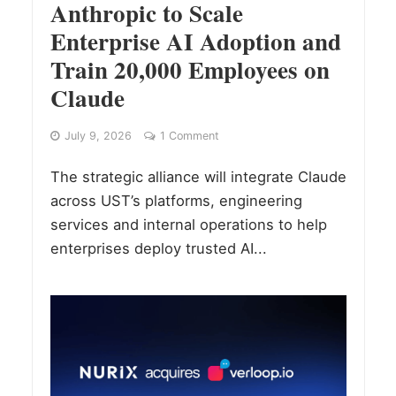
Anthropic to Scale
Enterprise AI Adoption and
Train 20,000 Employees on
Claude
July 9, 2026
1 Comment
The strategic alliance will integrate Claude
across UST’s platforms, engineering
services and internal operations to help
enterprises deploy trusted AI...