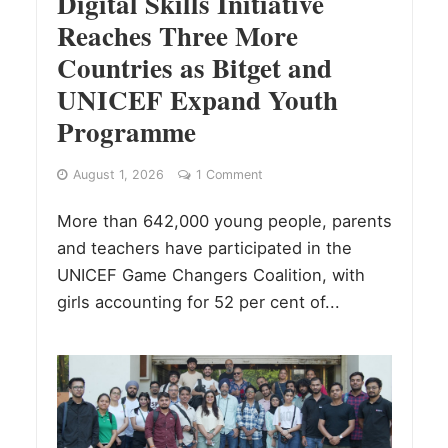
Digital Skills Initiative
Reaches Three More
Countries as Bitget and
UNICEF Expand Youth
Programme
August 1, 2026
1 Comment
More than 642,000 young people, parents
and teachers have participated in the
UNICEF Game Changers Coalition, with
girls accounting for 52 per cent of...