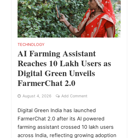
TECHNOLOGY
AI Farming Assistant
Reaches 10 Lakh Users as
Digital Green Unveils
FarmerChat 2.0
August 4, 2026
Add Comment
Digital Green India has launched
FarmerChat 2.0 after its AI powered
farming assistant crossed 10 lakh users
across India, reflecting growing adoption