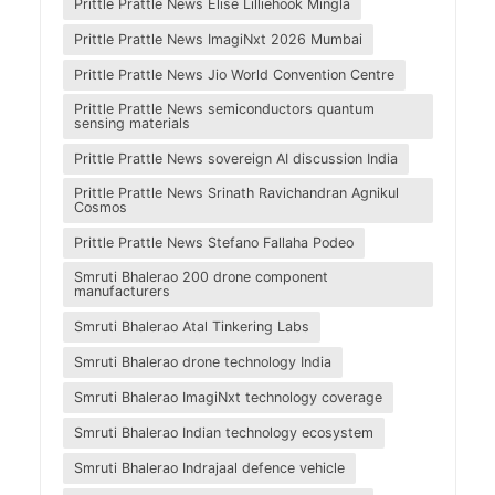
Prittle Prattle News Elise Lilliehöök Mingla
Prittle Prattle News ImagiNxt 2026 Mumbai
Prittle Prattle News Jio World Convention Centre
Prittle Prattle News semiconductors quantum
sensing materials
Prittle Prattle News sovereign AI discussion India
Prittle Prattle News Srinath Ravichandran Agnikul
Cosmos
Prittle Prattle News Stefano Fallaha Podeo
Smruti Bhalerao 200 drone component
manufacturers
Smruti Bhalerao Atal Tinkering Labs
Smruti Bhalerao drone technology India
Smruti Bhalerao ImagiNxt technology coverage
Smruti Bhalerao Indian technology ecosystem
Smruti Bhalerao Indrajaal defence vehicle