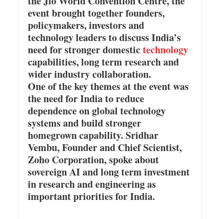
the Jio World Convention Centre, the
event brought together founders,
policymakers, investors and
technology leaders to discuss India’s
need for stronger domestic
technology
capabilities, long term research and
wider industry collaboration.
One of the key themes at the event was
the need for India to reduce
dependence on global technology
systems and build stronger
homegrown capability. Sridhar
Vembu, Founder and Chief Scientist,
Zoho Corporation, spoke about
sovereign AI and long term investment
in research and engineering as
important priorities for India.