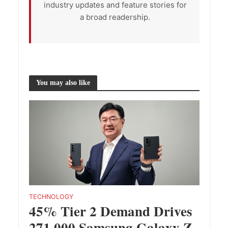
industry updates and feature stories for
a broad readership.
You may also like
TECHNOLOGY
45% Tier 2 Demand Drives
271,000 Samsung Galaxy Z