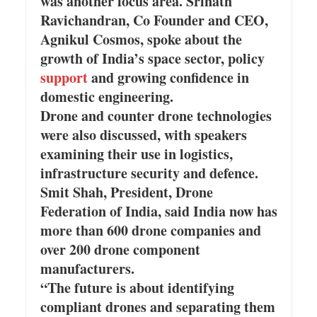
was another focus area. Srinath
Ravichandran, Co Founder and CEO,
Agnikul Cosmos, spoke about the
growth of India’s space sector, policy
support
and growing confidence in
domestic engineering.
Drone and counter drone technologies
were also discussed, with speakers
examining their use in logistics,
infrastructure security and defence.
Smit Shah, President, Drone
Federation of India, said India now has
more than 600 drone companies and
over 200 drone component
manufacturers.
“The future is about identifying
compliant drones and separating them