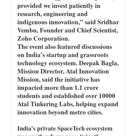
provided we invest patiently in
research, engineering and
indigenous innovation,” said Sridhar
Vembu, Founder and Chief Scientist,
Zoho Corporation.
The event also featured discussions
on India’s startup and grassroots
technology ecosystem. Deepak Bagla,
Mission Director, Atal Innovation
Mission, said the initiative has
impacted more than 1.1 crore
students and established over 10000
Atal Tinkering Labs, helping expand
innovation beyond metro cities.
India’s private SpaceTech ecosystem