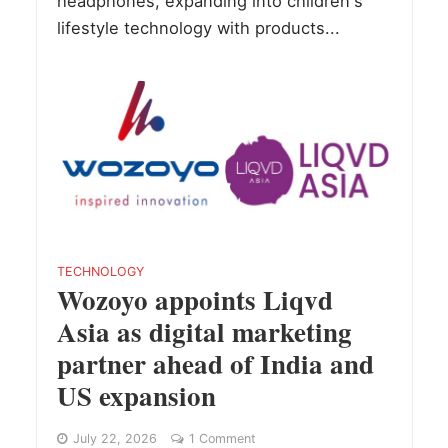
headphones, expanding into children's
lifestyle technology with products...
TECHNOLOGY
Wozoyo appoints Liqvd
Asia as digital marketing
partner ahead of India and
US expansion
July 22, 2026
1 Comment