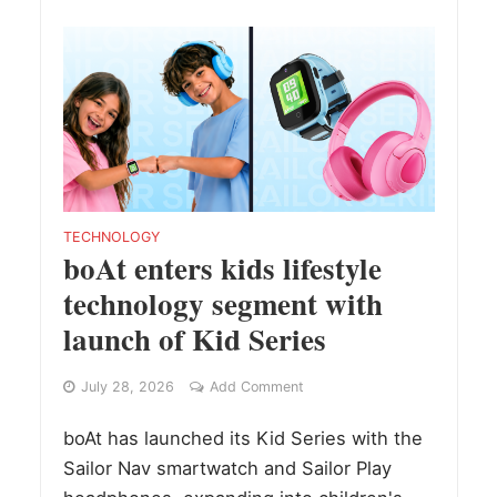
TECHNOLOGY
boAt enters kids lifestyle
technology segment with
launch of Kid Series
July 28, 2026
Add Comment
boAt has launched its Kid Series with the
Sailor Nav smartwatch and Sailor Play