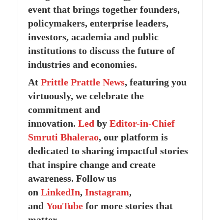
event that brings together founders,
policymakers, enterprise leaders,
investors, academia and public
institutions to discuss the future of
industries and economies.
At
Prittle Prattle
News
, featuring you
virtuously, we celebrate the
commitment and
innovation.
Led
by
Editor-in-Chief
Smruti Bhalerao
, our platform is
dedicated to sharing impactful stories
that inspire change and create
awareness. Follow us
on
LinkedIn
,
Instagram
,
and
YouTube
for more stories that
matter.