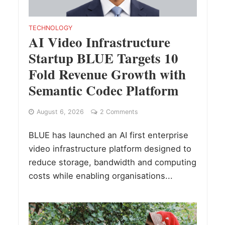
TECHNOLOGY
AI Video Infrastructure
Startup BLUE Targets 10
Fold Revenue Growth with
Semantic Codec Platform
August 6, 2026
2 Comments
BLUE has launched an AI first enterprise
video infrastructure platform designed to
reduce storage, bandwidth and computing
costs while enabling organisations...