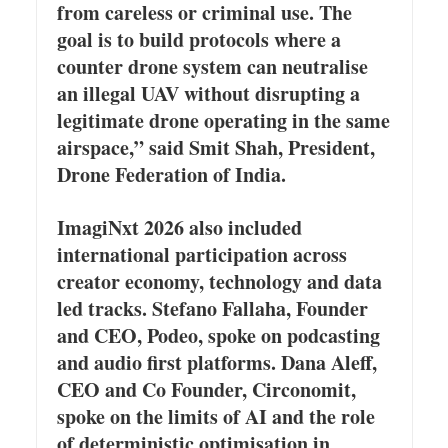
from careless or criminal use. The
goal is to build protocols where a
counter drone system can neutralise
an illegal UAV without disrupting a
legitimate drone operating in the same
airspace,” said Smit Shah, President,
Drone Federation of India.
ImagiNxt 2026 also included
international participation across
creator economy, technology and data
led tracks. Stefano Fallaha, Founder
and CEO, Podeo, spoke on podcasting
and audio first platforms. Dana Aleff,
CEO and Co Founder, Circonomit,
spoke on the limits of AI and the role
of deterministic optimisation in