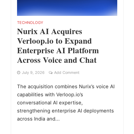
TECHNOLOGY
Nurix AI Acquires
Verloop.io to Expand
Enterprise AI Platform
Across Voice and Chat
July 9, 2026
Add Comment
The acquisition combines Nurix’s voice AI
capabilities with Verloop.io’s
conversational AI expertise,
strengthening enterprise AI deployments
across India and...