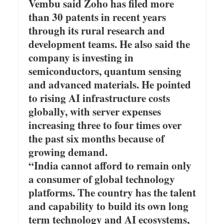
Vembu said Zoho has filed more
than 30 patents in recent years
through its rural research and
development teams. He also said the
company is investing in
semiconductors, quantum sensing
and advanced materials. He pointed
to rising AI infrastructure costs
globally, with server expenses
increasing three to four times over
the past six months because of
growing demand.
“India cannot afford to remain only
a consumer of global technology
platforms. The country has the talent
and capability to build its own long
term technology and AI ecosystems,