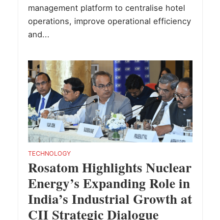
management platform to centralise hotel
operations, improve operational efficiency
and...
TECHNOLOGY
Rosatom Highlights Nuclear
Energy’s Expanding Role in
India’s Industrial Growth at
CII Strategic Dialogue