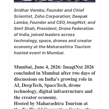
Sridhar Vembu, Founder and Chief
Scientist, Zoho Corporation; Deepak
Lamba, Founder and CEO, ImagiNxt; and
Smit Shah, President, Drone Federation
of India, joined leaders across
technology, space, drones and creator
economy at the Maharashtra Tourism
hosted event in Mumbai.
Mumbai, June 4, 2026: ImagiNxt 2026
concluded in Mumbai after two days of
discussions on India’s growing role in
AI, DeepTech, SpaceTech, drone
technology, digital infrastructure and
the creator economy.
Hosted by Maharashtra Tourism at