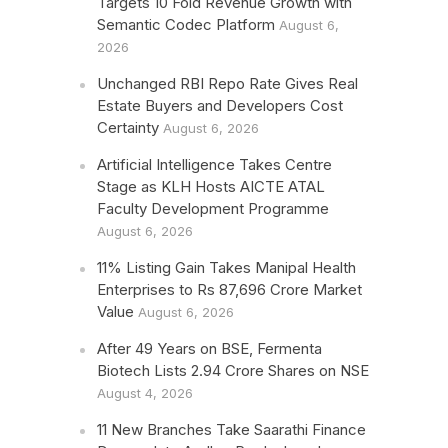
Targets 10 Fold Revenue Growth with
Semantic Codec Platform
August 6,
2026
Unchanged RBI Repo Rate Gives Real
Estate Buyers and Developers Cost
Certainty
August 6, 2026
Artificial Intelligence Takes Centre
Stage as KLH Hosts AICTE ATAL
Faculty Development Programme
August 6, 2026
11% Listing Gain Takes Manipal Health
Enterprises to Rs 87,696 Crore Market
Value
August 6, 2026
After 49 Years on BSE, Fermenta
Biotech Lists 2.94 Crore Shares on NSE
August 4, 2026
11 New Branches Take Saarathi Finance