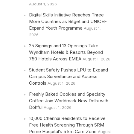
August 1, 2026
Digital Skills Initiative Reaches Three
More Countries as Bitget and UNICEF
Expand Youth Programme
August 1,
2026
25 Signings and 13 Openings Take
Wyndham Hotels & Resorts Beyond
750 Hotels Across EMEA
August 1, 2026
Student Safety Pushes LPU to Expand
Campus Surveillance and Access
Controls
August 1, 2026
Freshly Baked Cookies and Specialty
Coffee Join Worldmark New Delhi with
Dohful
August 1, 2026
10,000 Chennai Residents to Receive
Free Health Screening Through SRM
Prime Hospital’s 5 km Care Zone
August