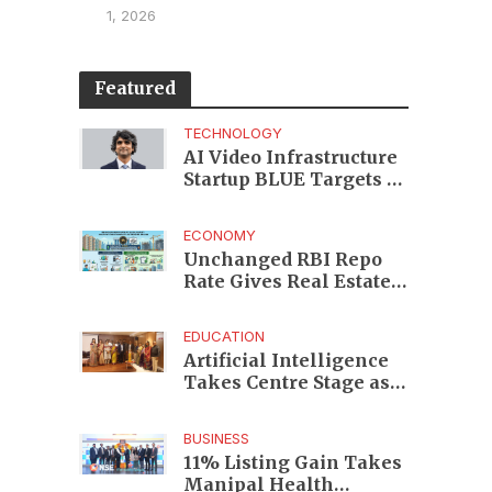
1, 2026
Featured
TECHNOLOGY
AI Video Infrastructure
Startup BLUE Targets 10
Fold Revenue Growth
with Semantic Codec
ECONOMY
Platform
Unchanged RBI Repo
Rate Gives Real Estate
Buyers and Developers
Cost Certainty
EDUCATION
Artificial Intelligence
Takes Centre Stage as
KLH Hosts AICTE ATAL
Faculty Development
BUSINESS
Programme
11% Listing Gain Takes
Manipal Health