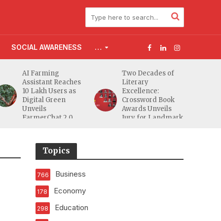
SOCIAL AWARENESS
…
g
Two Decades of
Flood Affected
Reaches
Literary
Families Across
ers as
Excellence:
South Gujarat to
een
Crossword Book
Receive 5,000 Kit
Awards Unveils
from Aahwahan
t 2.0
Jury for Landmark
Foundation
20th Edition
Topics
Business
766
Economy
178
Education
298