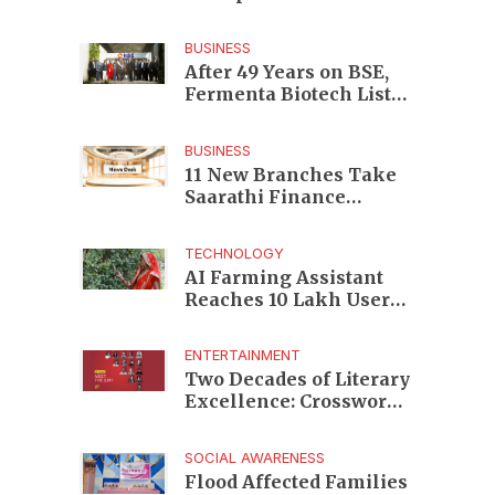
Enterprises to Rs 87,696
Crore Market Value
BUSINESS
After 49 Years on BSE,
Fermenta Biotech Lists
2.94 Crore Shares on
NSE
BUSINESS
11 New Branches Take
Saarathi Finance
Deeper Into Andhra
Pradesh and Telangana
TECHNOLOGY
MSME Markets
AI Farming Assistant
Reaches 10 Lakh Users
as Digital Green
Unveils FarmerChat 2.0
ENTERTAINMENT
Two Decades of Literary
Excellence: Crossword
Book Awards Unveils
Jury for Landmark 20th
SOCIAL AWARENESS
Edition
Flood Affected Families