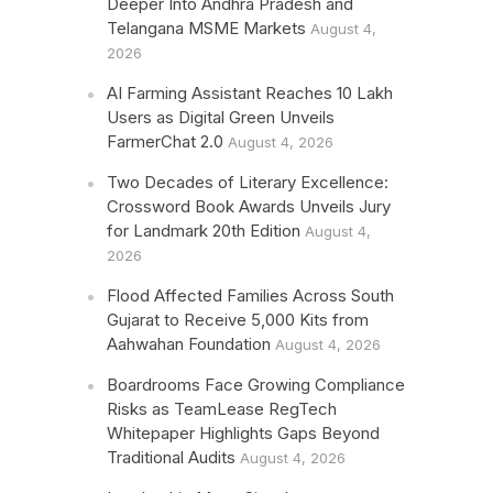
Deeper Into Andhra Pradesh and
Telangana MSME Markets
August 4,
2026
AI Farming Assistant Reaches 10 Lakh
Users as Digital Green Unveils
FarmerChat 2.0
August 4, 2026
Two Decades of Literary Excellence:
Crossword Book Awards Unveils Jury
for Landmark 20th Edition
August 4,
2026
Flood Affected Families Across South
Gujarat to Receive 5,000 Kits from
Aahwahan Foundation
August 4, 2026
Boardrooms Face Growing Compliance
Risks as TeamLease RegTech
Whitepaper Highlights Gaps Beyond
Traditional Audits
August 4, 2026