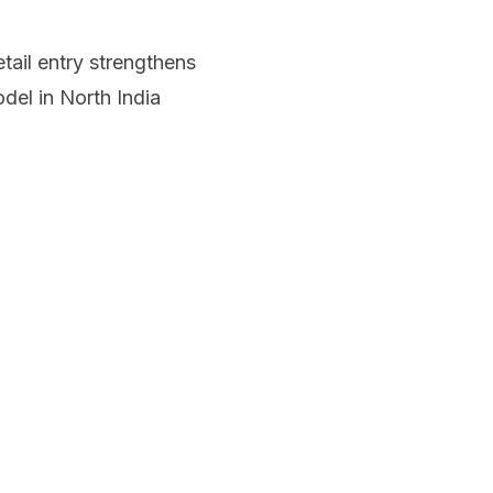
ail entry strengthens
del in North India