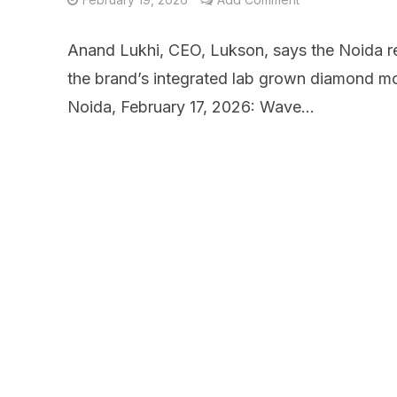
Anand Lukhi, CEO, Lukson, says the Noida ret
the brand’s integrated lab grown diamond mo
Noida, February 17, 2026: Wave...