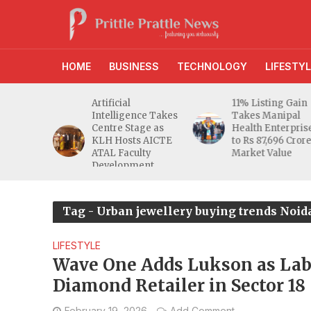
HOME
BUSINESS
TECHNOLOGY
LIFESTYL
Artificial
11% Listing Gain
Afte
Intelligence Takes
Takes Manipal
BSE
Centre Stage as
Health Enterprises
Biot
KLH Hosts AICTE
to Rs 87,696 Crore
Cror
ATAL Faculty
Market Value
NSE
Development
Programme
Tag - Urban jewellery buying trends Noida
LIFESTYLE
Wave One Adds Lukson as La
Diamond Retailer in Sector 18
February 19, 2026
Add Comment