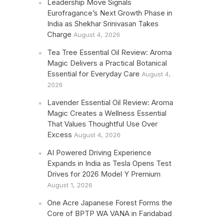
Leadership Move Signals
Eurofragance’s Next Growth Phase in
India as Shekhar Srinivasan Takes
Charge
August 4, 2026
Tea Tree Essential Oil Review: Aroma
Magic Delivers a Practical Botanical
Essential for Everyday Care
August 4,
2026
Lavender Essential Oil Review: Aroma
Magic Creates a Wellness Essential
That Values Thoughtful Use Over
Excess
August 4, 2026
AI Powered Driving Experience
Expands in India as Tesla Opens Test
Drives for 2026 Model Y Premium
August 1, 2026
One Acre Japanese Forest Forms the
Core of BPTP WA VANA in Faridabad