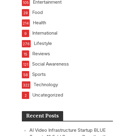
Entertainment
105
Food
28
Health
214
International
9
Lifestyle
276
Reviews
15
Social Awareness
121
Sports
58
Technology
322
Uncategorized
2
Recent Posts
AI Video Infrastructure Startup BLUE