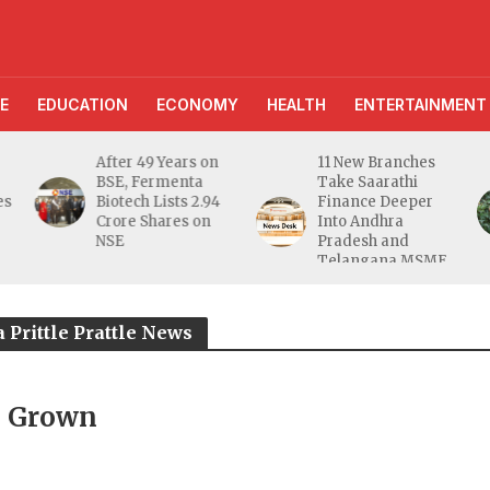
E
EDUCATION
ECONOMY
HEALTH
ENTERTAINMENT
r 49 Years on
11 New Branches
AI Farmin
, Fermenta
Take Saarathi
Assistant 
ech Lists 2.94
Finance Deeper
10 Lakh Us
e Shares on
Into Andhra
Digital Gr
Pradesh and
Unveils
Telangana MSME
FarmerCha
Markets
 Prittle Prattle News
b Grown