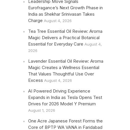
Leadership Move Signals
Eurofragance’s Next Growth Phase in
India as Shekhar Srinivasan Takes
Charge
August 4, 2026
Tea Tree Essential Oil Review: Aroma
Magic Delivers a Practical Botanical
Essential for Everyday Care
August 4,
2026
Lavender Essential Oil Review: Aroma
Magic Creates a Wellness Essential
That Values Thoughtful Use Over
Excess
August 4, 2026
AI Powered Driving Experience
Expands in India as Tesla Opens Test
Drives for 2026 Model Y Premium
August 1, 2026
One Acre Japanese Forest Forms the
Core of BPTP WA VANA in Faridabad