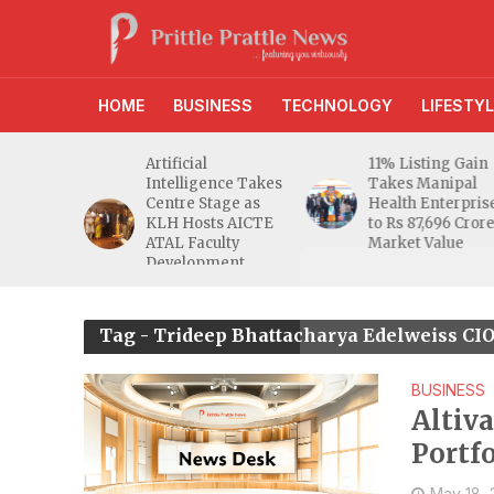
HOME
BUSINESS
TECHNOLOGY
LIFESTYL
d RBI
Artificial
11% Listing Gain
 Gives
Intelligence Takes
Takes Manipal
e Buyers
Centre Stage as
Health Enterpris
opers
KLH Hosts AICTE
to Rs 87,696 Cror
inty
ATAL Faculty
Market Value
Development
Programme
Tag - Trideep Bhattacharya Edelweiss CIO
BUSINESS
Altiv
Portf
May 18,