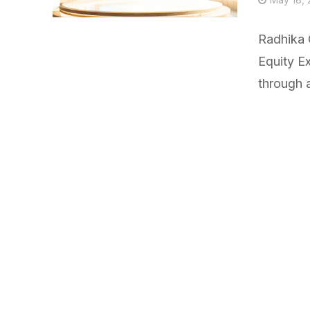
Radhika 
Equity E
through a