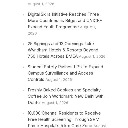
August 1, 2026
Digital Skills Initiative Reaches Three
More Countries as Bitget and UNICEF
Expand Youth Programme
August 1,
2026
25 Signings and 13 Openings Take
Wyndham Hotels & Resorts Beyond
750 Hotels Across EMEA
August 1, 2026
Student Safety Pushes LPU to Expand
Campus Surveillance and Access
Controls
August 1, 2026
Freshly Baked Cookies and Specialty
Coffee Join Worldmark New Delhi with
Dohful
August 1, 2026
10,000 Chennai Residents to Receive
Free Health Screening Through SRM
Prime Hospital’s 5 km Care Zone
August