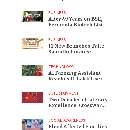
Enterprises to Rs 87,696
Crore Market Value
BUSINESS
After 49 Years on BSE,
Fermenta Biotech Lists
2.94 Crore Shares on
NSE
BUSINESS
11 New Branches Take
Saarathi Finance
Deeper Into Andhra
Pradesh and Telangana
TECHNOLOGY
MSME Markets
AI Farming Assistant
Reaches 10 Lakh Users
as Digital Green
Unveils FarmerChat 2.0
ENTERTAINMENT
Two Decades of Literary
Excellence: Crossword
Book Awards Unveils
Jury for Landmark 20th
SOCIAL AWARENESS
Edition
Flood Affected Families