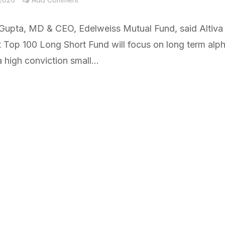
Gupta, MD & CEO, Edelweiss Mutual Fund, said Altiva
x Top 100 Long Short Fund will focus on long term alp
 high conviction small...