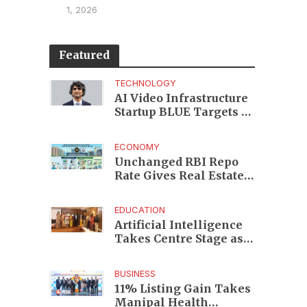
1, 2026
Featured
TECHNOLOGY
AI Video Infrastructure
Startup BLUE Targets 10
Fold Revenue Growth
with Semantic Codec
ECONOMY
Platform
Unchanged RBI Repo
Rate Gives Real Estate
Buyers and Developers
Cost Certainty
EDUCATION
Artificial Intelligence
Takes Centre Stage as
KLH Hosts AICTE ATAL
Faculty Development
BUSINESS
Programme
11% Listing Gain Takes
Manipal Health