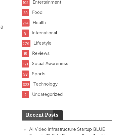
Entertainment
105
Food
28
Health
214
ha
International
9
Lifestyle
276
Reviews
15
Social Awareness
121
Sports
58
Technology
322
Uncategorized
2
Recent Posts
AI Video Infrastructure Startup BLUE