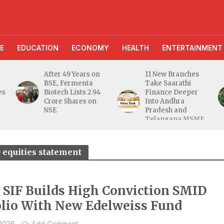
E
EDUCATION
ECONOMY
HEALTH
ENTERTAINMENT
After 49 Years on
11 New Branches
BSE, Fermenta
Take Saarathi
es
Biotech Lists 2.94
Finance Deeper
e
Crore Shares on
Into Andhra
NSE
Pradesh and
Telangana MSME
Markets
 equities statement
a SIF Builds High Conviction SMID
olio With New Edelweiss Fund
 2026
Add Comment