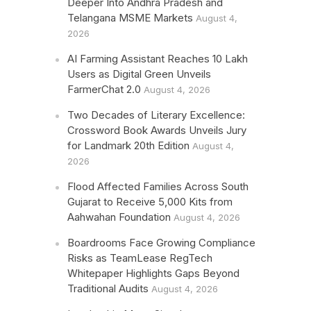
Deeper Into Andhra Pradesh and
Telangana MSME Markets
August 4,
2026
AI Farming Assistant Reaches 10 Lakh
Users as Digital Green Unveils
FarmerChat 2.0
August 4, 2026
Two Decades of Literary Excellence:
Crossword Book Awards Unveils Jury
for Landmark 20th Edition
August 4,
2026
Flood Affected Families Across South
Gujarat to Receive 5,000 Kits from
Aahwahan Foundation
August 4, 2026
Boardrooms Face Growing Compliance
Risks as TeamLease RegTech
Whitepaper Highlights Gaps Beyond
Traditional Audits
August 4, 2026