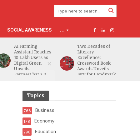
SOCIAL AWARENESS
…
AI Farming
Two Decades of
Assistant Reaches
Literary
10 Lakh Users as
Excellence:
Digital Green
Crossword Book
Unveils
Awards Unveils
FarmerChat 2.0
Jury for Landmark
20th Edition
Topics
Business
766
Economy
178
Education
298