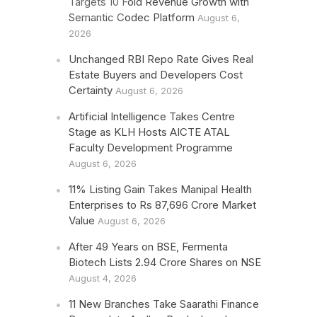
Targets 10 Fold Revenue Growth with
Semantic Codec Platform
August 6,
2026
Unchanged RBI Repo Rate Gives Real
Estate Buyers and Developers Cost
Certainty
August 6, 2026
Artificial Intelligence Takes Centre
Stage as KLH Hosts AICTE ATAL
Faculty Development Programme
August 6, 2026
11% Listing Gain Takes Manipal Health
Enterprises to Rs 87,696 Crore Market
Value
August 6, 2026
After 49 Years on BSE, Fermenta
Biotech Lists 2.94 Crore Shares on NSE
August 4, 2026
11 New Branches Take Saarathi Finance