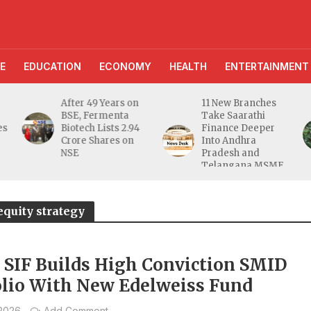
E
EDUCATION
ECONOMY
HEALTH
ENTERTAINMENT
After 49 Years on
11 New Branches
BSE, Fermenta
Take Saarathi
es
Biotech Lists 2.94
Finance Deeper
e
Crore Shares on
Into Andhra
NSE
Pradesh and
Telangana MSME
Markets
equity strategy
a SIF Builds High Conviction SMID
olio With New Edelweiss Fund
 2026
Add Comment