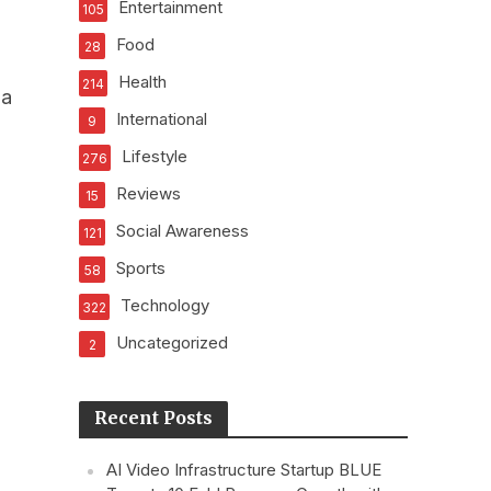
Entertainment
105
Food
28
Health
214
ha
International
9
Lifestyle
276
Reviews
15
Social Awareness
121
Sports
58
Technology
322
Uncategorized
2
Recent Posts
AI Video Infrastructure Startup BLUE