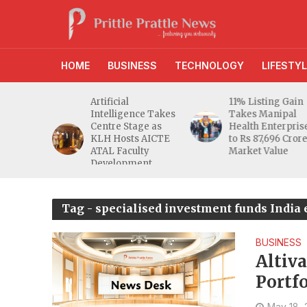
HOME
BUSINESS
TECHNOLOGY
LIFESTYL
d RBI
Artificial
11% Listing Gain
 Gives
Intelligence Takes
Takes Manipal
e Buyers
Centre Stage as
Health Enterpris
opers
KLH Hosts AICTE
to Rs 87,696 Cror
inty
ATAL Faculty
Market Value
Development
Programme
Tag - specialised investment funds India 
BUSINESS
Altiv
Portf
May 18,