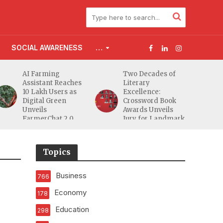
SOCIAL AWARENESS
…
AI Farming
Two Decades of
Assistant Reaches
Literary
10 Lakh Users as
Excellence:
Digital Green
Crossword Book
Unveils
Awards Unveils
FarmerChat 2.0
Jury for Landmark
20th Edition
Topics
Business
766
Economy
178
Education
298