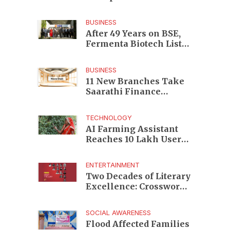
Enterprises to Rs 87,696
Crore Market Value
BUSINESS
After 49 Years on BSE,
Fermenta Biotech Lists
2.94 Crore Shares on
NSE
BUSINESS
11 New Branches Take
Saarathi Finance
Deeper Into Andhra
Pradesh and Telangana
TECHNOLOGY
MSME Markets
AI Farming Assistant
Reaches 10 Lakh Users
as Digital Green
Unveils FarmerChat 2.0
ENTERTAINMENT
Two Decades of Literary
Excellence: Crossword
Book Awards Unveils
Jury for Landmark 20th
SOCIAL AWARENESS
Edition
Flood Affected Families