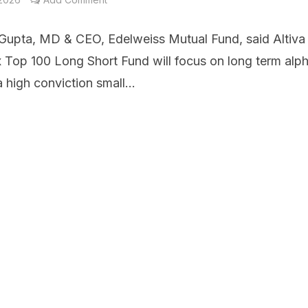
Gupta, MD & CEO, Edelweiss Mutual Fund, said Altiva
x Top 100 Long Short Fund will focus on long term alp
 high conviction small...