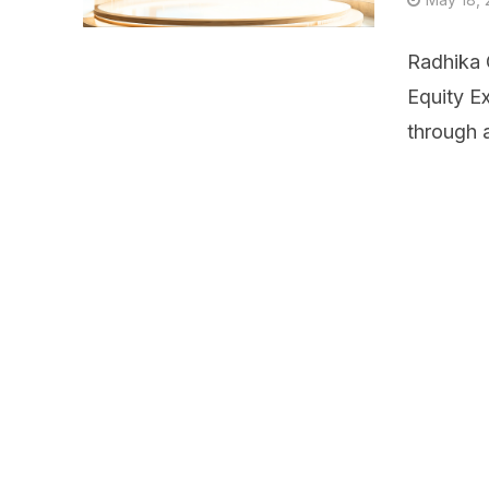
Radhika 
Equity E
through a