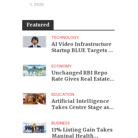
1, 2026
Featured
TECHNOLOGY
AI Video Infrastructure
Startup BLUE Targets 10
Fold Revenue Growth
with Semantic Codec
ECONOMY
Platform
Unchanged RBI Repo
Rate Gives Real Estate
Buyers and Developers
Cost Certainty
EDUCATION
Artificial Intelligence
Takes Centre Stage as
KLH Hosts AICTE ATAL
Faculty Development
BUSINESS
Programme
11% Listing Gain Takes
Manipal Health