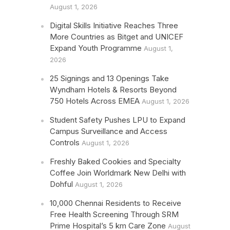
August 1, 2026
Digital Skills Initiative Reaches Three
More Countries as Bitget and UNICEF
Expand Youth Programme
August 1,
2026
25 Signings and 13 Openings Take
Wyndham Hotels & Resorts Beyond
750 Hotels Across EMEA
August 1, 2026
Student Safety Pushes LPU to Expand
Campus Surveillance and Access
Controls
August 1, 2026
Freshly Baked Cookies and Specialty
Coffee Join Worldmark New Delhi with
Dohful
August 1, 2026
10,000 Chennai Residents to Receive
Free Health Screening Through SRM
Prime Hospital’s 5 km Care Zone
August