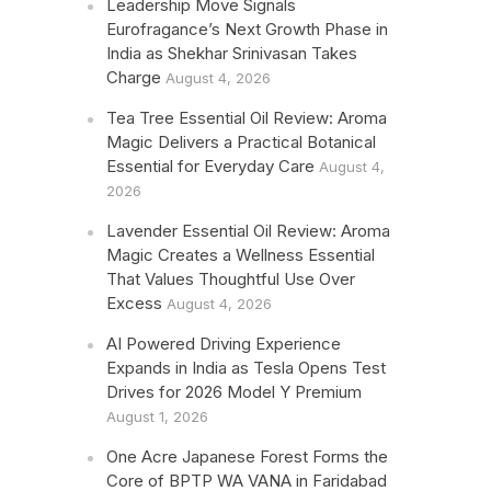
Leadership Move Signals
Eurofragance’s Next Growth Phase in
India as Shekhar Srinivasan Takes
Charge
August 4, 2026
Tea Tree Essential Oil Review: Aroma
Magic Delivers a Practical Botanical
Essential for Everyday Care
August 4,
2026
Lavender Essential Oil Review: Aroma
Magic Creates a Wellness Essential
That Values Thoughtful Use Over
Excess
August 4, 2026
AI Powered Driving Experience
Expands in India as Tesla Opens Test
Drives for 2026 Model Y Premium
August 1, 2026
One Acre Japanese Forest Forms the
Core of BPTP WA VANA in Faridabad