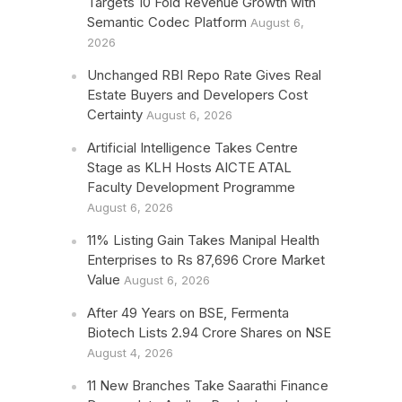
Targets 10 Fold Revenue Growth with
Semantic Codec Platform
August 6,
2026
Unchanged RBI Repo Rate Gives Real
Estate Buyers and Developers Cost
Certainty
August 6, 2026
Artificial Intelligence Takes Centre
Stage as KLH Hosts AICTE ATAL
Faculty Development Programme
August 6, 2026
11% Listing Gain Takes Manipal Health
Enterprises to Rs 87,696 Crore Market
Value
August 6, 2026
After 49 Years on BSE, Fermenta
Biotech Lists 2.94 Crore Shares on NSE
August 4, 2026
11 New Branches Take Saarathi Finance