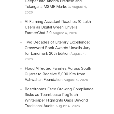
Deeper Into Andhra Pradesh and
Telangana MSME Markets
August 4,
2026
AI Farming Assistant Reaches 10 Lakh
Users as Digital Green Unveils
FarmerChat 2.0
August 4, 2026
Two Decades of Literary Excellence:
Crossword Book Awards Unveils Jury
for Landmark 20th Edition
August 4,
2026
Flood Affected Families Across South
Gujarat to Receive 5,000 Kits from
Aahwahan Foundation
August 4, 2026
Boardrooms Face Growing Compliance
Risks as TeamLease RegTech
Whitepaper Highlights Gaps Beyond
Traditional Audits
August 4, 2026