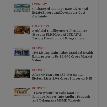
ECONOMY
Unchanged RBI Repo Rate Gives Real
Estate Buyers and Developers Cost
Certainty
EDUCATION
Artificial Intelligence Takes Centre
Stage as KLH Hosts AICTE ATAL
Faculty Development Programme
BUSINESS
11% Listing Gain Takes Manipal Health
Enterprises to Rs 87,696 Crore Market
Value
BUSINESS
After 49 Years on BSE, Fermenta
Biotech Lists 2.94 Crore Shares on NSE
BUSINESS
11 New Branches Take Saarathi
Finance Deeper Into Andhra Pradesh
and Telangana MSME Markets