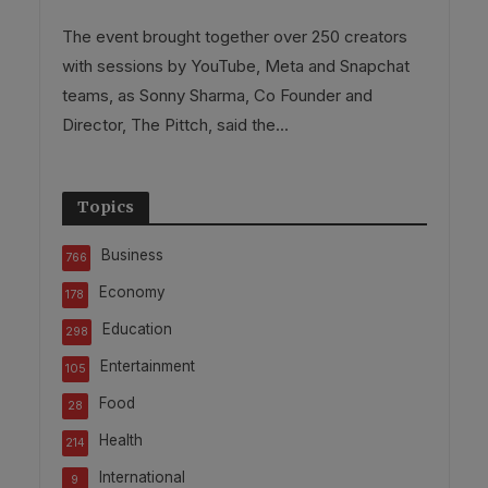
The event brought together over 250 creators
with sessions by YouTube, Meta and Snapchat
teams, as Sonny Sharma, Co Founder and
Director, The Pittch, said the...
Topics
Business
766
Economy
178
Education
298
Entertainment
105
Food
28
Health
214
International
9