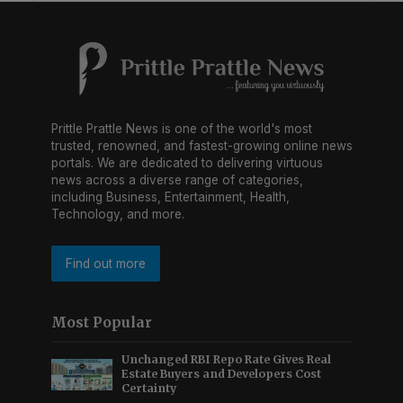
Prittle Prattle News is one of the world's most
trusted, renowned, and fastest-growing online news
portals. We are dedicated to delivering virtuous
news across a diverse range of categories,
including Business, Entertainment, Health,
Technology, and more.
Find out more
Most Popular
Unchanged RBI Repo Rate Gives Real
Estate Buyers and Developers Cost
Certainty