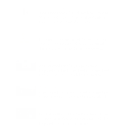
Charge
LIFESTYLE
•
REVIEWS
Tea Tree Essential Oil Review: Aroma
Magic Delivers a Practical Botanical
Essential for Everyday Care
LIFESTYLE
•
REVIEWS
Lavender Essential Oil Review: Aroma
Magic Creates a Wellness Essential
That Values Thoughtful Use Over
Excess
TECHNOLOGY
AI Powered Driving Experience
Expands in India as Tesla Opens Test
Drives for 2026 Model Y Premium
BUSINESS
One Acre Japanese Forest Forms the
Core of BPTP WA VANA in Faridabad
TECHNOLOGY
Digital Skills Initiative Reaches Three
More Countries as Bitget and UNICEF
Expand Youth Programme