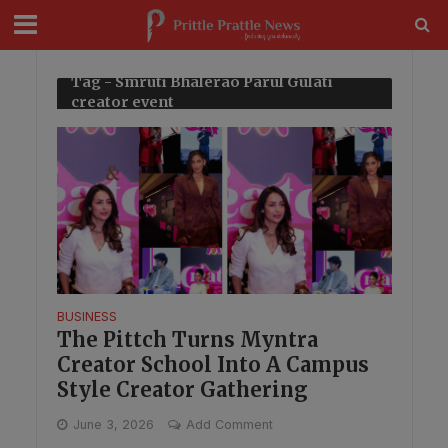
modal-check
Tag - Smruti Bhalerao Parul Gulati
creator event
BUSINESS
The Pittch Turns Myntra
Creator School Into A Campus
Style Creator Gathering
June 3, 2026
Add Comment