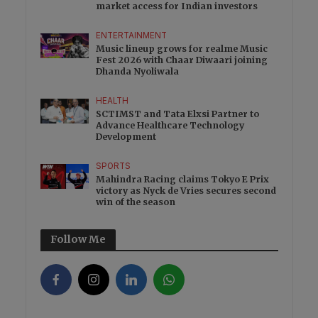
market access for Indian investors
ENTERTAINMENT
Music lineup grows for realme Music
Fest 2026 with Chaar Diwaari joining
Dhanda Nyoliwala
HEALTH
SCTIMST and Tata Elxsi Partner to
Advance Healthcare Technology
Development
SPORTS
Mahindra Racing claims Tokyo E Prix
victory as Nyck de Vries secures second
win of the season
Follow Me