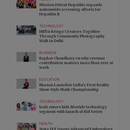
Mission Defeat Hepatitis expands
nationwide screening efforts for
Hepatitis B
TECHNOLOGY
Hiffin Brings Creators Together
Through Community Photography
Walk in Delhi
BUSINESS
Raghav Choudhary on why revenue
contribution matters more than ever at
work
EDUCATION
Bhanzu Launches India’s First Reality
Show Style Math Championship
TECHNOLOGY
boAt enters kids lifestyle technology
segment with launch of Kid Series
HEALTH
Nova IVF Opens Advanced Embryology