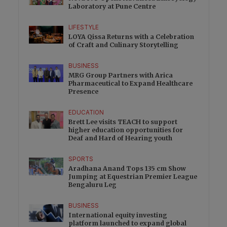
Laboratory at Pune Centre
LIFESTYLE
LOYA Qissa Returns with a Celebration
of Craft and Culinary Storytelling
BUSINESS
MRG Group Partners with Arica
Pharmaceutical to Expand Healthcare
Presence
EDUCATION
Brett Lee visits TEACH to support
higher education opportunities for
Deaf and Hard of Hearing youth
SPORTS
Aradhana Anand Tops 135 cm Show
Jumping at Equestrian Premier League
Bengaluru Leg
BUSINESS
International equity investing
platform launched to expand global