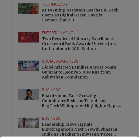
TECHNOLOGY
AI Farming Assistant Reaches 10 Lakh
Users as Digital Green Unveils
FarmerChat 2.0
ENTERTAINMENT
Two Decades of Literary Excellence:
Crossword Book Awards Unveils Jury
for Landmark 20th Edition
SOCIAL AWARENESS
Flood Affected Families Across South
Gujarat to Receive 5,000 Kits from
Aahwahan Foundation
BUSINESS
Boardrooms Face Growing
Compliance Risks as TeamLease
RegTech Whitepaper Highlights Gaps
Beyond Traditional Audits
BUSINESS
Leadership Move Signals
Eurofragance’s Next Growth Phase in
India as Shekhar Srinivasan Takes