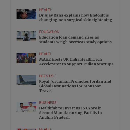
HEALTH
Dr Ajay Rana explains how Endolift is
changing non surgical skin tightening
EDUCATION
Education loan demand rises as
students weigh overseas study options
HEALTH
MAHE Hosts UK India HealthTech
Accelerator to Support Indian Startups
LIFESTYLE
Royal Jordanian Promotes Jordan and
Global Destinations for Monsoon
Travel
BUSINESS
Healthfab to Invest Rs 15 Crore in
Second Manufacturing Facility in
Andhra Pradesh
HEALTH