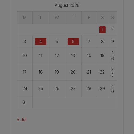
August 2026
M
T
W
T
F
S
S
1
2
3
4
5
6
7
8
9
1
10
11
12
13
14
15
6
2
17
18
19
20
21
22
3
3
24
25
26
27
28
29
0
31
« Jul