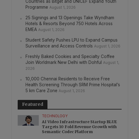
Countries as Bitget and UNICEF Expand Youth
Programme
August 1, 2026
25 Signings and 13 Openings Take Wyndham
Hotels & Resorts Beyond 750 Hotels Across
EMEA
August 1, 2026
Student Safety Pushes LPU to Expand Campus
Surveillance and Access Controls
August 1, 2026
Freshly Baked Cookies and Specialty Coffee
Join Worldmark New Delhi with Dohful
August 1,
2026
10,000 Chennai Residents to Receive Free
Health Screening Through SRM Prime Hospital’s
5 km Care Zone
August 1, 2026
Featured
TECHNOLOGY
AI Video Infrastructure Startup BLUE
Targets 10 Fold Revenue Growth with
Semantic Codec Platform