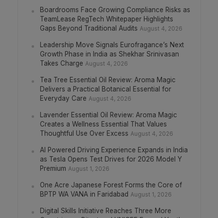
Boardrooms Face Growing Compliance Risks as
TeamLease RegTech Whitepaper Highlights
Gaps Beyond Traditional Audits
August 4, 2026
Leadership Move Signals Eurofragance’s Next
Growth Phase in India as Shekhar Srinivasan
Takes Charge
August 4, 2026
Tea Tree Essential Oil Review: Aroma Magic
Delivers a Practical Botanical Essential for
Everyday Care
August 4, 2026
Lavender Essential Oil Review: Aroma Magic
Creates a Wellness Essential That Values
Thoughtful Use Over Excess
August 4, 2026
AI Powered Driving Experience Expands in India
as Tesla Opens Test Drives for 2026 Model Y
Premium
August 1, 2026
One Acre Japanese Forest Forms the Core of
BPTP WA VANA in Faridabad
August 1, 2026
Digital Skills Initiative Reaches Three More