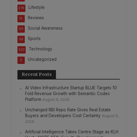
Lifestyle
276
Reviews
15
Social Awareness
121
Sports
58
Technology
322
Uncategorized
2
Recent Posts
AI Video Infrastructure Startup BLUE Targets 10
Fold Revenue Growth with Semantic Codec
Platform
August 6, 2026
Unchanged RBI Repo Rate Gives Real Estate
Buyers and Developers Cost Certainty
August 6,
2026
Artificial Intelligence Takes Centre Stage as KLH