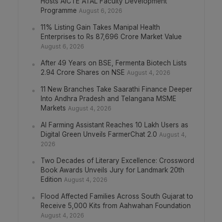
Hosts AICTE ATAL Faculty Development
Programme
August 6, 2026
11% Listing Gain Takes Manipal Health
Enterprises to Rs 87,696 Crore Market Value
August 6, 2026
After 49 Years on BSE, Fermenta Biotech Lists
2.94 Crore Shares on NSE
August 4, 2026
11 New Branches Take Saarathi Finance Deeper
Into Andhra Pradesh and Telangana MSME
Markets
August 4, 2026
AI Farming Assistant Reaches 10 Lakh Users as
Digital Green Unveils FarmerChat 2.0
August 4,
2026
Two Decades of Literary Excellence: Crossword
Book Awards Unveils Jury for Landmark 20th
Edition
August 4, 2026
Flood Affected Families Across South Gujarat to
Receive 5,000 Kits from Aahwahan Foundation
August 4, 2026