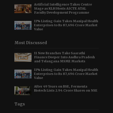
Artificial Intelligence Takes Centre
Stage as KLH Hosts AICTE ATAL
Faculty Development Programme
11% Listing Gain Takes Manipal Health
Enterprises to Rs 87,696 Crore Market
Value
Most Discussed
11 New Branches Take Saarathi
Finance Deeper Into Andhra Pradesh
and Telangana MSME Markets
11% Listing Gain Takes Manipal Health
Enterprises to Rs 87,696 Crore Market
Value
After 49 Years on BSE, Fermenta
Biotech Lists 2.94 Crore Shares on NSE
Tags