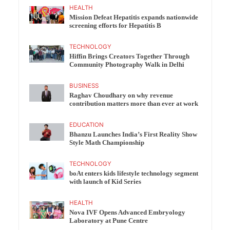
HEALTH
Mission Defeat Hepatitis expands nationwide
screening efforts for Hepatitis B
TECHNOLOGY
Hiffin Brings Creators Together Through
Community Photography Walk in Delhi
BUSINESS
Raghav Choudhary on why revenue
contribution matters more than ever at work
EDUCATION
Bhanzu Launches India’s First Reality Show
Style Math Championship
TECHNOLOGY
boAt enters kids lifestyle technology segment
with launch of Kid Series
HEALTH
Nova IVF Opens Advanced Embryology
Laboratory at Pune Centre