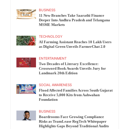
BUSINESS
11 New Branches Take Saarathi Finance
Deeper Into Andhra Pradesh and Telangana
MSME Markets
TECHNOLOGY
AI Farming Assistant Reaches 10 Lakh Users
as Digital Green Unveils FarmerChat 2.0
ENTERTAINMENT
Two Decades of Literary Excellence:
Crossword Book Awards Unveils Jury for
Landmark 20th Edition
SOCIAL AWARENESS
Flood Affected Families Across South Gujarat
to Receive 5,000 Kits from Aahwahan
Foundation
BUSINESS
Boardrooms Face Growing Compliance
Risks as TeamLease RegTech Whitepaper
Highlights Gaps Beyond Traditional Audits