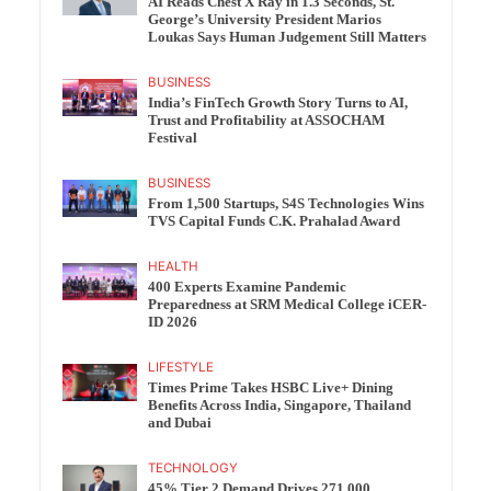
AI Reads Chest X Ray in 1.3 Seconds, St.
George’s University President Marios
Loukas Says Human Judgement Still Matters
BUSINESS
India’s FinTech Growth Story Turns to AI,
Trust and Profitability at ASSOCHAM
Festival
BUSINESS
From 1,500 Startups, S4S Technologies Wins
TVS Capital Funds C.K. Prahalad Award
HEALTH
400 Experts Examine Pandemic
Preparedness at SRM Medical College iCER-
ID 2026
LIFESTYLE
Times Prime Takes HSBC Live+ Dining
Benefits Across India, Singapore, Thailand
and Dubai
TECHNOLOGY
45% Tier 2 Demand Drives 271,000