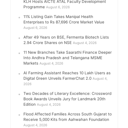
KLH Hosts AICTE ATAL Faculty Development
Programme
August 6, 2026
11% Listing Gain Takes Manipal Health
Enterprises to Rs 87,696 Crore Market Value
August 6, 2026
After 49 Years on BSE, Fermenta Biotech Lists
2.94 Crore Shares on NSE
August 4, 2026
11 New Branches Take Saarathi Finance Deeper
Into Andhra Pradesh and Telangana MSME
Markets
August 4, 2026
AI Farming Assistant Reaches 10 Lakh Users as
Digital Green Unveils FarmerChat 2.0
August 4,
2026
Two Decades of Literary Excellence: Crossword
Book Awards Unveils Jury for Landmark 20th
Edition
August 4, 2026
Flood Affected Families Across South Gujarat to
Receive 5,000 Kits from Aahwahan Foundation
August 4, 2026