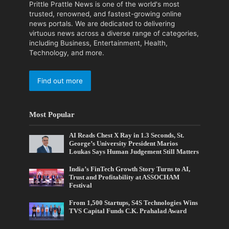
Prittle Prattle News is one of the world's most
trusted, renowned, and fastest-growing online
news portals. We are dedicated to delivering
virtuous news across a diverse range of categories,
including Business, Entertainment, Health,
Technology, and more.
Find out more
Most Popular
AI Reads Chest X Ray in 1.3 Seconds, St.
George’s University President Marios
Loukas Says Human Judgement Still Matters
India’s FinTech Growth Story Turns to AI,
Trust and Profitability at ASSOCHAM
Festival
From 1,500 Startups, S4S Technologies Wins
TVS Capital Funds C.K. Prahalad Award