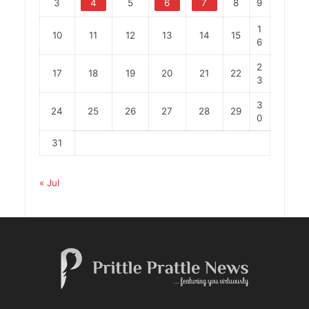
3
4
5
6
7
8
9
1
10
11
12
13
14
15
6
2
17
18
19
20
21
22
3
3
24
25
26
27
28
29
0
31
« Jul