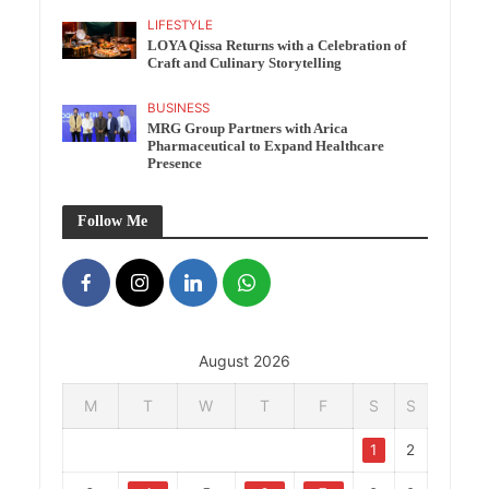
LIFESTYLE
LOYA Qissa Returns with a Celebration of
Craft and Culinary Storytelling
BUSINESS
MRG Group Partners with Arica
Pharmaceutical to Expand Healthcare
Presence
Follow Me
August 2026
M
T
W
T
F
S
S
1
2