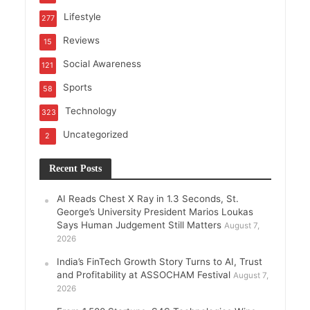
Lifestyle
277
Reviews
15
Social Awareness
121
Sports
58
Technology
323
Uncategorized
2
Recent Posts
AI Reads Chest X Ray in 1.3 Seconds, St.
George’s University President Marios Loukas
Says Human Judgement Still Matters
August 7,
2026
India’s FinTech Growth Story Turns to AI, Trust
and Profitability at ASSOCHAM Festival
August 7,
2026