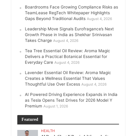
Boardrooms Face Growing Compliance Risks as
TeamLease RegTech Whitepaper Highlights
Gaps Beyond Traditional Audits
August 4, 2026
Leadership Move Signals Eurofragance’s Next
Growth Phase in India as Shekhar Srinivasan
Takes Charge
August 4, 2026
Tea Tree Essential Oil Review: Aroma Magic
Delivers a Practical Botanical Essential for
Everyday Care
August 4, 2026
Lavender Essential Oil Review: Aroma Magic
Creates a Wellness Essential That Values
Thoughtful Use Over Excess
August 4, 2026
AI Powered Driving Experience Expands in India
as Tesla Opens Test Drives for 2026 Model Y
Premium
August 1, 2026
Featured
HEALTH