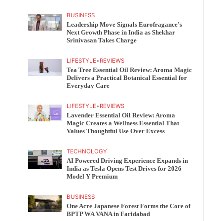
BUSINESS
Leadership Move Signals Eurofragance’s
Next Growth Phase in India as Shekhar
Srinivasan Takes Charge
LIFESTYLE
•
REVIEWS
Tea Tree Essential Oil Review: Aroma Magic
Delivers a Practical Botanical Essential for
Everyday Care
LIFESTYLE
•
REVIEWS
Lavender Essential Oil Review: Aroma
Magic Creates a Wellness Essential That
Values Thoughtful Use Over Excess
TECHNOLOGY
AI Powered Driving Experience Expands in
India as Tesla Opens Test Drives for 2026
Model Y Premium
BUSINESS
One Acre Japanese Forest Forms the Core of
BPTP WA VANA in Faridabad