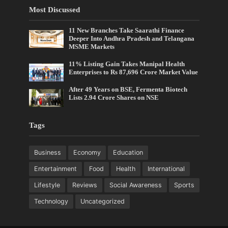
Most Discussed
11 New Branches Take Saarathi Finance
Deeper Into Andhra Pradesh and Telangana
MSME Markets
11% Listing Gain Takes Manipal Health
Enterprises to Rs 87,696 Crore Market Value
After 49 Years on BSE, Fermenta Biotech
Lists 2.94 Crore Shares on NSE
Tags
Business
Economy
Education
Entertainment
Food
Health
International
Lifestyle
Reviews
Social Awareness
Sports
Technology
Uncategorized