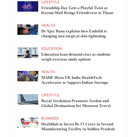
LIFESTYLE
Friendship Day Gets a Playful Twist as
Korum Mall Brings Friendverse to Thane
HEALTH
Dr Ajay Rana explains how Endolift is
changing non surgical skin tightening
EDUCATION
Education loan demand rises as students
weigh overseas study options
HEALTH
MAHE Hosts UK India HealthTech
Accelerator to Support Indian Startups
LIFESTYLE
Royal Jordanian Promotes Jordan and
Global Destinations for Monsoon Travel
BUSINESS
Healthfab to Invest Rs 15 Crore in Second
Manufacturing Facility in Andhra Pradesh