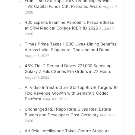
From 1,500 Startups, S4S Technologies Wins
TVS Capital Funds C.K. Prahalad Award
August 7,
2026
400 Experts Examine Pandemic Preparedness
at SRM Medical College iCER-ID 2026
August 7,
2026
Times Prime Takes HSBC Live+ Dining Benefits
Across India, Singapore, Thailand and Dubai
August 7, 2026
45% Tier 2 Demand Drives 271,000 Samsung
Galaxy Z Fold8 Series Pre Orders in 72 Hours
August 7, 2026
AI Video Infrastructure Startup BLUE Targets 10
Fold Revenue Growth with Semantic Codec
Platform
August 6, 2026
Unchanged RBI Repo Rate Gives Real Estate
Buyers and Developers Cost Certainty
August 6,
2026
Artificial Intelligence Takes Centre Stage as