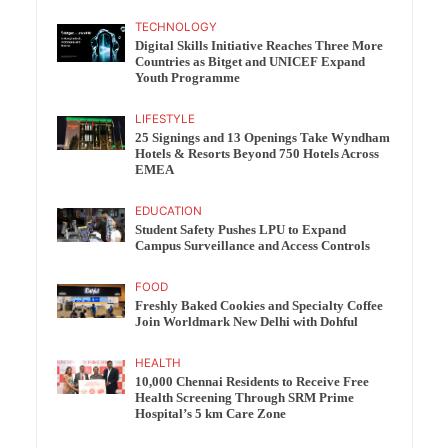
TECHNOLOGY
Digital Skills Initiative Reaches Three More
Countries as Bitget and UNICEF Expand
Youth Programme
LIFESTYLE
25 Signings and 13 Openings Take Wyndham
Hotels & Resorts Beyond 750 Hotels Across
EMEA
EDUCATION
Student Safety Pushes LPU to Expand
Campus Surveillance and Access Controls
FOOD
Freshly Baked Cookies and Specialty Coffee
Join Worldmark New Delhi with Dohful
HEALTH
10,000 Chennai Residents to Receive Free
Health Screening Through SRM Prime
Hospital’s 5 km Care Zone