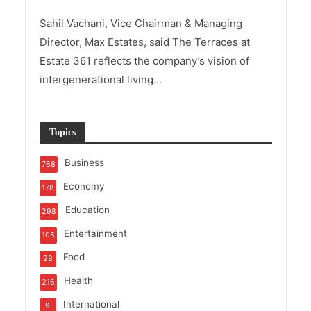
Sahil Vachani, Vice Chairman & Managing
Director, Max Estates, said The Terraces at
Estate 361 reflects the company’s vision of
intergenerational living...
Topics
Business
768
Economy
178
Education
298
Entertainment
105
Food
28
Health
216
International
9