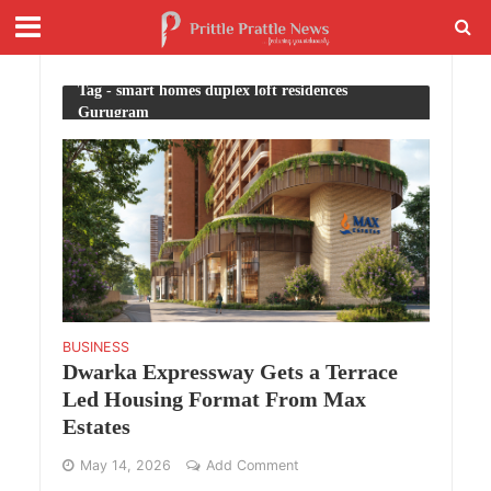
Tag - smart homes duplex loft residences
Gurugram
BUSINESS
Dwarka Expressway Gets a Terrace
Led Housing Format From Max
Estates
May 14, 2026
Add Comment