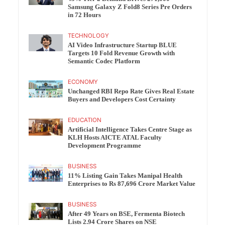
Samsung Galaxy Z Fold8 Series Pre Orders
in 72 Hours
TECHNOLOGY
AI Video Infrastructure Startup BLUE
Targets 10 Fold Revenue Growth with
Semantic Codec Platform
ECONOMY
Unchanged RBI Repo Rate Gives Real Estate
Buyers and Developers Cost Certainty
EDUCATION
Artificial Intelligence Takes Centre Stage as
KLH Hosts AICTE ATAL Faculty
Development Programme
BUSINESS
11% Listing Gain Takes Manipal Health
Enterprises to Rs 87,696 Crore Market Value
BUSINESS
After 49 Years on BSE, Fermenta Biotech
Lists 2.94 Crore Shares on NSE