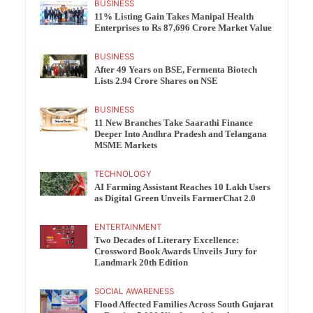
BUSINESS
11% Listing Gain Takes Manipal Health
Enterprises to Rs 87,696 Crore Market Value
BUSINESS
After 49 Years on BSE, Fermenta Biotech
Lists 2.94 Crore Shares on NSE
BUSINESS
11 New Branches Take Saarathi Finance
Deeper Into Andhra Pradesh and Telangana
MSME Markets
TECHNOLOGY
AI Farming Assistant Reaches 10 Lakh Users
as Digital Green Unveils FarmerChat 2.0
ENTERTAINMENT
Two Decades of Literary Excellence:
Crossword Book Awards Unveils Jury for
Landmark 20th Edition
SOCIAL AWARENESS
Flood Affected Families Across South Gujarat