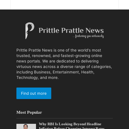
Prittle Prattle News is one of the world's most
trusted, renowned, and fastest-growing online
news portals. We are dedicated to delivering
virtuous news across a diverse range of categories,
including Business, Entertainment, Health,
Technology, and more.
Find out more
Most Popular
Why RBI Is Looking Beyond Headline
Inflation Before Changing Interest Rates,