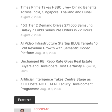
Times Prime Takes HSBC Live+ Dining Benefits
Across India, Singapore, Thailand and Dubai
August 7, 2026
45% Tier 2 Demand Drives 271,000 Samsung
Galaxy Z Fold8 Series Pre Orders in 72 Hours
August 7, 2026
AI Video Infrastructure Startup BLUE Targets 10
Fold Revenue Growth with Semantic Codec
Platform
August 6, 2026
Unchanged RBI Repo Rate Gives Real Estate
Buyers and Developers Cost Certainty
August 6,
2026
Artificial Intelligence Takes Centre Stage as
KLH Hosts AICTE ATAL Faculty Development
Programme
August 6, 2026
Featured
ECONOMY