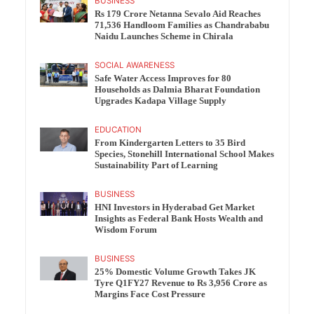
BUSINESS
Rs 179 Crore Netanna Sevalo Aid Reaches
71,536 Handloom Families as Chandrababu
Naidu Launches Scheme in Chirala
SOCIAL AWARENESS
Safe Water Access Improves for 80
Households as Dalmia Bharat Foundation
Upgrades Kadapa Village Supply
EDUCATION
From Kindergarten Letters to 35 Bird
Species, Stonehill International School Makes
Sustainability Part of Learning
BUSINESS
HNI Investors in Hyderabad Get Market
Insights as Federal Bank Hosts Wealth and
Wisdom Forum
BUSINESS
25% Domestic Volume Growth Takes JK
Tyre Q1FY27 Revenue to Rs 3,956 Crore as
Margins Face Cost Pressure