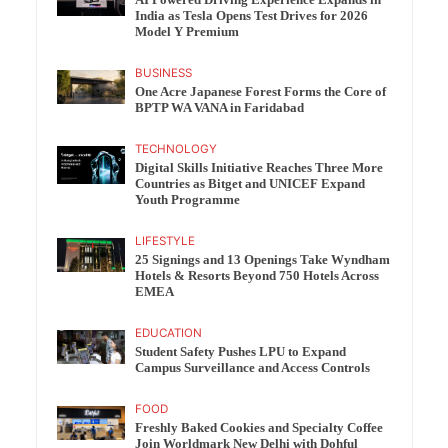
India as Tesla Opens Test Drives for 2026
Model Y Premium
BUSINESS
One Acre Japanese Forest Forms the Core of
BPTP WA VANA in Faridabad
TECHNOLOGY
Digital Skills Initiative Reaches Three More
Countries as Bitget and UNICEF Expand
Youth Programme
LIFESTYLE
25 Signings and 13 Openings Take Wyndham
Hotels & Resorts Beyond 750 Hotels Across
EMEA
EDUCATION
Student Safety Pushes LPU to Expand
Campus Surveillance and Access Controls
FOOD
Freshly Baked Cookies and Specialty Coffee
Join Worldmark New Delhi with Dohful