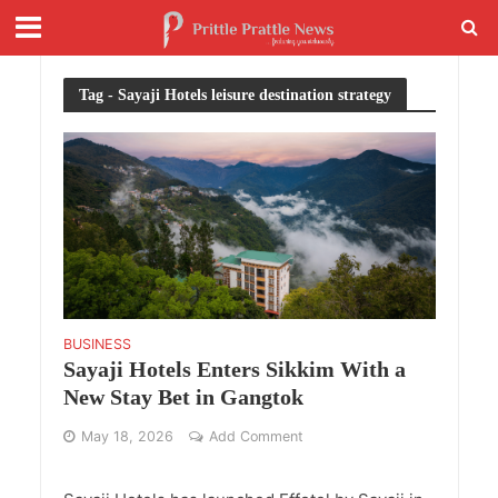
Tag - Sayaji Hotels leisure destination strategy
BUSINESS
Sayaji Hotels Enters Sikkim With a
New Stay Bet in Gangtok
May 18, 2026
Add Comment