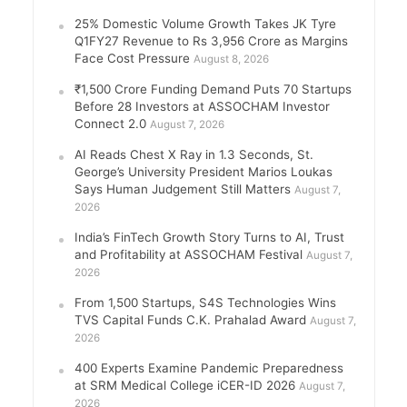
25% Domestic Volume Growth Takes JK Tyre
Q1FY27 Revenue to Rs 3,956 Crore as Margins
Face Cost Pressure
August 8, 2026
₹1,500 Crore Funding Demand Puts 70 Startups
Before 28 Investors at ASSOCHAM Investor
Connect 2.0
August 7, 2026
AI Reads Chest X Ray in 1.3 Seconds, St.
George’s University President Marios Loukas
Says Human Judgement Still Matters
August 7,
2026
India’s FinTech Growth Story Turns to AI, Trust
and Profitability at ASSOCHAM Festival
August 7,
2026
From 1,500 Startups, S4S Technologies Wins
TVS Capital Funds C.K. Prahalad Award
August 7,
2026
400 Experts Examine Pandemic Preparedness
at SRM Medical College iCER-ID 2026
August 7,
2026