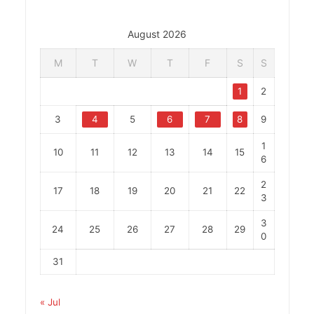
August 2026
M
T
W
T
F
S
S
1
2
3
4
5
6
7
8
9
1
10
11
12
13
14
15
6
2
17
18
19
20
21
22
3
3
24
25
26
27
28
29
0
31
« Jul