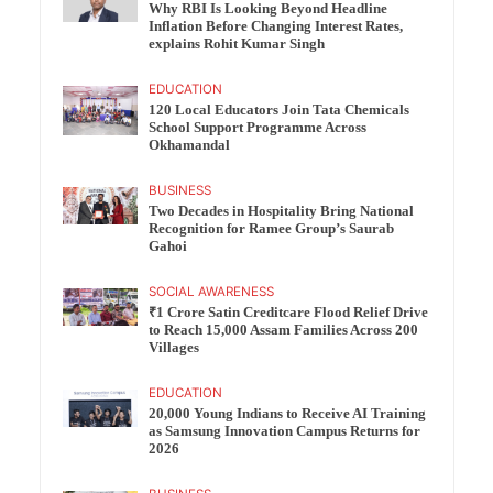
Why RBI Is Looking Beyond Headline
Inflation Before Changing Interest Rates,
explains Rohit Kumar Singh
EDUCATION
120 Local Educators Join Tata Chemicals
School Support Programme Across
Okhamandal
BUSINESS
Two Decades in Hospitality Bring National
Recognition for Ramee Group’s Saurab
Gahoi
SOCIAL AWARENESS
₹1 Crore Satin Creditcare Flood Relief Drive
to Reach 15,000 Assam Families Across 200
Villages
EDUCATION
20,000 Young Indians to Receive AI Training
as Samsung Innovation Campus Returns for
2026