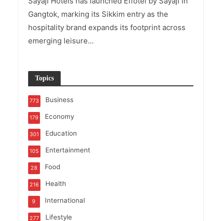
Sayaji Hotels has launched Effotel by Sayaji in
Gangtok, marking its Sikkim entry as the
hospitality brand expands its footprint across
emerging leisure...
Topics
Business
773
Economy
179
Education
301
Entertainment
105
Food
28
Health
216
International
9
Lifestyle
277