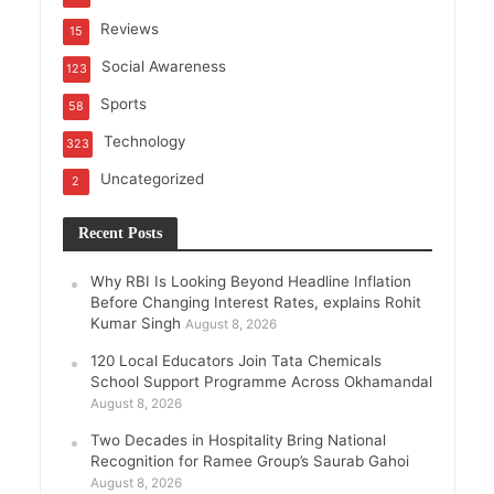
Reviews
15
Social Awareness
123
Sports
58
Technology
323
Uncategorized
2
Recent Posts
Why RBI Is Looking Beyond Headline Inflation
Before Changing Interest Rates, explains Rohit
Kumar Singh
August 8, 2026
120 Local Educators Join Tata Chemicals
School Support Programme Across Okhamandal
August 8, 2026
Two Decades in Hospitality Bring National
Recognition for Ramee Group’s Saurab Gahoi
August 8, 2026