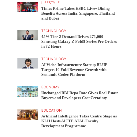
LIFESTYLE
Times Prime Takes HSBC Live+ Dining
Benefits Across India, Singapore, Thailand
and Dubai
TECHNOLOGY
45% Tier 2 Demand Drives 271,000
Samsung Galaxy Z Fold8 Series Pre Orders
in 72 Hours
TECHNOLOGY
AI Video Infrastructure Startup BLUE
Targets 10 Fold Revenue Growth with
Semantic Codec Platform
ECONOMY
Unchanged RBI Repo Rate Gives Real Estate
Buyers and Developers Cost Certainty
EDUCATION
Artificial Intelligence Takes Centre Stage as
KLH Hosts AICTE ATAL Faculty
Development Programme