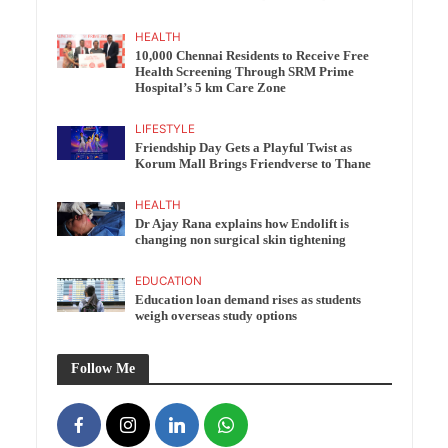
HEALTH
10,000 Chennai Residents to Receive Free
Health Screening Through SRM Prime
Hospital’s 5 km Care Zone
LIFESTYLE
Friendship Day Gets a Playful Twist as
Korum Mall Brings Friendverse to Thane
HEALTH
Dr Ajay Rana explains how Endolift is
changing non surgical skin tightening
EDUCATION
Education loan demand rises as students
weigh overseas study options
Follow Me