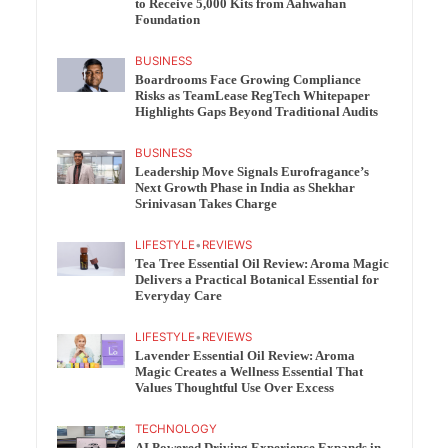
to Receive 5,000 Kits from Aahwahan
Foundation
BUSINESS
Boardrooms Face Growing Compliance
Risks as TeamLease RegTech Whitepaper
Highlights Gaps Beyond Traditional Audits
BUSINESS
Leadership Move Signals Eurofragance’s
Next Growth Phase in India as Shekhar
Srinivasan Takes Charge
LIFESTYLE
•
REVIEWS
Tea Tree Essential Oil Review: Aroma Magic
Delivers a Practical Botanical Essential for
Everyday Care
LIFESTYLE
•
REVIEWS
Lavender Essential Oil Review: Aroma
Magic Creates a Wellness Essential That
Values Thoughtful Use Over Excess
TECHNOLOGY
AI Powered Driving Experience Expands in