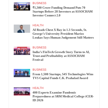
BUSINESS
₹1,500 Crore Funding Demand Puts 70
Startups Before 28 Investors at ASSOCHAM
Investor Connect 2.0
HEALTH
AI Reads Chest X Ray in 1.3 Seconds, St.
George’s University President Marios
Loukas Says Human Judgement Still Matters
BUSINESS
India’s FinTech Growth Story Turns to AI,
Trust and Profitability at ASSOCHAM
Festival
BUSINESS
From 1,500 Startups, S4S Technologies Wins
TVS Capital Funds C.K. Prahalad Award
HEALTH
400 Experts Examine Pandemic
Preparedness at SRM Medical College iCER-
ID 2026