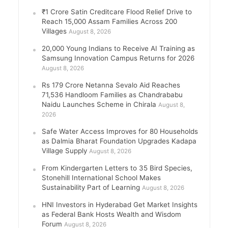
₹1 Crore Satin Creditcare Flood Relief Drive to
Reach 15,000 Assam Families Across 200
Villages
August 8, 2026
20,000 Young Indians to Receive AI Training as
Samsung Innovation Campus Returns for 2026
August 8, 2026
Rs 179 Crore Netanna Sevalo Aid Reaches
71,536 Handloom Families as Chandrababu
Naidu Launches Scheme in Chirala
August 8,
2026
Safe Water Access Improves for 80 Households
as Dalmia Bharat Foundation Upgrades Kadapa
Village Supply
August 8, 2026
From Kindergarten Letters to 35 Bird Species,
Stonehill International School Makes
Sustainability Part of Learning
August 8, 2026
HNI Investors in Hyderabad Get Market Insights
as Federal Bank Hosts Wealth and Wisdom
Forum
August 8, 2026