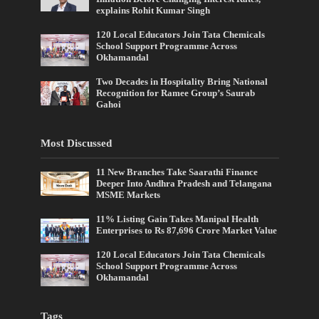
explains Rohit Kumar Singh
120 Local Educators Join Tata Chemicals
School Support Programme Across
Okhamandal
Two Decades in Hospitality Bring National
Recognition for Ramee Group’s Saurab
Gahoi
Most Discussed
11 New Branches Take Saarathi Finance
Deeper Into Andhra Pradesh and Telangana
MSME Markets
11% Listing Gain Takes Manipal Health
Enterprises to Rs 87,696 Crore Market Value
120 Local Educators Join Tata Chemicals
School Support Programme Across
Okhamandal
Tags