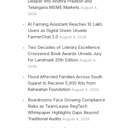
Deeper Into Andhra Pradesh and
Telangana MSME Markets
August 4,
2026
AI Farming Assistant Reaches 10 Lakh
Users as Digital Green Unveils
FarmerChat 2.0
August 4, 2026
Two Decades of Literary Excellence:
Crossword Book Awards Unveils Jury
for Landmark 20th Edition
August 4,
2026
Flood Affected Families Across South
Gujarat to Receive 5,000 Kits from
Aahwahan Foundation
August 4, 2026
Boardrooms Face Growing Compliance
Risks as TeamLease RegTech
Whitepaper Highlights Gaps Beyond
Traditional Audits
August 4, 2026