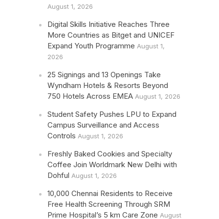
August 1, 2026
Digital Skills Initiative Reaches Three
More Countries as Bitget and UNICEF
Expand Youth Programme
August 1,
2026
25 Signings and 13 Openings Take
Wyndham Hotels & Resorts Beyond
750 Hotels Across EMEA
August 1, 2026
Student Safety Pushes LPU to Expand
Campus Surveillance and Access
Controls
August 1, 2026
Freshly Baked Cookies and Specialty
Coffee Join Worldmark New Delhi with
Dohful
August 1, 2026
10,000 Chennai Residents to Receive
Free Health Screening Through SRM
Prime Hospital’s 5 km Care Zone
August