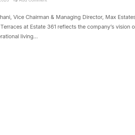
chani, Vice Chairman & Managing Director, Max Estates
Terraces at Estate 361 reflects the company’s vision o
ational living...