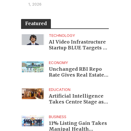
1, 2026
Featured
TECHNOLOGY
AI Video Infrastructure
Startup BLUE Targets 10
Fold Revenue Growth
with Semantic Codec
ECONOMY
Platform
Unchanged RBI Repo
Rate Gives Real Estate
Buyers and Developers
Cost Certainty
EDUCATION
Artificial Intelligence
Takes Centre Stage as
KLH Hosts AICTE ATAL
Faculty Development
BUSINESS
Programme
11% Listing Gain Takes
Manipal Health