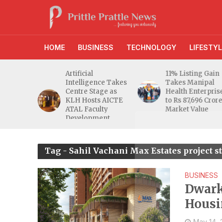
HOME
BUSINESS
TECHNOLOGY
LIFESTYL
d RBI
Artificial
11% Listing Gain
 Gives
Intelligence Takes
Takes Manipal
e Buyers
Centre Stage as
Health Enterpris
opers
KLH Hosts AICTE
to Rs 87,696 Cror
inty
ATAL Faculty
Market Value
Development
Programme
Tag - Sahil Vachani Max Estates project 
BUSINESS
Dwark
Housi
May 14,