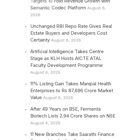
Targets 10 Fold Revenue Growth with
Semantic Codec Platform
August 6,
2026
Unchanged RBI Repo Rate Gives Real
Estate Buyers and Developers Cost
Certainty
August 6, 2026
Artificial Intelligence Takes Centre
Stage as KLH Hosts AICTE ATAL
Faculty Development Programme
August 6, 2026
11% Listing Gain Takes Manipal Health
Enterprises to Rs 87,696 Crore Market
Value
August 6, 2026
After 49 Years on BSE, Fermenta
Biotech Lists 2.94 Crore Shares on NSE
August 4, 2026
11 New Branches Take Saarathi Finance