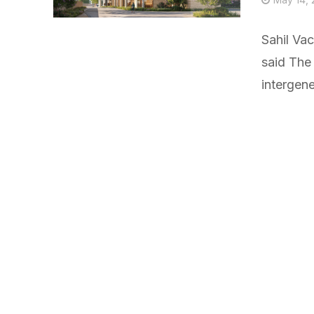
Sahil Va
said The 
intergener