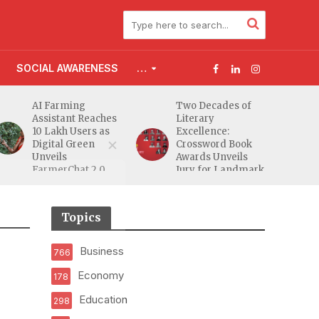
SOCIAL AWARENESS
…
AI Farming
Two Decades of
Assistant Reaches
Literary
10 Lakh Users as
Excellence:
Digital Green
Crossword Book
Unveils
Awards Unveils
FarmerChat 2.0
Jury for Landmark
20th Edition
Topics
Business
766
Economy
178
Education
298