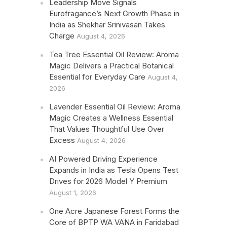
Leadership Move Signals
Eurofragance’s Next Growth Phase in
India as Shekhar Srinivasan Takes
Charge
August 4, 2026
Tea Tree Essential Oil Review: Aroma
Magic Delivers a Practical Botanical
Essential for Everyday Care
August 4,
2026
Lavender Essential Oil Review: Aroma
Magic Creates a Wellness Essential
That Values Thoughtful Use Over
Excess
August 4, 2026
AI Powered Driving Experience
Expands in India as Tesla Opens Test
Drives for 2026 Model Y Premium
August 1, 2026
One Acre Japanese Forest Forms the
Core of BPTP WA VANA in Faridabad