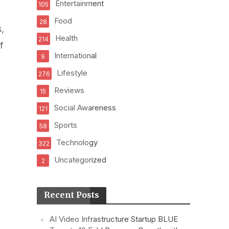
Entertainment
105
Food
28
,
Health
214
f
International
9
Lifestyle
276
Reviews
15
Social Awareness
121
Sports
58
Technology
322
Uncategorized
2
Recent Posts
AI Video Infrastructure Startup BLUE