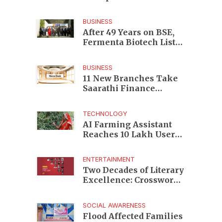
Enterprises to Rs 87,696
Crore Market Value
BUSINESS
After 49 Years on BSE,
Fermenta Biotech Lists
2.94 Crore Shares on
NSE
BUSINESS
11 New Branches Take
Saarathi Finance
Deeper Into Andhra
Pradesh and Telangana
TECHNOLOGY
MSME Markets
AI Farming Assistant
Reaches 10 Lakh Users
as Digital Green
Unveils FarmerChat 2.0
ENTERTAINMENT
Two Decades of Literary
Excellence: Crossword
Book Awards Unveils
Jury for Landmark 20th
SOCIAL AWARENESS
Edition
Flood Affected Families