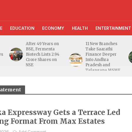
E
EDUCATION
ECONOMY
HEALTH
ENTERTAINMENT
After 49 Years on
11 New Branches
BSE, Fermenta
Take Saarathi
es
Biotech Lists 2.94
Finance Deeper
e
Crore Shares on
Into Andhra
NSE
Pradesh and
Telangana MSME
Markets
statement
a Expressway Gets a Terrace Led
ng Format From Max Estates
 2026
Add Comment