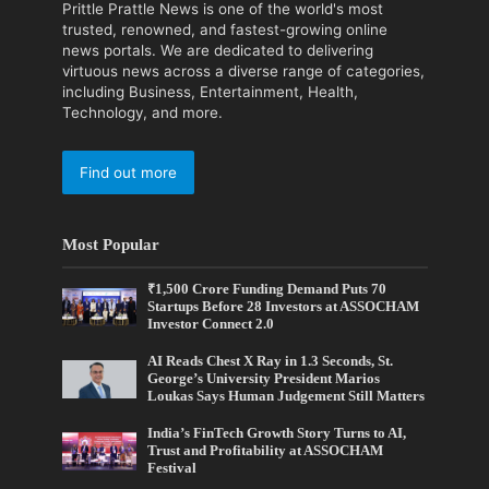
Prittle Prattle News is one of the world's most
trusted, renowned, and fastest-growing online
news portals. We are dedicated to delivering
virtuous news across a diverse range of categories,
including Business, Entertainment, Health,
Technology, and more.
Find out more
Most Popular
₹1,500 Crore Funding Demand Puts 70
Startups Before 28 Investors at ASSOCHAM
Investor Connect 2.0
AI Reads Chest X Ray in 1.3 Seconds, St.
George’s University President Marios
Loukas Says Human Judgement Still Matters
India’s FinTech Growth Story Turns to AI,
Trust and Profitability at ASSOCHAM
Festival