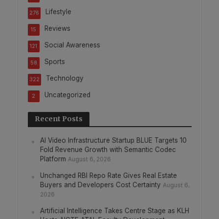
Lifestyle
276
Reviews
15
Social Awareness
121
Sports
58
Technology
322
Uncategorized
2
Recent Posts
AI Video Infrastructure Startup BLUE Targets 10
Fold Revenue Growth with Semantic Codec
Platform
August 6, 2026
Unchanged RBI Repo Rate Gives Real Estate
Buyers and Developers Cost Certainty
August 6,
2026
Artificial Intelligence Takes Centre Stage as KLH