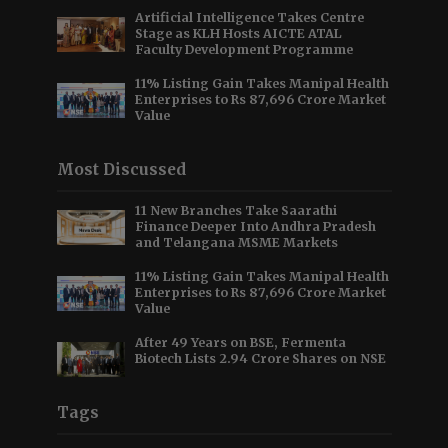
Artificial Intelligence Takes Centre
Stage as KLH Hosts AICTE ATAL
Faculty Development Programme
11% Listing Gain Takes Manipal Health
Enterprises to Rs 87,696 Crore Market
Value
Most Discussed
11 New Branches Take Saarathi
Finance Deeper Into Andhra Pradesh
and Telangana MSME Markets
11% Listing Gain Takes Manipal Health
Enterprises to Rs 87,696 Crore Market
Value
After 49 Years on BSE, Fermenta
Biotech Lists 2.94 Crore Shares on NSE
Tags