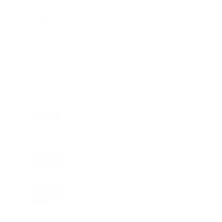
Charge
LIFESTYLE
•
REVIEWS
Tea Tree Essential Oil Review: Aroma
Magic Delivers a Practical Botanical
Essential for Everyday Care
LIFESTYLE
•
REVIEWS
Lavender Essential Oil Review: Aroma
Magic Creates a Wellness Essential
That Values Thoughtful Use Over
Excess
TECHNOLOGY
AI Powered Driving Experience
Expands in India as Tesla Opens Test
Drives for 2026 Model Y Premium
BUSINESS
One Acre Japanese Forest Forms the
Core of BPTP WA VANA in Faridabad
TECHNOLOGY
Digital Skills Initiative Reaches Three
More Countries as Bitget and UNICEF
Expand Youth Programme