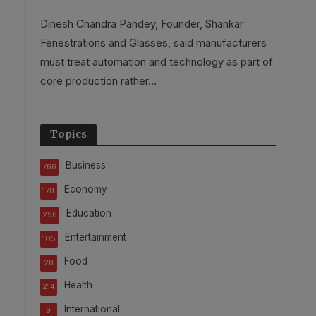
Dinesh Chandra Pandey, Founder, Shankar
Fenestrations and Glasses, said manufacturers
must treat automation and technology as part of
core production rather...
Topics
Business
766
Economy
178
Education
298
Entertainment
105
Food
28
Health
214
International
9