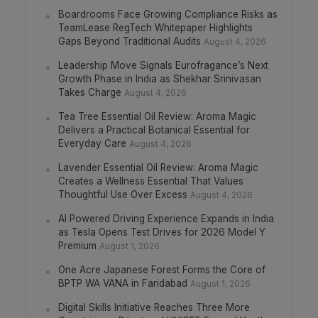
Boardrooms Face Growing Compliance Risks as
TeamLease RegTech Whitepaper Highlights
Gaps Beyond Traditional Audits
August 4, 2026
Leadership Move Signals Eurofragance’s Next
Growth Phase in India as Shekhar Srinivasan
Takes Charge
August 4, 2026
Tea Tree Essential Oil Review: Aroma Magic
Delivers a Practical Botanical Essential for
Everyday Care
August 4, 2026
Lavender Essential Oil Review: Aroma Magic
Creates a Wellness Essential That Values
Thoughtful Use Over Excess
August 4, 2026
AI Powered Driving Experience Expands in India
as Tesla Opens Test Drives for 2026 Model Y
Premium
August 1, 2026
One Acre Japanese Forest Forms the Core of
BPTP WA VANA in Faridabad
August 1, 2026
Digital Skills Initiative Reaches Three More