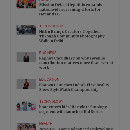
Mission Defeat Hepatitis expands
nationwide screening efforts for
Hepatitis B
TECHNOLOGY
Hiffin Brings Creators Together
Through Community Photography
Walk in Delhi
BUSINESS
Raghav Choudhary on why revenue
contribution matters more than ever at
work
EDUCATION
Bhanzu Launches India’s First Reality
Show Style Math Championship
TECHNOLOGY
boAt enters kids lifestyle technology
segment with launch of Kid Series
HEALTH
Nova IVF Opens Advanced Embryology