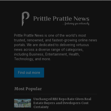
Prittle Prattle News is one of the world's most
trusted, renowned, and fastest-growing online news
portals. We are dedicated to delivering virtuous
news across a diverse range of categories,
including Business, Entertainment, Health,
Technology, and more.
Find out more
Most Popular
Unchanged RBI Repo Rate Gives Real
Estate Buyers and Developers Cost
Certainty