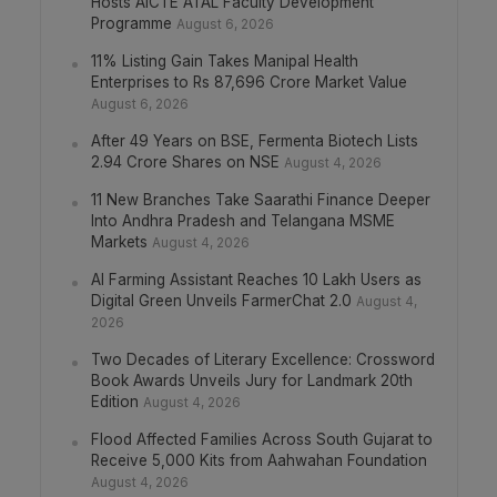
Hosts AICTE ATAL Faculty Development
Programme
August 6, 2026
11% Listing Gain Takes Manipal Health
Enterprises to Rs 87,696 Crore Market Value
August 6, 2026
After 49 Years on BSE, Fermenta Biotech Lists
2.94 Crore Shares on NSE
August 4, 2026
11 New Branches Take Saarathi Finance Deeper
Into Andhra Pradesh and Telangana MSME
Markets
August 4, 2026
AI Farming Assistant Reaches 10 Lakh Users as
Digital Green Unveils FarmerChat 2.0
August 4,
2026
Two Decades of Literary Excellence: Crossword
Book Awards Unveils Jury for Landmark 20th
Edition
August 4, 2026
Flood Affected Families Across South Gujarat to
Receive 5,000 Kits from Aahwahan Foundation
August 4, 2026