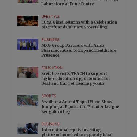
Laboratory at Pune Centre
LIFESTYLE
LOYA Qissa Returns with a Celebration
of Craft and Culinary Storytelling
BUSINESS
MRG Group Partners with Arica
Pharmaceutical to Expand Healthcare
Presence
EDUCATION
Brett Lee visits TEACH to support
higher education opportunities for
Deaf and Hard of Hearing youth
SPORTS
Aradhana Anand Tops 135 cm Show
Jumping at Equestrian Premier League
Bengaluru Leg
BUSINESS
International equity investing
platform launched to expand global