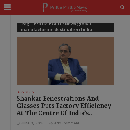
modal-check
Tag - Prittle Prattle News global
manufacturing destination India
BUSINESS
Shankar Fenestrations And
Glasses Puts Factory Efficiency
At The Centre Of India’s
Manufacturing Shift
June 3, 2026
Add Comment