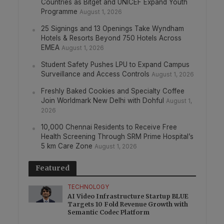
Countries as Bitget and UNICEF Expand Youth
Programme
August 1, 2026
25 Signings and 13 Openings Take Wyndham
Hotels & Resorts Beyond 750 Hotels Across
EMEA
August 1, 2026
Student Safety Pushes LPU to Expand Campus
Surveillance and Access Controls
August 1, 2026
Freshly Baked Cookies and Specialty Coffee
Join Worldmark New Delhi with Dohful
August 1,
2026
10,000 Chennai Residents to Receive Free
Health Screening Through SRM Prime Hospital’s
5 km Care Zone
August 1, 2026
Featured
TECHNOLOGY
AI Video Infrastructure Startup BLUE
Targets 10 Fold Revenue Growth with
Semantic Codec Platform