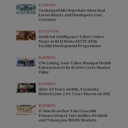
ECONOMY
Unchanged RBI Repo Rate Gives Real
Estate Buyers and Developers Cost
Certainty
EDUCATION
Artificial Intelligence Takes Centre
Stage as KLH Hosts AICTE ATAL
Faculty Development Programme
BUSINESS
11% Listing Gain Takes Manipal Health
Enterprises to Rs 87,696 Crore Market
Value
BUSINESS
After 49 Years on BSE, Fermenta
Biotech Lists 2.94 Crore Shares on NSE
BUSINESS
11 New Branches Take Saarathi
Finance Deeper Into Andhra Pradesh
and Telangana MSME Markets