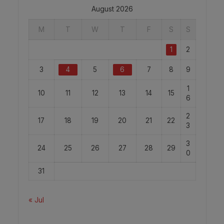
August 2026
M
T
W
T
F
S
S
1
2
3
4
5
6
7
8
9
1
10
11
12
13
14
15
6
2
17
18
19
20
21
22
3
3
24
25
26
27
28
29
0
31
« Jul