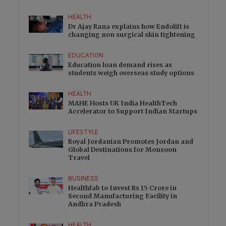
HEALTH
Dr Ajay Rana explains how Endolift is
changing non surgical skin tightening
EDUCATION
Education loan demand rises as
students weigh overseas study options
HEALTH
MAHE Hosts UK India HealthTech
Accelerator to Support Indian Startups
LIFESTYLE
Royal Jordanian Promotes Jordan and
Global Destinations for Monsoon
Travel
BUSINESS
Healthfab to Invest Rs 15 Crore in
Second Manufacturing Facility in
Andhra Pradesh
HEALTH