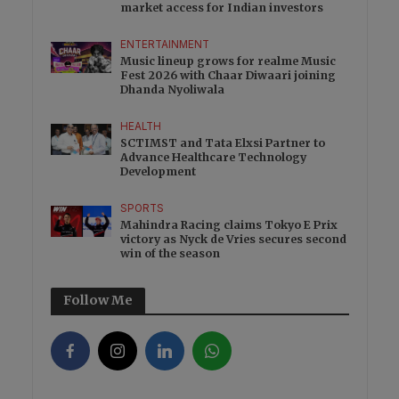
market access for Indian investors
ENTERTAINMENT
Music lineup grows for realme Music
Fest 2026 with Chaar Diwaari joining
Dhanda Nyoliwala
HEALTH
SCTIMST and Tata Elxsi Partner to
Advance Healthcare Technology
Development
SPORTS
Mahindra Racing claims Tokyo E Prix
victory as Nyck de Vries secures second
win of the season
Follow Me