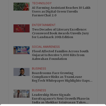
TECHNOLOGY
AI Farming Assistant Reaches 10 Lakh
Users as Digital Green Unveils
FarmerChat 2.0
ENTERTAINMENT
Two Decades of Literary Excellence:
Crossword Book Awards Unveils Jury
for Landmark 20th Edition
SOCIAL AWARENESS
Flood Affected Families Across South
Gujarat to Receive 5,000 Kits from
Aahwahan Foundation
BUSINESS
Boardrooms Face Growing
Compliance Risks as TeamLease
RegTech Whitepaper Highlights Gaps
Beyond Traditional Audits
BUSINESS
Leadership Move Signals
Eurofragance’s Next Growth Phase in
India as Shekhar Srinivasan Takes