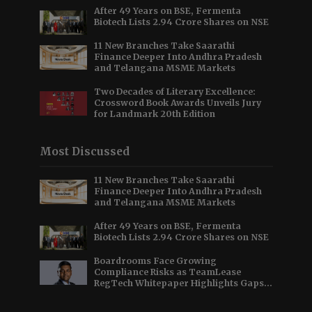
After 49 Years on BSE, Fermenta
Biotech Lists 2.94 Crore Shares on NSE
11 New Branches Take Saarathi
Finance Deeper Into Andhra Pradesh
and Telangana MSME Markets
Two Decades of Literary Excellence:
Crossword Book Awards Unveils Jury
for Landmark 20th Edition
Most Discussed
11 New Branches Take Saarathi
Finance Deeper Into Andhra Pradesh
and Telangana MSME Markets
After 49 Years on BSE, Fermenta
Biotech Lists 2.94 Crore Shares on NSE
Boardrooms Face Growing
Compliance Risks as TeamLease
RegTech Whitepaper Highlights Gaps
Beyond Traditional Audits