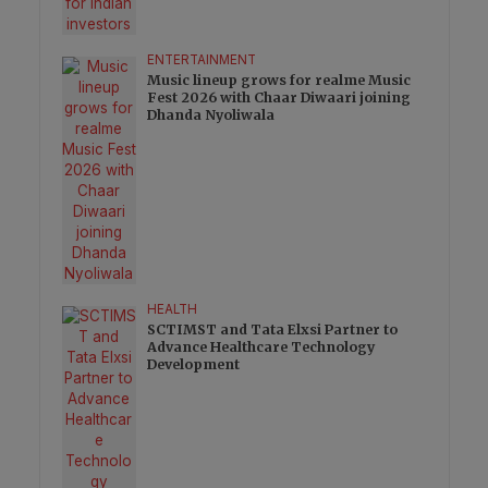
ENTERTAINMENT
Music lineup grows for realme Music
Fest 2026 with Chaar Diwaari joining
Dhanda Nyoliwala
HEALTH
SCTIMST and Tata Elxsi Partner to
Advance Healthcare Technology
Development