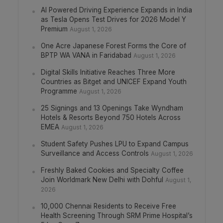
AI Powered Driving Experience Expands in India
as Tesla Opens Test Drives for 2026 Model Y
Premium
August 1, 2026
One Acre Japanese Forest Forms the Core of
BPTP WA VANA in Faridabad
August 1, 2026
Digital Skills Initiative Reaches Three More
Countries as Bitget and UNICEF Expand Youth
Programme
August 1, 2026
25 Signings and 13 Openings Take Wyndham
Hotels & Resorts Beyond 750 Hotels Across
EMEA
August 1, 2026
Student Safety Pushes LPU to Expand Campus
Surveillance and Access Controls
August 1, 2026
Freshly Baked Cookies and Specialty Coffee
Join Worldmark New Delhi with Dohful
August 1,
2026
10,000 Chennai Residents to Receive Free
Health Screening Through SRM Prime Hospital’s