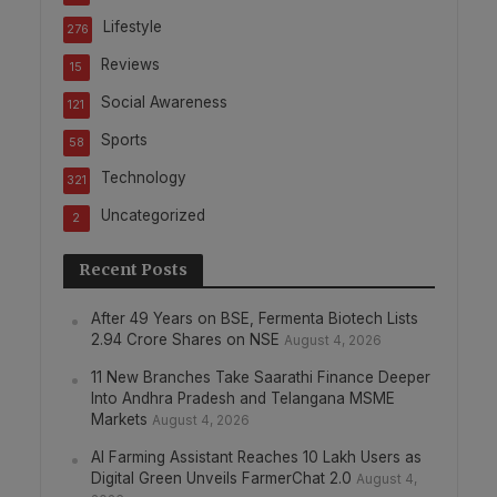
Lifestyle
276
Reviews
15
Social Awareness
121
Sports
58
Technology
321
Uncategorized
2
Recent Posts
After 49 Years on BSE, Fermenta Biotech Lists
2.94 Crore Shares on NSE
August 4, 2026
11 New Branches Take Saarathi Finance Deeper
Into Andhra Pradesh and Telangana MSME
Markets
August 4, 2026
AI Farming Assistant Reaches 10 Lakh Users as
Digital Green Unveils FarmerChat 2.0
August 4,