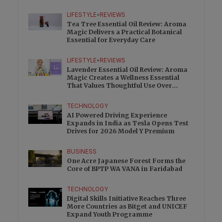
Charge
LIFESTYLE
•
REVIEWS
Tea Tree Essential Oil Review: Aroma
Magic Delivers a Practical Botanical
Essential for Everyday Care
LIFESTYLE
•
REVIEWS
Lavender Essential Oil Review: Aroma
Magic Creates a Wellness Essential
That Values Thoughtful Use Over
Excess
TECHNOLOGY
AI Powered Driving Experience
Expands in India as Tesla Opens Test
Drives for 2026 Model Y Premium
BUSINESS
One Acre Japanese Forest Forms the
Core of BPTP WA VANA in Faridabad
TECHNOLOGY
Digital Skills Initiative Reaches Three
More Countries as Bitget and UNICEF
Expand Youth Programme