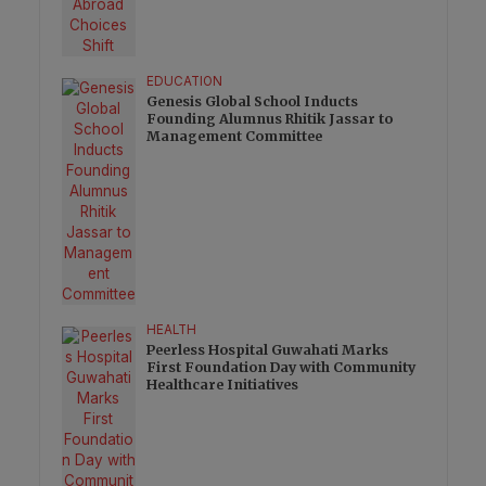
EDUCATION
Genesis Global School Inducts
Founding Alumnus Rhitik Jassar to
Management Committee
HEALTH
Peerless Hospital Guwahati Marks
First Foundation Day with Community
Healthcare Initiatives