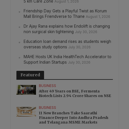
5 km Care Zone
August 1, 2026
Friendship Day Gets a Playful Twist as Korum
Mall Brings Friendverse to Thane
August 1, 2026
Dr Ajay Rana explains how Endolift is changing
non surgical skin tightening
July 30, 2026
Education loan demand rises as students weigh
overseas study options
July 30, 2026
MAHE Hosts UK India HealthTech Accelerator to
Support Indian Startups
July 30, 2026
Featured
BUSINESS
After 49 Years on BSE, Fermenta
Biotech Lists 2.94 Crore Shares on NSE
BUSINESS
11 New Branches Take Saarathi
Finance Deeper Into Andhra Pradesh
and Telangana MSME Markets