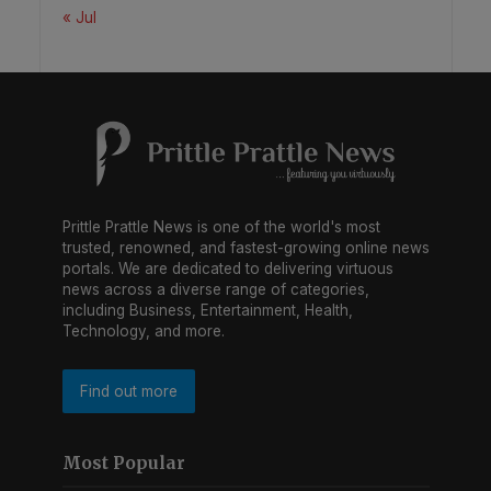
« Jul
Prittle Prattle News is one of the world's most
trusted, renowned, and fastest-growing online news
portals. We are dedicated to delivering virtuous
news across a diverse range of categories,
including Business, Entertainment, Health,
Technology, and more.
Find out more
Most Popular