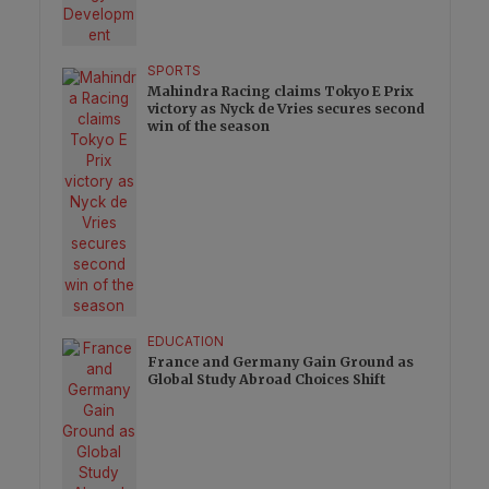
SPORTS
Mahindra Racing claims Tokyo E Prix
victory as Nyck de Vries secures second
win of the season
EDUCATION
France and Germany Gain Ground as
Global Study Abroad Choices Shift