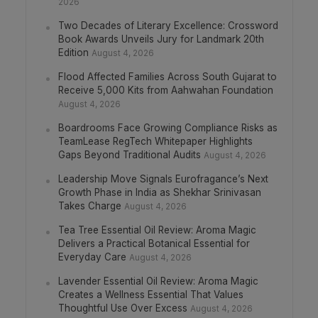
2026
Two Decades of Literary Excellence: Crossword
Book Awards Unveils Jury for Landmark 20th
Edition
August 4, 2026
Flood Affected Families Across South Gujarat to
Receive 5,000 Kits from Aahwahan Foundation
August 4, 2026
Boardrooms Face Growing Compliance Risks as
TeamLease RegTech Whitepaper Highlights
Gaps Beyond Traditional Audits
August 4, 2026
Leadership Move Signals Eurofragance’s Next
Growth Phase in India as Shekhar Srinivasan
Takes Charge
August 4, 2026
Tea Tree Essential Oil Review: Aroma Magic
Delivers a Practical Botanical Essential for
Everyday Care
August 4, 2026
Lavender Essential Oil Review: Aroma Magic
Creates a Wellness Essential That Values
Thoughtful Use Over Excess
August 4, 2026