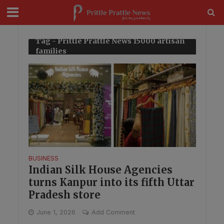
modal-check
Tag - Prittle Prattle News 15000 artisan
families
BUSINESS
Indian Silk House Agencies
turns Kanpur into its fifth Uttar
Pradesh store
June 1, 2026
Add Comment