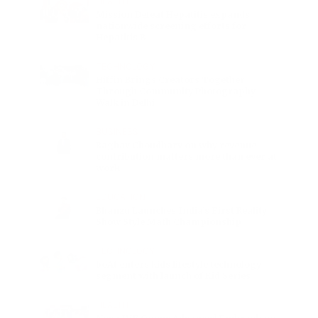
HEALTH
Mission Defeat Hepatitis expands
nationwide screening efforts for
Hepatitis B
TECHNOLOGY
Hiffin Brings Creators Together
Through Community Photography
Walk in Delhi
BUSINESS
Raghav Choudhary on why revenue
contribution matters more than ever at
work
EDUCATION
Bhanzu Launches India’s First Reality
Show Style Math Championship
TECHNOLOGY
boAt enters kids lifestyle technology
segment with launch of Kid Series
HEALTH