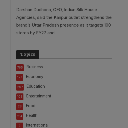
Darshan Dudhoria, CEO, Indian Silk House
Agencies, said the Kanpur outlet strengthens the
brand’s Uttar Pradesh presence as it targets 100
stores by FY27 and...
Topics
Business
765
Economy
177
Education
297
Entertainment
105
Food
28
Health
214
International
9