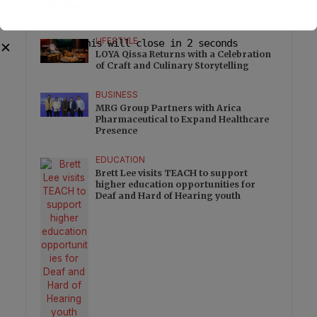
Nova IVF Opens Advanced Embryology
Laboratory at Pune Centre
LIFESTYLE
This will close in
1
seconds
✕
LOYA Qissa Returns with a Celebration
of Craft and Culinary Storytelling
BUSINESS
MRG Group Partners with Arica
Pharmaceutical to Expand Healthcare
Presence
EDUCATION
Brett Lee visits TEACH to support
higher education opportunities for
Deaf and Hard of Hearing youth