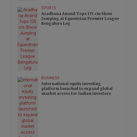
SPORTS
Aradhana Anand Tops 135 cm Show
Jumping at Equestrian Premier League
Bengaluru Leg
BUSINESS
International equity investing
platform launched to expand global
market access for Indian investors