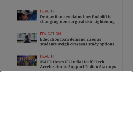
HEALTH
Dr Ajay Rana explains how Endolift is
changing non surgical skin tightening
EDUCATION
Education loan demand rises as
students weigh overseas study options
HEALTH
MAHE Hosts UK India HealthTech
Accelerator to Support Indian Startups
LIFESTYLE
Royal Jordanian Promotes Jordan and
Global Destinations for Monsoon
Travel
BUSINESS
Healthfab to Invest Rs 15 Crore in
Second Manufacturing Facility in
Andhra Pradesh