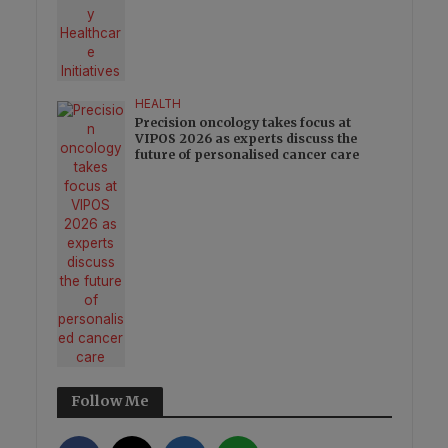
HEALTH
Precision oncology takes focus at
VIPOS 2026 as experts discuss the
future of personalised cancer care
Follow Me