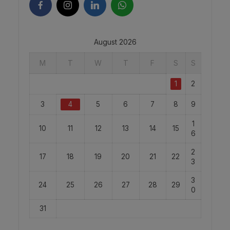
August 2026
M
T
W
T
F
S
S
1
2
3
4
5
6
7
8
9
1
10
11
12
13
14
15
6
2
17
18
19
20
21
22
3
3
24
25
26
27
28
29
0
31