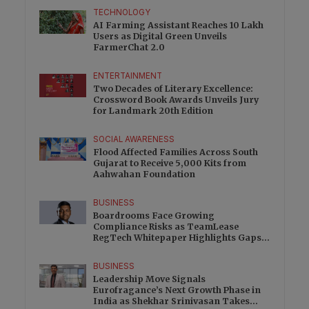
TECHNOLOGY
AI Farming Assistant Reaches 10 Lakh
Users as Digital Green Unveils
FarmerChat 2.0
ENTERTAINMENT
Two Decades of Literary Excellence:
Crossword Book Awards Unveils Jury
for Landmark 20th Edition
SOCIAL AWARENESS
Flood Affected Families Across South
Gujarat to Receive 5,000 Kits from
Aahwahan Foundation
BUSINESS
Boardrooms Face Growing
Compliance Risks as TeamLease
RegTech Whitepaper Highlights Gaps
Beyond Traditional Audits
BUSINESS
Leadership Move Signals
Eurofragance’s Next Growth Phase in
India as Shekhar Srinivasan Takes