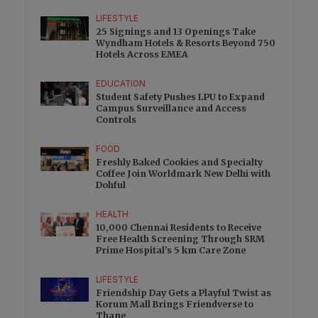
LIFESTYLE
25 Signings and 13 Openings Take
Wyndham Hotels & Resorts Beyond 750
Hotels Across EMEA
EDUCATION
Student Safety Pushes LPU to Expand
Campus Surveillance and Access
Controls
FOOD
Freshly Baked Cookies and Specialty
Coffee Join Worldmark New Delhi with
Dohful
HEALTH
10,000 Chennai Residents to Receive
Free Health Screening Through SRM
Prime Hospital’s 5 km Care Zone
LIFESTYLE
Friendship Day Gets a Playful Twist as
Korum Mall Brings Friendverse to
Thane