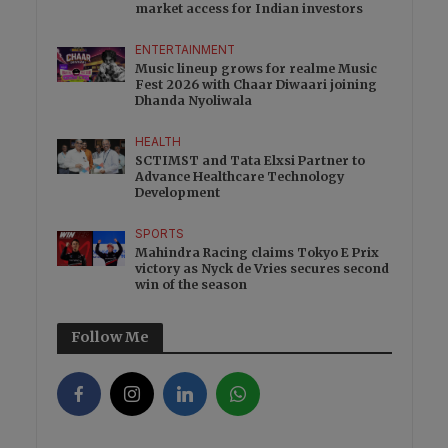
market access for Indian investors
ENTERTAINMENT
Music lineup grows for realme Music
Fest 2026 with Chaar Diwaari joining
Dhanda Nyoliwala
HEALTH
SCTIMST and Tata Elxsi Partner to
Advance Healthcare Technology
Development
SPORTS
Mahindra Racing claims Tokyo E Prix
victory as Nyck de Vries secures second
win of the season
Follow Me