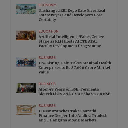
ECONOMY
Unchanged RBI Repo Rate Gives Real
Estate Buyers and Developers Cost
Certainty
EDUCATION
Artificial Intelligence Takes Centre
Stage as KLH Hosts AICTE ATAL
Faculty Development Programme
BUSINESS
11% Listing Gain Takes Manipal Health
Enterprises to Rs 87,696 Crore Market
Value
BUSINESS
After 49 Years on BSE, Fermenta
Biotech Lists 2.94 Crore Shares on NSE
BUSINESS
11 New Branches Take Saarathi
Finance Deeper Into Andhra Pradesh
and Telangana MSME Markets