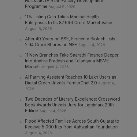
Hosts AICTE ATAL Faculty Development
Programme
August 6, 2026
11% Listing Gain Takes Manipal Health
Enterprises to Rs 87,696 Crore Market Value
August 6, 2026
After 49 Years on BSE, Fermenta Biotech Lists
2.94 Crore Shares on NSE
August 4, 2026
11 New Branches Take Saarathi Finance Deeper
Into Andhra Pradesh and Telangana MSME
Markets
August 4, 2026
AI Farming Assistant Reaches 10 Lakh Users as
Digital Green Unveils FarmerChat 2.0
August 4,
2026
Two Decades of Literary Excellence: Crossword
Book Awards Unveils Jury for Landmark 20th
Edition
August 4, 2026
Flood Affected Families Across South Gujarat to
Receive 5,000 Kits from Aahwahan Foundation
August 4, 2026