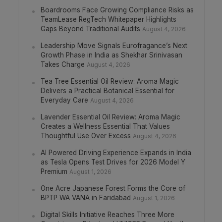
Boardrooms Face Growing Compliance Risks as
TeamLease RegTech Whitepaper Highlights
Gaps Beyond Traditional Audits
August 4, 2026
Leadership Move Signals Eurofragance’s Next
Growth Phase in India as Shekhar Srinivasan
Takes Charge
August 4, 2026
Tea Tree Essential Oil Review: Aroma Magic
Delivers a Practical Botanical Essential for
Everyday Care
August 4, 2026
Lavender Essential Oil Review: Aroma Magic
Creates a Wellness Essential That Values
Thoughtful Use Over Excess
August 4, 2026
AI Powered Driving Experience Expands in India
as Tesla Opens Test Drives for 2026 Model Y
Premium
August 1, 2026
One Acre Japanese Forest Forms the Core of
BPTP WA VANA in Faridabad
August 1, 2026
Digital Skills Initiative Reaches Three More