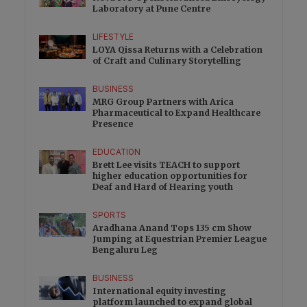
Laboratory at Pune Centre
LIFESTYLE
LOYA Qissa Returns with a Celebration
of Craft and Culinary Storytelling
BUSINESS
MRG Group Partners with Arica
Pharmaceutical to Expand Healthcare
Presence
EDUCATION
Brett Lee visits TEACH to support
higher education opportunities for
Deaf and Hard of Hearing youth
SPORTS
Aradhana Anand Tops 135 cm Show
Jumping at Equestrian Premier League
Bengaluru Leg
BUSINESS
International equity investing
platform launched to expand global