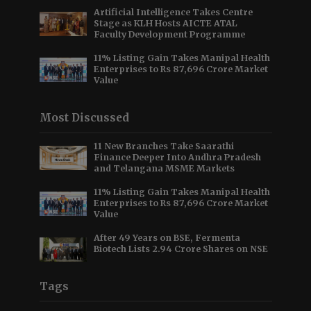
Artificial Intelligence Takes Centre
Stage as KLH Hosts AICTE ATAL
Faculty Development Programme
11% Listing Gain Takes Manipal Health
Enterprises to Rs 87,696 Crore Market
Value
Most Discussed
11 New Branches Take Saarathi
Finance Deeper Into Andhra Pradesh
and Telangana MSME Markets
11% Listing Gain Takes Manipal Health
Enterprises to Rs 87,696 Crore Market
Value
After 49 Years on BSE, Fermenta
Biotech Lists 2.94 Crore Shares on NSE
Tags