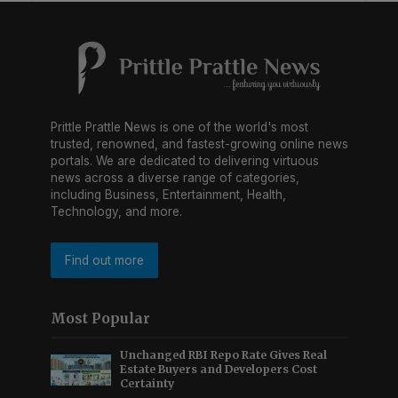
Prittle Prattle News is one of the world's most
trusted, renowned, and fastest-growing online news
portals. We are dedicated to delivering virtuous
news across a diverse range of categories,
including Business, Entertainment, Health,
Technology, and more.
Find out more
Most Popular
Unchanged RBI Repo Rate Gives Real
Estate Buyers and Developers Cost
Certainty