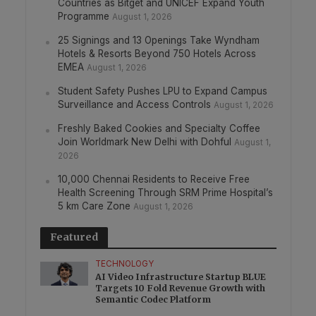
Countries as Bitget and UNICEF Expand Youth
Programme
August 1, 2026
25 Signings and 13 Openings Take Wyndham
Hotels & Resorts Beyond 750 Hotels Across
EMEA
August 1, 2026
Student Safety Pushes LPU to Expand Campus
Surveillance and Access Controls
August 1, 2026
Freshly Baked Cookies and Specialty Coffee
Join Worldmark New Delhi with Dohful
August 1,
2026
10,000 Chennai Residents to Receive Free
Health Screening Through SRM Prime Hospital’s
5 km Care Zone
August 1, 2026
Featured
TECHNOLOGY
AI Video Infrastructure Startup BLUE
Targets 10 Fold Revenue Growth with
Semantic Codec Platform