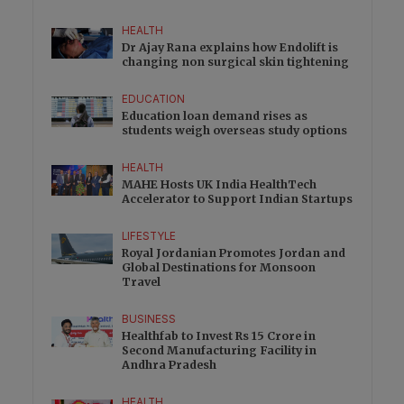
HEALTH
Dr Ajay Rana explains how Endolift is
changing non surgical skin tightening
EDUCATION
Education loan demand rises as
students weigh overseas study options
HEALTH
MAHE Hosts UK India HealthTech
Accelerator to Support Indian Startups
LIFESTYLE
Royal Jordanian Promotes Jordan and
Global Destinations for Monsoon
Travel
BUSINESS
Healthfab to Invest Rs 15 Crore in
Second Manufacturing Facility in
Andhra Pradesh
HEALTH