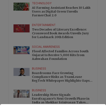
TECHNOLOGY
AI Farming Assistant Reaches 10 Lakh
Users as Digital Green Unveils
FarmerChat 2.0
ENTERTAINMENT
Two Decades of Literary Excellence:
Crossword Book Awards Unveils Jury
for Landmark 20th Edition
SOCIAL AWARENESS
Flood Affected Families Across South
Gujarat to Receive 5,000 Kits from
Aahwahan Foundation
BUSINESS
Boardrooms Face Growing
Compliance Risks as TeamLease
RegTech Whitepaper Highlights Gaps
Beyond Traditional Audits
BUSINESS
Leadership Move Signals
Eurofragance’s Next Growth Phase in
India as Shekhar Srinivasan Takes