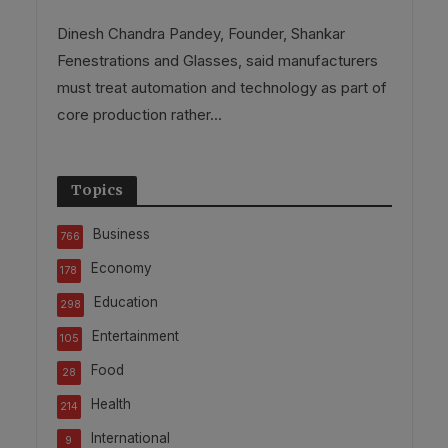
Dinesh Chandra Pandey, Founder, Shankar
Fenestrations and Glasses, said manufacturers
must treat automation and technology as part of
core production rather...
Topics
Business
766
Economy
178
Education
298
Entertainment
105
Food
28
Health
214
International
9