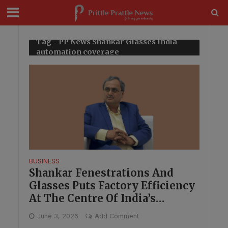
modal-check
Tag - PP News Shankar Glasses India
automation coverage
BUSINESS
Shankar Fenestrations And
Glasses Puts Factory Efficiency
At The Centre Of India’s
Manufacturing Shift
June 3, 2026
Add Comment