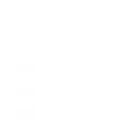
Charge
LIFESTYLE
•
REVIEWS
Tea Tree Essential Oil Review: Aroma
Magic Delivers a Practical Botanical
Essential for Everyday Care
LIFESTYLE
•
REVIEWS
Lavender Essential Oil Review: Aroma
Magic Creates a Wellness Essential
That Values Thoughtful Use Over
Excess
TECHNOLOGY
AI Powered Driving Experience
Expands in India as Tesla Opens Test
Drives for 2026 Model Y Premium
BUSINESS
One Acre Japanese Forest Forms the
Core of BPTP WA VANA in Faridabad
TECHNOLOGY
Digital Skills Initiative Reaches Three
More Countries as Bitget and UNICEF
Expand Youth Programme