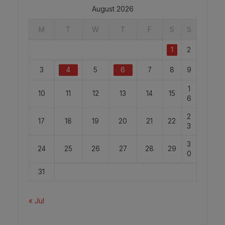
August 2026
M
T
W
T
F
S
S
1
2
3
4
5
6
7
8
9
1
10
11
12
13
14
15
6
2
17
18
19
20
21
22
3
3
24
25
26
27
28
29
0
31
« Jul