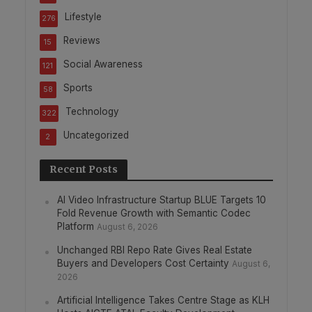
Lifestyle
276
Reviews
15
Social Awareness
121
Sports
58
Technology
322
Uncategorized
2
Recent Posts
AI Video Infrastructure Startup BLUE Targets 10
Fold Revenue Growth with Semantic Codec
Platform
August 6, 2026
Unchanged RBI Repo Rate Gives Real Estate
Buyers and Developers Cost Certainty
August 6,
2026
Artificial Intelligence Takes Centre Stage as KLH