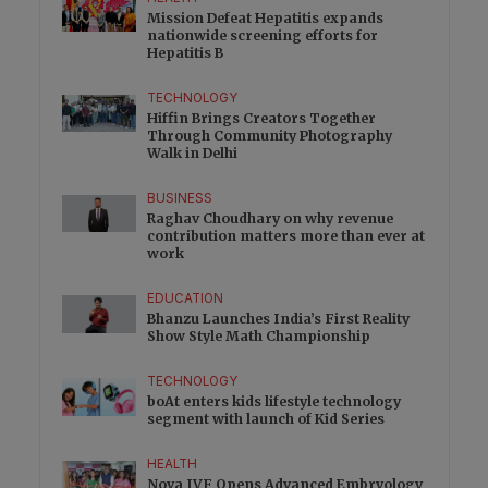
Mission Defeat Hepatitis expands
nationwide screening efforts for
Hepatitis B
TECHNOLOGY
Hiffin Brings Creators Together
Through Community Photography
Walk in Delhi
BUSINESS
Raghav Choudhary on why revenue
contribution matters more than ever at
work
EDUCATION
Bhanzu Launches India’s First Reality
Show Style Math Championship
TECHNOLOGY
boAt enters kids lifestyle technology
segment with launch of Kid Series
HEALTH
Nova IVF Opens Advanced Embryology