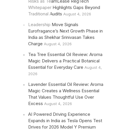
Risks as TeamLease RegTech
Whitepaper Highlights Gaps Beyond
Traditional Audits
August 4, 2026
Leadership Move Signals
Eurofragance’s Next Growth Phase in
India as Shekhar Srinivasan Takes
Charge
August 4, 2026
Tea Tree Essential Oil Review: Aroma
Magic Delivers a Practical Botanical
Essential for Everyday Care
August 4,
2026
Lavender Essential Oil Review: Aroma
Magic Creates a Wellness Essential
That Values Thoughtful Use Over
Excess
August 4, 2026
AI Powered Driving Experience
Expands in India as Tesla Opens Test
Drives for 2026 Model Y Premium