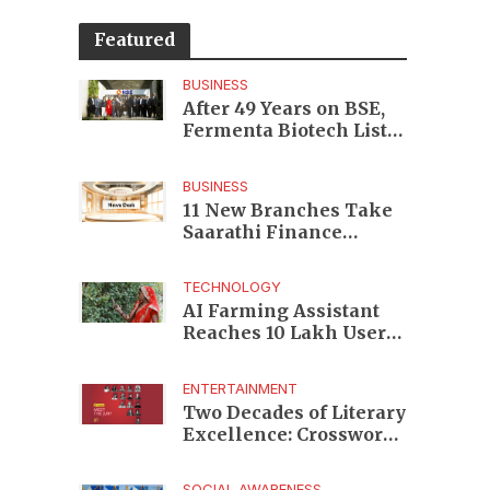
Featured
BUSINESS
After 49 Years on BSE,
Fermenta Biotech Lists
2.94 Crore Shares on
NSE
BUSINESS
11 New Branches Take
Saarathi Finance
Deeper Into Andhra
Pradesh and Telangana
TECHNOLOGY
MSME Markets
AI Farming Assistant
Reaches 10 Lakh Users
as Digital Green
Unveils FarmerChat 2.0
ENTERTAINMENT
Two Decades of Literary
Excellence: Crossword
Book Awards Unveils
Jury for Landmark 20th
SOCIAL AWARENESS