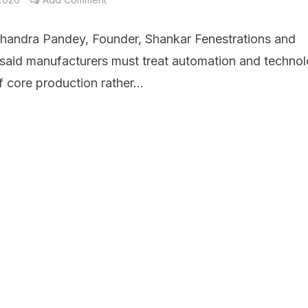
handra Pandey, Founder, Shankar Fenestrations and
 said manufacturers must treat automation and techno
f core production rather...