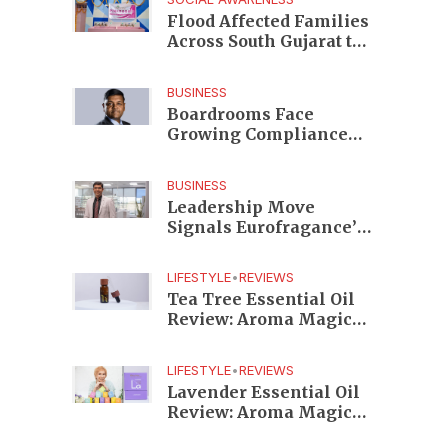
Edition
Flood Affected Families
Across South Gujarat to
Receive 5,000 Kits from
Aahwahan Foundation
BUSINESS
Boardrooms Face
Growing Compliance
Risks as TeamLease
RegTech Whitepaper
BUSINESS
Highlights Gaps
Leadership Move
Beyond Traditional
Signals Eurofragance’s
Audits
Next Growth Phase in
India as Shekhar
LIFESTYLE
•
REVIEWS
Srinivasan Takes
Tea Tree Essential Oil
Charge
Review: Aroma Magic
Delivers a Practical
Botanical Essential for
LIFESTYLE
•
REVIEWS
Everyday Care
Lavender Essential Oil
Review: Aroma Magic
Creates a Wellness