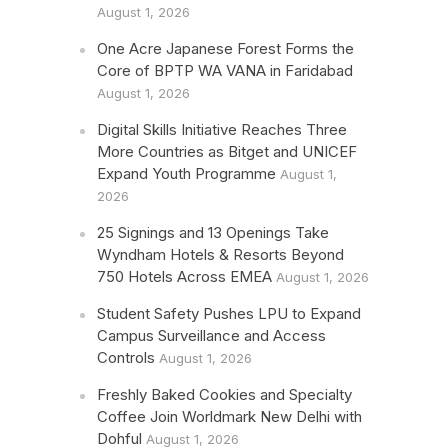
August 1, 2026
One Acre Japanese Forest Forms the
Core of BPTP WA VANA in Faridabad
August 1, 2026
Digital Skills Initiative Reaches Three
More Countries as Bitget and UNICEF
Expand Youth Programme
August 1,
2026
25 Signings and 13 Openings Take
Wyndham Hotels & Resorts Beyond
750 Hotels Across EMEA
August 1, 2026
Student Safety Pushes LPU to Expand
Campus Surveillance and Access
Controls
August 1, 2026
Freshly Baked Cookies and Specialty
Coffee Join Worldmark New Delhi with
Dohful
August 1, 2026