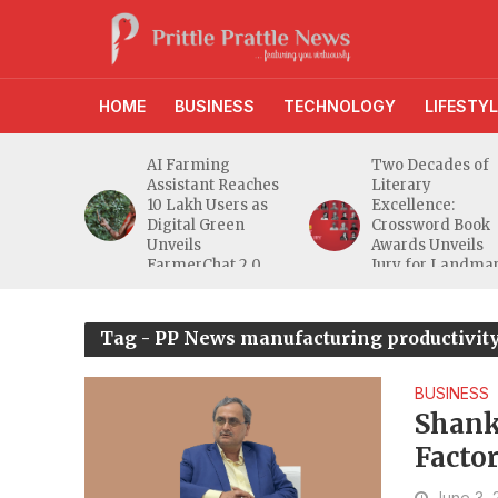
HOME
BUSINESS
TECHNOLOGY
LIFESTYL
anches
AI Farming
Two Decades of
athi
Assistant Reaches
Literary
eeper
10 Lakh Users as
Excellence:
ra
Digital Green
Crossword Book
nd
Unveils
Awards Unveils
a MSME
FarmerChat 2.0
Jury for Landma
20th Edition
Tag - PP News manufacturing productivity
BUSINESS
Shank
Factor
Manuf
June 3,