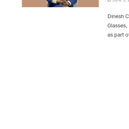
Dinesh C
Glasses,
as part o