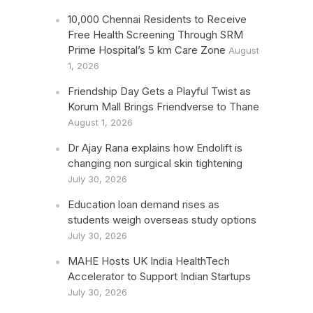
10,000 Chennai Residents to Receive
Free Health Screening Through SRM
Prime Hospital’s 5 km Care Zone
August
1, 2026
Friendship Day Gets a Playful Twist as
Korum Mall Brings Friendverse to Thane
August 1, 2026
Dr Ajay Rana explains how Endolift is
changing non surgical skin tightening
July 30, 2026
Education loan demand rises as
students weigh overseas study options
July 30, 2026
MAHE Hosts UK India HealthTech
Accelerator to Support Indian Startups
July 30, 2026