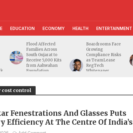
E
EDUCATION
ECONOMY
HEALTH
ENTERTAINMENT
Flood Affected
Boardrooms Face
Families Across
Growing
South Gujarat to
Compliance Risks
Receive 5,000 Kits
as TeamLease
from Aahwahan
RegTech
rk
Foundation
Whitepaper
Highlights Gaps
Beyond
Traditional Audits
 cost control
ar Fenestrations And Glasses Puts
y Efficiency At The Centre Of India’s
acturing Shift
 2026
Add Comment