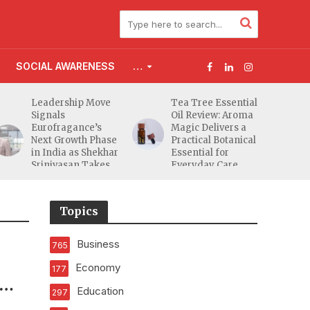
SOCIAL AWARENESS
…
Leadership Move
Tea Tree Essential
Signals
Oil Review: Aroma
Eurofragance’s
Magic Delivers a
Next Growth Phase
Practical Botanical
in India as Shekhar
Essential for
Srinivasan Takes
Everyday Care
Charge
Topics
Business
765
Economy
177
Education
297