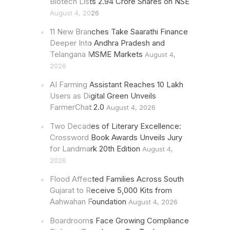
Biotech Lists 2.94 Crore Shares on NSE
August 4, 2026
11 New Branches Take Saarathi Finance
Deeper Into Andhra Pradesh and
Telangana MSME Markets
August 4,
2026
AI Farming Assistant Reaches 10 Lakh
Users as Digital Green Unveils
FarmerChat 2.0
August 4, 2026
Two Decades of Literary Excellence:
Crossword Book Awards Unveils Jury
for Landmark 20th Edition
August 4,
2026
Flood Affected Families Across South
Gujarat to Receive 5,000 Kits from
Aahwahan Foundation
August 4, 2026
Boardrooms Face Growing Compliance