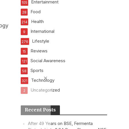
Entertainment
105
Food
28
Health
214
logy
International
9
Lifestyle
276
Reviews
15
Social Awareness
121
Sports
58
Technology
321
Uncategorized
2
Recent Posts
After 49 Years on BSE, Fermenta