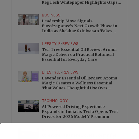
RegTech Whitepaper Highlights Gaps
Beyond Traditional Audits
BUSINESS
Leadership Move Signals
Eurofragance’s Next Growth Phase in
India as Shekhar Srinivasan Takes
Charge
LIFESTYLE
•
REVIEWS
Tea Tree Essential Oil Review: Aroma
Magic Delivers a Practical Botanical
Essential for Everyday Care
LIFESTYLE
•
REVIEWS
Lavender Essential Oil Review: Aroma
Magic Creates a Wellness Essential
That Values Thoughtful Use Over
Excess
TECHNOLOGY
AI Powered Driving Experience
Expands in India as Tesla Opens Test
Drives for 2026 Model Y Premium
BUSINESS
One Acre Japanese Forest Forms the