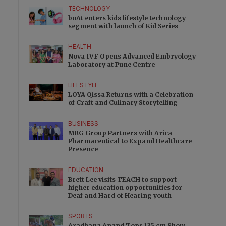
TECHNOLOGY
boAt enters kids lifestyle technology
segment with launch of Kid Series
HEALTH
Nova IVF Opens Advanced Embryology
Laboratory at Pune Centre
LIFESTYLE
LOYA Qissa Returns with a Celebration
of Craft and Culinary Storytelling
BUSINESS
MRG Group Partners with Arica
Pharmaceutical to Expand Healthcare
Presence
EDUCATION
Brett Lee visits TEACH to support
higher education opportunities for
Deaf and Hard of Hearing youth
SPORTS
Aradhana Anand Tops 135 cm Show