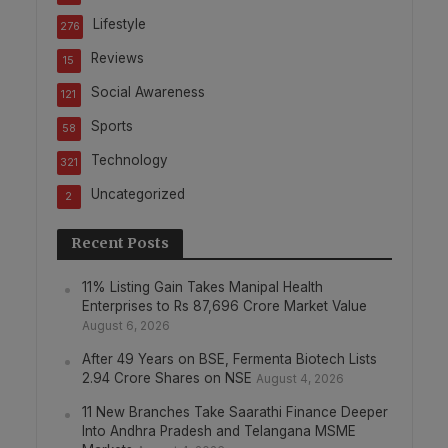
Lifestyle
276
Reviews
15
Social Awareness
121
Sports
58
Technology
321
Uncategorized
2
Recent Posts
11% Listing Gain Takes Manipal Health
Enterprises to Rs 87,696 Crore Market Value
August 6, 2026
After 49 Years on BSE, Fermenta Biotech Lists
2.94 Crore Shares on NSE
August 4, 2026
11 New Branches Take Saarathi Finance Deeper
Into Andhra Pradesh and Telangana MSME