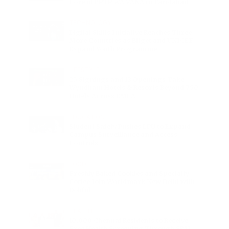
Core of BPTP WA VANA in Faridabad
TECHNOLOGY
Digital Skills Initiative Reaches Three
More Countries as Bitget and UNICEF
Expand Youth Programme
LIFESTYLE
25 Signings and 13 Openings Take
Wyndham Hotels & Resorts Beyond 750
Hotels Across EMEA
EDUCATION
Student Safety Pushes LPU to Expand
Campus Surveillance and Access
Controls
FOOD
Freshly Baked Cookies and Specialty
Coffee Join Worldmark New Delhi with
Dohful
HEALTH
10,000 Chennai Residents to Receive
Free Health Screening Through SRM