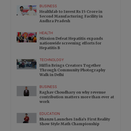
BUSINESS
Healthfab to Invest Rs 15 Crore in
Second Manufacturing Facility in
Andhra Pradesh
HEALTH
Mission Defeat Hepatitis expands
nationwide screening efforts for
Hepatitis B
TECHNOLOGY
Hiffin Brings Creators Together
Through Community Photography
Walk in Delhi
BUSINESS
Raghav Choudhary on why revenue
contribution matters more than ever at
work
EDUCATION
Bhanzu Launches India’s First Reality
Show Style Math Championship