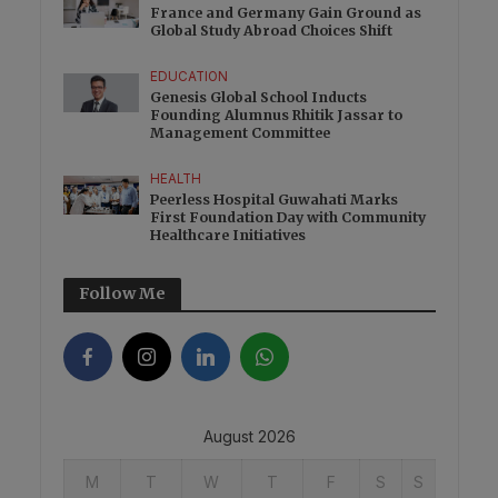
France and Germany Gain Ground as
Global Study Abroad Choices Shift
EDUCATION
Genesis Global School Inducts
Founding Alumnus Rhitik Jassar to
Management Committee
HEALTH
Peerless Hospital Guwahati Marks
First Foundation Day with Community
Healthcare Initiatives
Follow Me
August 2026
M
T
W
T
F
S
S