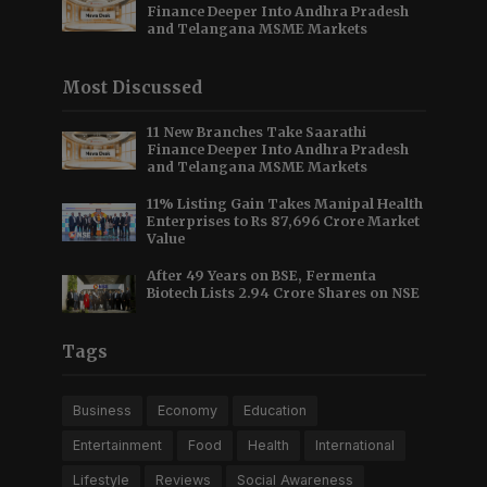
Finance Deeper Into Andhra Pradesh
and Telangana MSME Markets
Most Discussed
11 New Branches Take Saarathi
Finance Deeper Into Andhra Pradesh
and Telangana MSME Markets
11% Listing Gain Takes Manipal Health
Enterprises to Rs 87,696 Crore Market
Value
After 49 Years on BSE, Fermenta
Biotech Lists 2.94 Crore Shares on NSE
Tags
Business
Economy
Education
Entertainment
Food
Health
International
Lifestyle
Reviews
Social Awareness