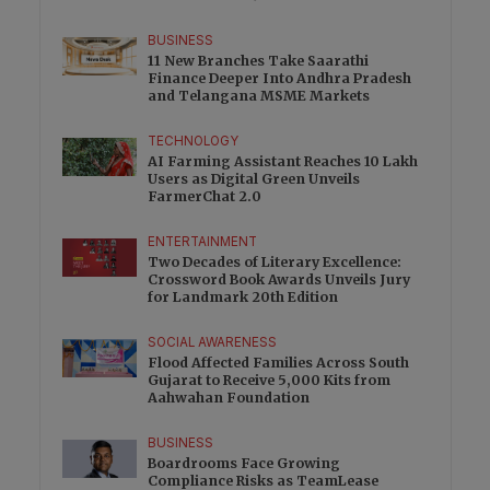
BUSINESS
11 New Branches Take Saarathi
Finance Deeper Into Andhra Pradesh
and Telangana MSME Markets
TECHNOLOGY
AI Farming Assistant Reaches 10 Lakh
Users as Digital Green Unveils
FarmerChat 2.0
ENTERTAINMENT
Two Decades of Literary Excellence:
Crossword Book Awards Unveils Jury
for Landmark 20th Edition
SOCIAL AWARENESS
Flood Affected Families Across South
Gujarat to Receive 5,000 Kits from
Aahwahan Foundation
BUSINESS
Boardrooms Face Growing
Compliance Risks as TeamLease