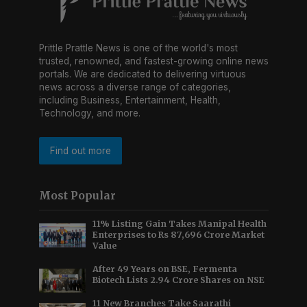
Prittle Prattle News is one of the world's most
trusted, renowned, and fastest-growing online news
portals. We are dedicated to delivering virtuous
news across a diverse range of categories,
including Business, Entertainment, Health,
Technology, and more.
Find out more
Most Popular
11% Listing Gain Takes Manipal Health
Enterprises to Rs 87,696 Crore Market
Value
After 49 Years on BSE, Fermenta
Biotech Lists 2.94 Crore Shares on NSE
11 New Branches Take Saarathi