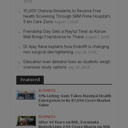
2026
10,000 Chennai Residents to Receive Free
Health Screening Through SRM Prime Hospital’s
5 km Care Zone
August 1, 2026
Friendship Day Gets a Playful Twist as Korum
Mall Brings Friendverse to Thane
August 1, 2026
Dr Ajay Rana explains how Endolift is changing
non surgical skin tightening
July 30, 2026
Education loan demand rises as students weigh
overseas study options
July 30, 2026
Featured
BUSINESS
11% Listing Gain Takes Manipal Health
Enterprises to Rs 87,696 Crore Market
Value
BUSINESS
After 49 Years on BSE, Fermenta
Biotech Lists 2.94 Crore Shares on NSE