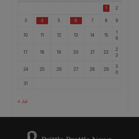
1
2
3
4
5
6
7
8
9
1
10
11
12
13
14
15
6
2
17
18
19
20
21
22
3
3
24
25
26
27
28
29
0
31
« Jul