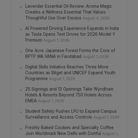
Lavender Essential Oil Review: Aroma Magic
Creates a Wellness Essential That Values
Thoughtful Use Over Excess
August 4, 2026
AI Powered Driving Experience Expands in India
as Tesla Opens Test Drives for 2026 Model Y
Premium
August 1, 2026
One Acre Japanese Forest Forms the Core of
BPTP WA VANA in Faridabad
August 1, 2026
Digital Skills Initiative Reaches Three More
Countries as Bitget and UNICEF Expand Youth
Programme
August 1, 2026
25 Signings and 13 Openings Take Wyndham
Hotels & Resorts Beyond 750 Hotels Across
EMEA
August 1, 2026
Student Safety Pushes LPU to Expand Campus
Surveillance and Access Controls
August 1, 2026
Freshly Baked Cookies and Specialty Coffee
Join Worldmark New Delhi with Dohful
August 1,