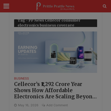
modal-check
Tag - PP News Cellecor consumer
electronics business coverage
BUSINESS
Cellecor’s ₹1,292 Crore Year
Shows How Affordable
Electronics Are Scaling Beyond
Metros
May 16, 2026
Add Comment