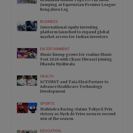
Jumping at Equestrian Premier League
Bengaluru Leg
BUSINESS
International equity investing
platform launched to expand global
market access for Indian investors
ENTERTAINMENT
Music lineup grows for realme Music
Fest 2026 with Chaar Diwaari joining
Dhanda Nyoliwala
HEALTH
SCTIMST and Tata Elxsi Partner to
Advance Healthcare Technology
Development
SPORTS
Mahindra Racing claims Tokyo E Prix
victory as Nyck de Vries secures second
win of the season
EDUCATION