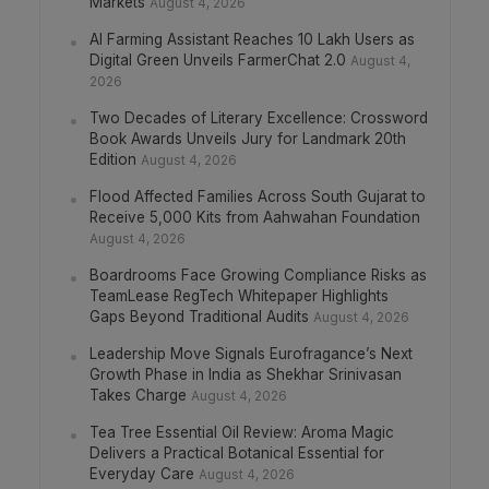
Markets
August 4, 2026
AI Farming Assistant Reaches 10 Lakh Users as
Digital Green Unveils FarmerChat 2.0
August 4,
2026
Two Decades of Literary Excellence: Crossword
Book Awards Unveils Jury for Landmark 20th
Edition
August 4, 2026
Flood Affected Families Across South Gujarat to
Receive 5,000 Kits from Aahwahan Foundation
August 4, 2026
Boardrooms Face Growing Compliance Risks as
TeamLease RegTech Whitepaper Highlights
Gaps Beyond Traditional Audits
August 4, 2026
Leadership Move Signals Eurofragance’s Next
Growth Phase in India as Shekhar Srinivasan
Takes Charge
August 4, 2026
Tea Tree Essential Oil Review: Aroma Magic
Delivers a Practical Botanical Essential for
Everyday Care
August 4, 2026