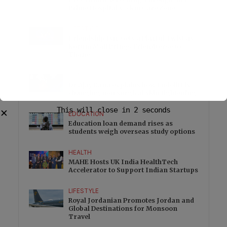
Prime Hospital’s 5 km Care Zone
LIFESTYLE
Friendship Day Gets a Playful Twist as
Korum Mall Brings Friendverse to
Thane
HEALTH
Dr Ajay Rana explains how Endolift is
changing non surgical skin tightening
This will close in
1
seconds
✕
EDUCATION
Education loan demand rises as
students weigh overseas study options
HEALTH
MAHE Hosts UK India HealthTech
Accelerator to Support Indian Startups
LIFESTYLE
Royal Jordanian Promotes Jordan and
Global Destinations for Monsoon
Travel