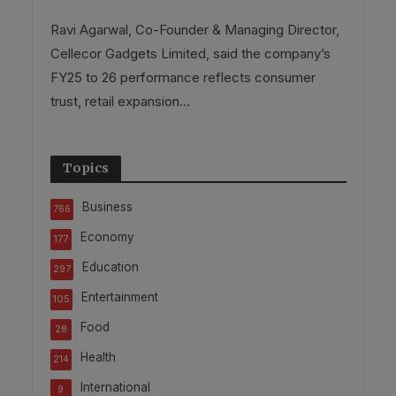
Ravi Agarwal, Co-Founder & Managing Director,
Cellecor Gadgets Limited, said the company’s
FY25 to 26 performance reflects consumer
trust, retail expansion...
Topics
Business
766
Economy
177
Education
297
Entertainment
105
Food
28
Health
214
International
9