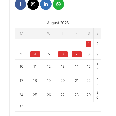
August 2026
M
T
W
T
F
S
S
1
2
3
4
5
6
7
8
9
1
10
11
12
13
14
15
6
2
17
18
19
20
21
22
3
3
24
25
26
27
28
29
0
31