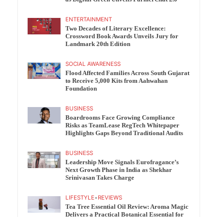
ENTERTAINMENT
Two Decades of Literary Excellence:
Crossword Book Awards Unveils Jury for
Landmark 20th Edition
SOCIAL AWARENESS
Flood Affected Families Across South Gujarat
to Receive 5,000 Kits from Aahwahan
Foundation
BUSINESS
Boardrooms Face Growing Compliance
Risks as TeamLease RegTech Whitepaper
Highlights Gaps Beyond Traditional Audits
BUSINESS
Leadership Move Signals Eurofragance’s
Next Growth Phase in India as Shekhar
Srinivasan Takes Charge
LIFESTYLE
•
REVIEWS
Tea Tree Essential Oil Review: Aroma Magic
Delivers a Practical Botanical Essential for