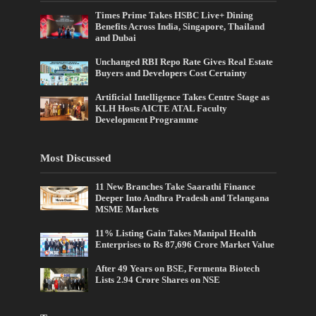
Times Prime Takes HSBC Live+ Dining
Benefits Across India, Singapore, Thailand
and Dubai
Unchanged RBI Repo Rate Gives Real Estate
Buyers and Developers Cost Certainty
Artificial Intelligence Takes Centre Stage as
KLH Hosts AICTE ATAL Faculty
Development Programme
Most Discussed
11 New Branches Take Saarathi Finance
Deeper Into Andhra Pradesh and Telangana
MSME Markets
11% Listing Gain Takes Manipal Health
Enterprises to Rs 87,696 Crore Market Value
After 49 Years on BSE, Fermenta Biotech
Lists 2.94 Crore Shares on NSE