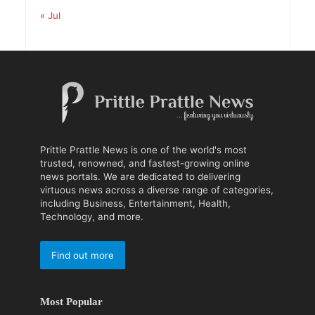
« Jul
Prittle Prattle News is one of the world's most
trusted, renowned, and fastest-growing online
news portals. We are dedicated to delivering
virtuous news across a diverse range of categories,
including Business, Entertainment, Health,
Technology, and more.
Find out more
Most Popular