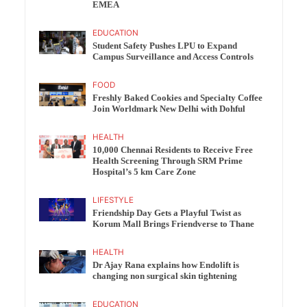
EMEA
EDUCATION
Student Safety Pushes LPU to Expand
Campus Surveillance and Access Controls
FOOD
Freshly Baked Cookies and Specialty Coffee
Join Worldmark New Delhi with Dohful
HEALTH
10,000 Chennai Residents to Receive Free
Health Screening Through SRM Prime
Hospital’s 5 km Care Zone
LIFESTYLE
Friendship Day Gets a Playful Twist as
Korum Mall Brings Friendverse to Thane
HEALTH
Dr Ajay Rana explains how Endolift is
changing non surgical skin tightening
EDUCATION