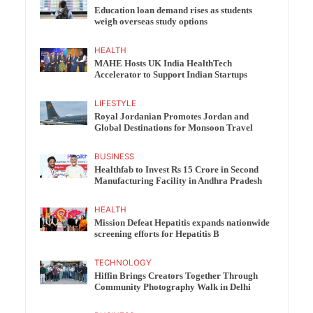
Education loan demand rises as students
weigh overseas study options
HEALTH
MAHE Hosts UK India HealthTech
Accelerator to Support Indian Startups
LIFESTYLE
Royal Jordanian Promotes Jordan and
Global Destinations for Monsoon Travel
BUSINESS
Healthfab to Invest Rs 15 Crore in Second
Manufacturing Facility in Andhra Pradesh
HEALTH
Mission Defeat Hepatitis expands nationwide
screening efforts for Hepatitis B
TECHNOLOGY
Hiffin Brings Creators Together Through
Community Photography Walk in Delhi