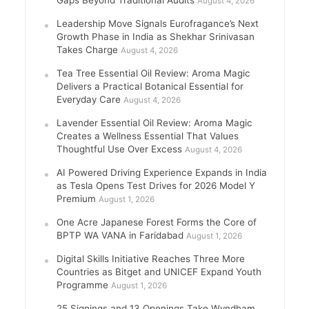
August 4, 2026
Leadership Move Signals Eurofragance’s Next
Growth Phase in India as Shekhar Srinivasan
Takes Charge
August 4, 2026
Tea Tree Essential Oil Review: Aroma Magic
Delivers a Practical Botanical Essential for
Everyday Care
August 4, 2026
Lavender Essential Oil Review: Aroma Magic
Creates a Wellness Essential That Values
Thoughtful Use Over Excess
August 4, 2026
AI Powered Driving Experience Expands in India
as Tesla Opens Test Drives for 2026 Model Y
Premium
August 1, 2026
One Acre Japanese Forest Forms the Core of
BPTP WA VANA in Faridabad
August 1, 2026
Digital Skills Initiative Reaches Three More
Countries as Bitget and UNICEF Expand Youth
Programme
August 1, 2026
25 Signings and 13 Openings Take Wyndham