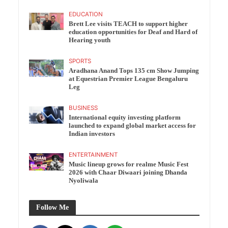
EDUCATION
Brett Lee visits TEACH to support higher
education opportunities for Deaf and Hard of
Hearing youth
SPORTS
Aradhana Anand Tops 135 cm Show Jumping
at Equestrian Premier League Bengaluru
Leg
BUSINESS
International equity investing platform
launched to expand global market access for
Indian investors
ENTERTAINMENT
Music lineup grows for realme Music Fest
2026 with Chaar Diwaari joining Dhanda
Nyoliwala
Follow Me