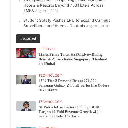
Hotels & Resorts Beyond 750 Hotels Across
EMEA
August 1, 2026
Student Safety Pushes LPU to Expand Campus
Surveillance and Access Controls
August 1, 2026
Featured
LIFESTYLE
Times Prime Takes HSBC Live+ Dining
Benefits Across India, Singapore, Thailand
and Dubai
TECHNOLOGY
45% Tier 2 Demand Drives 271,000
Samsung Galaxy Z Fold8 Series Pre Orders
in 72 Hours
TECHNOLOGY
AI Video Infrastructure Startup BLUE
Targets 10 Fold Revenue Growth with
Semantic Codec Platform
ECONOMY