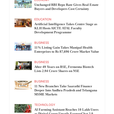
Unchanged RBI Repo Rate Gives Real Estate
Buyers and Developers Cost Certainty
EDUCATION
Artificial Intelligence Takes Centre Stage as
KLH Hosts AICTE ATAL Faculty
Development Programme
BUSINESS
11% Listing Gain Takes Manipal Health
Enterprises to Rs 87,696 Crore Market Value
BUSINESS
After 49 Years on BSE, Fermenta Biotech
Lists 2.94 Crore Shares on NSE
BUSINESS
11 New Branches Take Saarathi Finance
Deeper Into Andhra Pradesh and Telangana
MSME Markets
TECHNOLOGY
AI Farming Assistant Reaches 10 Lakh Users
as Digital Green Unveils FarmerChat 2.0