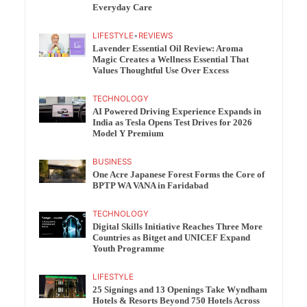
Everyday Care
LIFESTYLE
•
REVIEWS
Lavender Essential Oil Review: Aroma
Magic Creates a Wellness Essential That
Values Thoughtful Use Over Excess
TECHNOLOGY
AI Powered Driving Experience Expands in
India as Tesla Opens Test Drives for 2026
Model Y Premium
BUSINESS
One Acre Japanese Forest Forms the Core of
BPTP WA VANA in Faridabad
TECHNOLOGY
Digital Skills Initiative Reaches Three More
Countries as Bitget and UNICEF Expand
Youth Programme
LIFESTYLE
25 Signings and 13 Openings Take Wyndham
Hotels & Resorts Beyond 750 Hotels Across