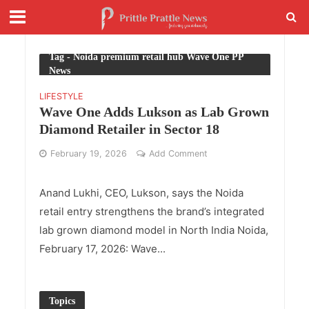
Tag - Noida premium retail hub Wave One PP
News
LIFESTYLE
Wave One Adds Lukson as Lab Grown
Diamond Retailer in Sector 18
February 19, 2026
Add Comment
Anand Lukhi, CEO, Lukson, says the Noida
retail entry strengthens the brand’s integrated
lab grown diamond model in North India Noida,
February 17, 2026: Wave...
Topics