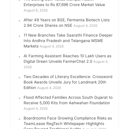
Enterprises to Rs 87,696 Crore Market Value
August 6, 2026
After 49 Years on BSE, Fermenta Biotech Lists
2.94 Crore Shares on NSE
August 4, 2026
11 New Branches Take Saarathi Finance Deeper
Into Andhra Pradesh and Telangana MSME
Markets
August 4, 2026
AI Farming Assistant Reaches 10 Lakh Users as
Digital Green Unveils FarmerChat 2.0
August 4,
2026
Two Decades of Literary Excellence: Crossword
Book Awards Unveils Jury for Landmark 20th
Edition
August 4, 2026
Flood Affected Families Across South Gujarat to
Receive 5,000 Kits from Aahwahan Foundation
August 4, 2026
Boardrooms Face Growing Compliance Risks as
TeamLease RegTech Whitepaper Highlights
Gaps Beyond Traditional Audits