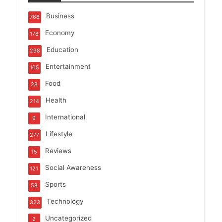
Business
766
Economy
178
Education
298
Entertainment
105
Food
28
Health
214
International
9
Lifestyle
277
Reviews
15
Social Awareness
121
Sports
58
Technology
323
Uncategorized
2