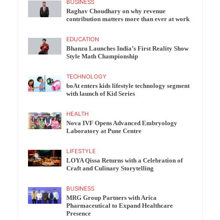
BUSINESS
Raghav Choudhary on why revenue
contribution matters more than ever at work
EDUCATION
Bhanzu Launches India’s First Reality Show
Style Math Championship
TECHNOLOGY
boAt enters kids lifestyle technology segment
with launch of Kid Series
HEALTH
Nova IVF Opens Advanced Embryology
Laboratory at Pune Centre
LIFESTYLE
LOYA Qissa Returns with a Celebration of
Craft and Culinary Storytelling
BUSINESS
MRG Group Partners with Arica
Pharmaceutical to Expand Healthcare
Presence