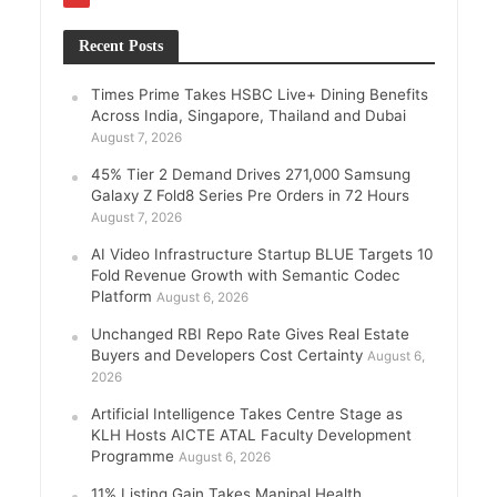
Recent Posts
Times Prime Takes HSBC Live+ Dining Benefits
Across India, Singapore, Thailand and Dubai
August 7, 2026
45% Tier 2 Demand Drives 271,000 Samsung
Galaxy Z Fold8 Series Pre Orders in 72 Hours
August 7, 2026
AI Video Infrastructure Startup BLUE Targets 10
Fold Revenue Growth with Semantic Codec
Platform
August 6, 2026
Unchanged RBI Repo Rate Gives Real Estate
Buyers and Developers Cost Certainty
August 6,
2026
Artificial Intelligence Takes Centre Stage as
KLH Hosts AICTE ATAL Faculty Development
Programme
August 6, 2026
11% Listing Gain Takes Manipal Health