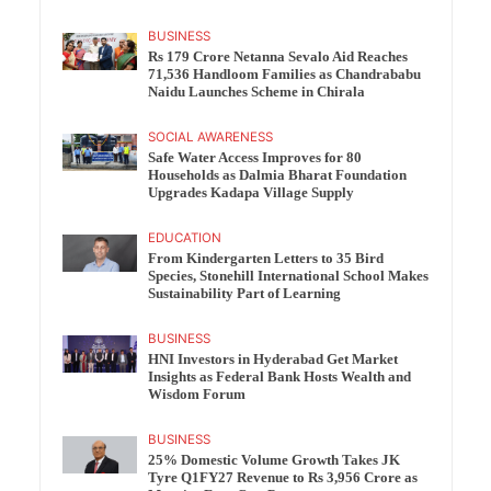
BUSINESS
Rs 179 Crore Netanna Sevalo Aid Reaches
71,536 Handloom Families as Chandrababu
Naidu Launches Scheme in Chirala
SOCIAL AWARENESS
Safe Water Access Improves for 80
Households as Dalmia Bharat Foundation
Upgrades Kadapa Village Supply
EDUCATION
From Kindergarten Letters to 35 Bird
Species, Stonehill International School Makes
Sustainability Part of Learning
BUSINESS
HNI Investors in Hyderabad Get Market
Insights as Federal Bank Hosts Wealth and
Wisdom Forum
BUSINESS
25% Domestic Volume Growth Takes JK
Tyre Q1FY27 Revenue to Rs 3,956 Crore as