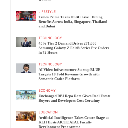
ID 2026
LIFESTYLE
Times Prime Takes HSBC Live+ Dining
Benefits Across India, Singapore, Thailand
and Dubai
TECHNOLOGY
45% Tier 2 Demand Drives 271,000
Samsung Galaxy Z Fold8 Series Pre Orders
in 72 Hours
TECHNOLOGY
AI Video Infrastructure Startup BLUE
Targets 10 Fold Revenue Growth with
Semantic Codec Platform
ECONOMY
Unchanged RBI Repo Rate Gives Real Estate
Buyers and Developers Cost Certainty
EDUCATION
Artificial Intelligence Takes Centre Stage as
KLH Hosts AICTE ATAL Faculty
Development Programme