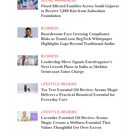
SOCIAL AWARENESS
Flood Affected Families Across South Gujarat
to Receive 5,000 Kits from Aahwahan
Foundation
BUSINESS
Boardrooms Face Growing Compliance
Risks as TeamLease RegTech Whitepaper
Highlights Gaps Beyond Traditional Audits
BUSINESS
Leadership Move Signals Eurofragance’s
Next Growth Phase in India as Shekhar
Srinivasan Takes Charge
LIFESTYLE
•
REVIEWS
Tea Tree Essential Oil Review: Aroma Magic
Delivers a Practical Botanical Essential for
Everyday Care
LIFESTYLE
•
REVIEWS
Lavender Essential Oil Review: Aroma
Magic Creates a Wellness Essential That
Values Thoughtful Use Over Excess