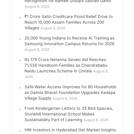
Recognition for Ramee Group’s Saurab Gahoi
August 8, 2026
₹1 Crore Satin Creditcare Flood Relief Drive to
Reach 15,000 Assam Families Across 200
Villages
August 8, 2026
20,000 Young Indians to Receive AI Training as
Samsung Innovation Campus Returns for 2026
August 8, 2026
Rs 179 Crore Netanna Sevalo Aid Reaches
71,536 Handloom Families as Chandrababu
Naidu Launches Scheme in Chirala
August 8,
2026
Safe Water Access Improves for 80 Households
as Dalmia Bharat Foundation Upgrades Kadapa
Village Supply
August 8, 2026
From Kindergarten Letters to 35 Bird Species,
Stonehill International School Makes
Sustainability Part of Learning
August 8, 2026
HNI Investors in Hyderabad Get Market Insights