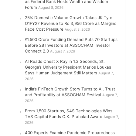
as Federal Bank Hosts Wealth and Wisdom
Forum
August 8, 2026
25% Domestic Volume Growth Takes JK Tyre
Q1FY27 Revenue to Rs 3,956 Crore as Margins
Face Cost Pressure
August 8, 2026
₹1,500 Crore Funding Demand Puts 70 Startups
Before 28 Investors at ASSOCHAM Investor
Connect 2.0
August 7, 2026
AI Reads Chest X Ray in 1.3 Seconds, St.
George’s University President Marios Loukas
Says Human Judgement Still Matters
August 7,
2026
India’s FinTech Growth Story Turns to AI, Trust
and Profitability at ASSOCHAM Festival
August 7,
2026
From 1,500 Startups, S4S Technologies Wins
TVS Capital Funds C.K. Prahalad Award
August 7,
2026
400 Experts Examine Pandemic Preparedness