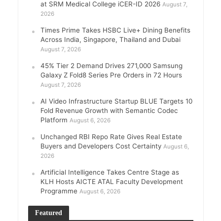
at SRM Medical College iCER-ID 2026
August 7,
2026
Times Prime Takes HSBC Live+ Dining Benefits
Across India, Singapore, Thailand and Dubai
August 7, 2026
45% Tier 2 Demand Drives 271,000 Samsung
Galaxy Z Fold8 Series Pre Orders in 72 Hours
August 7, 2026
AI Video Infrastructure Startup BLUE Targets 10
Fold Revenue Growth with Semantic Codec
Platform
August 6, 2026
Unchanged RBI Repo Rate Gives Real Estate
Buyers and Developers Cost Certainty
August 6,
2026
Artificial Intelligence Takes Centre Stage as
KLH Hosts AICTE ATAL Faculty Development
Programme
August 6, 2026
Featured