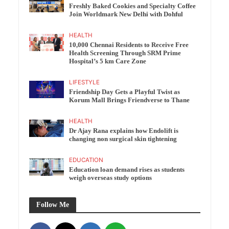
Freshly Baked Cookies and Specialty Coffee
Join Worldmark New Delhi with Dohful
HEALTH
10,000 Chennai Residents to Receive Free
Health Screening Through SRM Prime
Hospital’s 5 km Care Zone
LIFESTYLE
Friendship Day Gets a Playful Twist as
Korum Mall Brings Friendverse to Thane
HEALTH
Dr Ajay Rana explains how Endolift is
changing non surgical skin tightening
EDUCATION
Education loan demand rises as students
weigh overseas study options
Follow Me