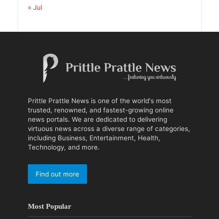
« Jul
Prittle Prattle News is one of the world's most
trusted, renowned, and fastest-growing online
news portals. We are dedicated to delivering
virtuous news across a diverse range of categories,
including Business, Entertainment, Health,
Technology, and more.
Find out more
Most Popular