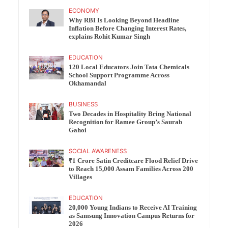
ECONOMY
Why RBI Is Looking Beyond Headline
Inflation Before Changing Interest Rates,
explains Rohit Kumar Singh
EDUCATION
120 Local Educators Join Tata Chemicals
School Support Programme Across
Okhamandal
BUSINESS
Two Decades in Hospitality Bring National
Recognition for Ramee Group’s Saurab
Gahoi
SOCIAL AWARENESS
₹1 Crore Satin Creditcare Flood Relief Drive
to Reach 15,000 Assam Families Across 200
Villages
EDUCATION
20,000 Young Indians to Receive AI Training
as Samsung Innovation Campus Returns for
2026