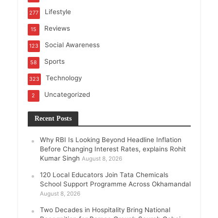
Lifestyle
277
Reviews
15
Social Awareness
123
Sports
58
Technology
323
Uncategorized
2
Recent Posts
Why RBI Is Looking Beyond Headline Inflation
Before Changing Interest Rates, explains Rohit
Kumar Singh
August 8, 2026
120 Local Educators Join Tata Chemicals
School Support Programme Across Okhamandal
August 8, 2026
Two Decades in Hospitality Bring National