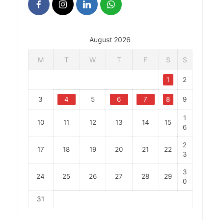
August 2026
M
T
W
T
F
S
S
1
2
3
4
5
6
7
8
9
1
10
11
12
13
14
15
6
2
17
18
19
20
21
22
3
3
24
25
26
27
28
29
0
31