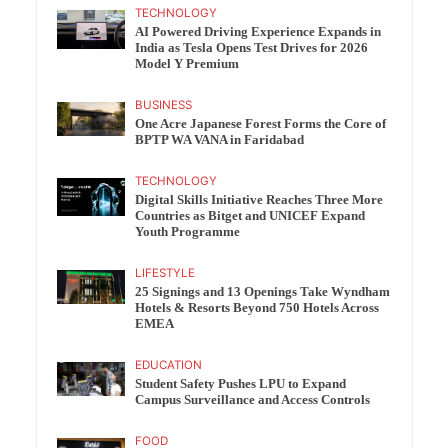
TECHNOLOGY
AI Powered Driving Experience Expands in
India as Tesla Opens Test Drives for 2026
Model Y Premium
BUSINESS
One Acre Japanese Forest Forms the Core of
BPTP WA VANA in Faridabad
TECHNOLOGY
Digital Skills Initiative Reaches Three More
Countries as Bitget and UNICEF Expand
Youth Programme
LIFESTYLE
25 Signings and 13 Openings Take Wyndham
Hotels & Resorts Beyond 750 Hotels Across
EMEA
EDUCATION
Student Safety Pushes LPU to Expand
Campus Surveillance and Access Controls
FOOD