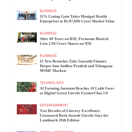
BUSINESS
11% Listing Gain Takes Manipal Health
Enterprises to Rs 87,696 Crore Market Value
BUSINESS
After 49 Years on BSE, Fermenta Biotech
Lists 2.94 Crore Shares on NSE
BUSINESS
11 New Branches Take Saarathi Finance
Deeper Into Andhra Pradesh and Telangana
MSME Markets
TECHNOLOGY
AI Farming Assistant Reaches 10 Lakh Users
as Digital Green Unveils FarmerChat 2.0
ENTERTAINMENT
Two Decades of Literary Excellence:
Crossword Book Awards Unveils Jury for
Landmark 20th Edition