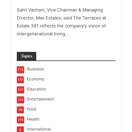
Sahil Vachani, Vice Chairman & Managing
Director, Max Estates, said The Terraces at
Estate 361 reflects the company’s vision of
intergenerational living...
Topics
Business
773
Economy
179
Education
301
Entertainment
105
Food
28
Health
216
International
9