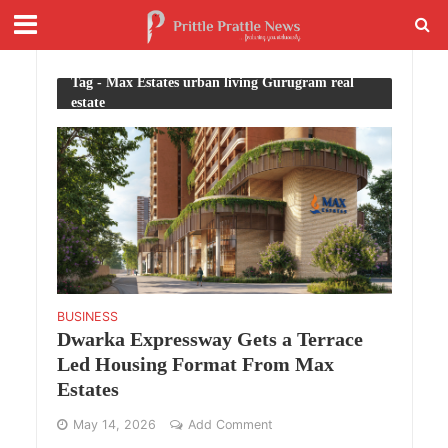
Tag - Max Estates urban living Gurugram real
estate
BUSINESS
Dwarka Expressway Gets a Terrace
Led Housing Format From Max
Estates
May 14, 2026
Add Comment