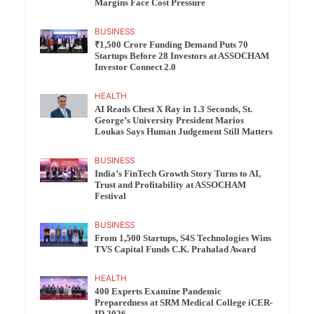
Margins Face Cost Pressure
BUSINESS
₹1,500 Crore Funding Demand Puts 70
Startups Before 28 Investors at ASSOCHAM
Investor Connect 2.0
HEALTH
AI Reads Chest X Ray in 1.3 Seconds, St.
George’s University President Marios
Loukas Says Human Judgement Still Matters
BUSINESS
India’s FinTech Growth Story Turns to AI,
Trust and Profitability at ASSOCHAM
Festival
BUSINESS
From 1,500 Startups, S4S Technologies Wins
TVS Capital Funds C.K. Prahalad Award
HEALTH
400 Experts Examine Pandemic
Preparedness at SRM Medical College iCER-