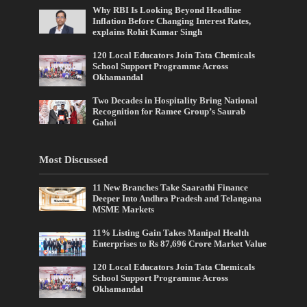
Why RBI Is Looking Beyond Headline
Inflation Before Changing Interest Rates,
explains Rohit Kumar Singh
120 Local Educators Join Tata Chemicals
School Support Programme Across
Okhamandal
Two Decades in Hospitality Bring National
Recognition for Ramee Group’s Saurab
Gahoi
Most Discussed
11 New Branches Take Saarathi Finance
Deeper Into Andhra Pradesh and Telangana
MSME Markets
11% Listing Gain Takes Manipal Health
Enterprises to Rs 87,696 Crore Market Value
120 Local Educators Join Tata Chemicals
School Support Programme Across
Okhamandal