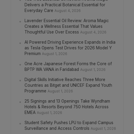
Delivers a Practical Botanical Essential for
Everyday Care
August 4, 2026
Lavender Essential Oil Review: Aroma Magic
Creates a Wellness Essential That Values
Thoughtful Use Over Excess
August 4, 2026
AI Powered Driving Experience Expands in India
as Tesla Opens Test Drives for 2026 Model Y
Premium
August 1, 2026
One Acre Japanese Forest Forms the Core of
BPTP WA VANA in Faridabad
August 1, 2026
Digital Skills Initiative Reaches Three More
Countries as Bitget and UNICEF Expand Youth
Programme
August 1, 2026
25 Signings and 13 Openings Take Wyndham
Hotels & Resorts Beyond 750 Hotels Across
EMEA
August 1, 2026
Student Safety Pushes LPU to Expand Campus
Surveillance and Access Controls
August 1, 2026