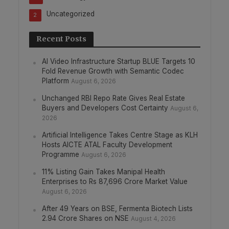
Uncategorized
2
Recent Posts
AI Video Infrastructure Startup BLUE Targets 10
Fold Revenue Growth with Semantic Codec
Platform
August 6, 2026
Unchanged RBI Repo Rate Gives Real Estate
Buyers and Developers Cost Certainty
August 6,
2026
Artificial Intelligence Takes Centre Stage as KLH
Hosts AICTE ATAL Faculty Development
Programme
August 6, 2026
11% Listing Gain Takes Manipal Health
Enterprises to Rs 87,696 Crore Market Value
August 6, 2026
After 49 Years on BSE, Fermenta Biotech Lists
2.94 Crore Shares on NSE
August 4, 2026