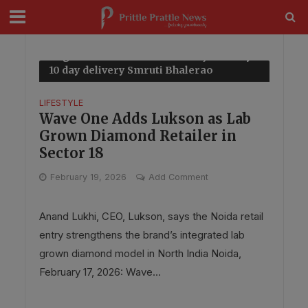
modal-check
Tag - Made to order diamond jewellery
10 day delivery Smruti Bhalerao
coverage
LIFESTYLE
Wave One Adds Lukson as Lab
Grown Diamond Retailer in
Sector 18
February 19, 2026
Add Comment
Anand Lukhi, CEO, Lukson, says the Noida retail
entry strengthens the brand’s integrated lab
grown diamond model in North India Noida,
February 17, 2026: Wave...