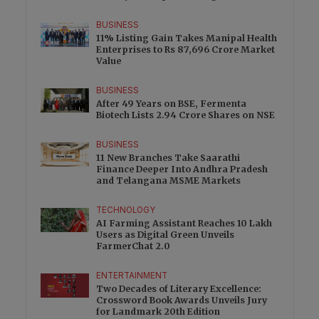
BUSINESS
11% Listing Gain Takes Manipal Health
Enterprises to Rs 87,696 Crore Market
Value
BUSINESS
After 49 Years on BSE, Fermenta
Biotech Lists 2.94 Crore Shares on NSE
BUSINESS
11 New Branches Take Saarathi
Finance Deeper Into Andhra Pradesh
and Telangana MSME Markets
TECHNOLOGY
AI Farming Assistant Reaches 10 Lakh
Users as Digital Green Unveils
FarmerChat 2.0
ENTERTAINMENT
Two Decades of Literary Excellence:
Crossword Book Awards Unveils Jury
for Landmark 20th Edition