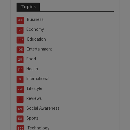
Topics
Business
766
Economy
178
Education
298
Entertainment
105
Food
28
Health
214
International
9
Lifestyle
276
Reviews
15
Social Awareness
121
Sports
58
Technology
322