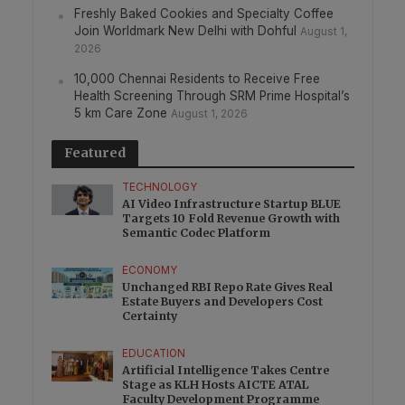
Freshly Baked Cookies and Specialty Coffee
Join Worldmark New Delhi with Dohful
August 1,
2026
10,000 Chennai Residents to Receive Free
Health Screening Through SRM Prime Hospital’s
5 km Care Zone
August 1, 2026
Featured
TECHNOLOGY
AI Video Infrastructure Startup BLUE
Targets 10 Fold Revenue Growth with
Semantic Codec Platform
ECONOMY
Unchanged RBI Repo Rate Gives Real
Estate Buyers and Developers Cost
Certainty
EDUCATION
Artificial Intelligence Takes Centre
Stage as KLH Hosts AICTE ATAL
Faculty Development Programme