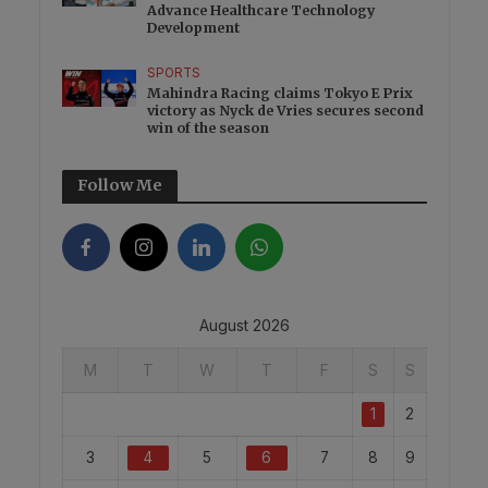
Advance Healthcare Technology
Development
SPORTS
Mahindra Racing claims Tokyo E Prix
victory as Nyck de Vries secures second
win of the season
Follow Me
August 2026
M
T
W
T
F
S
S
1
2
3
4
5
6
7
8
9