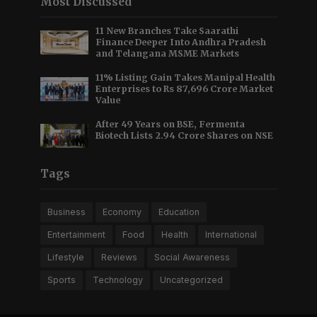
Most Discussed
11 New Branches Take Saarathi
Finance Deeper Into Andhra Pradesh
and Telangana MSME Markets
11% Listing Gain Takes Manipal Health
Enterprises to Rs 87,696 Crore Market
Value
After 49 Years on BSE, Fermenta
Biotech Lists 2.94 Crore Shares on NSE
Tags
Business
Economy
Education
Entertainment
Food
Health
International
Lifestyle
Reviews
Social Awareness
Sports
Technology
Uncategorized