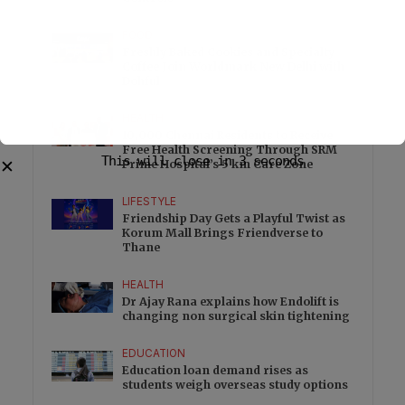
FOOD
Freshly Baked Cookies and Specialty
Coffee Join Worldmark New Delhi with
Dohful
HEALTH
10,000 Chennai Residents to Receive
Free Health Screening Through SRM
This will close in
3
seconds
✕
Prime Hospital’s 5 km Care Zone
LIFESTYLE
Friendship Day Gets a Playful Twist as
Korum Mall Brings Friendverse to
Thane
HEALTH
Dr Ajay Rana explains how Endolift is
changing non surgical skin tightening
EDUCATION
Education loan demand rises as
students weigh overseas study options