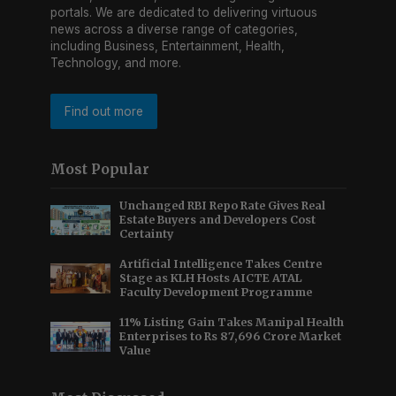
portals. We are dedicated to delivering virtuous
news across a diverse range of categories,
including Business, Entertainment, Health,
Technology, and more.
Find out more
Most Popular
Unchanged RBI Repo Rate Gives Real
Estate Buyers and Developers Cost
Certainty
Artificial Intelligence Takes Centre
Stage as KLH Hosts AICTE ATAL
Faculty Development Programme
11% Listing Gain Takes Manipal Health
Enterprises to Rs 87,696 Crore Market
Value