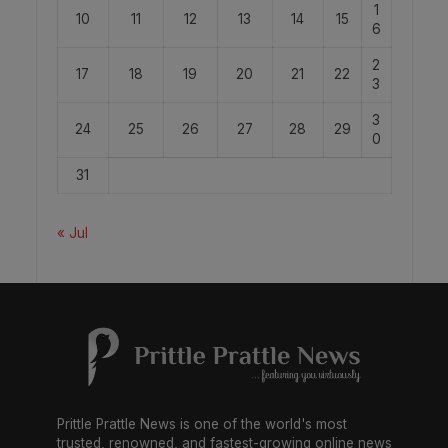
1
10
11
12
13
14
15
6
2
17
18
19
20
21
22
3
3
24
25
26
27
28
29
0
31
« Jul
Prittle Prattle News is one of the world's most
trusted, renowned, and fastest-growing online news