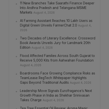
11 New Branches Take Saarathi Finance Deeper
Into Andhra Pradesh and Telangana MSME
Markets
August 4, 2026
AI Farming Assistant Reaches 10 Lakh Users as
Digital Green Unveils FarmerChat 2.0
August 4,
2026
Two Decades of Literary Excellence: Crossword
Book Awards Unveils Jury for Landmark 20th
Edition
August 4, 2026
Flood Affected Families Across South Gujarat to
Receive 5,000 Kits from Aahwahan Foundation
August 4, 2026
Boardrooms Face Growing Compliance Risks as
TeamLease RegTech Whitepaper Highlights
Gaps Beyond Traditional Audits
August 4, 2026
Leadership Move Signals Eurofragance’s Next
Growth Phase in India as Shekhar Srinivasan
Takes Charge
August 4, 2026
Tea Tree Essential Oil Review: Aroma Magic