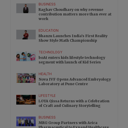
BUSINESS
Raghav Choudhary on why revenue
contribution matters more than ever at
work
EDUCATION
Bhanzu Launches India’s First Reality
Show Style Math Championship
TECHNOLOGY
boAt enters kids lifestyle technology
segment with launch of Kid Series
HEALTH
Nova IVF Opens Advanced Embryology
Laboratory at Pune Centre
LIFESTYLE
LOYA Qissa Returns with a Celebration
of Craft and Culinary Storytelling
BUSINESS
MRG Group Partners with Arica
Pharmaceutical to Expand Healthcare