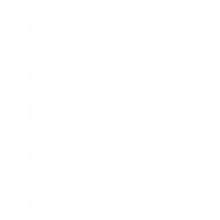
That Values Thoughtful Use Over
Excess
TECHNOLOGY
AI Powered Driving Experience
Expands in India as Tesla Opens Test
Drives for 2026 Model Y Premium
BUSINESS
One Acre Japanese Forest Forms the
Core of BPTP WA VANA in Faridabad
TECHNOLOGY
Digital Skills Initiative Reaches Three
More Countries as Bitget and UNICEF
Expand Youth Programme
LIFESTYLE
25 Signings and 13 Openings Take
Wyndham Hotels & Resorts Beyond 750
Hotels Across EMEA
EDUCATION
Student Safety Pushes LPU to Expand
Campus Surveillance and Access
Controls