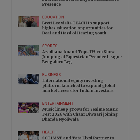
Presence
EDUCATION
Brett Lee visits TEACH to support
higher education opportunities for
Deaf and Hard of Hearing youth
SPORTS
Aradhana Anand Tops 135 cm Show
Jumping at Equestrian Premier League
Bengaluru Leg
BUSINESS
International equity investing
platform launched to expand global
market access for Indian investors
ENTERTAINMENT
Music lineup grows for realme Music
Fest 2026 with Chaar Diwaari joining
Dhanda Nyoliwala
HEALTH
SCTIMST and Tata Elxsi Partner to