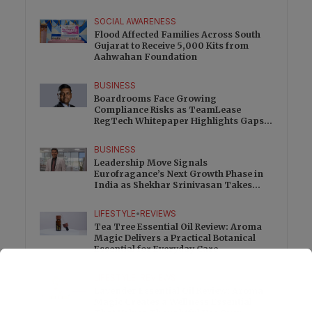
SOCIAL AWARENESS
Flood Affected Families Across South
Gujarat to Receive 5,000 Kits from
Aahwahan Foundation
BUSINESS
Boardrooms Face Growing
Compliance Risks as TeamLease
RegTech Whitepaper Highlights Gaps
Beyond Traditional Audits
BUSINESS
Leadership Move Signals
Eurofragance’s Next Growth Phase in
India as Shekhar Srinivasan Takes
Charge
LIFESTYLE
•
REVIEWS
Tea Tree Essential Oil Review: Aroma
Magic Delivers a Practical Botanical
Essential for Everyday Care
LIFESTYLE
•
REVIEWS
Lavender Essential Oil Review: Aroma
Magic Creates a Wellness Essential