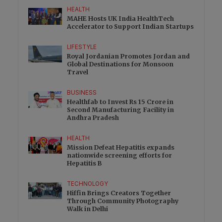
HEALTH
MAHE Hosts UK India HealthTech
Accelerator to Support Indian Startups
LIFESTYLE
Royal Jordanian Promotes Jordan and
Global Destinations for Monsoon
Travel
BUSINESS
Healthfab to Invest Rs 15 Crore in
Second Manufacturing Facility in
Andhra Pradesh
HEALTH
Mission Defeat Hepatitis expands
nationwide screening efforts for
Hepatitis B
TECHNOLOGY
Hiffin Brings Creators Together
Through Community Photography
Walk in Delhi