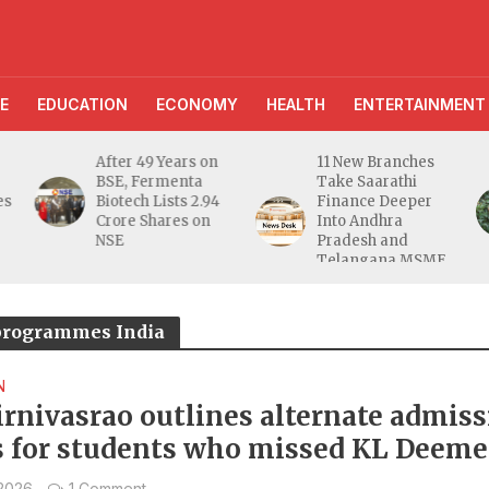
E
EDUCATION
ECONOMY
HEALTH
ENTERTAINMENT
After 49 Years on
11 New Branches
BSE, Fermenta
Take Saarathi
es
Biotech Lists 2.94
Finance Deeper
e
Crore Shares on
Into Andhra
NSE
Pradesh and
Telangana MSME
Markets
 programmes India
N
Sirnivasrao outlines alternate admis
s for students who missed KL Deem
University entrance test
 2026
1 Comment