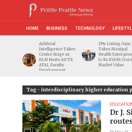
HOME
BUSINESS
TECHNOLOGY
LIFESTYL
d RBI
Artificial
11% Listing Gain
 Gives
Intelligence Takes
Takes Manipal
e Buyers
Centre Stage as
Health Enterpris
opers
KLH Hosts AICTE
to Rs 87,696 Cror
inty
ATAL Faculty
Market Value
Development
Programme
Tag - interdisciplinary higher education
EDUCATIO
Dr J. 
route
to be 
May 18,