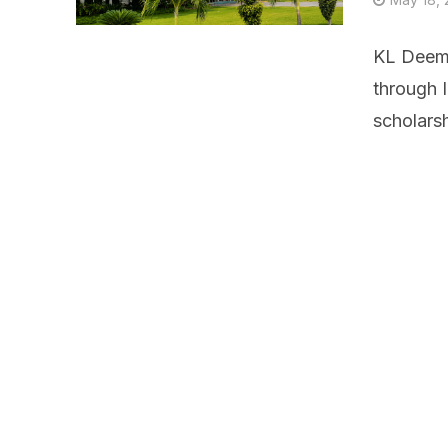
KL Deeme
through 
scholarsh