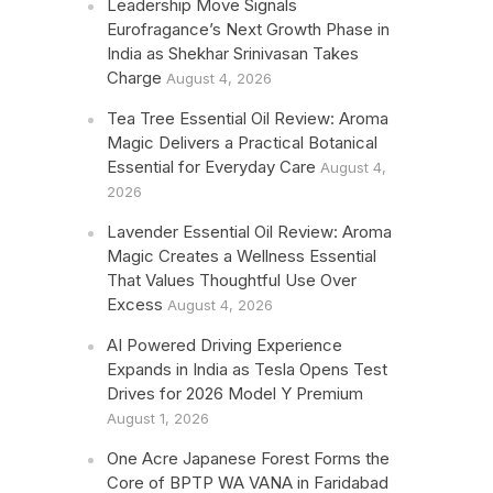
Leadership Move Signals
Eurofragance’s Next Growth Phase in
India as Shekhar Srinivasan Takes
Charge
August 4, 2026
Tea Tree Essential Oil Review: Aroma
Magic Delivers a Practical Botanical
Essential for Everyday Care
August 4,
2026
Lavender Essential Oil Review: Aroma
Magic Creates a Wellness Essential
That Values Thoughtful Use Over
Excess
August 4, 2026
AI Powered Driving Experience
Expands in India as Tesla Opens Test
Drives for 2026 Model Y Premium
August 1, 2026
One Acre Japanese Forest Forms the
Core of BPTP WA VANA in Faridabad