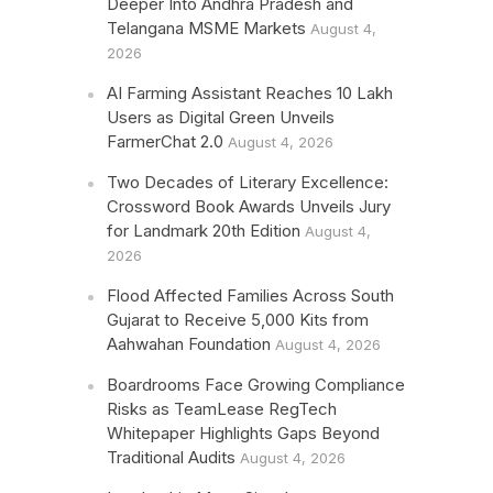
Deeper Into Andhra Pradesh and
Telangana MSME Markets
August 4,
2026
AI Farming Assistant Reaches 10 Lakh
Users as Digital Green Unveils
FarmerChat 2.0
August 4, 2026
Two Decades of Literary Excellence:
Crossword Book Awards Unveils Jury
for Landmark 20th Edition
August 4,
2026
Flood Affected Families Across South
Gujarat to Receive 5,000 Kits from
Aahwahan Foundation
August 4, 2026
Boardrooms Face Growing Compliance
Risks as TeamLease RegTech
Whitepaper Highlights Gaps Beyond
Traditional Audits
August 4, 2026