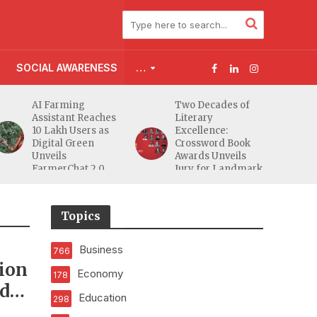
SOCIAL AWARENESS
…
AI Farming
Two Decades of
Assistant Reaches
Literary
10 Lakh Users as
Excellence:
Digital Green
Crossword Book
Unveils
Awards Unveils
FarmerChat 2.0
Jury for Landmark
20th Edition
Topics
Business
766
sion
Economy
178
ed
Education
298