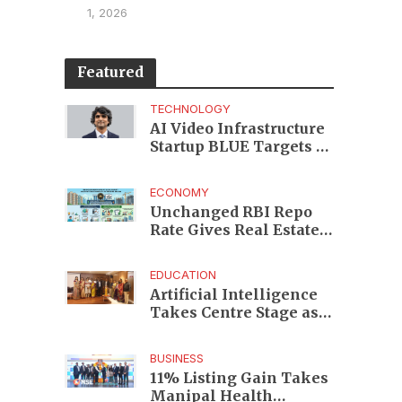
1, 2026
Featured
TECHNOLOGY
AI Video Infrastructure
Startup BLUE Targets 10
Fold Revenue Growth
with Semantic Codec
ECONOMY
Platform
Unchanged RBI Repo
Rate Gives Real Estate
Buyers and Developers
Cost Certainty
EDUCATION
Artificial Intelligence
Takes Centre Stage as
KLH Hosts AICTE ATAL
Faculty Development
BUSINESS
Programme
11% Listing Gain Takes
Manipal Health