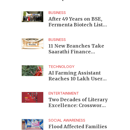
Enterprises to Rs 87,696
Crore Market Value
BUSINESS
After 49 Years on BSE,
Fermenta Biotech Lists
2.94 Crore Shares on
NSE
BUSINESS
11 New Branches Take
Saarathi Finance
Deeper Into Andhra
Pradesh and Telangana
TECHNOLOGY
MSME Markets
AI Farming Assistant
Reaches 10 Lakh Users
as Digital Green
Unveils FarmerChat 2.0
ENTERTAINMENT
Two Decades of Literary
Excellence: Crossword
Book Awards Unveils
Jury for Landmark 20th
SOCIAL AWARENESS
Edition
Flood Affected Families