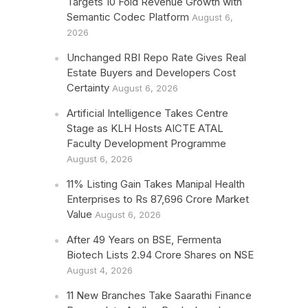
Targets 10 Fold Revenue Growth with
Semantic Codec Platform
August 6,
2026
Unchanged RBI Repo Rate Gives Real
Estate Buyers and Developers Cost
Certainty
August 6, 2026
Artificial Intelligence Takes Centre
Stage as KLH Hosts AICTE ATAL
Faculty Development Programme
August 6, 2026
11% Listing Gain Takes Manipal Health
Enterprises to Rs 87,696 Crore Market
Value
August 6, 2026
After 49 Years on BSE, Fermenta
Biotech Lists 2.94 Crore Shares on NSE
August 4, 2026
11 New Branches Take Saarathi Finance