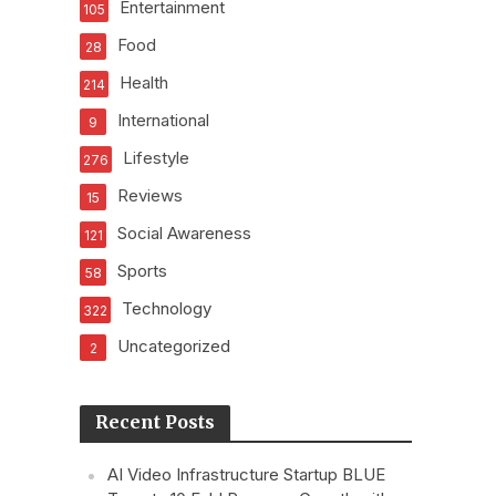
Entertainment
105
Food
28
Health
214
International
9
Lifestyle
276
Reviews
15
Social Awareness
121
Sports
58
Technology
322
Uncategorized
2
Recent Posts
AI Video Infrastructure Startup BLUE