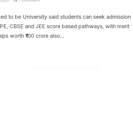
d to be University said students can seek admission
IPE, CBSE and JEE score based pathways, with merit
ips worth ₹100 crore also...