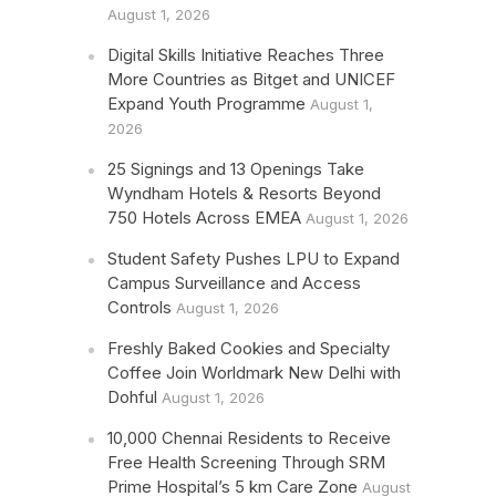
August 1, 2026
Digital Skills Initiative Reaches Three
More Countries as Bitget and UNICEF
Expand Youth Programme
August 1,
2026
25 Signings and 13 Openings Take
Wyndham Hotels & Resorts Beyond
750 Hotels Across EMEA
August 1, 2026
Student Safety Pushes LPU to Expand
Campus Surveillance and Access
Controls
August 1, 2026
Freshly Baked Cookies and Specialty
Coffee Join Worldmark New Delhi with
Dohful
August 1, 2026
10,000 Chennai Residents to Receive
Free Health Screening Through SRM
Prime Hospital’s 5 km Care Zone
August