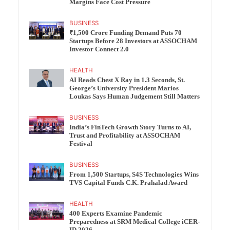
Margins Face Cost Pressure
BUSINESS
₹1,500 Crore Funding Demand Puts 70
Startups Before 28 Investors at ASSOCHAM
Investor Connect 2.0
HEALTH
AI Reads Chest X Ray in 1.3 Seconds, St.
George’s University President Marios
Loukas Says Human Judgement Still Matters
BUSINESS
India’s FinTech Growth Story Turns to AI,
Trust and Profitability at ASSOCHAM
Festival
BUSINESS
From 1,500 Startups, S4S Technologies Wins
TVS Capital Funds C.K. Prahalad Award
HEALTH
400 Experts Examine Pandemic
Preparedness at SRM Medical College iCER-