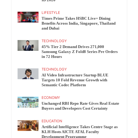
ID 2026
LIFESTYLE
Times Prime Takes HSBC Live+ Dining
Benefits Across India, Singapore, Thailand
and Dubai
TECHNOLOGY
45% Tier 2 Demand Drives 271,000
Samsung Galaxy Z Fold8 Series Pre Orders
in 72 Hours
TECHNOLOGY
AI Video Infrastructure Startup BLUE
Targets 10 Fold Revenue Growth with
Semantic Codec Platform
ECONOMY
Unchanged RBI Repo Rate Gives Real Estate
Buyers and Developers Cost Certainty
EDUCATION
Artificial Intelligence Takes Centre Stage as
KLH Hosts AICTE ATAL Faculty
Development Programme