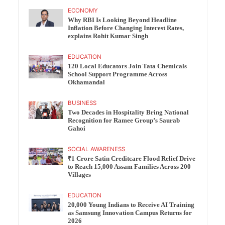
ECONOMY
Why RBI Is Looking Beyond Headline
Inflation Before Changing Interest Rates,
explains Rohit Kumar Singh
EDUCATION
120 Local Educators Join Tata Chemicals
School Support Programme Across
Okhamandal
BUSINESS
Two Decades in Hospitality Bring National
Recognition for Ramee Group’s Saurab
Gahoi
SOCIAL AWARENESS
₹1 Crore Satin Creditcare Flood Relief Drive
to Reach 15,000 Assam Families Across 200
Villages
EDUCATION
20,000 Young Indians to Receive AI Training
as Samsung Innovation Campus Returns for
2026