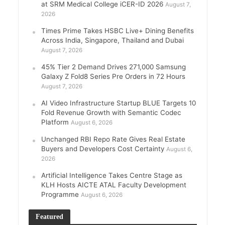
at SRM Medical College iCER-ID 2026
August 7,
2026
Times Prime Takes HSBC Live+ Dining Benefits
Across India, Singapore, Thailand and Dubai
August 7, 2026
45% Tier 2 Demand Drives 271,000 Samsung
Galaxy Z Fold8 Series Pre Orders in 72 Hours
August 7, 2026
AI Video Infrastructure Startup BLUE Targets 10
Fold Revenue Growth with Semantic Codec
Platform
August 6, 2026
Unchanged RBI Repo Rate Gives Real Estate
Buyers and Developers Cost Certainty
August 6,
2026
Artificial Intelligence Takes Centre Stage as
KLH Hosts AICTE ATAL Faculty Development
Programme
August 6, 2026
Featured