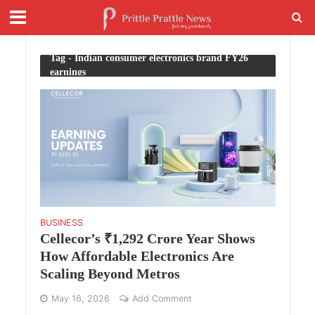
Tag - Indian consumer electronics brand FY26
earnings
BUSINESS
Cellecor’s ₹1,292 Crore Year Shows
How Affordable Electronics Are
Scaling Beyond Metros
May 16, 2026
Add Comment