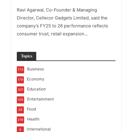
Ravi Agarwal, Co-Founder & Managing
Director, Cellecor Gadgets Limited, said the
company’s FY25 to 26 performance reflects
consumer trust, retail expansion...
Topics
Business
773
Economy
179
Education
301
Entertainment
105
Food
28
Health
216
International
9