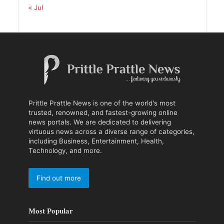
« Jul
Prittle Prattle News is one of the world's most
trusted, renowned, and fastest-growing online
news portals. We are dedicated to delivering
virtuous news across a diverse range of categories,
including Business, Entertainment, Health,
Technology, and more.
Find out more
Most Popular