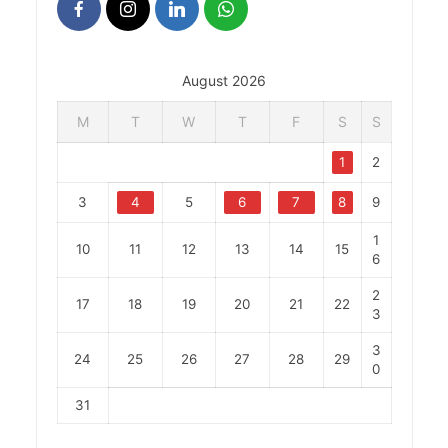
August 2026
M
T
W
T
F
S
S
1
2
3
4
5
6
7
8
9
1
10
11
12
13
14
15
6
2
17
18
19
20
21
22
3
3
24
25
26
27
28
29
0
31