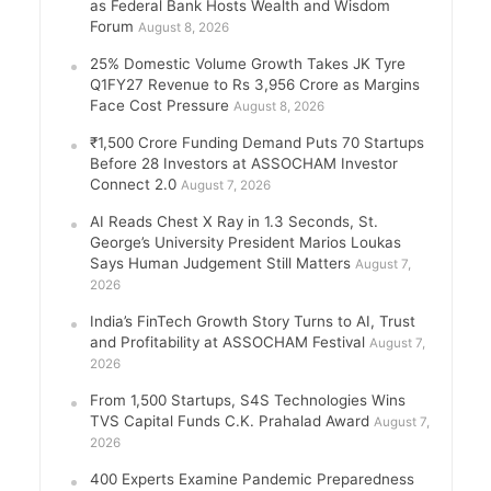
as Federal Bank Hosts Wealth and Wisdom
Forum
August 8, 2026
25% Domestic Volume Growth Takes JK Tyre
Q1FY27 Revenue to Rs 3,956 Crore as Margins
Face Cost Pressure
August 8, 2026
₹1,500 Crore Funding Demand Puts 70 Startups
Before 28 Investors at ASSOCHAM Investor
Connect 2.0
August 7, 2026
AI Reads Chest X Ray in 1.3 Seconds, St.
George’s University President Marios Loukas
Says Human Judgement Still Matters
August 7,
2026
India’s FinTech Growth Story Turns to AI, Trust
and Profitability at ASSOCHAM Festival
August 7,
2026
From 1,500 Startups, S4S Technologies Wins
TVS Capital Funds C.K. Prahalad Award
August 7,
2026
400 Experts Examine Pandemic Preparedness