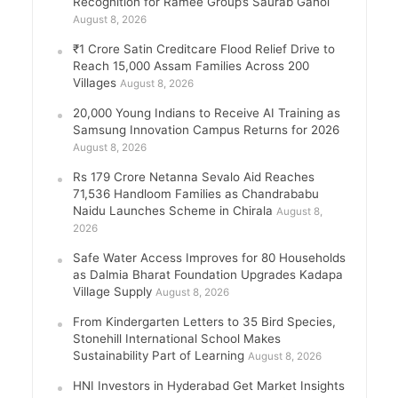
Recognition for Ramee Group’s Saurab Gahoi
August 8, 2026
₹1 Crore Satin Creditcare Flood Relief Drive to
Reach 15,000 Assam Families Across 200
Villages
August 8, 2026
20,000 Young Indians to Receive AI Training as
Samsung Innovation Campus Returns for 2026
August 8, 2026
Rs 179 Crore Netanna Sevalo Aid Reaches
71,536 Handloom Families as Chandrababu
Naidu Launches Scheme in Chirala
August 8,
2026
Safe Water Access Improves for 80 Households
as Dalmia Bharat Foundation Upgrades Kadapa
Village Supply
August 8, 2026
From Kindergarten Letters to 35 Bird Species,
Stonehill International School Makes
Sustainability Part of Learning
August 8, 2026
HNI Investors in Hyderabad Get Market Insights