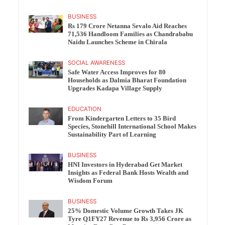
BUSINESS
Rs 179 Crore Netanna Sevalo Aid Reaches
71,536 Handloom Families as Chandrababu
Naidu Launches Scheme in Chirala
SOCIAL AWARENESS
Safe Water Access Improves for 80
Households as Dalmia Bharat Foundation
Upgrades Kadapa Village Supply
EDUCATION
From Kindergarten Letters to 35 Bird
Species, Stonehill International School Makes
Sustainability Part of Learning
BUSINESS
HNI Investors in Hyderabad Get Market
Insights as Federal Bank Hosts Wealth and
Wisdom Forum
BUSINESS
25% Domestic Volume Growth Takes JK
Tyre Q1FY27 Revenue to Rs 3,956 Crore as