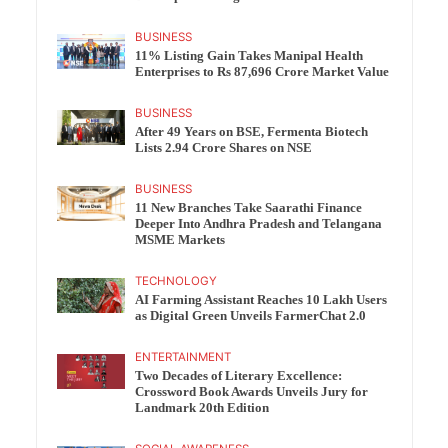
BUSINESS
11% Listing Gain Takes Manipal Health
Enterprises to Rs 87,696 Crore Market Value
BUSINESS
After 49 Years on BSE, Fermenta Biotech
Lists 2.94 Crore Shares on NSE
BUSINESS
11 New Branches Take Saarathi Finance
Deeper Into Andhra Pradesh and Telangana
MSME Markets
TECHNOLOGY
AI Farming Assistant Reaches 10 Lakh Users
as Digital Green Unveils FarmerChat 2.0
ENTERTAINMENT
Two Decades of Literary Excellence:
Crossword Book Awards Unveils Jury for
Landmark 20th Edition