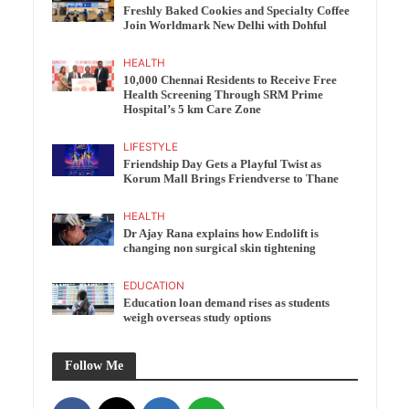
Freshly Baked Cookies and Specialty Coffee
Join Worldmark New Delhi with Dohful
HEALTH
10,000 Chennai Residents to Receive Free
Health Screening Through SRM Prime
Hospital’s 5 km Care Zone
LIFESTYLE
Friendship Day Gets a Playful Twist as
Korum Mall Brings Friendverse to Thane
HEALTH
Dr Ajay Rana explains how Endolift is
changing non surgical skin tightening
EDUCATION
Education loan demand rises as students
weigh overseas study options
Follow Me