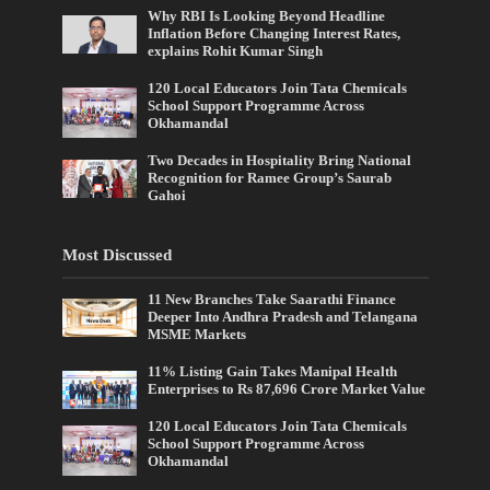
Why RBI Is Looking Beyond Headline
Inflation Before Changing Interest Rates,
explains Rohit Kumar Singh
120 Local Educators Join Tata Chemicals
School Support Programme Across
Okhamandal
Two Decades in Hospitality Bring National
Recognition for Ramee Group’s Saurab
Gahoi
Most Discussed
11 New Branches Take Saarathi Finance
Deeper Into Andhra Pradesh and Telangana
MSME Markets
11% Listing Gain Takes Manipal Health
Enterprises to Rs 87,696 Crore Market Value
120 Local Educators Join Tata Chemicals
School Support Programme Across
Okhamandal