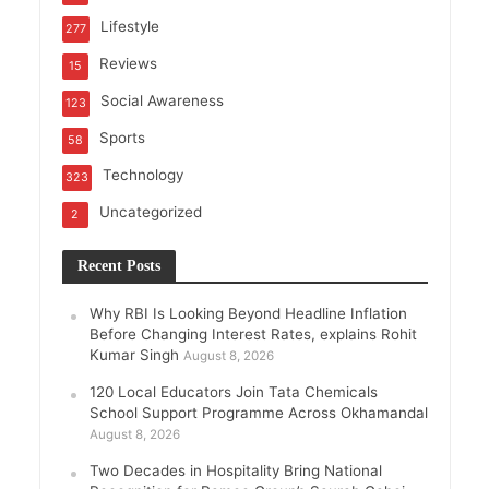
Lifestyle
277
Reviews
15
Social Awareness
123
Sports
58
Technology
323
Uncategorized
2
Recent Posts
Why RBI Is Looking Beyond Headline Inflation
Before Changing Interest Rates, explains Rohit
Kumar Singh
August 8, 2026
120 Local Educators Join Tata Chemicals
School Support Programme Across Okhamandal
August 8, 2026
Two Decades in Hospitality Bring National