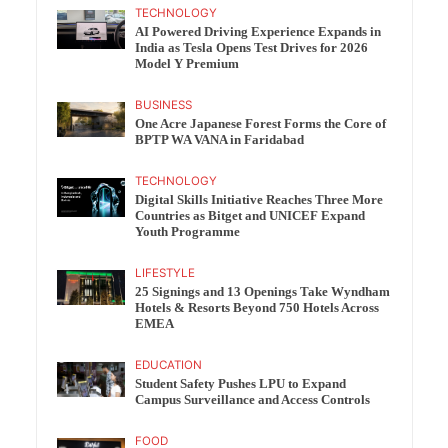
TECHNOLOGY
AI Powered Driving Experience Expands in
India as Tesla Opens Test Drives for 2026
Model Y Premium
BUSINESS
One Acre Japanese Forest Forms the Core of
BPTP WA VANA in Faridabad
TECHNOLOGY
Digital Skills Initiative Reaches Three More
Countries as Bitget and UNICEF Expand
Youth Programme
LIFESTYLE
25 Signings and 13 Openings Take Wyndham
Hotels & Resorts Beyond 750 Hotels Across
EMEA
EDUCATION
Student Safety Pushes LPU to Expand
Campus Surveillance and Access Controls
FOOD