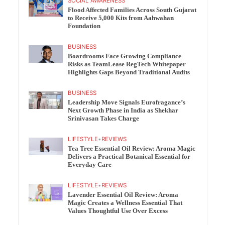
SOCIAL AWARENESS
Flood Affected Families Across South Gujarat
to Receive 5,000 Kits from Aahwahan
Foundation
BUSINESS
Boardrooms Face Growing Compliance
Risks as TeamLease RegTech Whitepaper
Highlights Gaps Beyond Traditional Audits
BUSINESS
Leadership Move Signals Eurofragance’s
Next Growth Phase in India as Shekhar
Srinivasan Takes Charge
LIFESTYLE
•
REVIEWS
Tea Tree Essential Oil Review: Aroma Magic
Delivers a Practical Botanical Essential for
Everyday Care
LIFESTYLE
•
REVIEWS
Lavender Essential Oil Review: Aroma
Magic Creates a Wellness Essential That
Values Thoughtful Use Over Excess